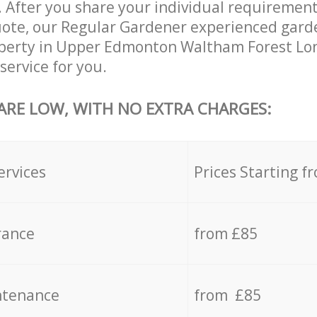
 After you share your individual requirement
ote, our Regular Gardener experienced garde
roperty in Upper Edmonton Waltham Forest Lo
service for you.
 ARE LOW, WITH NO EXTRA CHARGES:
ervices
Prices Starting f
rance
from £85
ntenance
from £85