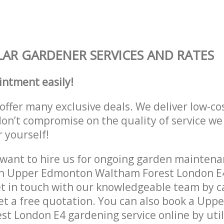
AR GARDENER SERVICES AND RATES
intment easily!
offer many exclusive deals. We deliver low-co
don’t compromise on the quality of service we
r yourself!
ant to hire us for ongoing garden maintenan
in Upper Edmonton Waltham Forest London E4
et in touch with our knowledgeable team by ca
get a free quotation. You can also book a Up
t London E4 gardening service online by util