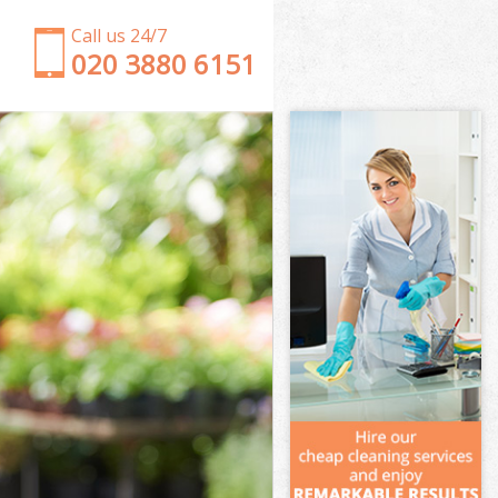
Call us 24/7
‎020 3880 6151
Garden Clearance Upper Edmonton Waltham
Forest
Weeding Upper Edmonton Waltham Forest
Soil Turfing Upper Edmonton Waltham Forest
Garden Tidy Ups Upper Edmonton Waltham Forest
Jet Washing Upper Edmonton Waltham Forest
Patio Cleaning Upper Edmonton Waltham Forest
Garden Maintenance Upper Edmonton Waltham
Forest
Hedge Trimming Upper Edmonton Waltham Forest
Gardening Services Upper Edmonton Waltham
Forest
Grass Cutting Upper Edmonton Waltham Forest
Gardening Company Upper Edmonton Waltham
Forest