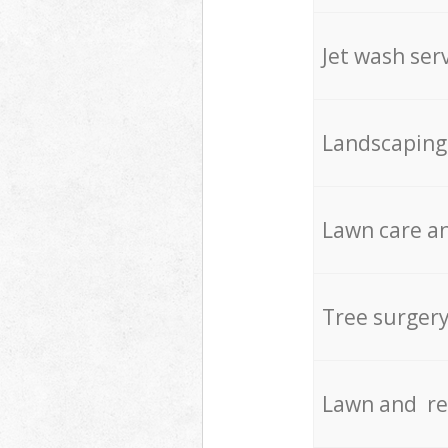
Jet wash ser
Landscaping
Lawn care an
Tree surger
Lawn and re