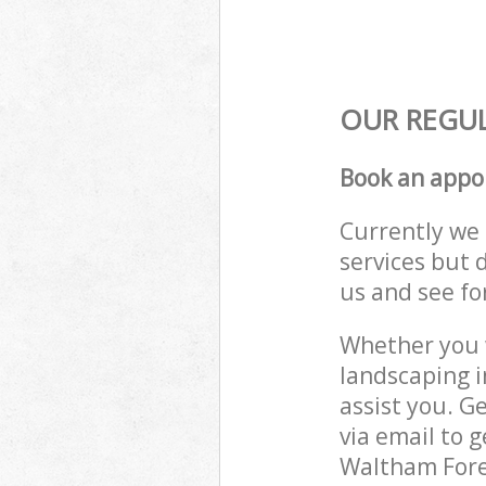
OUR REGUL
Book an appo
Currently we 
services but 
us and see fo
Whether you w
landscaping 
assist you. G
via email to 
Waltham Fores