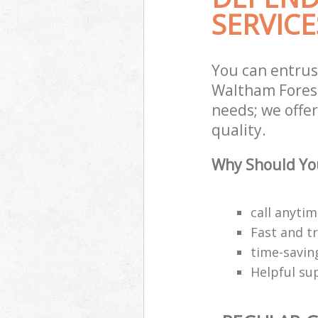
SERVICE
You can entru
Waltham Forest
needs; we offe
quality.
Why Should You
call anyti
Fast and t
time-savin
Helpful su