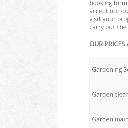
booking form.
accept our qu
visit your p
carry out the 
OUR PRICES
Gardening S
Garden clea
Garden mai