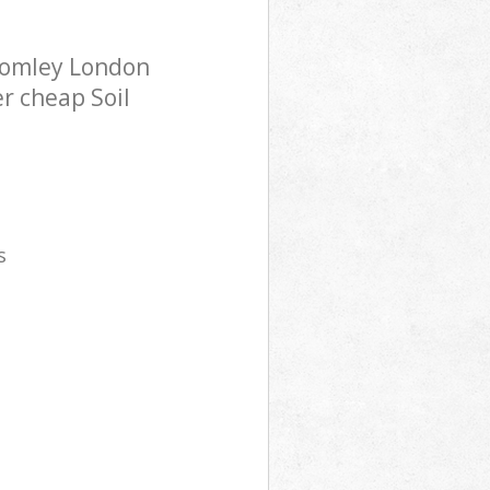
Bromley London
er cheap Soil
s