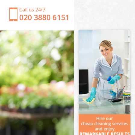
Call us 24/7
‎020 3880 6151
Garden Clearance Shooters Hill Bromley
Weeding Shooters Hill Bromley
Soil Turfing Shooters Hill Bromley
Garden Tidy Ups Shooters Hill Bromley
Jet Washing Shooters Hill Bromley
Patio Cleaning Shooters Hill Bromley
Garden Maintenance Shooters Hill Bromley
Hedge Trimming Shooters Hill Bromley
Gardening Services Shooters Hill Bromley
Grass Cutting Shooters Hill Bromley
Gardening Company Shooters Hill Bromley
Gardener Company Shooters Hill Bromley
Landscaping Shooters Hill Bromley
Garden Services Shooters Hill Bromley