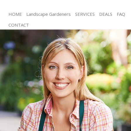
HOME
Landscape Gardeners
SERVICES
DEALS
FAQ
CONTACT
Gardening Shooters Hill Bromley
Weed Killing Shooters Hill Bromley
Regular Gardener Shooters Hill Bromley
Composting Shooters Hill Bromley
Power Washing Shooters Hill Bromley
Deck Cleaning Shooters Hill Bromley
Leaf Blowing Shooters Hill Bromley
Landscape Gardeners Shooters Hill Bromley
Hedge Cutting Shooters Hill Bromley
Planting Flowers Shooters Hill Bromley
Pressure Washing Shooters Hill Bromley
Gardener Service Shooters Hill Bromley
Garden Designers Shooters Hill Bromley
Gardeners Shooters Hill Bromley