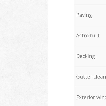
Paving
Astro turf
Decking
Gutter clean
Exterior win