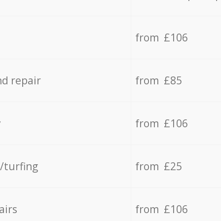
from £106
d repair
from £85
y
from £106
/turfing
from £25
airs
from £106