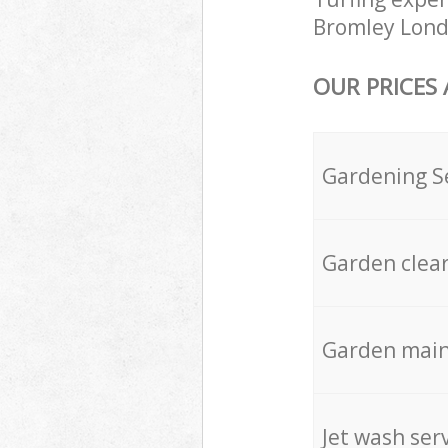
Bromley Londo
OUR PRICES
Gardening S
Garden clea
Garden mai
Jet wash ser