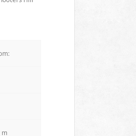
rom:
. m