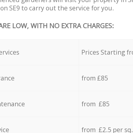
n SE9 to carry out the service for you.
 ARE LOW, WITH NO EXTRA CHARGES:
ervices
Prices Starting f
rance
from £85
ntenance
from £85
vice
from £2.5 per sq