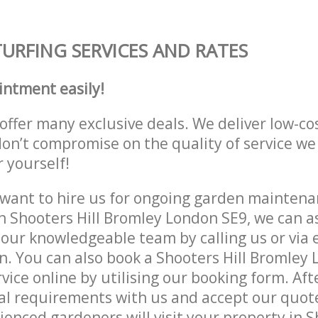
TURFING SERVICES AND RATES
intment easily!
offer many exclusive deals. We deliver low-co
don’t compromise on the quality of service we
r yourself!
ant to hire us for ongoing garden maintenan
n Shooters Hill Bromley London SE9, we can as
 our knowledgeable team by calling us or via e
n. You can also book a Shooters Hill Bromley
vice online by utilising our booking form. Aft
al requirements with us and accept our quote
ienced gardeners will visit your property in S