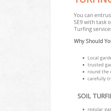
You can entrus
SE9 with task o
Turfing service
Why Should You
Local gard
trusted ga
round the 
carefully 
SOIL TURF
regular ga