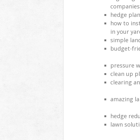
companies
hedge plan
how to inst
in your yar
simple lan
budget-fri
pressure 
clean up p
clearing a
amazing l
hedge red
lawn solut