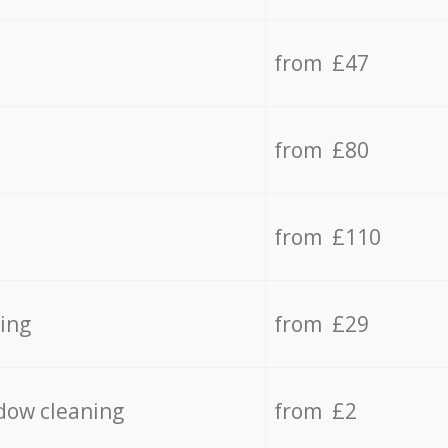
from £47
from £80
from £110
ing
from £29
dow cleaning
from £2