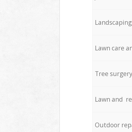
Landscaping
Lawn care an
Tree surger
Lawn and re
Outdoor rep