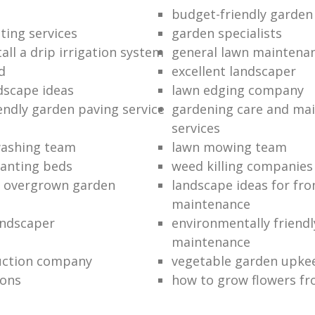
budget-friendly garden
ting services
garden specialists
all a drip irrigation system
general lawn maintena
d
excellent landscaper
dscape ideas
lawn edging company
endly garden paving service
gardening care and ma
services
washing team
lawn mowing team
lanting beds
weed killing companies
n overgrown garden
landscape ideas for fro
maintenance
andscaper
environmentally friend
maintenance
uction company
vegetable garden upke
ions
how to grow flowers fr