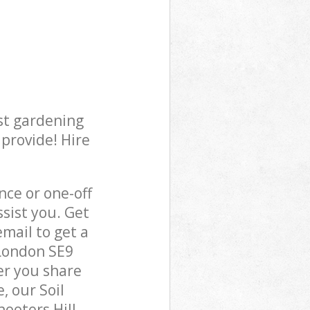
st gardening
 provide! Hire
ce or one-off
sist you. Get
mail to get a
 London SE9
er you share
, our Soil
hooters Hill