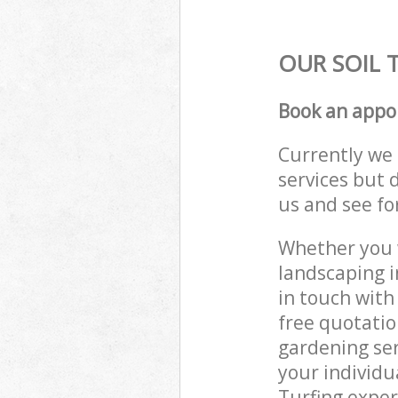
OUR SOIL 
Book an appo
Currently we 
services but 
us and see fo
Whether you w
landscaping i
in touch with
free quotatio
gardening ser
your individu
Turfing exper