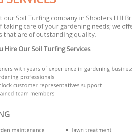
t our Soil Turfing company in Shooters Hill 
f taking care of your gardening needs; we off
s that are of outstanding quality.
 Hire Our Soil Turfing Services
eners with years of experience in gardening busines
rdening professionals
clock customer representatives support
trained team members
ING
rden maintenance
lawn treatment