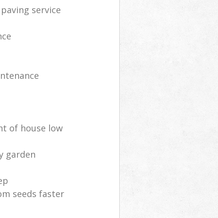
 paving service
nce
intenance
nt of house low
ly garden
ep
om seeds faster