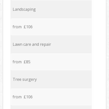
Landscaping
from £106
Lawn care and repair
from £85
Tree surgery
from £106