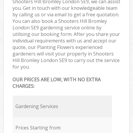
Shooters Hill Bromley London SE9, we can assist
you. Get in touch with our knowledgeable team
by calling us or via email to get a free quotation.
You can also book a Shooters Hill Bromley
London SE9 gardening service online by
utilising our booking form. After you share your
individual requirements with us and accept our
quote, our Planting Flowers experienced
gardeners will visit your property in Shooters
Hill Bromley London SE9 to carry out the service
for you.
OUR PRICES ARE LOW, WITH NO EXTRA
CHARGES:
Gardening Services
Prices Starting from: