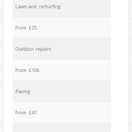
Lawn and re/turfing
from £25
Outdoor repairs
from £106
Paving
from £47