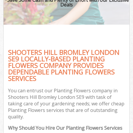
Deals
SHOOTERS HILL BROMLEY LONDON
SE9 LOCALLY-BASED PLANTING
FLOWERS COMPANY PROVIDES
DEPENDABLE PLANTING FLOWERS
SERVICES
You can entrust our Planting Flowers company in
Shooters Hill Bromley London SE9 with task of
taking care of your gardening needs; we offer cheap
Planting Flowers services that are of outstanding
quality.
Why Should You Hire Our Planting Flowers Services