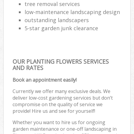
tree removal services
low-maintenance landscaping design
outstanding landscapers
5-star garden junk clearance
OUR PLANTING FLOWERS SERVICES
AND RATES
Book an appointment easily!
Currently we offer many exclusive deals. We
deliver low-cost gardening services but don’t
compromise on the quality of service we
provide! Hire us and see for yourself!
Whether you want to hire us for ongoing
garden maintenance or one-off landscaping in