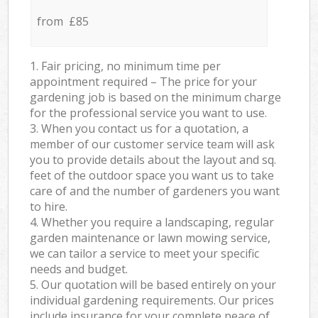
from £85
1. Fair pricing, no minimum time per
appointment required – The price for your
gardening job is based on the minimum charge
for the professional service you want to use.
3. When you contact us for a quotation, a
member of our customer service team will ask
you to provide details about the layout and sq.
feet of the outdoor space you want us to take
care of and the number of gardeners you want
to hire.
4. Whether you require a landscaping, regular
garden maintenance or lawn mowing service,
we can tailor a service to meet your specific
needs and budget.
5. Our quotation will be based entirely on your
individual gardening requirements. Our prices
include insurance for your complete peace of