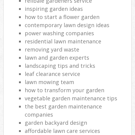
relibale gardeners service
inspiring garden ideas
how to start a flower garden
contemporary lawn design ideas
power washing companies
residential lawn maintenance
removing yard waste
lawn and garden experts
landscaping tips and tricks
leaf clearance service
lawn mowing team
how to transform your garden
vegetable garden maintenance tips
the best garden maintenance
companies
garden backyard design
affordable lawn care services