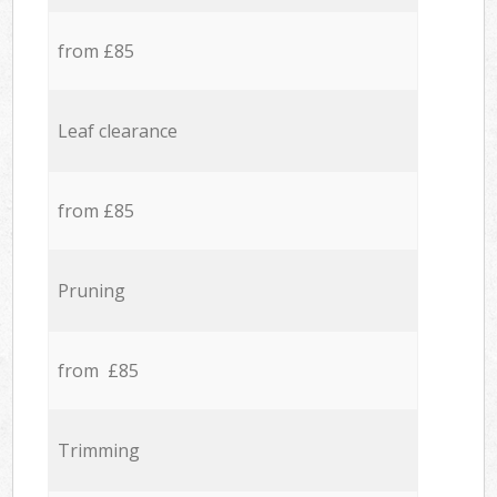
from £85
Leaf clearance
from £85
Pruning
from £85
Trimming