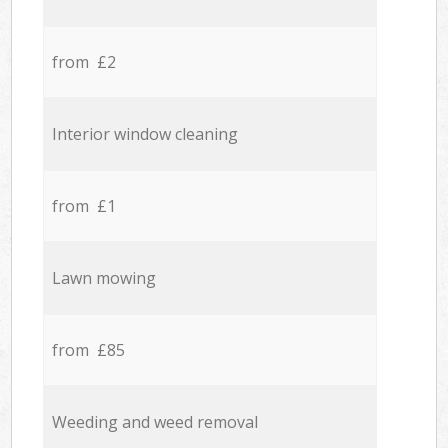
from £2
Interior window cleaning
from £1
Lawn mowing
from £85
Weeding and weed removal