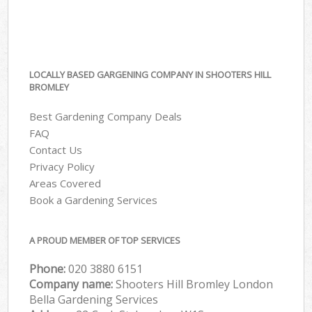
LOCALLY BASED GARGENING COMPANY IN SHOOTERS HILL
BROMLEY
Best Gardening Company Deals
FAQ
Contact Us
Privacy Policy
Areas Covered
Book a Gardening Services
A PROUD MEMBER OF TOP SERVICES
Phone:
‎020 3880 6151
Company name:
Shooters Hill Bromley London
Bella Gardening Services