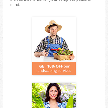
mind.