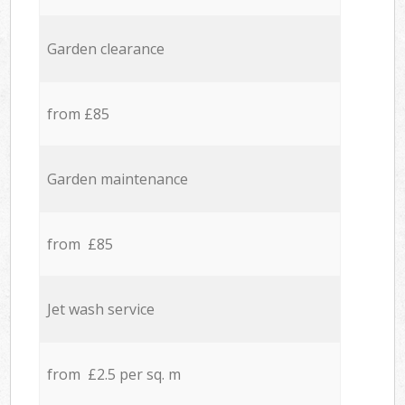
Garden clearance
from £85
Garden maintenance
from £85
Jet wash service
from £2.5 per sq. m