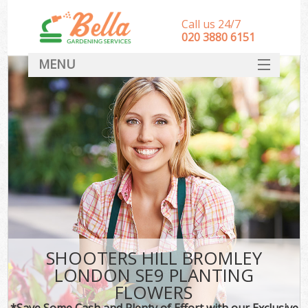
Call us 24/7
‎020 3880 6151
MENU
HOME
Landscape Gardeners
SERVICES
DEALS
FAQ
CONTACT
SHOOTERS HILL BROMLEY
LONDON SE9 PLANTING
FLOWERS
*Save Some Cash and Plenty of Effort with our Exclusive