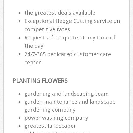
the greatest deals available
Exceptional Hedge Cutting service on
competitive rates
Request a free quote at any time of
the day
24-7-365 dedicated customer care
center
PLANTING FLOWERS
gardening and landscaping team
garden maintenance and landscape
gardening company
power washing company
greatest landscaper