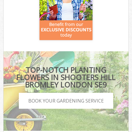
TOP-NOTCH PLANTING
FLOWERS IN SHOOTERS HILL
BROMLEY LONDON SE9
BOOK YOUR GARDENING SERVICE