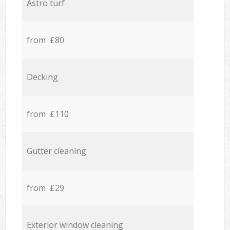
Astro turf
from £80
Decking
from £110
Gutter cleaning
from £29
Exterior window cleaning