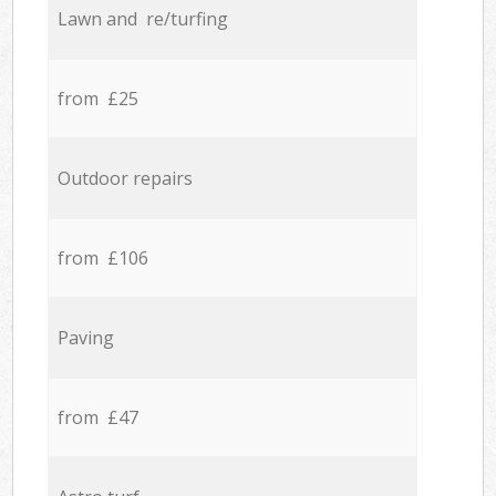
Lawn and re/turfing
from £25
Outdoor repairs
from £106
Paving
from £47