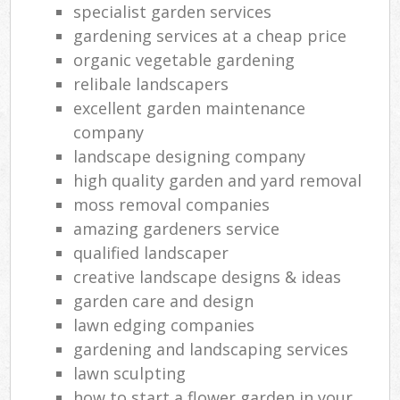
specialist garden services
gardening services at a cheap price
organic vegetable gardening
relibale landscapers
excellent garden maintenance
company
landscape designing company
high quality garden and yard removal
moss removal companies
amazing gardeners service
qualified landscaper
creative landscape designs & ideas
garden care and design
lawn edging companies
gardening and landscaping services
lawn sculpting
how to start a flower garden in your