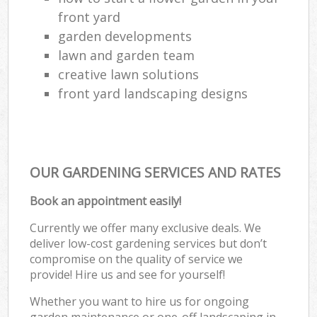
front yard
garden developments
lawn and garden team
creative lawn solutions
front yard landscaping designs
OUR GARDENING SERVICES AND RATES
Book an appointment easily!
Currently we offer many exclusive deals. We
deliver low-cost gardening services but don’t
compromise on the quality of service we
provide! Hire us and see for yourself!
Whether you want to hire us for ongoing
garden maintenance or one-off landscaping in