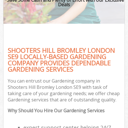
Deals
SHOOTERS HILL BROMLEY LONDON
SE9 LOCALLY-BASED GARDENING
COMPANY PROVIDES DEPENDABLE
GARDENING SERVICES
You can entrust our Gardening company in
Shooters Hill Bromley London SE9 with task of
taking care of your gardening needs; we offer cheap
Gardening services that are of outstanding quality.
Why Should You Hire Our Gardening Services
expert support center helping 24/7