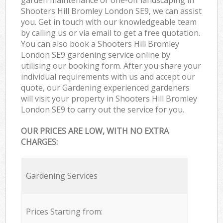
Shooters Hill Bromley London SE9, we can assist
you. Get in touch with our knowledgeable team
by calling us or via email to get a free quotation.
You can also book a Shooters Hill Bromley
London SE9 gardening service online by
utilising our booking form. After you share your
individual requirements with us and accept our
quote, our Gardening experienced gardeners
will visit your property in Shooters Hill Bromley
London SE9 to carry out the service for you.
OUR PRICES ARE LOW, WITH NO EXTRA
CHARGES:
Gardening Services
Prices Starting from: