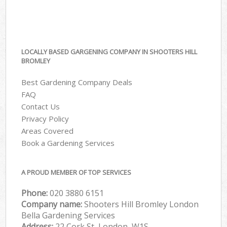
LOCALLY BASED GARGENING COMPANY IN SHOOTERS HILL
BROMLEY
Best Gardening Company Deals
FAQ
Contact Us
Privacy Policy
Areas Covered
Book a Gardening Services
A PROUD MEMBER OF TOP SERVICES
Phone:
‎020 3880 6151
Company name:
Shooters Hill Bromley London
Bella Gardening Services
Address:
22 Cork St, London, W1S