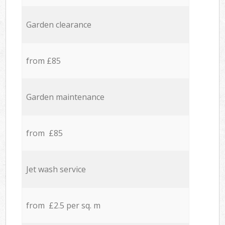
Garden clearance
from £85
Garden maintenance
from £85
Jet wash service
from £2.5 per sq. m