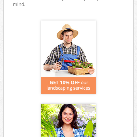
mind.