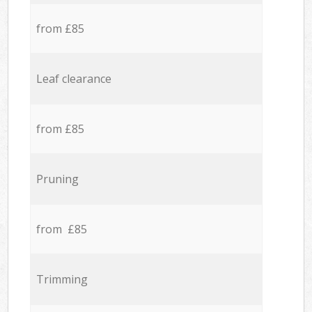
from £85
Leaf clearance
from £85
Pruning
from £85
Trimming