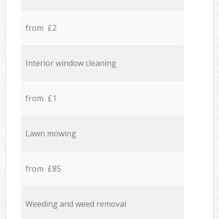
from £2
Interior window cleaning
from £1
Lawn mowing
from £85
Weeding and weed removal