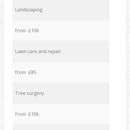
Landscaping
from £106
Lawn care and repair
from £85
Tree surgery
from £106