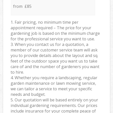
from £85
1. Fair pricing, no minimum time per
appointment required – The price for your
gardening job is based on the minimum charge
for the professional service you want to use.
3. When you contact us for a quotation, a
member of our customer service team will ask
you to provide details about the layout and sq.
feet of the outdoor space you want us to take
care of and the number of gardeners you want
to hire.
4. Whether you require a landscaping, regular
garden maintenance or lawn mowing service,
we can tailor a service to meet your specific
needs and budget.
5. Our quotation will be based entirely on your
individual gardening requirements. Our prices
include insurance for your complete peace of