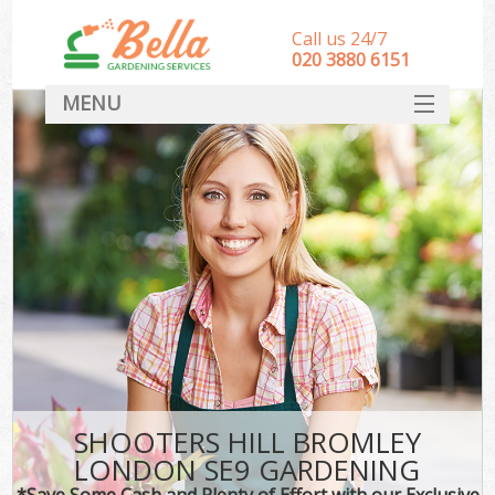
Call us 24/7
‎020 3880 6151
MENU
HOME
Landscape Gardeners
SERVICES
DEALS
FAQ
CONTACT
SHOOTERS HILL BROMLEY
LONDON SE9 GARDENING
*Save Some Cash and Plenty of Effort with our Exclusive