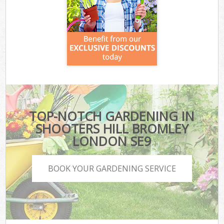
TOP-NOTCH GARDENING IN
SHOOTERS HILL BROMLEY
LONDON SE9
BOOK YOUR GARDENING SERVICE