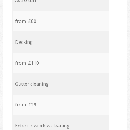
Astro turf
from £80
Decking
from £110
Gutter cleaning
from £29
Exterior window cleaning