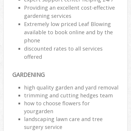
Providing an excellent cost-effective
gardening services
Extremely low priced Leaf Blowing
available to book online and by the
phone
discounted rates to all services
offered
GARDENING
high quality garden and yard removal
trimming and cutting hedges team
how to choose flowers for
yourgarden
landscaping lawn care and tree
surgery service