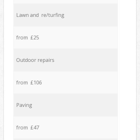
Lawn and re/turfing
from £25
Outdoor repairs
from £106
Paving
from £47