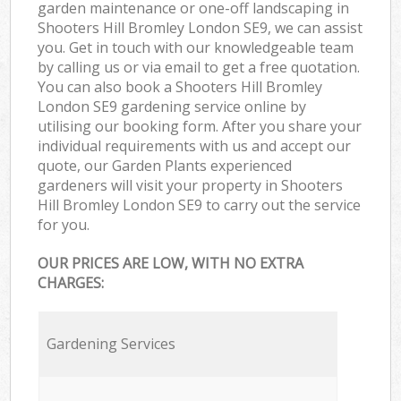
garden maintenance or one-off landscaping in
Shooters Hill Bromley London SE9, we can assist
you. Get in touch with our knowledgeable team
by calling us or via email to get a free quotation.
You can also book a Shooters Hill Bromley
London SE9 gardening service online by
utilising our booking form. After you share your
individual requirements with us and accept our
quote, our Garden Plants experienced
gardeners will visit your property in Shooters
Hill Bromley London SE9 to carry out the service
for you.
OUR PRICES ARE LOW, WITH NO EXTRA
CHARGES:
Gardening Services