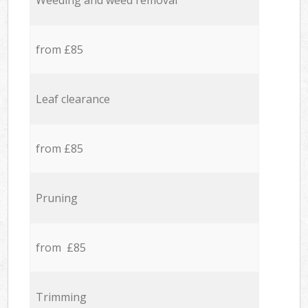
Weeding and weed removal
from £85
Leaf clearance
from £85
Pruning
from £85
Trimming