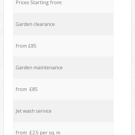
Prices Starting from:
Garden clearance
from £85
Garden maintenance
from £85
Jet wash service
from £2.5 per sq. m