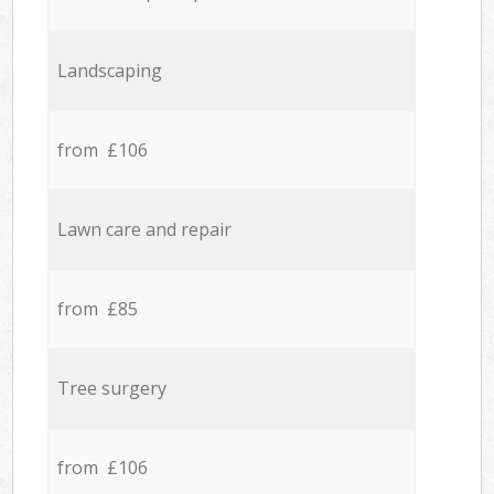
Landscaping
from £106
Lawn care and repair
from £85
Tree surgery
from £106