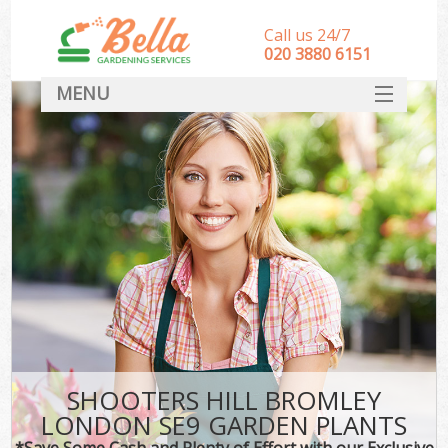
Call us 24/7
‎020 3880 6151
MENU
HOME
Landscape Gardeners
SERVICES
DEALS
FAQ
CONTACT
SHOOTERS HILL BROMLEY
LONDON SE9 GARDEN PLANTS
*Save Some Cash and Plenty of Effort with our Exclusive