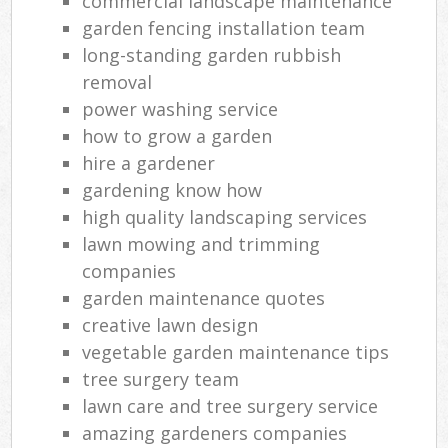
commercial landscape maintenance
garden fencing installation team
long-standing garden rubbish
removal
power washing service
how to grow a garden
hire a gardener
gardening know how
high quality landscaping services
lawn mowing and trimming
companies
garden maintenance quotes
creative lawn design
vegetable garden maintenance tips
tree surgery team
lawn care and tree surgery service
amazing gardeners companies