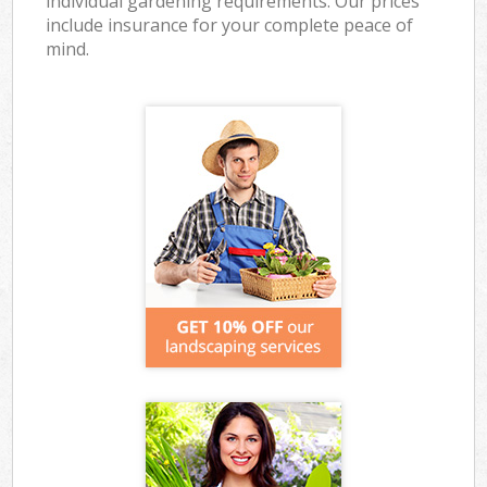
individual gardening requirements. Our prices
include insurance for your complete peace of
mind.