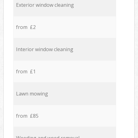
Exterior window cleaning
from £2
Interior window cleaning
from £1
Lawn mowing
from £85