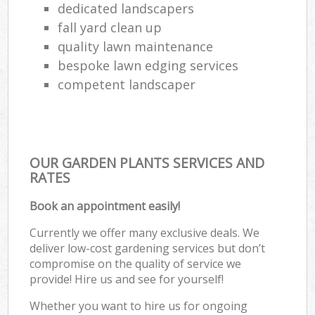
dedicated landscapers
fall yard clean up
quality lawn maintenance
bespoke lawn edging services
competent landscaper
OUR GARDEN PLANTS SERVICES AND
RATES
Book an appointment easily!
Currently we offer many exclusive deals. We
deliver low-cost gardening services but don’t
compromise on the quality of service we
provide! Hire us and see for yourself!
Whether you want to hire us for ongoing