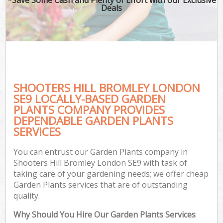
Deals
SHOOTERS HILL BROMLEY LONDON
SE9 LOCALLY-BASED GARDEN
PLANTS COMPANY PROVIDES
DEPENDABLE GARDEN PLANTS
SERVICES
You can entrust our Garden Plants company in
Shooters Hill Bromley London SE9 with task of
taking care of your gardening needs; we offer cheap
Garden Plants services that are of outstanding
quality.
Why Should You Hire Our Garden Plants Services