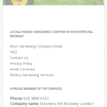
LOCALLY BASED GARGENING COMPANY IN SHOOTERS HILL
BROMLEY
Best Gardening Company Deals
FAQ
Contact Us
Privacy Policy
Areas Covered
Book a Gardening Services
A PROUD MEMBER OF TOP SERVICES
Phone:
‎020 3880 6151
Company name:
Shooters Hill Bromley London