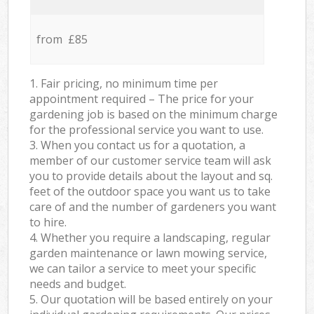
from £85
1. Fair pricing, no minimum time per
appointment required – The price for your
gardening job is based on the minimum charge
for the professional service you want to use.
3. When you contact us for a quotation, a
member of our customer service team will ask
you to provide details about the layout and sq.
feet of the outdoor space you want us to take
care of and the number of gardeners you want
to hire.
4. Whether you require a landscaping, regular
garden maintenance or lawn mowing service,
we can tailor a service to meet your specific
needs and budget.
5. Our quotation will be based entirely on your