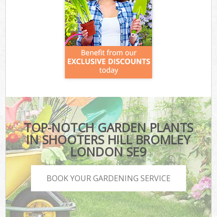
TOP-NOTCH GARDEN PLANTS
IN SHOOTERS HILL BROMLEY
LONDON SE9
BOOK YOUR GARDENING SERVICE