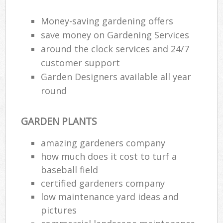
Money-saving gardening offers
save money on Gardening Services
around the clock services and 24/7
customer support
Garden Designers available all year
round
GARDEN PLANTS
amazing gardeners company
how much does it cost to turf a
baseball field
certified gardeners company
low maintenance yard ideas and
pictures