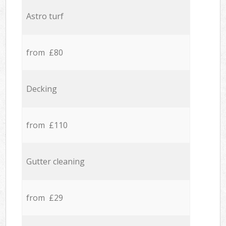
Astro turf
from £80
Decking
from £110
Gutter cleaning
from £29