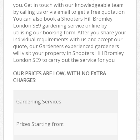
you. Get in touch with our knowledgeable team
by calling us or via email to get a free quotation.
You can also book a Shooters Hill Bromley
London SE9 gardening service online by
utilising our booking form. After you share your
individual requirements with us and accept our
quote, our Gardeners experienced gardeners
will visit your property in Shooters Hill Bromley
London SE9 to carry out the service for you.
OUR PRICES ARE LOW, WITH NO EXTRA
CHARGES:
Gardening Services
Prices Starting from: