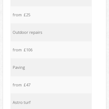
from £25
Outdoor repairs
from £106
Paving
from £47
Astro turf