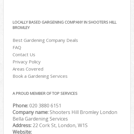
LOCALLY BASED GARGENING COMPANY IN SHOOTERS HILL
BROMLEY
Best Gardening Company Deals
FAQ
Contact Us
Privacy Policy
Areas Covered
Book a Gardening Services
A PROUD MEMBER OF TOP SERVICES
Phone:
‎020 3880 6151
Company name:
Shooters Hill Bromley London
Bella Gardening Services
Address:
22 Cork St, London, W1S
Website: