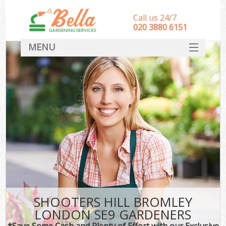
Call us 24/7
‎020 3880 6151
MENU
HOME
Landscape Gardeners
SERVICES
DEALS
FAQ
CONTACT
SHOOTERS HILL BROMLEY
LONDON SE9 GARDENERS
*Save Some Cash and Plenty of Effort with our Exclusive