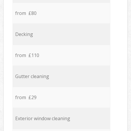
from £80
Decking
from £110
Gutter cleaning
from £29
Exterior window cleaning