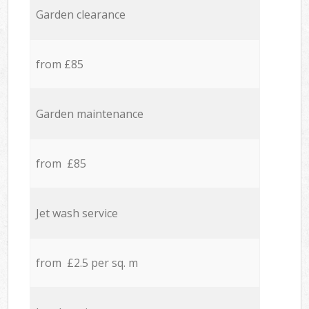
Garden clearance
from £85
Garden maintenance
from £85
Jet wash service
from £2.5 per sq. m