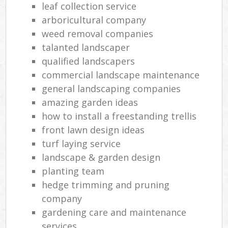
leaf collection service
arboricultural company
weed removal companies
talanted landscaper
qualified landscapers
commercial landscape maintenance
general landscaping companies
amazing garden ideas
how to install a freestanding trellis
front lawn design ideas
turf laying service
landscape & garden design
planting team
hedge trimming and pruning
company
gardening care and maintenance
services