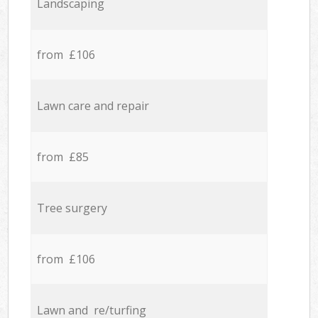
Landscaping
from £106
Lawn care and repair
from £85
Tree surgery
from £106
Lawn and re/turfing