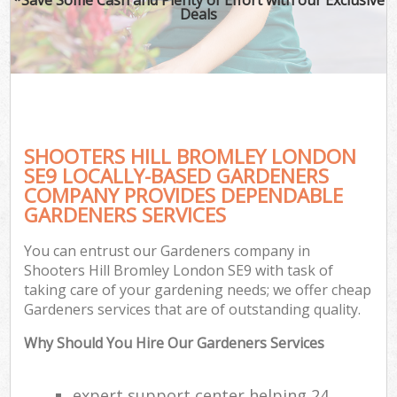
Deals
SHOOTERS HILL BROMLEY LONDON
SE9 LOCALLY-BASED GARDENERS
COMPANY PROVIDES DEPENDABLE
GARDENERS SERVICES
You can entrust our Gardeners company in
Shooters Hill Bromley London SE9 with task of
taking care of your gardening needs; we offer cheap
Gardeners services that are of outstanding quality.
Why Should You Hire Our Gardeners Services
expert support center helping 24