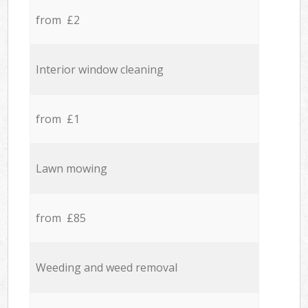
from £2
Interior window cleaning
from £1
Lawn mowing
from £85
Weeding and weed removal