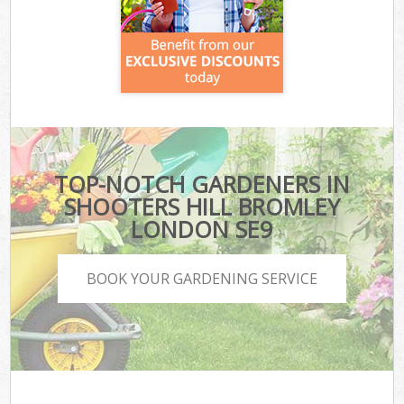
TOP-NOTCH GARDENERS IN
SHOOTERS HILL BROMLEY
LONDON SE9
BOOK YOUR GARDENING SERVICE