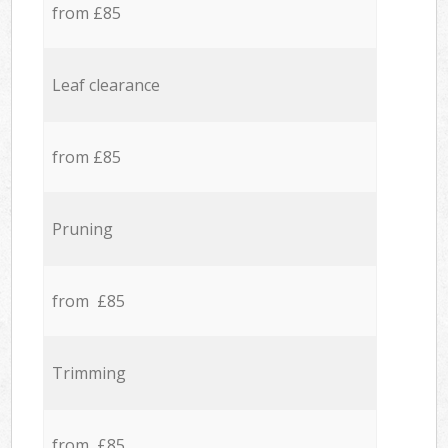
from £85
Leaf clearance
from £85
Pruning
from £85
Trimming
from £85