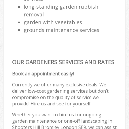
long-standing garden rubbish
removal
garden with vegetables
grounds maintenance services
OUR GARDENERS SERVICES AND RATES
Book an appointment easily!
Currently we offer many exclusive deals. We
deliver low-cost gardening services but don’t
compromise on the quality of service we
provide! Hire us and see for yourself!
Whether you want to hire us for ongoing
garden maintenance or one-off landscaping in
Shooters Hill Bromley London SE9, we can assist