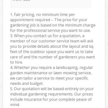
1. Fair pricing, no minimum time per
appointment required – The price for your
gardening job is based on the minimum charge
for the professional service you want to use.
3. When you contact us for a quotation, a
member of our customer service team will ask
you to provide details about the layout and sq.
feet of the outdoor space you want us to take
care of and the number of gardeners you want
to hire.
4. Whether you require a landscaping, regular
garden maintenance or lawn mowing service,
we can tailor a service to meet your specific
needs and budget.
5. Our quotation will be based entirely on your
individual gardening requirements. Our prices
include insurance for your complete peace of
mind.