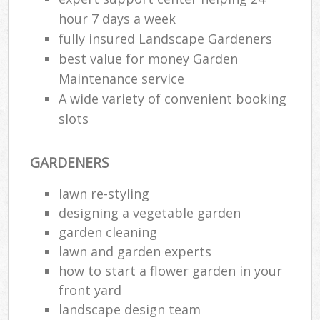
hour 7 days a week
fully insured Landscape Gardeners
best value for money Garden
Maintenance service
A wide variety of convenient booking
slots
GARDENERS
lawn re-styling
designing a vegetable garden
garden cleaning
lawn and garden experts
how to start a flower garden in your
front yard
landscape design team