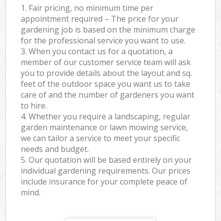
1. Fair pricing, no minimum time per
appointment required – The price for your
gardening job is based on the minimum charge
for the professional service you want to use.
3. When you contact us for a quotation, a
member of our customer service team will ask
you to provide details about the layout and sq.
feet of the outdoor space you want us to take
care of and the number of gardeners you want
to hire.
4. Whether you require a landscaping, regular
garden maintenance or lawn mowing service,
we can tailor a service to meet your specific
needs and budget.
5. Our quotation will be based entirely on your
individual gardening requirements. Our prices
include insurance for your complete peace of
mind.