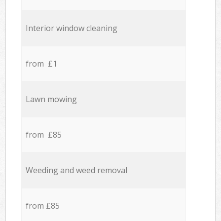
Interior window cleaning
from £1
Lawn mowing
from £85
Weeding and weed removal
from £85