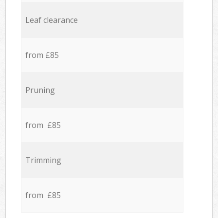
Leaf clearance
from £85
Pruning
from £85
Trimming
from £85