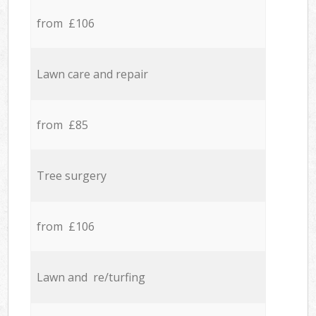
from £106
Lawn care and repair
from £85
Tree surgery
from £106
Lawn and re/turfing