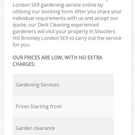
London SE9 gardening service online by
utilising our booking form. After you share your
individual requirements with us and accept our
quote, our Deck Cleaning experienced
gardeners will visit your property in Shooters
Hill Bromley London SE9 to carry out the service
for you.
OUR PRICES ARE LOW, WITH NO EXTRA
CHARGES:
Gardening Services
Prices Starting from:
Garden clearance