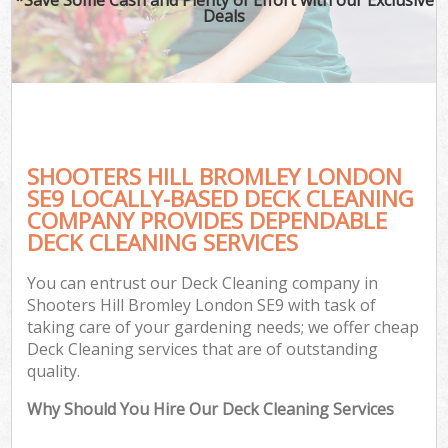
Deals
SHOOTERS HILL BROMLEY LONDON
SE9 LOCALLY-BASED DECK CLEANING
COMPANY PROVIDES DEPENDABLE
DECK CLEANING SERVICES
You can entrust our Deck Cleaning company in
Shooters Hill Bromley London SE9 with task of
taking care of your gardening needs; we offer cheap
Deck Cleaning services that are of outstanding
quality.
Why Should You Hire Our Deck Cleaning Services