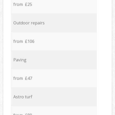
from £25
Outdoor repairs
from £106
Paving
from £47
Astro turf