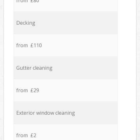
from £80
Decking
from £110
Gutter cleaning
from £29
Exterior window cleaning
from £2