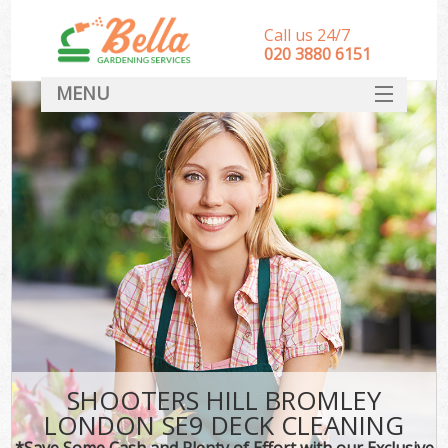
Call us 24/7
‎020 3880 6151
MENU
HOME
Landscape Gardeners
SERVICES
DEALS
FAQ
CONTACT
SHOOTERS HILL BROMLEY
LONDON SE9 DECK CLEANING
*Save Some Cash and Plenty of Effort with our Exclusive