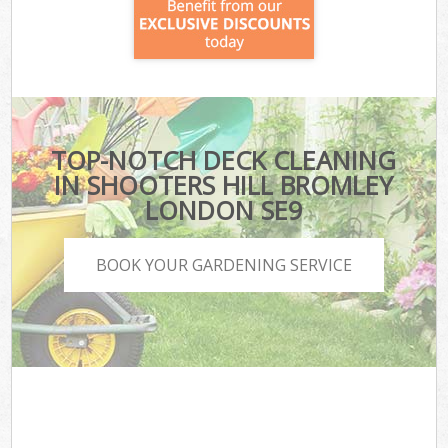
TOP-NOTCH DECK CLEANING
IN SHOOTERS HILL BROMLEY
LONDON SE9
BOOK YOUR GARDENING SERVICE