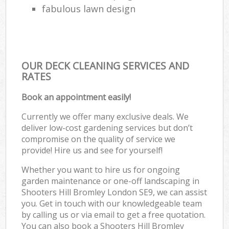
fabulous lawn design
OUR DECK CLEANING SERVICES AND
RATES
Book an appointment easily!
Currently we offer many exclusive deals. We
deliver low-cost gardening services but don’t
compromise on the quality of service we
provide! Hire us and see for yourself!
Whether you want to hire us for ongoing
garden maintenance or one-off landscaping in
Shooters Hill Bromley London SE9, we can assist
you. Get in touch with our knowledgeable team
by calling us or via email to get a free quotation.
You can also book a Shooters Hill Bromley