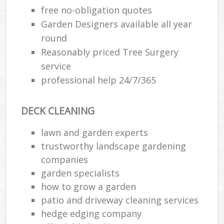
free no-obligation quotes
Garden Designers available all year
round
Reasonably priced Tree Surgery
service
professional help 24/7/365
DECK CLEANING
lawn and garden experts
trustworthy landscape gardening
companies
garden specialists
how to grow a garden
patio and driveway cleaning services
hedge edging company