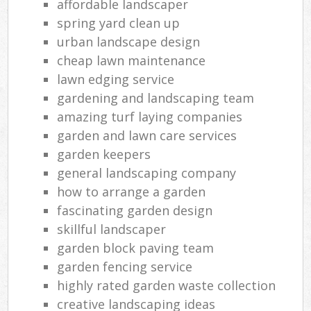
affordable landscaper
spring yard clean up
urban landscape design
cheap lawn maintenance
lawn edging service
gardening and landscaping team
amazing turf laying companies
garden and lawn care services
garden keepers
general landscaping company
how to arrange a garden
fascinating garden design
skillful landscaper
garden block paving team
garden fencing service
highly rated garden waste collection
creative landscaping ideas