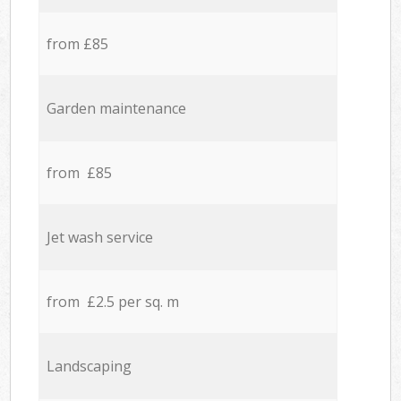
from £85
Garden maintenance
from £85
Jet wash service
from £2.5 per sq. m
Landscaping