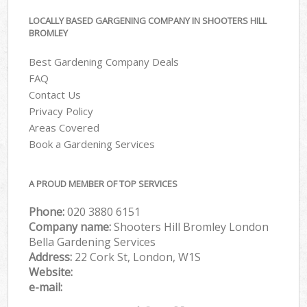
LOCALLY BASED GARGENING COMPANY IN SHOOTERS HILL
BROMLEY
Best Gardening Company Deals
FAQ
Contact Us
Privacy Policy
Areas Covered
Book a Gardening Services
A PROUD MEMBER OF TOP SERVICES
Phone:
‎020 3880 6151
Company name:
Shooters Hill Bromley London
Bella Gardening Services
Address:
22 Cork St, London, W1S
Website:
e-mail: