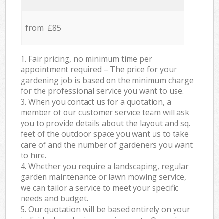
from £85
1. Fair pricing, no minimum time per
appointment required – The price for your
gardening job is based on the minimum charge
for the professional service you want to use.
3. When you contact us for a quotation, a
member of our customer service team will ask
you to provide details about the layout and sq.
feet of the outdoor space you want us to take
care of and the number of gardeners you want
to hire.
4. Whether you require a landscaping, regular
garden maintenance or lawn mowing service,
we can tailor a service to meet your specific
needs and budget.
5. Our quotation will be based entirely on your