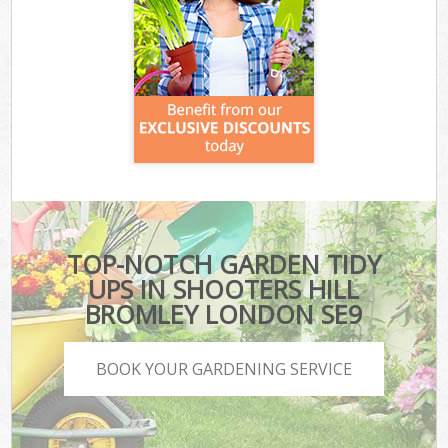
TOP-NOTCH GARDEN TIDY
UPS IN SHOOTERS HILL
BROMLEY LONDON SE9
BOOK YOUR GARDENING SERVICE