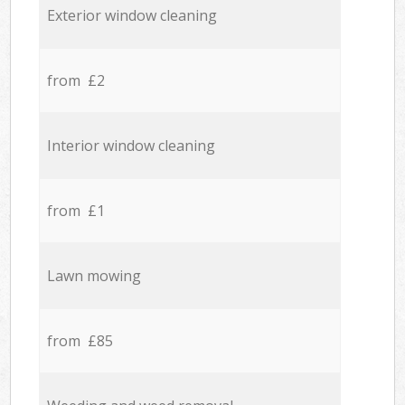
Exterior window cleaning
from £2
Interior window cleaning
from £1
Lawn mowing
from £85