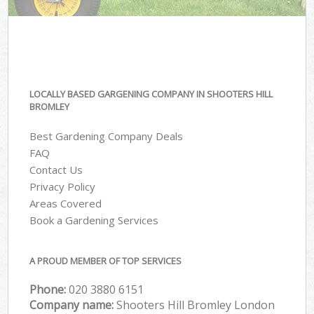
LOCALLY BASED GARGENING COMPANY IN SHOOTERS HILL
BROMLEY
Best Gardening Company Deals
FAQ
Contact Us
Privacy Policy
Areas Covered
Book a Gardening Services
A PROUD MEMBER OF TOP SERVICES
Phone:
‎020 3880 6151
Company name:
Shooters Hill Bromley London