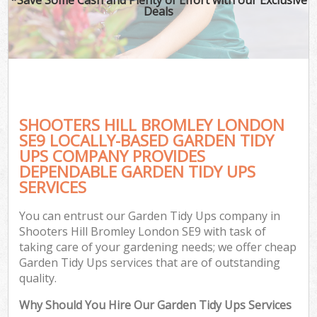
Deals
SHOOTERS HILL BROMLEY LONDON
SE9 LOCALLY-BASED GARDEN TIDY
UPS COMPANY PROVIDES
DEPENDABLE GARDEN TIDY UPS
SERVICES
You can entrust our Garden Tidy Ups company in
Shooters Hill Bromley London SE9 with task of
taking care of your gardening needs; we offer cheap
Garden Tidy Ups services that are of outstanding
quality.
Why Should You Hire Our Garden Tidy Ups Services