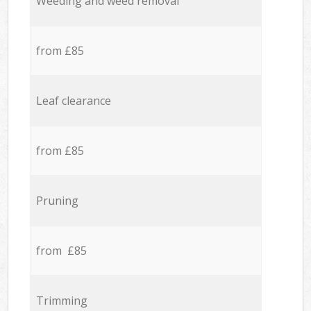
Weeding and weed removal
from £85
Leaf clearance
from £85
Pruning
from £85
Trimming