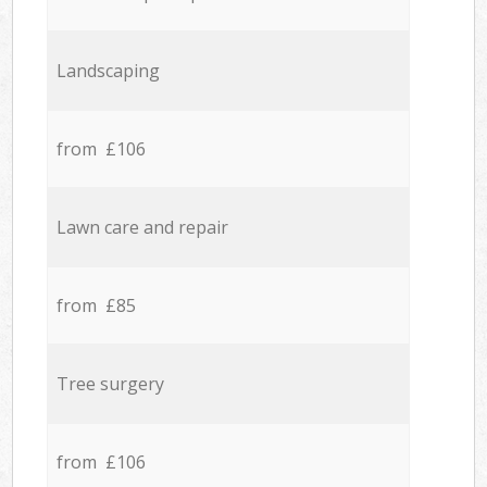
Landscaping
from £106
Lawn care and repair
from £85
Tree surgery
from £106