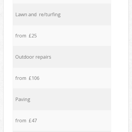
Lawn and re/turfing
from £25
Outdoor repairs
from £106
Paving
from £47