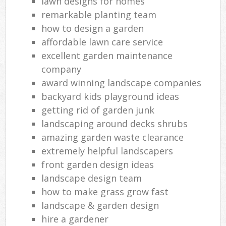
lawn designs for homes
remarkable planting team
how to design a garden
affordable lawn care service
excellent garden maintenance
company
award winning landscape companies
backyard kids playground ideas
getting rid of garden junk
landscaping around decks shrubs
amazing garden waste clearance
extremely helpful landscapers
front garden design ideas
landscape design team
how to make grass grow fast
landscape & garden design
hire a gardener