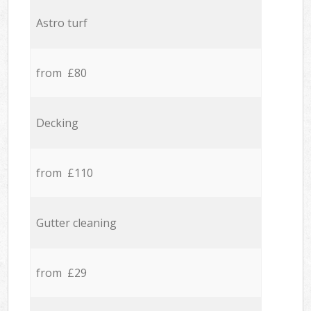
Astro turf
from £80
Decking
from £110
Gutter cleaning
from £29