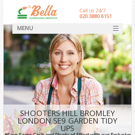
Call us 24/7
‎020 3880 6151
MENU
HOME
Landscape Gardeners
SERVICES
DEALS
FAQ
CONTACT
SHOOTERS HILL BROMLEY
LONDON SE9 GARDEN TIDY
UPS
*Save Some Cash and Plenty of Effort with our Exclusive