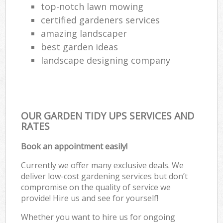
top-notch lawn mowing
certified gardeners services
amazing landscaper
best garden ideas
landscape designing company
OUR GARDEN TIDY UPS SERVICES AND
RATES
Book an appointment easily!
Currently we offer many exclusive deals. We
deliver low-cost gardening services but don’t
compromise on the quality of service we
provide! Hire us and see for yourself!
Whether you want to hire us for ongoing