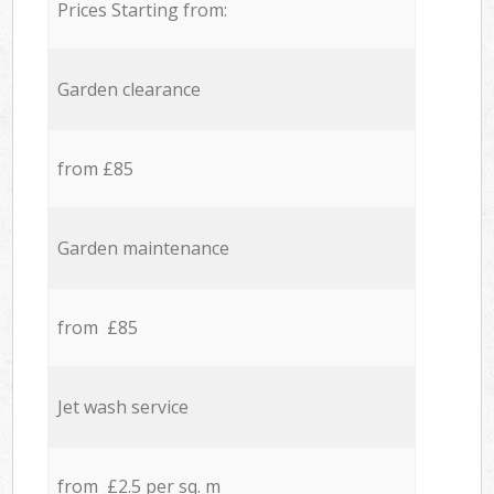
Prices Starting from:
Garden clearance
from £85
Garden maintenance
from £85
Jet wash service
from £2.5 per sq. m