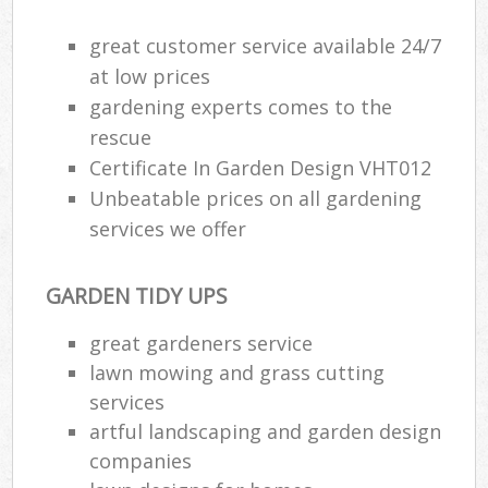
great customer service available 24/7
at low prices
gardening experts comes to the
rescue
Certificate In Garden Design VHT012
Unbeatable prices on all gardening
services we offer
GARDEN TIDY UPS
great gardeners service
lawn mowing and grass cutting
services
artful landscaping and garden design
companies