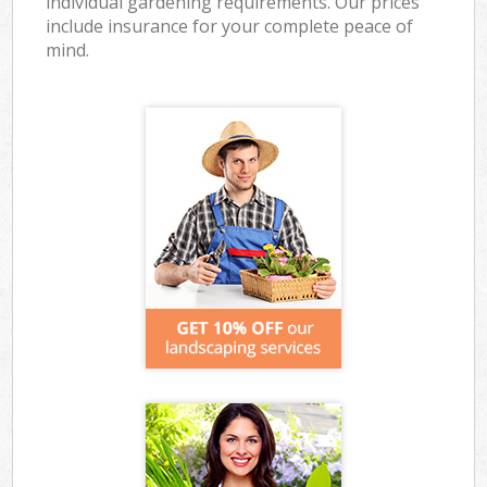
individual gardening requirements. Our prices
include insurance for your complete peace of
mind.