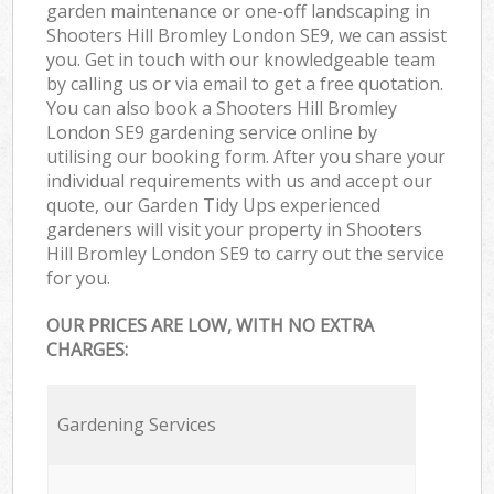
garden maintenance or one-off landscaping in
Shooters Hill Bromley London SE9, we can assist
you. Get in touch with our knowledgeable team
by calling us or via email to get a free quotation.
You can also book a Shooters Hill Bromley
London SE9 gardening service online by
utilising our booking form. After you share your
individual requirements with us and accept our
quote, our Garden Tidy Ups experienced
gardeners will visit your property in Shooters
Hill Bromley London SE9 to carry out the service
for you.
OUR PRICES ARE LOW, WITH NO EXTRA
CHARGES:
Gardening Services