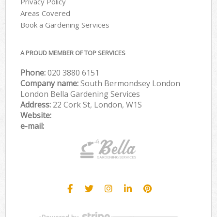
Privacy Policy
Areas Covered
Book a Gardening Services
A PROUD MEMBER OF TOP SERVICES
Phone:
‎020 3880 6151
Company name:
South Bermondsey London
London Bella Gardening Services
Address:
22 Cork St, London, W1S
Website:
e-mail: