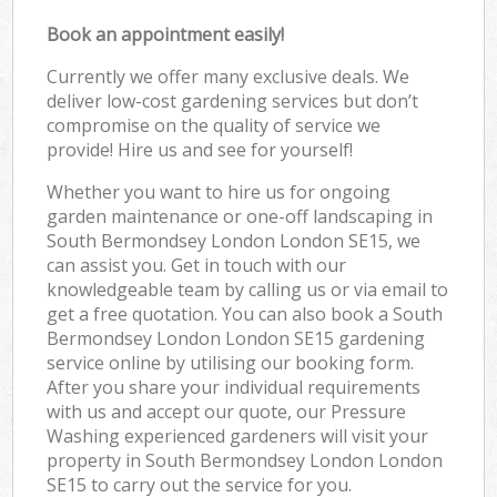
Book an appointment easily!
Currently we offer many exclusive deals. We
deliver low-cost gardening services but don’t
compromise on the quality of service we
provide! Hire us and see for yourself!
Whether you want to hire us for ongoing
garden maintenance or one-off landscaping in
South Bermondsey London London SE15, we
can assist you. Get in touch with our
knowledgeable team by calling us or via email to
get a free quotation. You can also book a South
Bermondsey London London SE15 gardening
service online by utilising our booking form.
After you share your individual requirements
with us and accept our quote, our Pressure
Washing experienced gardeners will visit your
property in South Bermondsey London London
SE15 to carry out the service for you.