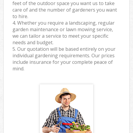
feet of the outdoor space you want us to take
care of and the number of gardeners you want
to hire.
4. Whether you require a landscaping, regular
garden maintenance or lawn mowing service,
we can tailor a service to meet your specific
needs and budget.
5. Our quotation will be based entirely on your
individual gardening requirements. Our prices
include insurance for your complete peace of
mind.