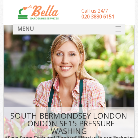
Call us 24/7
‎020 3880 6151
MENU
HOME
Landscape Gardeners
SERVICES
DEALS
FAQ
CONTACT
SOUTH BERMONDSEY LONDON
LONDON SE15 PRESSURE
WASHING
*Save Some Cash and Plenty of Effort with our Exclusive