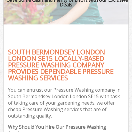
Deals
SOUTH BERMONDSEY LONDON
LONDON SE15 LOCALLY-BASED
PRESSURE WASHING COMPANY
PROVIDES DEPENDABLE PRESSURE
G
WASHING SERVICES
You can entrust our Pressure Washing company in
South Bermondsey London London SE15 with task
of taking care of your gardening needs; we offer
cheap Pressure Washing services that are of
outstanding quality.
Why Should You Hire Our Pressure Washing