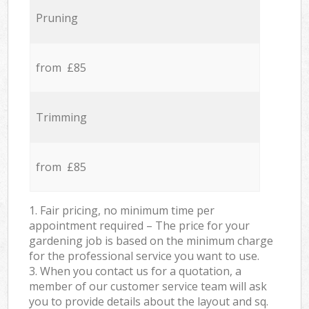
Pruning
from £85
Trimming
from £85
1. Fair pricing, no minimum time per
appointment required – The price for your
gardening job is based on the minimum charge
for the professional service you want to use.
3. When you contact us for a quotation, a
member of our customer service team will ask
you to provide details about the layout and sq.