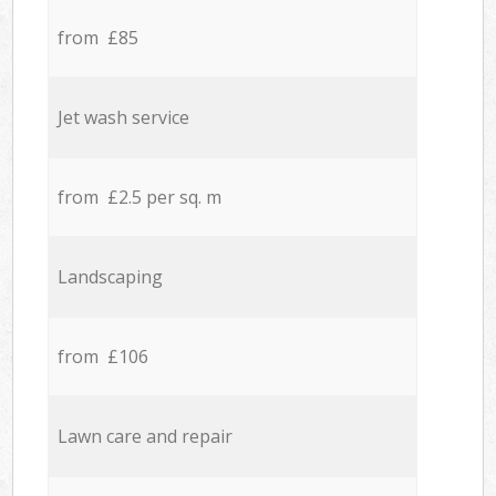
from £85
Jet wash service
from £2.5 per sq. m
Landscaping
from £106
Lawn care and repair