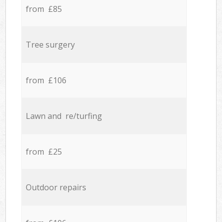
from £85
Tree surgery
from £106
Lawn and re/turfing
from £25
Outdoor repairs