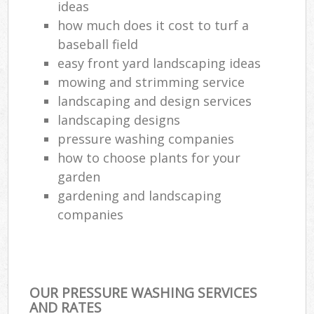
ideas
how much does it cost to turf a
baseball field
easy front yard landscaping ideas
mowing and strimming service
landscaping and design services
landscaping designs
pressure washing companies
how to choose plants for your
garden
gardening and landscaping
companies
OUR PRESSURE WASHING SERVICES
AND RATES