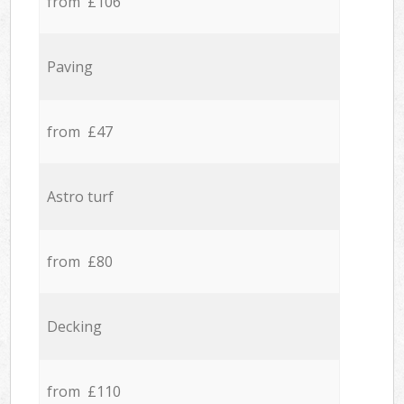
from £106
Paving
from £47
Astro turf
from £80
Decking
from £110