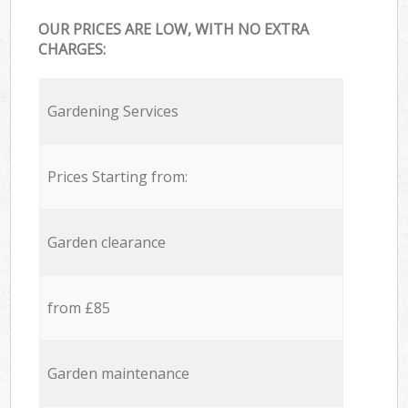
OUR PRICES ARE LOW, WITH NO EXTRA
CHARGES:
Gardening Services
Prices Starting from:
Garden clearance
from £85
Garden maintenance