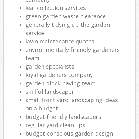
leaf collection services
green garden waste clearance
generally tidying up the garden
service
lawn maintenance quotes
environmentally friendly gardeners
team
garden specialists
loyal gardeners company
garden block paving team
skillful landscaper
small front yard landscaping ideas
on a budget
budget-friendly landscapers
regular yard clean ups
budget-conscious garden design