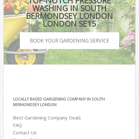
TOP-NOTCH PRESSURE
WASHING IN SOUTH
BERMONDSEY LONDON
LONDON SE15
BOOK YOUR GARDENING SERVICE
LOCALLY BASED GARGENING COMPANY IN SOUTH
BERMONDSEY LONDON
Best Gardening Company Deals
FAQ
Contact Us