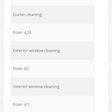
Gutter cleaning
from £29
Exterior window cleaning
from £2
Interior window cleaning
from £1