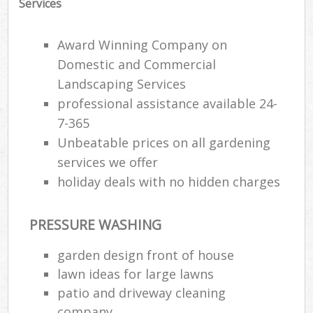
Services
Award Winning Company on
Domestic and Commercial
Landscaping Services
professional assistance available 24-
7-365
Unbeatable prices on all gardening
services we offer
holiday deals with no hidden charges
PRESSURE WASHING
R
garden design front of house
lawn ideas for large lawns
patio and driveway cleaning
company