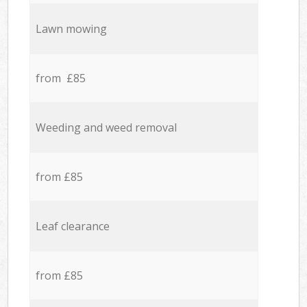
Lawn mowing
from £85
Weeding and weed removal
from £85
Leaf clearance
from £85