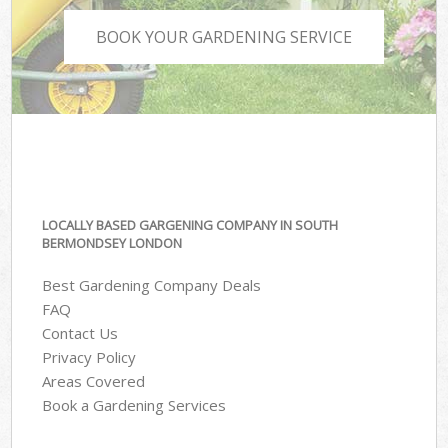
BOOK YOUR GARDENING SERVICE
LOCALLY BASED GARGENING COMPANY IN SOUTH
BERMONDSEY LONDON
Best Gardening Company Deals
FAQ
Contact Us
Privacy Policy
Areas Covered
Book a Gardening Services