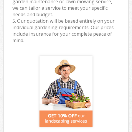
garden maintenance or lawn mowing service,
we can tailor a service to meet your specific
needs and budget.
5. Our quotation will be based entirely on your
individual gardening requirements. Our prices
include insurance for your complete peace of
mind.