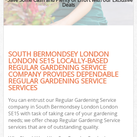
Deals
SOUTH BERMONDSEY LONDON
LONDON SE15 LOCALLY-BASED
REGULAR GARDENING SERVICE
COMPANY PROVIDES DEPENDABLE
G
REGULAR GARDENING SERVICE
SERVICES
You can entrust our Regular Gardening Service
company in South Bermondsey London London
SE15 with task of taking care of your gardening
needs; we offer cheap Regular Gardening Service
services that are of outstanding quality.