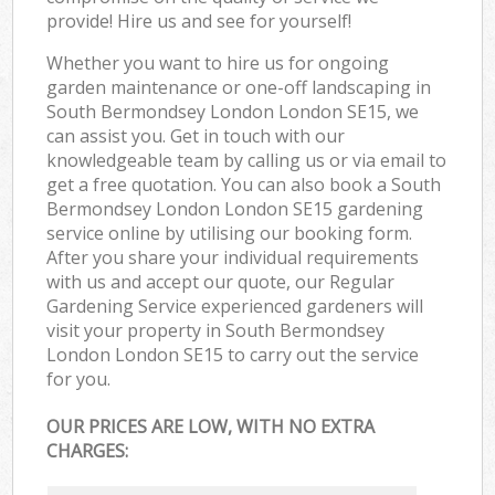
provide! Hire us and see for yourself!
Whether you want to hire us for ongoing
garden maintenance or one-off landscaping in
South Bermondsey London London SE15, we
can assist you. Get in touch with our
knowledgeable team by calling us or via email to
get a free quotation. You can also book a South
Bermondsey London London SE15 gardening
service online by utilising our booking form.
After you share your individual requirements
with us and accept our quote, our Regular
Gardening Service experienced gardeners will
visit your property in South Bermondsey
London London SE15 to carry out the service
for you.
OUR PRICES ARE LOW, WITH NO EXTRA
CHARGES: