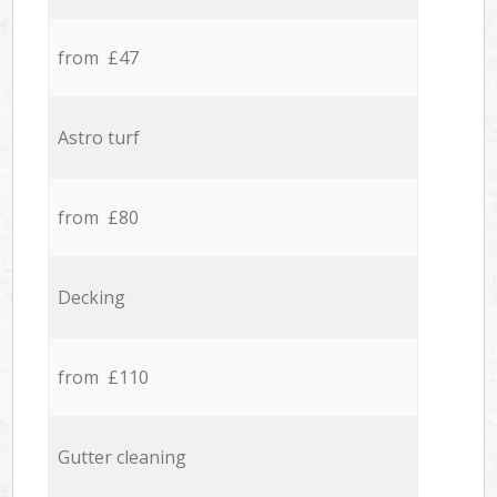
from £47
Astro turf
from £80
Decking
from £110
Gutter cleaning