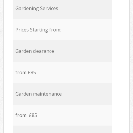
Gardening Services
Prices Starting from:
Garden clearance
from £85
Garden maintenance
from £85