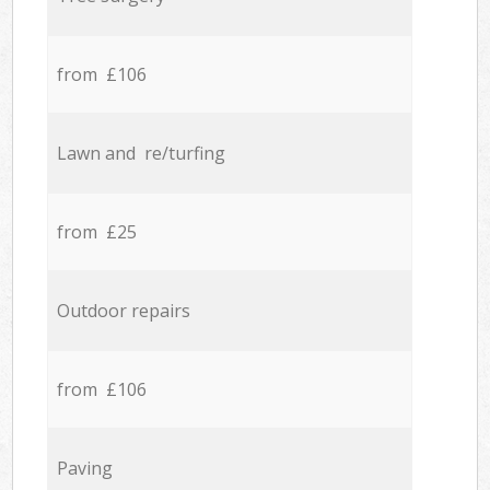
from £106
Lawn and re/turfing
from £25
Outdoor repairs
from £106
Paving