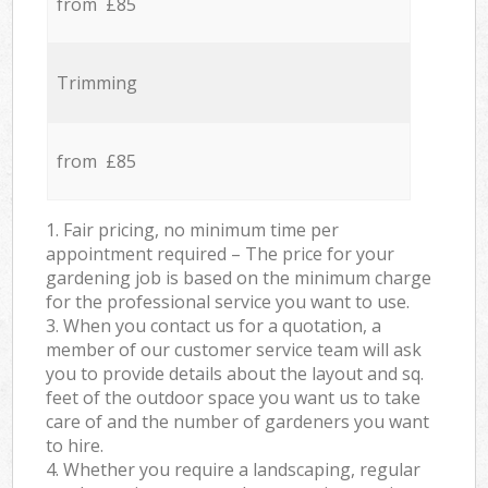
from £85
Trimming
from £85
1. Fair pricing, no minimum time per
appointment required – The price for your
gardening job is based on the minimum charge
for the professional service you want to use.
3. When you contact us for a quotation, a
member of our customer service team will ask
you to provide details about the layout and sq.
feet of the outdoor space you want us to take
care of and the number of gardeners you want
to hire.
4. Whether you require a landscaping, regular