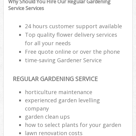
Why Should You Hire Our Regular Gardening
Service Services
24 hours customer support available
Top quality flower delivery services
for all your needs
Free quote online or over the phone
time-saving Gardener Service
REGULAR GARDENING SERVICE
horticulture maintenance
R
experienced garden levelling
company
garden clean ups
how to select plants for your garden
lawn renovation costs