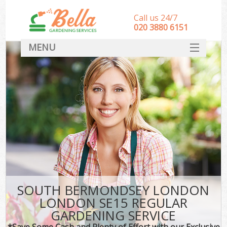
Call us 24/7
‎020 3880 6151
MENU
HOME
Landscape Gardeners
SERVICES
DEALS
FAQ
CONTACT
SOUTH BERMONDSEY LONDON
LONDON SE15 REGULAR
GARDENING SERVICE
*Save Some Cash and Plenty of Effort with our Exclusive