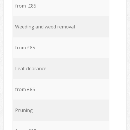
from £85
Weeding and weed removal
from £85
Leaf clearance
from £85
Pruning