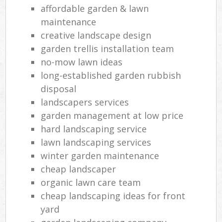
affordable garden & lawn
maintenance
creative landscape design
garden trellis installation team
no-mow lawn ideas
long-established garden rubbish
disposal
landscapers services
garden management at low price
hard landscaping service
lawn landscaping services
winter garden maintenance
cheap landscaper
organic lawn care team
cheap landscaping ideas for front
yard