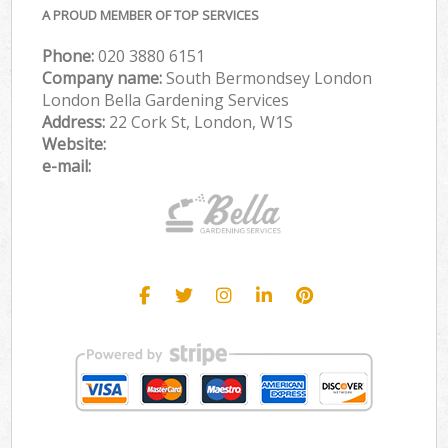
A PROUD MEMBER OF TOP SERVICES
Phone:
‎020 3880 6151
Company name:
South Bermondsey London
London Bella Gardening Services
Address:
22 Cork St, London, W1S
Website:
e-mail: