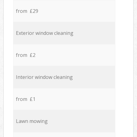
from £29
Exterior window cleaning
from £2
Interior window cleaning
from £1
Lawn mowing