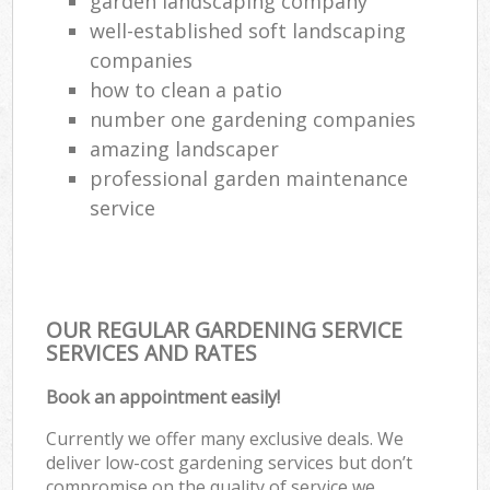
garden landscaping company
well-established soft landscaping
companies
how to clean a patio
number one gardening companies
amazing landscaper
professional garden maintenance
service
OUR REGULAR GARDENING SERVICE
SERVICES AND RATES
Book an appointment easily!
Currently we offer many exclusive deals. We
deliver low-cost gardening services but don’t
compromise on the quality of service we