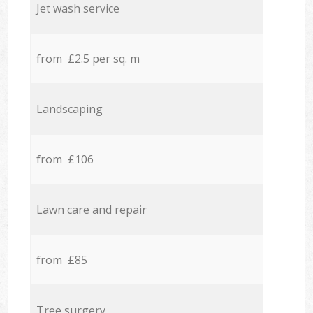
Jet wash service
from £2.5 per sq. m
Landscaping
from £106
Lawn care and repair
from £85
Tree surgery