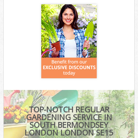
TOP-NOTCH REGULAR
GARDENING SERVICE IN
SOUTH BERMONDSEY
LONDON LONDON SE15