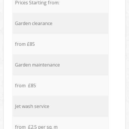
Prices Starting from:
Garden clearance
from £85
Garden maintenance
from £85
Jet wash service
from £2.5 per sq. m