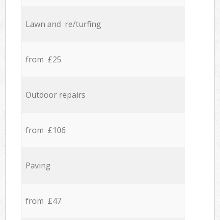
Lawn and re/turfing
from £25
Outdoor repairs
from £106
Paving
from £47