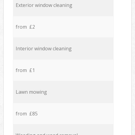
Exterior window cleaning
from £2
Interior window cleaning
from £1
Lawn mowing
from £85