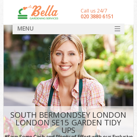
Call us 24/7
‎020 3880 6151
MENU
HOME
Landscape Gardeners
SERVICES
DEALS
FAQ
CONTACT
SOUTH BERMONDSEY LONDON
LONDON SE15 GARDEN TIDY
UPS
*Save Some Cash and Plenty of Effort with our Exclusive