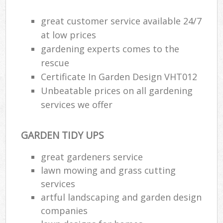
great customer service available 24/7
at low prices
gardening experts comes to the
rescue
Certificate In Garden Design VHT012
Unbeatable prices on all gardening
services we offer
GARDEN TIDY UPS
great gardeners service
R
lawn mowing and grass cutting
services
artful landscaping and garden design
companies