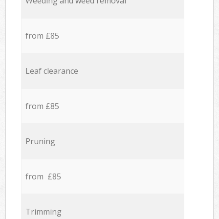
Weeding and weed removal
from £85
Leaf clearance
from £85
Pruning
from £85
Trimming