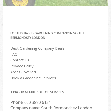
LOCALLY BASED GARGENING COMPANY IN SOUTH
BERMONDSEY LONDON
Best Gardening Company Deals
FAQ
Contact Us
Privacy Policy
Areas Covered
Book a Gardening Services
A PROUD MEMBER OF TOP SERVICES
Phone:
‎020 3880 6151
Company name:
South Bermondsey London