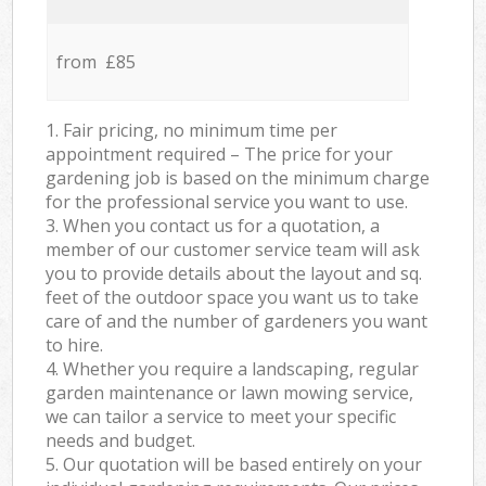
from £85
1. Fair pricing, no minimum time per
appointment required – The price for your
gardening job is based on the minimum charge
for the professional service you want to use.
3. When you contact us for a quotation, a
member of our customer service team will ask
you to provide details about the layout and sq.
feet of the outdoor space you want us to take
care of and the number of gardeners you want
to hire.
4. Whether you require a landscaping, regular
garden maintenance or lawn mowing service,
we can tailor a service to meet your specific
needs and budget.
5. Our quotation will be based entirely on your