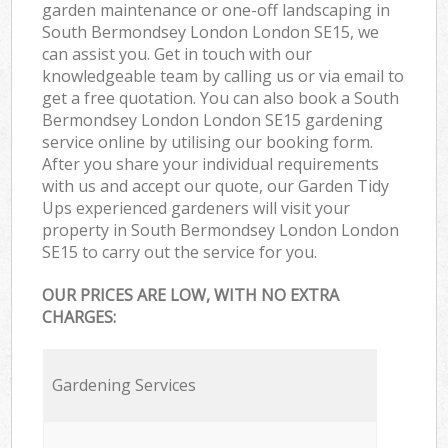
garden maintenance or one-off landscaping in
South Bermondsey London London SE15, we
can assist you. Get in touch with our
knowledgeable team by calling us or via email to
get a free quotation. You can also book a South
Bermondsey London London SE15 gardening
service online by utilising our booking form.
After you share your individual requirements
with us and accept our quote, our Garden Tidy
Ups experienced gardeners will visit your
property in South Bermondsey London London
SE15 to carry out the service for you.
OUR PRICES ARE LOW, WITH NO EXTRA
CHARGES:
Gardening Services