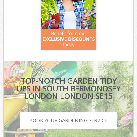
TOP-NOTCH GARDEN TIDY
UPS IN SOUTH BERMONDSEY
LONDON LONDON SE15
BOOK YOUR GARDENING SERVICE