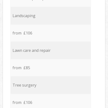
Landscaping
from £106
Lawn care and repair
from £85
Tree surgery
from £106