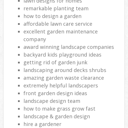
lawn designs for homes
remarkable planting team
how to design a garden
affordable lawn care service
excellent garden maintenance
company
award winning landscape companies
backyard kids playground ideas
getting rid of garden junk
landscaping around decks shrubs
amazing garden waste clearance
extremely helpful landscapers
front garden design ideas
landscape design team
how to make grass grow fast
landscape & garden design
hire a gardener