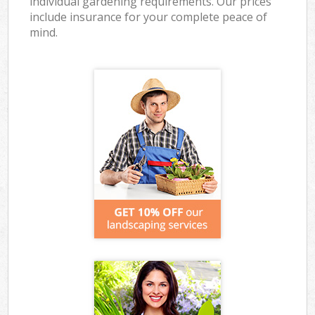
individual gardening requirements. Our prices
include insurance for your complete peace of
mind.