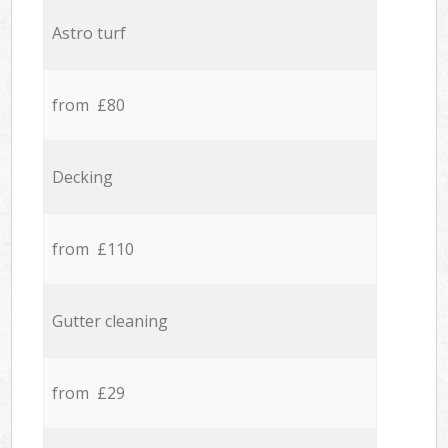
Astro turf
from £80
Decking
from £110
Gutter cleaning
from £29