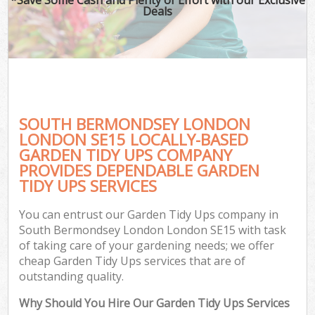
Deals
SOUTH BERMONDSEY LONDON
LONDON SE15 LOCALLY-BASED
GARDEN TIDY UPS COMPANY
PROVIDES DEPENDABLE GARDEN
G
TIDY UPS SERVICES
You can entrust our Garden Tidy Ups company in
South Bermondsey London London SE15 with task
of taking care of your gardening needs; we offer
cheap Garden Tidy Ups services that are of
outstanding quality.
Why Should You Hire Our Garden Tidy Ups Services