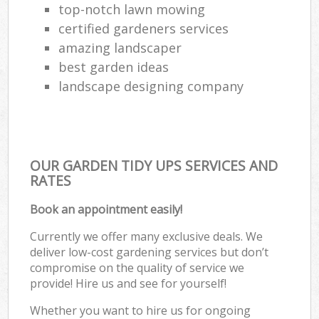
top-notch lawn mowing
certified gardeners services
amazing landscaper
best garden ideas
landscape designing company
OUR GARDEN TIDY UPS SERVICES AND
RATES
Book an appointment easily!
Currently we offer many exclusive deals. We
deliver low-cost gardening services but don’t
compromise on the quality of service we
provide! Hire us and see for yourself!
Whether you want to hire us for ongoing