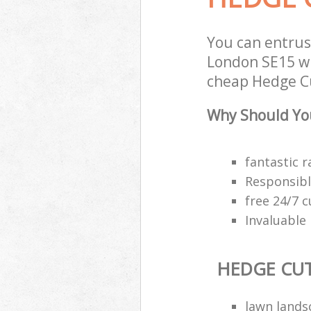
You can entru
London SE15 wi
cheap Hedge Cu
Why Should You
fantastic r
Responsibl
free 24/7 
Invaluable
HEDGE CU
lawn land