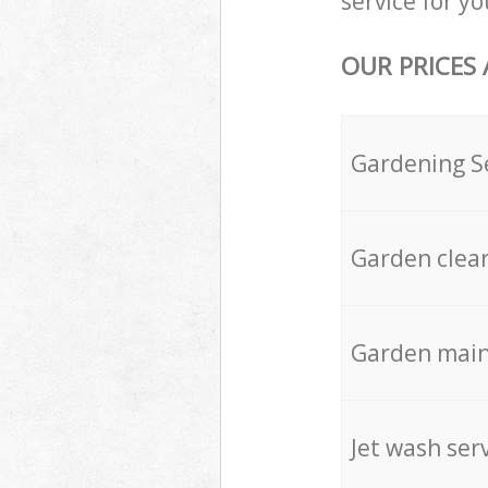
service for yo
OUR PRICES
Gardening S
Garden clea
Garden mai
Jet wash ser