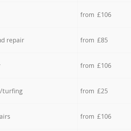
from £106
d repair
from £85
y
from £106
/turfing
from £25
airs
from £106