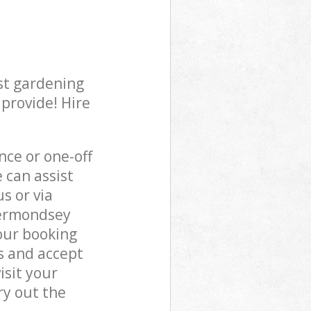
st gardening
 provide! Hire
ce or one-off
can assist
s or via
Bermondsey
our booking
s and accept
isit your
y out the