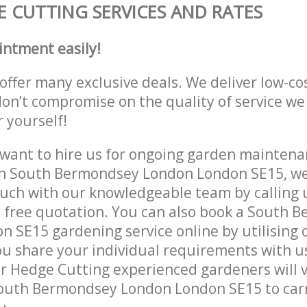
 CUTTING SERVICES AND RATES
intment easily!
offer many exclusive deals. We deliver low-co
don’t compromise on the quality of service we
r yourself!
ant to hire us for ongoing garden maintenan
in South Bermondsey London London SE15, we 
ouch with our knowledgeable team by calling u
a free quotation. You can also book a South 
 SE15 gardening service online by utilising 
ou share your individual requirements with u
r Hedge Cutting experienced gardeners will v
South Bermondsey London London SE15 to carr