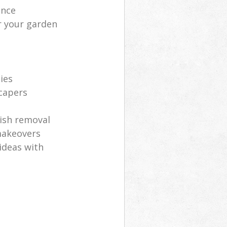
ance
r your garden
ies
scapers
ish removal
makeovers
ideas with