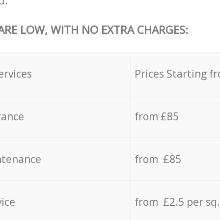
u.
 ARE LOW, WITH NO EXTRA CHARGES:
ervices
Prices Starting f
rance
from £85
ntenance
from £85
vice
from £2.5 per sq