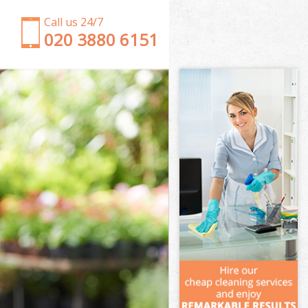
Call us 24/7
‎020 3880 6151
Garden Clearance South Bermondsey London
Weeding South Bermondsey London
Soil Turfing South Bermondsey London
Garden Tidy Ups South Bermondsey London
Jet Washing South Bermondsey London
Patio Cleaning South Bermondsey London
Garden Maintenance South Bermondsey London
Hedge Trimming South Bermondsey London
Gardening Services South Bermondsey London
Grass Cutting South Bermondsey London
Gardening Company South Bermondsey London
Gardener Company South Bermondsey London
Landscaping South Bermondsey London
Garden Services South Bermondsey London