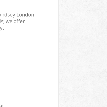
mondsey London
s; we offer
y.
ce