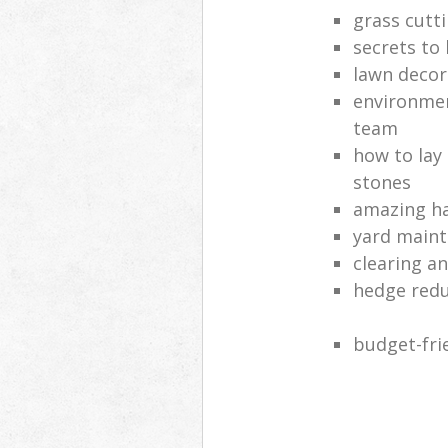
grass cutt
secrets to
lawn decor
environmen
team
how to lay
stones
amazing ha
yard main
clearing a
hedge red
budget-fri