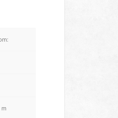
rom:
. m