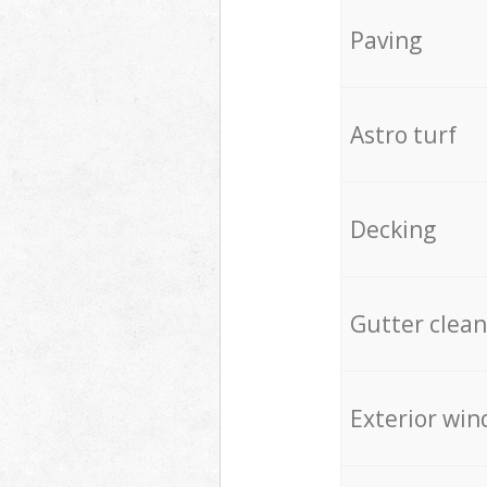
Paving
Astro turf
Decking
Gutter clean
Exterior win