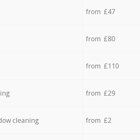
from £47
from £80
from £110
ing
from £29
dow cleaning
from £2