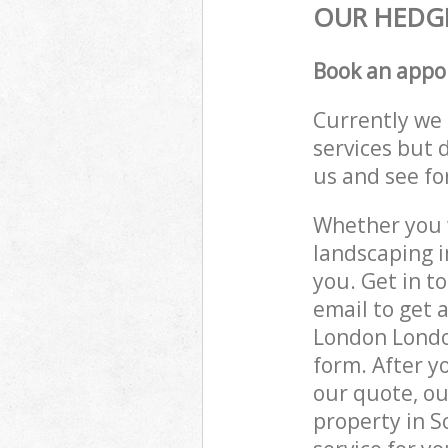
OUR HEDGE
Book an appo
Currently we 
services but 
us and see fo
Whether you w
landscaping 
you. Get in t
email to get 
London London
form. After y
our quote, ou
property in 