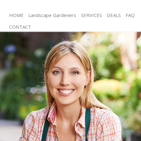
HOME
Landscape Gardeners
SERVICES
DEALS
FAQ
CONTACT
Gardening South Bermondsey London
Weed Killing South Bermondsey London
Regular Gardener South Bermondsey London
Composting South Bermondsey London
Power Washing South Bermondsey London
Deck Cleaning South Bermondsey London
Leaf Blowing South Bermondsey London
Landscape Gardeners South Bermondsey London
Hedge Cutting South Bermondsey London
Planting Flowers South Bermondsey London
Pressure Washing South Bermondsey London
Gardener Service South Bermondsey London
Garden Designers South Bermondsey London
Gardeners South Bermondsey London