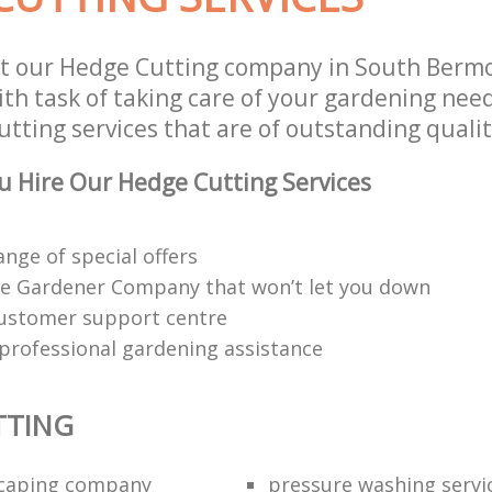
st our Hedge Cutting company in South Ber
th task of taking care of your gardening need
tting services that are of outstanding qualit
 Hire Our Hedge Cutting Services
ange of special offers
e Gardener Company that won’t let you down
customer support centre
 professional gardening assistance
TTING
scaping company
pressure washing servi