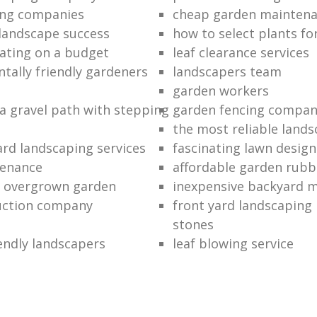
ing companies
cheap garden mainten
 landscape success
how to select plants fo
ating on a budget
leaf clearance services
tally friendly gardeners
landscapers team
garden workers
 a gravel path with stepping
garden fencing compan
the most reliable land
rd landscaping services
fascinating lawn design
tenance
affordable garden rubb
n overgrown garden
inexpensive backyard 
uction company
front yard landscaping 
stones
endly landscapers
leaf blowing service