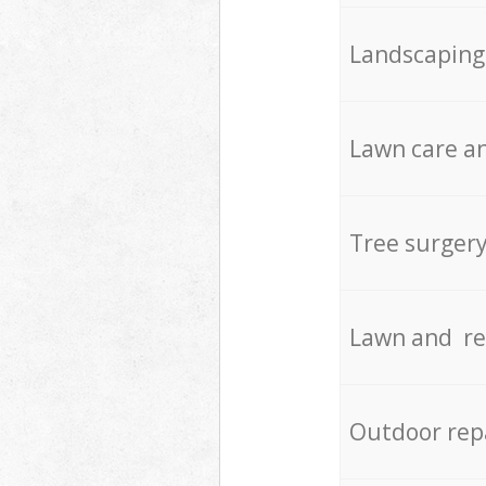
Landscaping
Lawn care an
Tree surger
Lawn and re
Outdoor rep