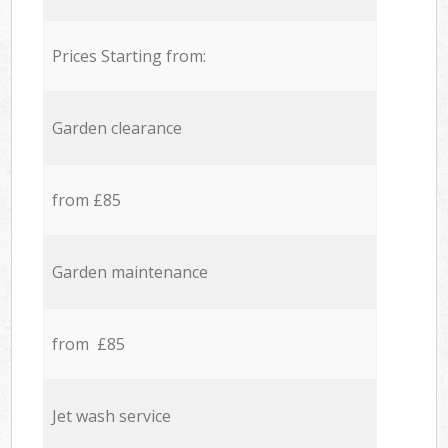
Prices Starting from:
Garden clearance
from £85
Garden maintenance
from £85
Jet wash service