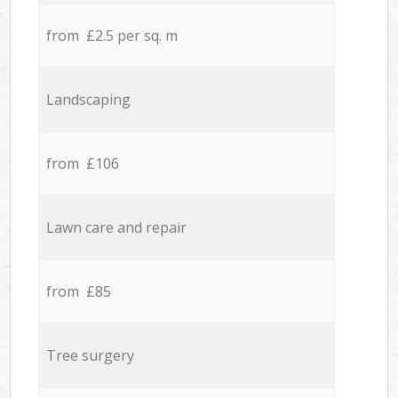
from £2.5 per sq. m
Landscaping
from £106
Lawn care and repair
from £85
Tree surgery