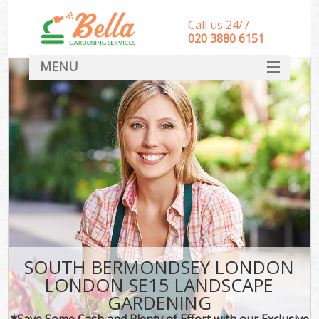
Call us 24/7
‎020 3880 6151
MENU
HOME
Landscape Gardeners
SERVICES
DEALS
FAQ
CONTACT
SOUTH BERMONDSEY LONDON
LONDON SE15 LANDSCAPE
GARDENING
*Save Some Cash and Plenty of Effort with our Exclusive