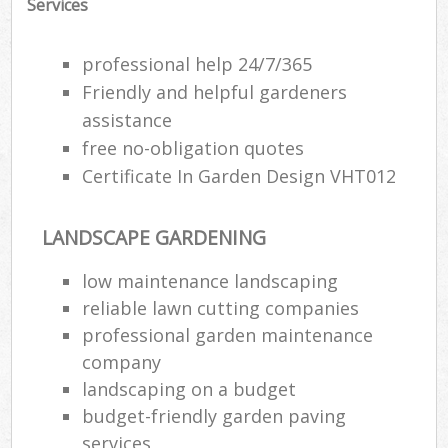
Services
professional help 24/7/365
Friendly and helpful gardeners
assistance
free no-obligation quotes
Certificate In Garden Design VHT012
LANDSCAPE GARDENING
low maintenance landscaping
reliable lawn cutting companies
R
professional garden maintenance
company
landscaping on a budget
budget-friendly garden paving
services