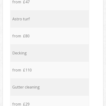
from £47
Astro turf
from £80
Decking
from £110
Gutter cleaning
from £29