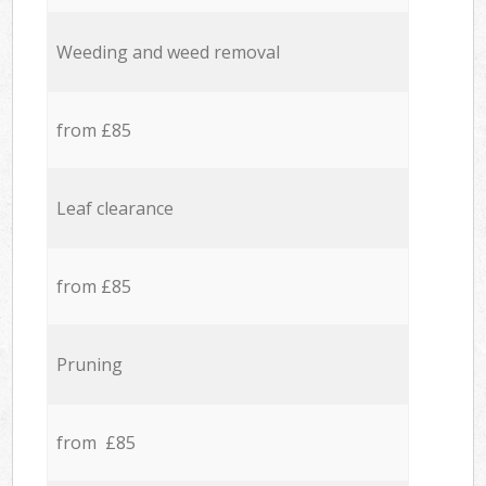
Weeding and weed removal
from £85
Leaf clearance
from £85
Pruning
from £85