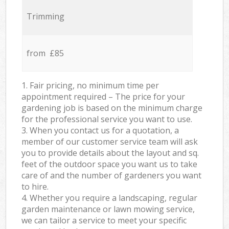
Trimming
from £85
1. Fair pricing, no minimum time per
appointment required – The price for your
gardening job is based on the minimum charge
for the professional service you want to use.
3. When you contact us for a quotation, a
member of our customer service team will ask
you to provide details about the layout and sq.
feet of the outdoor space you want us to take
care of and the number of gardeners you want
to hire.
4. Whether you require a landscaping, regular
garden maintenance or lawn mowing service,
we can tailor a service to meet your specific