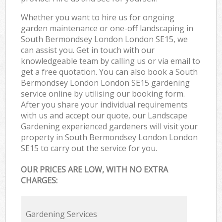
Whether you want to hire us for ongoing
garden maintenance or one-off landscaping in
South Bermondsey London London SE15, we
can assist you. Get in touch with our
knowledgeable team by calling us or via email to
get a free quotation. You can also book a South
Bermondsey London London SE15 gardening
service online by utilising our booking form.
After you share your individual requirements
with us and accept our quote, our Landscape
Gardening experienced gardeners will visit your
property in South Bermondsey London London
SE15 to carry out the service for you.
OUR PRICES ARE LOW, WITH NO EXTRA
CHARGES:
Gardening Services