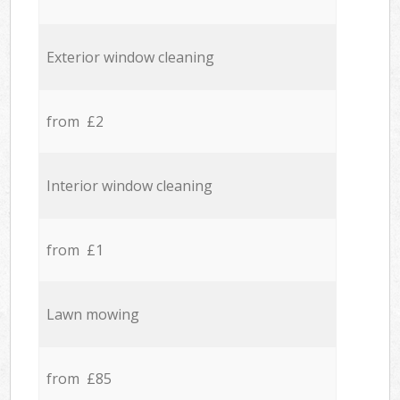
Exterior window cleaning
from £2
Interior window cleaning
from £1
Lawn mowing
from £85