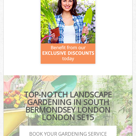
TOP-NOTCH LANDSCAPE
GARDENING IN SOUTH
BERMONDSEY LONDON
LONDON SE15
BOOK YOUR GARDENING SERVICE