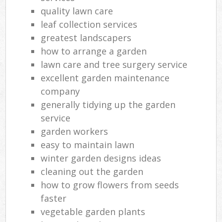
quality lawn care
leaf collection services
greatest landscapers
how to arrange a garden
lawn care and tree surgery service
excellent garden maintenance
company
generally tidying up the garden
service
garden workers
easy to maintain lawn
winter garden designs ideas
cleaning out the garden
how to grow flowers from seeds
faster
vegetable garden plants