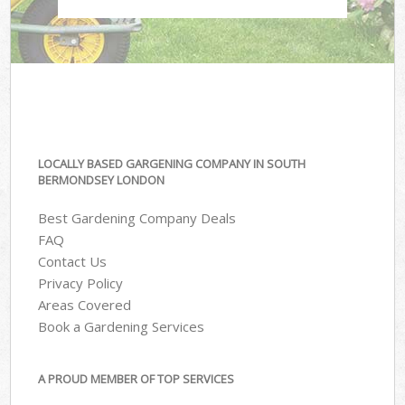
LOCALLY BASED GARGENING COMPANY IN SOUTH
BERMONDSEY LONDON
Best Gardening Company Deals
FAQ
Contact Us
Privacy Policy
Areas Covered
Book a Gardening Services
A PROUD MEMBER OF TOP SERVICES