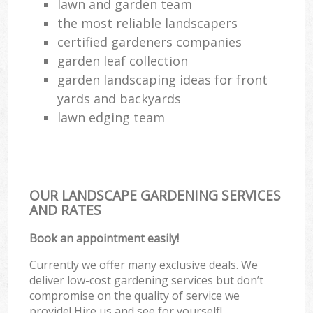
lawn and garden team
the most reliable landscapers
certified gardeners companies
garden leaf collection
garden landscaping ideas for front
yards and backyards
lawn edging team
OUR LANDSCAPE GARDENING SERVICES
AND RATES
Book an appointment easily!
Currently we offer many exclusive deals. We
deliver low-cost gardening services but don’t
compromise on the quality of service we
provide! Hire us and see for yourself!