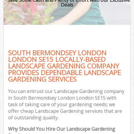
Deals
SOUTH BERMONDSEY LONDON
LONDON SE15 LOCALLY-BASED
LANDSCAPE GARDENING COMPANY
PROVIDES DEPENDABLE LANDSCAPE
G
GARDENING SERVICES
You can entrust our Landscape Gardening company
in South Bermondsey London London SE15 with
task of taking care of your gardening needs; we
offer cheap Landscape Gardening services that are
of outstanding quality.
Why Should You Hire Our Landscape Gardening