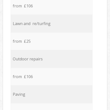
from £106
Lawn and re/turfing
from £25
Outdoor repairs
from £106
Paving