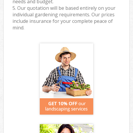
needs and budget.
5. Our quotation will be based entirely on your
individual gardening requirements. Our prices
include insurance for your complete peace of
mind.