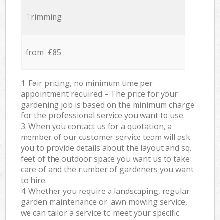
Trimming
from £85
1. Fair pricing, no minimum time per
appointment required – The price for your
gardening job is based on the minimum charge
for the professional service you want to use.
3. When you contact us for a quotation, a
member of our customer service team will ask
you to provide details about the layout and sq.
feet of the outdoor space you want us to take
care of and the number of gardeners you want
to hire.
4. Whether you require a landscaping, regular
garden maintenance or lawn mowing service,
we can tailor a service to meet your specific