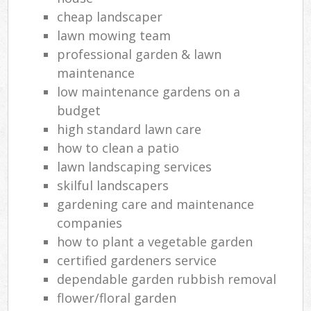
cheap landscaper
lawn mowing team
professional garden & lawn
maintenance
low maintenance gardens on a
budget
high standard lawn care
how to clean a patio
lawn landscaping services
skilful landscapers
gardening care and maintenance
companies
how to plant a vegetable garden
certified gardeners service
dependable garden rubbish removal
flower/floral garden