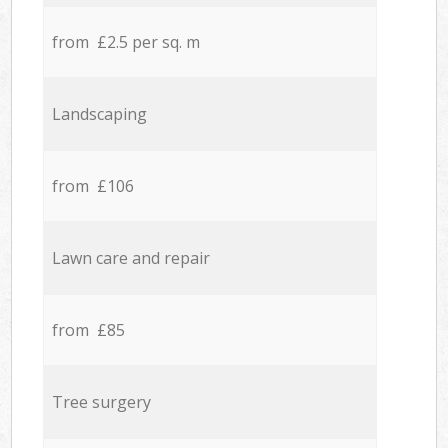
from £2.5 per sq. m
Landscaping
from £106
Lawn care and repair
from £85
Tree surgery