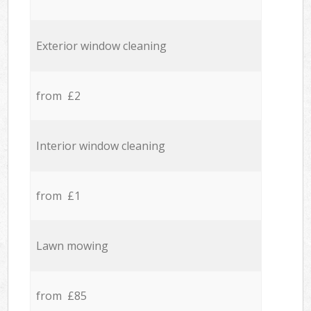
Exterior window cleaning
from £2
Interior window cleaning
from £1
Lawn mowing
from £85