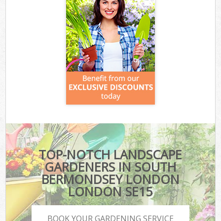
TOP-NOTCH LANDSCAPE
GARDENERS IN SOUTH
BERMONDSEY LONDON
LONDON SE15
BOOK YOUR GARDENING SERVICE