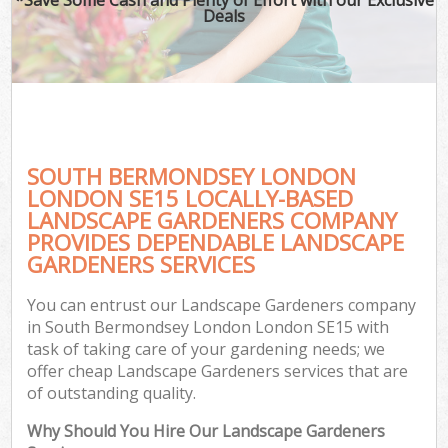
Deals
SOUTH BERMONDSEY LONDON
LONDON SE15 LOCALLY-BASED
LANDSCAPE GARDENERS COMPANY
PROVIDES DEPENDABLE LANDSCAPE
G
GARDENERS SERVICES
You can entrust our Landscape Gardeners company
in South Bermondsey London London SE15 with
task of taking care of your gardening needs; we
offer cheap Landscape Gardeners services that are
of outstanding quality.
Why Should You Hire Our Landscape Gardeners