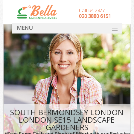
Call us 24/7
‎020 3880 6151
MENU
HOME
Landscape Gardeners
SERVICES
DEALS
FAQ
CONTACT
SOUTH BERMONDSEY LONDON
LONDON SE15 LANDSCAPE
GARDENERS
*Save Some Cash and Plenty of Effort with our Exclusive