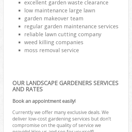
excellent garden waste clearance
low maintenance large lawn
garden makeover team
regular garden maintenance services
reliable lawn cutting company
weed killing companies
moss removal service
OUR LANDSCAPE GARDENERS SERVICES
AND RATES
Book an appointment easily!
Currently we offer many exclusive deals. We
deliver low-cost gardening services but don’t
compromise on the quality of service we
provide! Hire us and see for yourself!