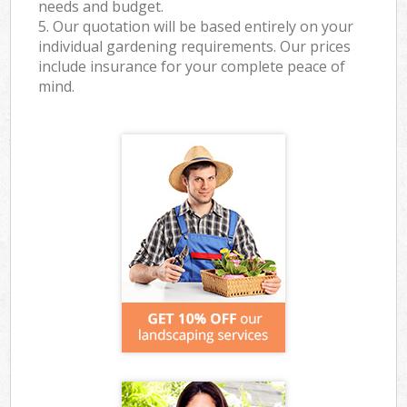
needs and budget.
5. Our quotation will be based entirely on your
individual gardening requirements. Our prices
include insurance for your complete peace of
mind.