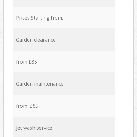
Prices Starting from:
Garden clearance
from £85
Garden maintenance
from £85
Jet wash service