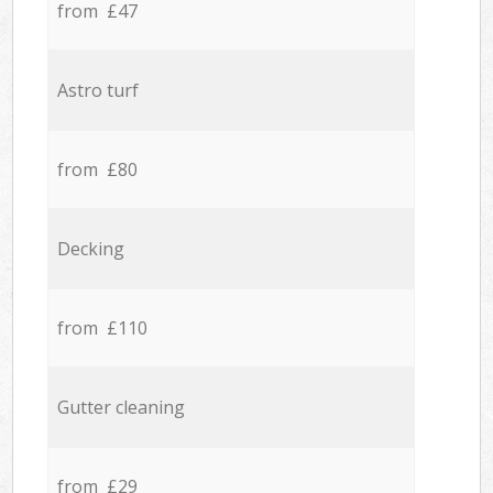
from £47
Astro turf
from £80
Decking
from £110
Gutter cleaning
from £29