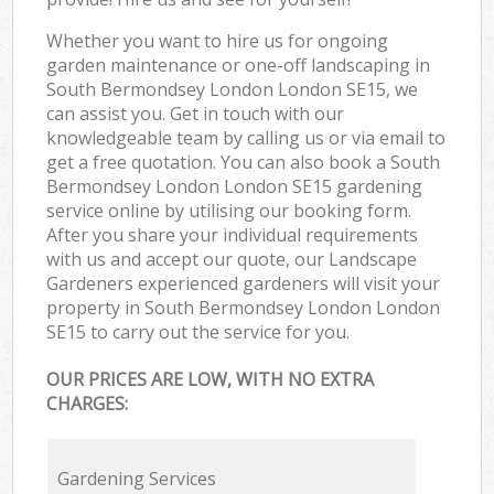
Whether you want to hire us for ongoing
garden maintenance or one-off landscaping in
South Bermondsey London London SE15, we
can assist you. Get in touch with our
knowledgeable team by calling us or via email to
get a free quotation. You can also book a South
Bermondsey London London SE15 gardening
service online by utilising our booking form.
After you share your individual requirements
with us and accept our quote, our Landscape
Gardeners experienced gardeners will visit your
property in South Bermondsey London London
SE15 to carry out the service for you.
OUR PRICES ARE LOW, WITH NO EXTRA
CHARGES:
Gardening Services