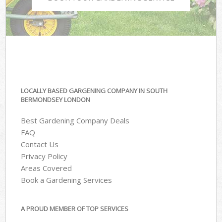
LOCALLY BASED GARGENING COMPANY IN SOUTH
BERMONDSEY LONDON
Best Gardening Company Deals
FAQ
Contact Us
Privacy Policy
Areas Covered
Book a Gardening Services
A PROUD MEMBER OF TOP SERVICES