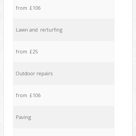
from £106
Lawn and re/turfing
from £25
Outdoor repairs
from £106
Paving