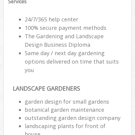
Services
24/7/365 help center
100% secure payment methods
The Gardening and Landscape
Design Business Diploma
Same day / next day gardening
options delivered on time that suits
you
LANDSCAPE GARDENERS
R
garden design for small gardens
botanical garden maintenance
outstanding garden design company
landscaping plants for front of
house