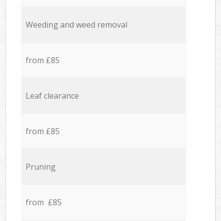
Weeding and weed removal
from £85
Leaf clearance
from £85
Pruning
from £85