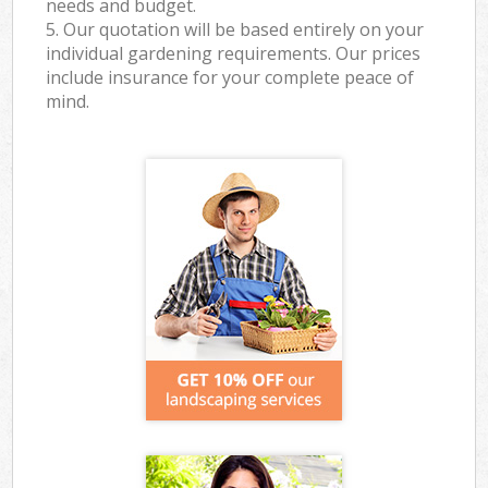
needs and budget.
5. Our quotation will be based entirely on your
individual gardening requirements. Our prices
include insurance for your complete peace of
mind.