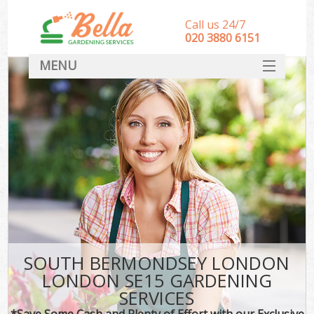
Call us 24/7
‎020 3880 6151
MENU
HOME
Landscape Gardeners
SERVICES
DEALS
FAQ
CONTACT
SOUTH BERMONDSEY LONDON
LONDON SE15 GARDENING
SERVICES
*Save Some Cash and Plenty of Effort with our Exclusive