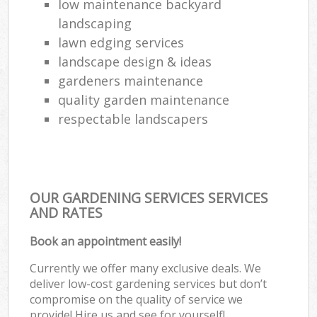
low maintenance backyard
landscaping
lawn edging services
landscape design & ideas
gardeners maintenance
quality garden maintenance
respectable landscapers
OUR GARDENING SERVICES SERVICES
AND RATES
Book an appointment easily!
Currently we offer many exclusive deals. We
deliver low-cost gardening services but don’t
compromise on the quality of service we
provide! Hire us and see for yourself!