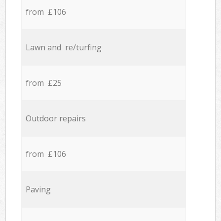
from £106
Lawn and re/turfing
from £25
Outdoor repairs
from £106
Paving