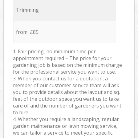
Trimming
from £85
1. Fair pricing, no minimum time per
appointment required – The price for your
gardening job is based on the minimum charge
for the professional service you want to use.
3. When you contact us for a quotation, a
member of our customer service team will ask
you to provide details about the layout and sq.
feet of the outdoor space you want us to take
care of and the number of gardeners you want
to hire.
4. Whether you require a landscaping, regular
garden maintenance or lawn mowing service,
we can tailor a service to meet your specific