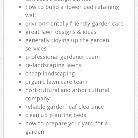
how to build a flower bed retaining
wall
environmentally friendly garden care
great lawn designs & ideas
generally tidying up the garden
services
professional gardener team
re-landscaping lawns
cheap landscaping
organic lawn care team
horticultural and arboricultural
company
reliable garden leaf clearance
clean up planting beds
how to prepare your yard for a
garden