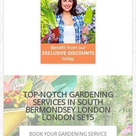
TOP-NOTCH GARDENING
SERVICES IN SOUTH
BERMONDSEY LONDON
LONDON SE15
BOOK YOUR GARDENING SERVICE