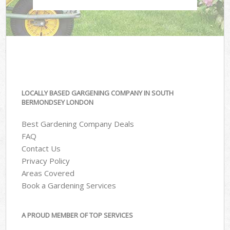
LOCALLY BASED GARGENING COMPANY IN SOUTH
BERMONDSEY LONDON
Best Gardening Company Deals
FAQ
Contact Us
Privacy Policy
Areas Covered
Book a Gardening Services
A PROUD MEMBER OF TOP SERVICES