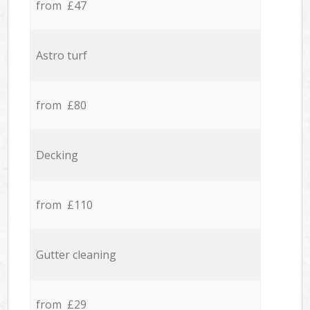
from £47
Astro turf
from £80
Decking
from £110
Gutter cleaning
from £29