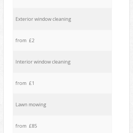
Exterior window cleaning
from £2
Interior window cleaning
from £1
Lawn mowing
from £85