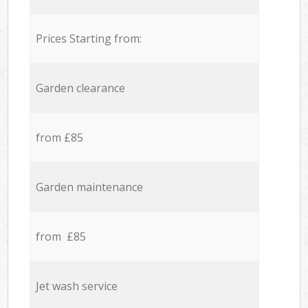
Prices Starting from:
Garden clearance
from £85
Garden maintenance
from £85
Jet wash service