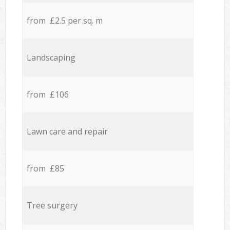
from £2.5 per sq. m
Landscaping
from £106
Lawn care and repair
from £85
Tree surgery