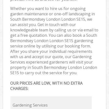
Whether you want to hire us for ongoing
garden maintenance or one-off landscaping in
South Bermondsey London London SE15, we
can assist you. Get in touch with our
knowledgeable team by calling us or via email to
get a free quotation. You can also book a South
Bermondsey London London SE15 gardening
service online by utilising our booking form.
After you share your individual requirements
with us and accept our quote, our Gardening
Services experienced gardeners will visit your
property in South Bermondsey London London
SE15 to carry out the service for you.
OUR PRICES ARE LOW, WITH NO EXTRA
CHARGES:
Gardening Services