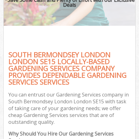
Deals
SOUTH BERMONDSEY LONDON
LONDON SE15 LOCALLY-BASED
GARDENING SERVICES COMPANY
PROVIDES DEPENDABLE GARDENING
G
SERVICES SERVICES
You can entrust our Gardening Services company in
South Bermondsey London London SE15 with task
of taking care of your gardening needs; we offer
cheap Gardening Services services that are of
outstanding quality.
Why Should You Hire Our Gardening Services