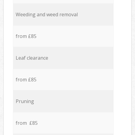
Weeding and weed removal
from £85
Leaf clearance
from £85
Pruning
from £85