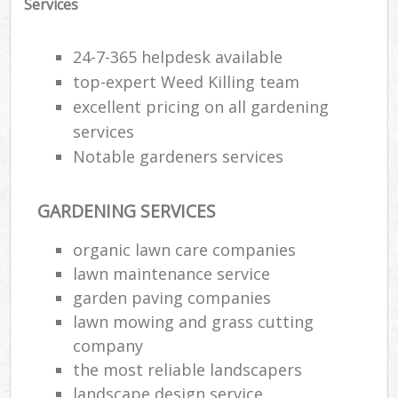
Services
24-7-365 helpdesk available
top-expert Weed Killing team
excellent pricing on all gardening
services
Notable gardeners services
GARDENING SERVICES
organic lawn care companies
lawn maintenance service
R
garden paving companies
lawn mowing and grass cutting
company
the most reliable landscapers
landscape design service