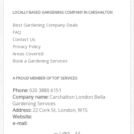
LOCALLY BASED GARGENING COMPANY IN CARSHALTON
Best Gardening Company Deals
FAQ
Contact Us
Privacy Policy
Areas Covered
Book a Gardening Services
A PROUD MEMBER OF TOP SERVICES
Phone:
‎020 3880 6151
Company name:
Carshalton London Bella
Gardening Services
Address:
22 Cork St, London, W1S
Website:
e-mail: