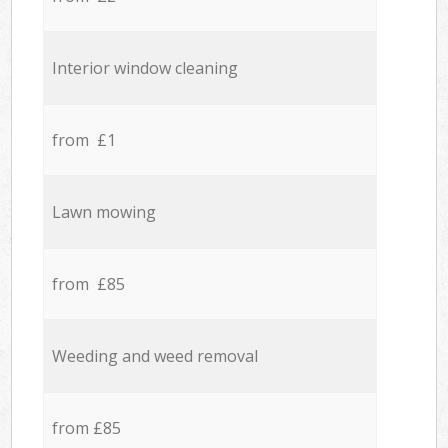
Interior window cleaning
from £1
Lawn mowing
from £85
Weeding and weed removal
from £85