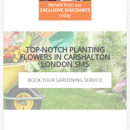
TOP-NOTCH PLANTING
FLOWERS IN CARSHALTON
LONDON SM5
BOOK YOUR GARDENING SERVICE