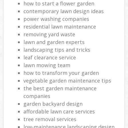
how to start a flower garden
contemporary lawn design ideas
power washing companies
residential lawn maintenance
removing yard waste
lawn and garden experts
landscaping tips and tricks
leaf clearance service
lawn mowing team
how to transform your garden
vegetable garden maintenance tips
the best garden maintenance
companies
garden backyard design
affordable lawn care services
tree removal services
low-maintenance landscaping design