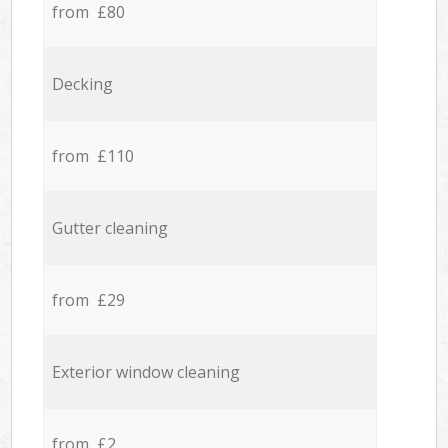
from £80
Decking
from £110
Gutter cleaning
from £29
Exterior window cleaning
from £2