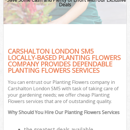
Deals
CARSHALTON LONDON SM5
LOCALLY-BASED PLANTING FLOWERS
COMPANY PROVIDES DEPENDABLE
PLANTING FLOWERS SERVICES
You can entrust our Planting Flowers company in
Carshalton London SM5 with task of taking care of
your gardening needs; we offer cheap Planting
Flowers services that are of outstanding quality.
Why Should You Hire Our Planting Flowers Services
the greatest deals available