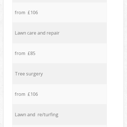
from £106
Lawn care and repair
from £85
Tree surgery
from £106
Lawn and re/turfing