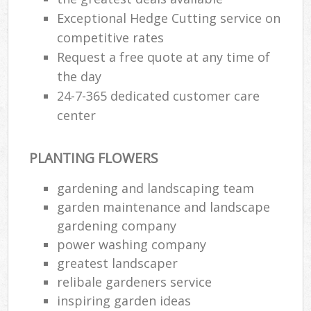
Exceptional Hedge Cutting service on
competitive rates
Request a free quote at any time of
the day
24-7-365 dedicated customer care
center
PLANTING FLOWERS
gardening and landscaping team
garden maintenance and landscape
gardening company
power washing company
greatest landscaper
relibale gardeners service
inspiring garden ideas