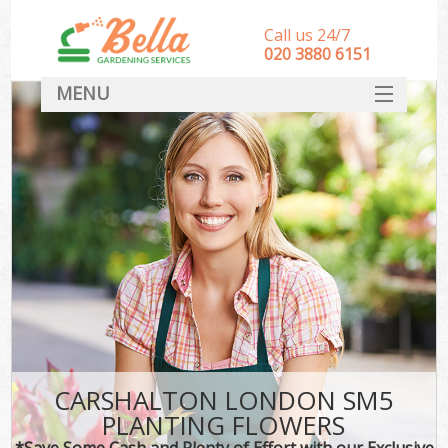
Call us 24/7
‎020 3880 6151
MENU
HOME
Landscape Gardeners
SERVICES
DEALS
FAQ
CONTACT
CARSHALTON LONDON SM5
PLANTING FLOWERS
*Save Some Cash and Plenty of Effort with our Exclusive