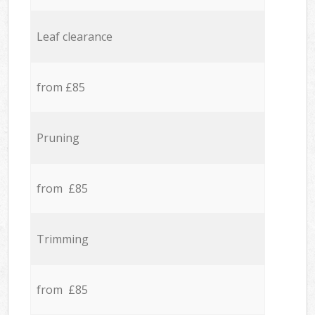
Leaf clearance
from £85
Pruning
from £85
Trimming
from £85