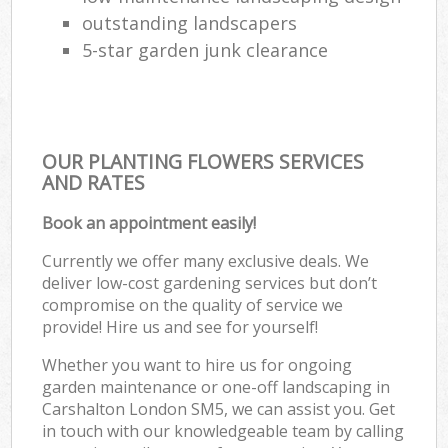
outstanding landscapers
5-star garden junk clearance
OUR PLANTING FLOWERS SERVICES
AND RATES
Book an appointment easily!
Currently we offer many exclusive deals. We
deliver low-cost gardening services but don’t
compromise on the quality of service we
provide! Hire us and see for yourself!
Whether you want to hire us for ongoing
garden maintenance or one-off landscaping in
Carshalton London SM5, we can assist you. Get
in touch with our knowledgeable team by calling