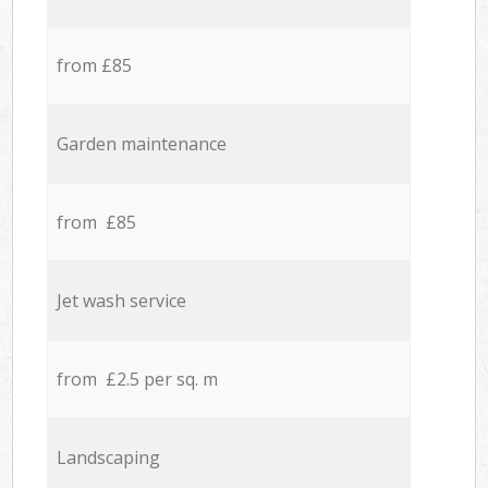
from £85
Garden maintenance
from £85
Jet wash service
from £2.5 per sq. m
Landscaping