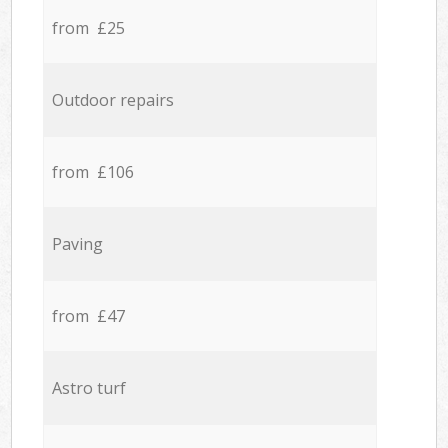
from £25
Outdoor repairs
from £106
Paving
from £47
Astro turf