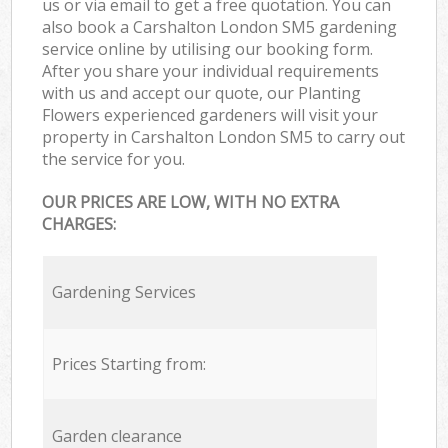
us or via email to get a free quotation. You can
also book a Carshalton London SM5 gardening
service online by utilising our booking form.
After you share your individual requirements
with us and accept our quote, our Planting
Flowers experienced gardeners will visit your
property in Carshalton London SM5 to carry out
the service for you.
OUR PRICES ARE LOW, WITH NO EXTRA
CHARGES:
Gardening Services
Prices Starting from:
Garden clearance