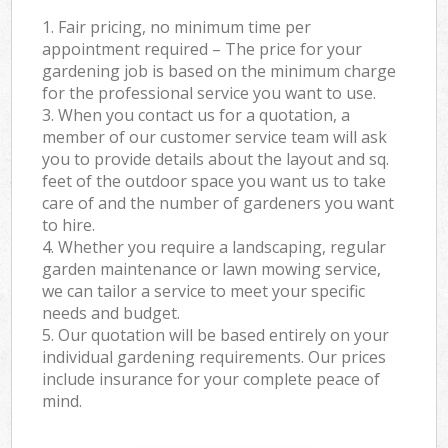
1. Fair pricing, no minimum time per
appointment required – The price for your
gardening job is based on the minimum charge
for the professional service you want to use.
3. When you contact us for a quotation, a
member of our customer service team will ask
you to provide details about the layout and sq.
feet of the outdoor space you want us to take
care of and the number of gardeners you want
to hire.
4. Whether you require a landscaping, regular
garden maintenance or lawn mowing service,
we can tailor a service to meet your specific
needs and budget.
5. Our quotation will be based entirely on your
individual gardening requirements. Our prices
include insurance for your complete peace of
mind.