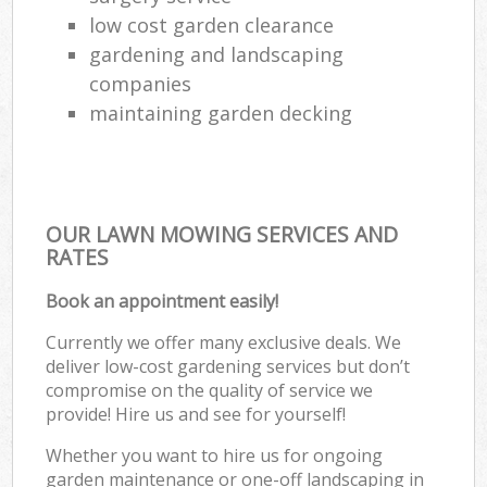
low cost garden clearance
gardening and landscaping
companies
maintaining garden decking
OUR LAWN MOWING SERVICES AND
RATES
Book an appointment easily!
Currently we offer many exclusive deals. We
deliver low-cost gardening services but don’t
compromise on the quality of service we
provide! Hire us and see for yourself!
Whether you want to hire us for ongoing
garden maintenance or one-off landscaping in