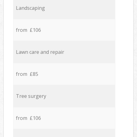
Landscaping
from £106
Lawn care and repair
from £85
Tree surgery
from £106