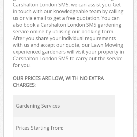
Carshalton London SM5, we can assist you. Get
in touch with our knowledgeable team by calling
us or via email to get a free quotation. You can
also book a Carshalton London SM5 gardening
service online by utilising our booking form.
After you share your individual requirements
with us and accept our quote, our Lawn Mowing
experienced gardeners will visit your property in
Carshalton London SM5 to carry out the service
for you.
OUR PRICES ARE LOW, WITH NO EXTRA
CHARGES:
Gardening Services
Prices Starting from: