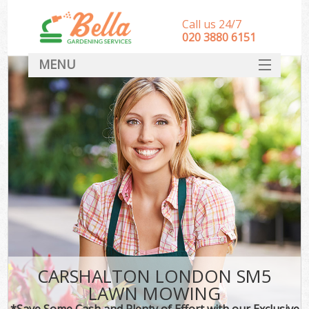
Call us 24/7
‎020 3880 6151
MENU
HOME
Landscape Gardeners
SERVICES
DEALS
FAQ
CONTACT
CARSHALTON LONDON SM5
LAWN MOWING
*Save Some Cash and Plenty of Effort with our Exclusive