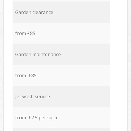
Garden clearance
from £85
Garden maintenance
from £85
Jet wash service
from £2.5 per sq. m