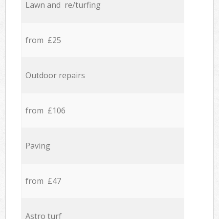
Lawn and re/turfing
from £25
Outdoor repairs
from £106
Paving
from £47
Astro turf