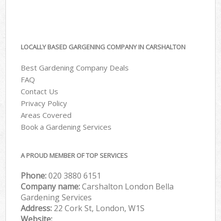
LOCALLY BASED GARGENING COMPANY IN CARSHALTON
Best Gardening Company Deals
FAQ
Contact Us
Privacy Policy
Areas Covered
Book a Gardening Services
A PROUD MEMBER OF TOP SERVICES
Phone:
‎020 3880 6151
Company name:
Carshalton London Bella
Gardening Services
Address:
22 Cork St, London, W1S
Website: