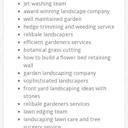
jet washing team
award winning landscape company
well maintained garden
hedge trimming and weeding service
relibale landscapers
efficient gardeners services
botanical grass cutting
how to build a flower bed retaining
wall
garden landscaping company
sophisticated landscapers
front yard landscaping ideas with
stones
relibale gardeners services
lawn edging team
landscaping lawn care and tree
surgery service