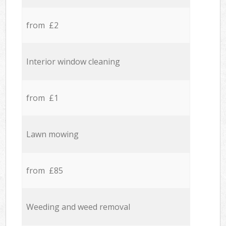
from £2
Interior window cleaning
from £1
Lawn mowing
from £85
Weeding and weed removal