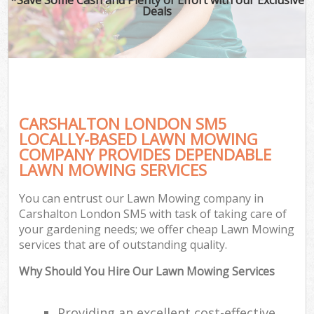
Deals
CARSHALTON LONDON SM5
LOCALLY-BASED LAWN MOWING
COMPANY PROVIDES DEPENDABLE
LAWN MOWING SERVICES
You can entrust our Lawn Mowing company in
Carshalton London SM5 with task of taking care of
your gardening needs; we offer cheap Lawn Mowing
services that are of outstanding quality.
Why Should You Hire Our Lawn Mowing Services
Providing an excellent cost-effective