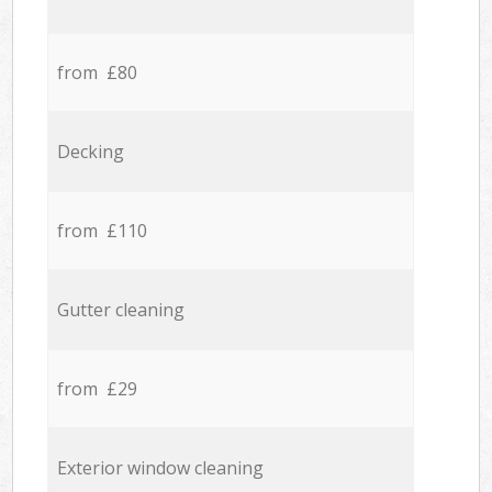
from £80
Decking
from £110
Gutter cleaning
from £29
Exterior window cleaning