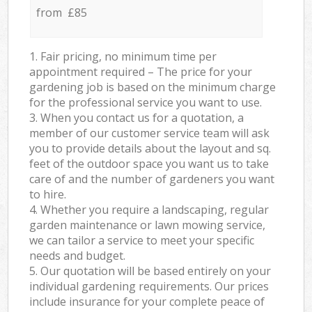
from £85
1. Fair pricing, no minimum time per
appointment required – The price for your
gardening job is based on the minimum charge
for the professional service you want to use.
3. When you contact us for a quotation, a
member of our customer service team will ask
you to provide details about the layout and sq.
feet of the outdoor space you want us to take
care of and the number of gardeners you want
to hire.
4. Whether you require a landscaping, regular
garden maintenance or lawn mowing service,
we can tailor a service to meet your specific
needs and budget.
5. Our quotation will be based entirely on your
individual gardening requirements. Our prices
include insurance for your complete peace of