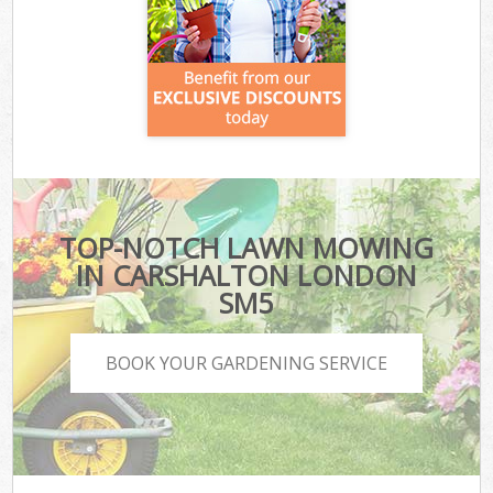
TOP-NOTCH LAWN MOWING
IN CARSHALTON LONDON
SM5
BOOK YOUR GARDENING SERVICE