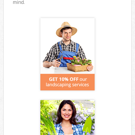
mind.