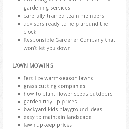
gardening services
carefully trained team members
advisors ready to help around the
clock
Responsible Gardener Company that
won’t let you down
LAWN MOWING
fertilize warm-season lawns
grass cutting companies
how to plant flower seeds outdoors
garden tidy up prices
backyard kids playground ideas
easy to maintain landscape
lawn upkeep prices