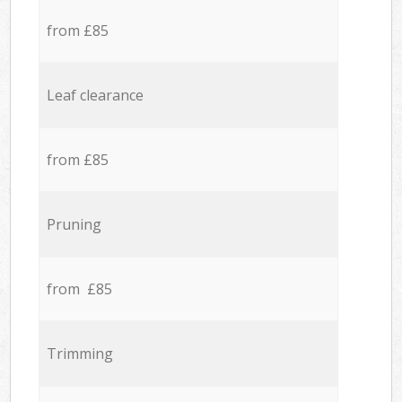
from £85
Leaf clearance
from £85
Pruning
from £85
Trimming