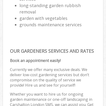
long-standing garden rubbish
removal
garden with vegetables
grounds maintenance services
OUR GARDENERS SERVICES AND RATES
Book an appointment easily!
Currently we offer many exclusive deals. We
deliver low-cost gardening services but don’t
compromise on the quality of service we
provide! Hire us and see for yourself!
Whether you want to hire us for ongoing
garden maintenance or one-off landscaping in
Carshalton London SM5, we can assist you. Get