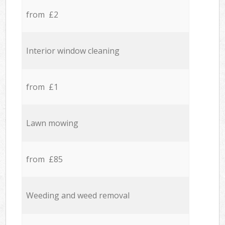
from £2
Interior window cleaning
from £1
Lawn mowing
from £85
Weeding and weed removal