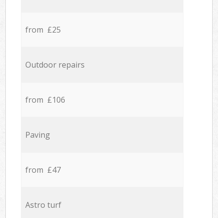
from £25
Outdoor repairs
from £106
Paving
from £47
Astro turf