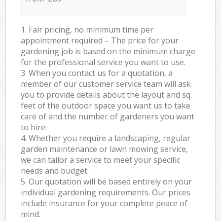
1. Fair pricing, no minimum time per
appointment required – The price for your
gardening job is based on the minimum charge
for the professional service you want to use.
3. When you contact us for a quotation, a
member of our customer service team will ask
you to provide details about the layout and sq.
feet of the outdoor space you want us to take
care of and the number of gardeners you want
to hire.
4. Whether you require a landscaping, regular
garden maintenance or lawn mowing service,
we can tailor a service to meet your specific
needs and budget.
5. Our quotation will be based entirely on your
individual gardening requirements. Our prices
include insurance for your complete peace of
mind.