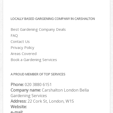
LOCALLY BASED GARGENING COMPANY IN CARSHALTON
Best Gardening Company Deals
FAQ
Contact Us
Privacy Policy
Areas Covered
Book a Gardening Services
A PROUD MEMBER OF TOP SERVICES
Phone:
‎020 3880 6151
Company name:
Carshalton London Bella
Gardening Services
Address:
22 Cork St, London, W1S
Website:
e-mail: