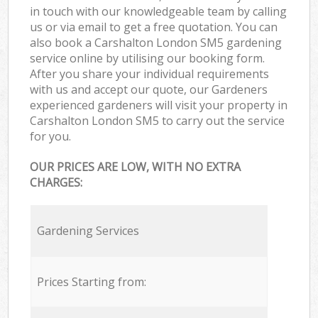
in touch with our knowledgeable team by calling
us or via email to get a free quotation. You can
also book a Carshalton London SM5 gardening
service online by utilising our booking form.
After you share your individual requirements
with us and accept our quote, our Gardeners
experienced gardeners will visit your property in
Carshalton London SM5 to carry out the service
for you.
OUR PRICES ARE LOW, WITH NO EXTRA
CHARGES:
Gardening Services
Prices Starting from: