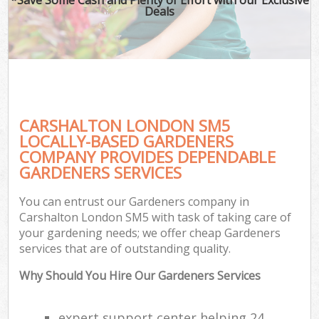
Deals
CARSHALTON LONDON SM5
LOCALLY-BASED GARDENERS
COMPANY PROVIDES DEPENDABLE
GARDENERS SERVICES
You can entrust our Gardeners company in
Carshalton London SM5 with task of taking care of
your gardening needs; we offer cheap Gardeners
services that are of outstanding quality.
Why Should You Hire Our Gardeners Services
expert support center helping 24