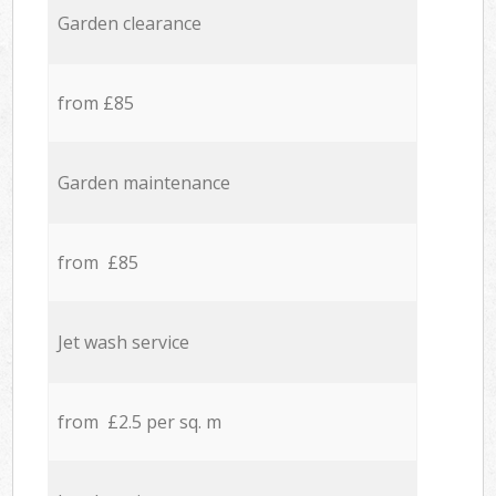
Garden clearance
from £85
Garden maintenance
from £85
Jet wash service
from £2.5 per sq. m