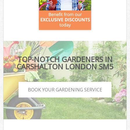
TOP-NOTCH GARDENERS IN
CARSHALTON LONDON SM5
BOOK YOUR GARDENING SERVICE