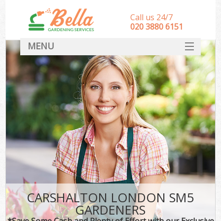
Call us 24/7
‎020 3880 6151
MENU
HOME
Landscape Gardeners
SERVICES
DEALS
FAQ
CONTACT
CARSHALTON LONDON SM5
GARDENERS
*Save Some Cash and Plenty of Effort with our Exclusive