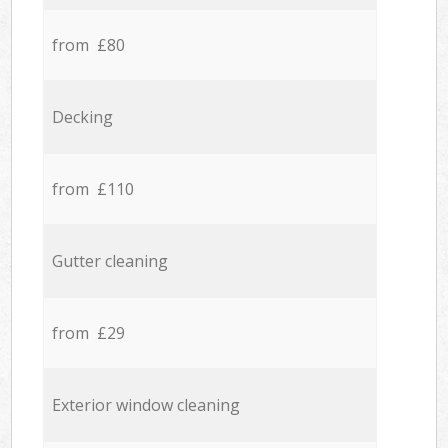
from £80
Decking
from £110
Gutter cleaning
from £29
Exterior window cleaning