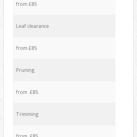
from £85
Leaf clearance
from £85
Pruning
from £85
Trimming
from £85