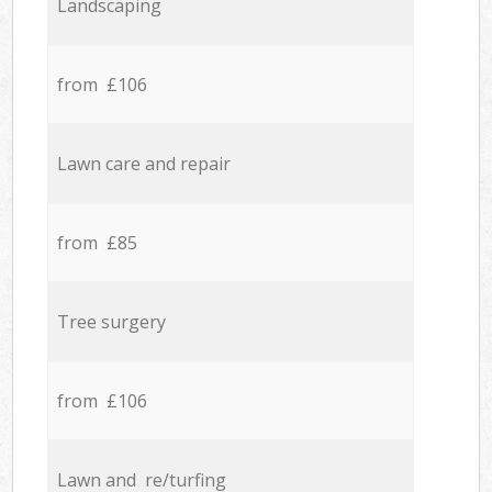
Landscaping
from £106
Lawn care and repair
from £85
Tree surgery
from £106
Lawn and re/turfing