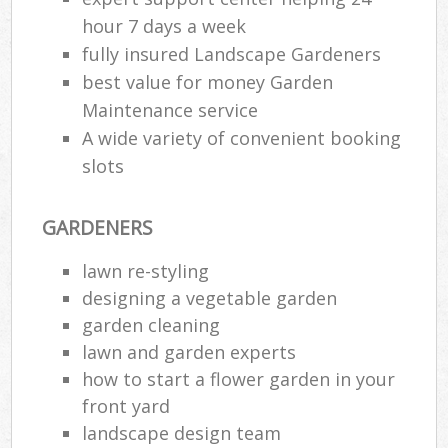
hour 7 days a week
fully insured Landscape Gardeners
best value for money Garden
Maintenance service
A wide variety of convenient booking
slots
GARDENERS
lawn re-styling
designing a vegetable garden
garden cleaning
lawn and garden experts
how to start a flower garden in your
front yard
landscape design team