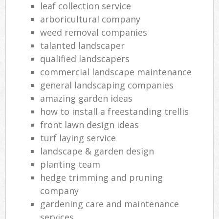
leaf collection service
arboricultural company
weed removal companies
talanted landscaper
qualified landscapers
commercial landscape maintenance
general landscaping companies
amazing garden ideas
how to install a freestanding trellis
front lawn design ideas
turf laying service
landscape & garden design
planting team
hedge trimming and pruning
company
gardening care and maintenance
services