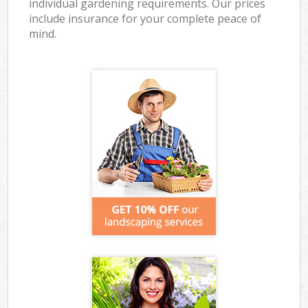
individual gardening requirements. Our prices
include insurance for your complete peace of
mind.