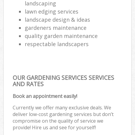
landscaping
lawn edging services
landscape design & ideas
gardeners maintenance
quality garden maintenance
respectable landscapers
OUR GARDENING SERVICES SERVICES
AND RATES
Book an appointment easily!
Currently we offer many exclusive deals. We
deliver low-cost gardening services but don’t
compromise on the quality of service we
provide! Hire us and see for yourself!