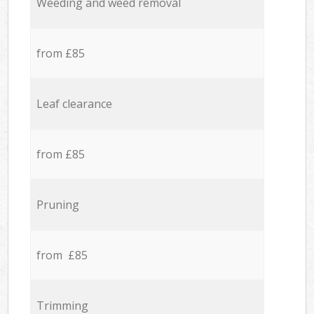
Weeding and weed removal
from £85
Leaf clearance
from £85
Pruning
from £85
Trimming