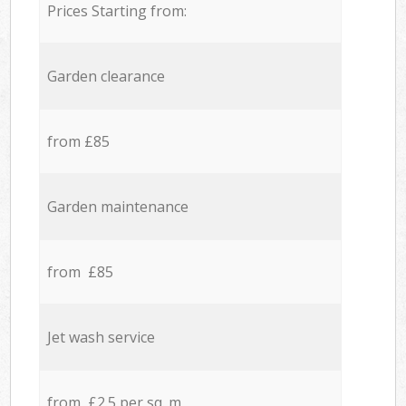
Prices Starting from:
Garden clearance
from £85
Garden maintenance
from £85
Jet wash service
from £2.5 per sq. m