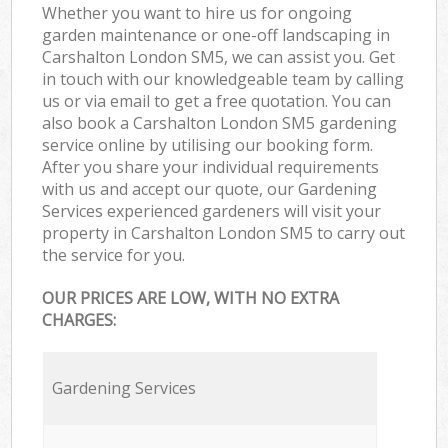
Whether you want to hire us for ongoing
garden maintenance or one-off landscaping in
Carshalton London SM5, we can assist you. Get
in touch with our knowledgeable team by calling
us or via email to get a free quotation. You can
also book a Carshalton London SM5 gardening
service online by utilising our booking form.
After you share your individual requirements
with us and accept our quote, our Gardening
Services experienced gardeners will visit your
property in Carshalton London SM5 to carry out
the service for you.
OUR PRICES ARE LOW, WITH NO EXTRA
CHARGES:
Gardening Services