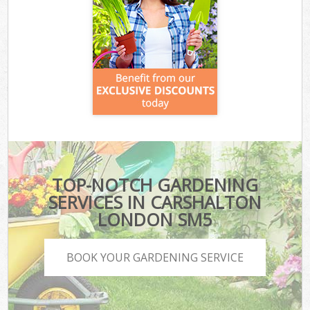
TOP-NOTCH GARDENING
SERVICES IN CARSHALTON
LONDON SM5
BOOK YOUR GARDENING SERVICE