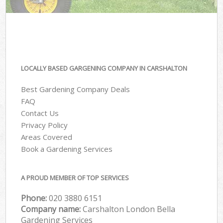
LOCALLY BASED GARGENING COMPANY IN CARSHALTON
Best Gardening Company Deals
FAQ
Contact Us
Privacy Policy
Areas Covered
Book a Gardening Services
A PROUD MEMBER OF TOP SERVICES
Phone:
‎020 3880 6151
Company name:
Carshalton London Bella
Gardening Services