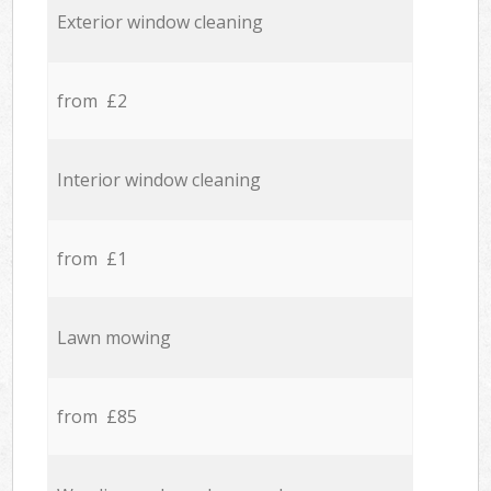
Exterior window cleaning
from £2
Interior window cleaning
from £1
Lawn mowing
from £85