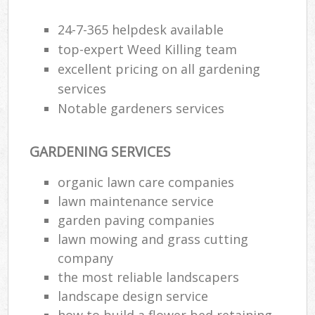
24-7-365 helpdesk available
top-expert Weed Killing team
excellent pricing on all gardening
services
Notable gardeners services
GARDENING SERVICES
organic lawn care companies
lawn maintenance service
garden paving companies
lawn mowing and grass cutting
company
the most reliable landscapers
landscape design service
how to build a flower bed retaining