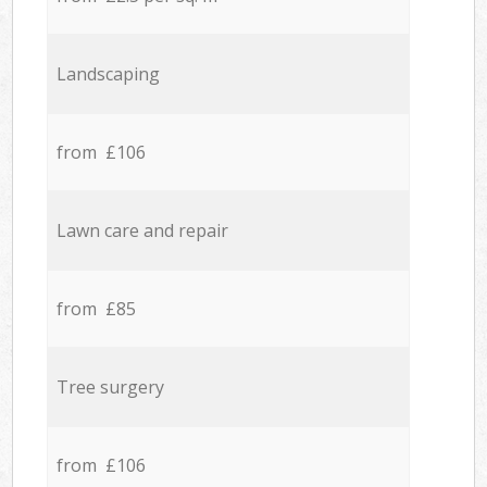
Landscaping
from £106
Lawn care and repair
from £85
Tree surgery
from £106