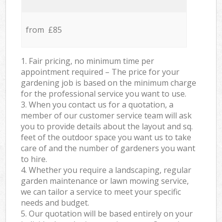
from £85
1. Fair pricing, no minimum time per
appointment required – The price for your
gardening job is based on the minimum charge
for the professional service you want to use.
3. When you contact us for a quotation, a
member of our customer service team will ask
you to provide details about the layout and sq.
feet of the outdoor space you want us to take
care of and the number of gardeners you want
to hire.
4. Whether you require a landscaping, regular
garden maintenance or lawn mowing service,
we can tailor a service to meet your specific
needs and budget.
5. Our quotation will be based entirely on your