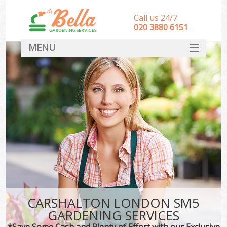
Call us 24/7
‎020 3880 6151
MENU
HOME
Landscape Gardeners
SERVICES
DEALS
FAQ
CONTACT
CARSHALTON LONDON SM5
GARDENING SERVICES
*Save Some Cash and Plenty of Effort with our Exclusive