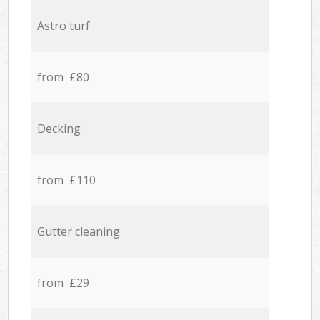
Astro turf
from £80
Decking
from £110
Gutter cleaning
from £29