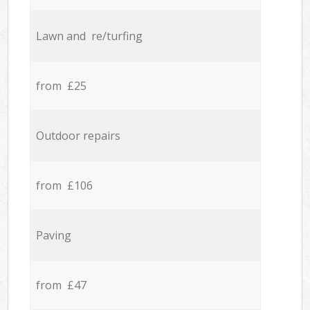
Lawn and re/turfing
from £25
Outdoor repairs
from £106
Paving
from £47