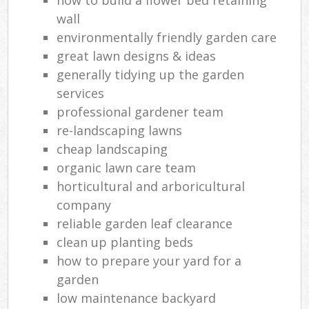
wall
environmentally friendly garden care
great lawn designs & ideas
generally tidying up the garden
services
professional gardener team
re-landscaping lawns
cheap landscaping
organic lawn care team
horticultural and arboricultural
company
reliable garden leaf clearance
clean up planting beds
how to prepare your yard for a
garden
low maintenance backyard