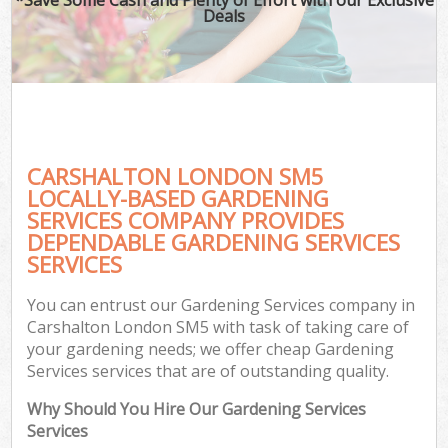
Deals
CARSHALTON LONDON SM5
LOCALLY-BASED GARDENING
SERVICES COMPANY PROVIDES
DEPENDABLE GARDENING SERVICES
SERVICES
You can entrust our Gardening Services company in
Carshalton London SM5 with task of taking care of
your gardening needs; we offer cheap Gardening
Services services that are of outstanding quality.
Why Should You Hire Our Gardening Services
Services