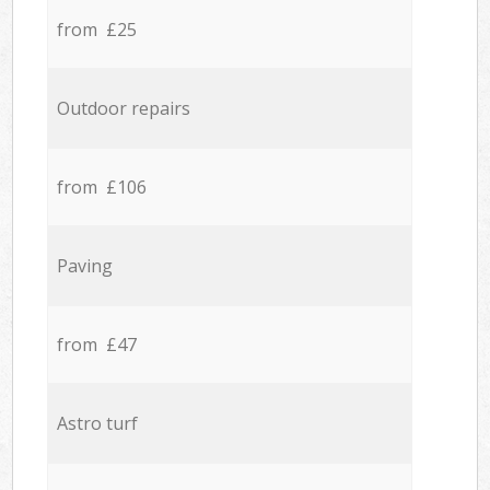
from £25
Outdoor repairs
from £106
Paving
from £47
Astro turf