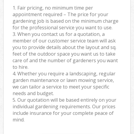
1. Fair pricing, no minimum time per
appointment required – The price for your
gardening job is based on the minimum charge
for the professional service you want to use.
3. When you contact us for a quotation, a
member of our customer service team will ask
you to provide details about the layout and sq.
feet of the outdoor space you want us to take
care of and the number of gardeners you want
to hire.
4. Whether you require a landscaping, regular
garden maintenance or lawn mowing service,
we can tailor a service to meet your specific
needs and budget.
5. Our quotation will be based entirely on your
individual gardening requirements. Our prices
include insurance for your complete peace of
mind.