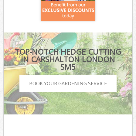
TOP-NOTCH HEDGE CUTTING
IN CARSHALTON LONDON
SM5
BOOK YOUR GARDENING SERVICE