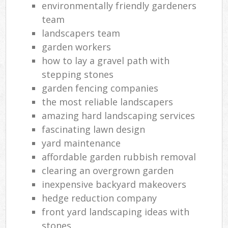
environmentally friendly gardeners
team
landscapers team
garden workers
how to lay a gravel path with
stepping stones
garden fencing companies
the most reliable landscapers
amazing hard landscaping services
fascinating lawn design
yard maintenance
affordable garden rubbish removal
clearing an overgrown garden
inexpensive backyard makeovers
hedge reduction company
front yard landscaping ideas with
stones