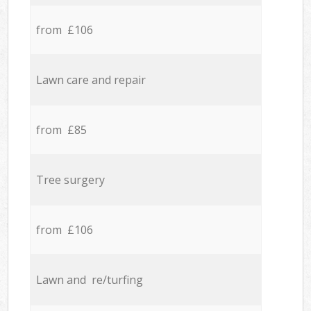
from £106
Lawn care and repair
from £85
Tree surgery
from £106
Lawn and re/turfing