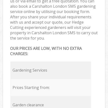
us or via email to get a free quotation. You can
also book a Carshalton London SM5 gardening
service online by utilising our booking form.
After you share your individual requirements
with us and accept our quote, our Hedge
Cutting experienced gardeners will visit your
property in Carshalton London SM5 to carry out
the service for you.
OUR PRICES ARE LOW, WITH NO EXTRA
CHARGES:
Gardening Services
Prices Starting from:
Garden clearance