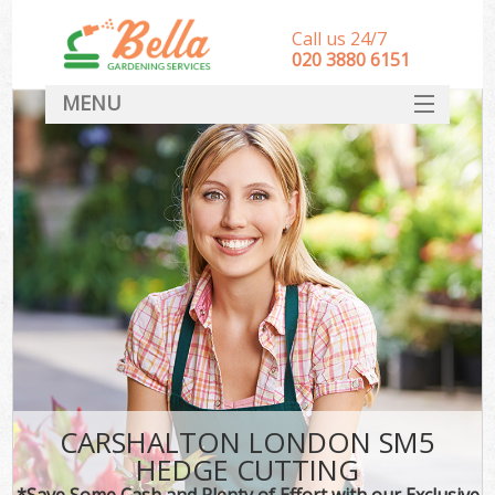
Call us 24/7
‎020 3880 6151
MENU
HOME
Landscape Gardeners
SERVICES
DEALS
FAQ
CONTACT
CARSHALTON LONDON SM5
HEDGE CUTTING
*Save Some Cash and Plenty of Effort with our Exclusive