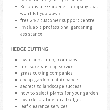
Responsible Gardener Company that
won’t let you down
free 24/7 customer support centre
Invaluable professional gardening
assistance
HEDGE CUTTING
lawn landscaping company
pressure washing service
grass cutting companies
cheap garden maintenance
secrets to landscape success
how to select plants for your garden
lawn decorating on a budget
leaf clearance services