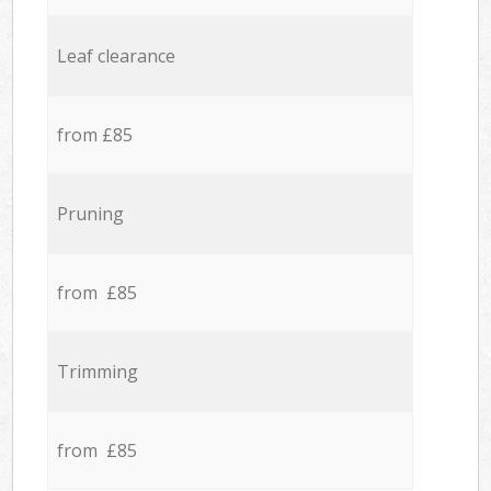
Leaf clearance
from £85
Pruning
from £85
Trimming
from £85