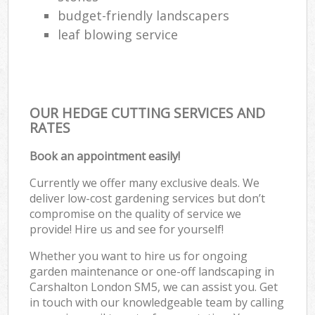
budget-friendly landscapers
leaf blowing service
OUR HEDGE CUTTING SERVICES AND
RATES
Book an appointment easily!
Currently we offer many exclusive deals. We
deliver low-cost gardening services but don’t
compromise on the quality of service we
provide! Hire us and see for yourself!
Whether you want to hire us for ongoing
garden maintenance or one-off landscaping in
Carshalton London SM5, we can assist you. Get
in touch with our knowledgeable team by calling