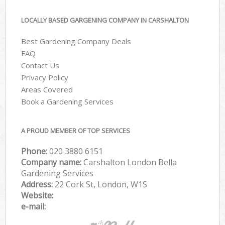
LOCALLY BASED GARGENING COMPANY IN CARSHALTON
Best Gardening Company Deals
FAQ
Contact Us
Privacy Policy
Areas Covered
Book a Gardening Services
A PROUD MEMBER OF TOP SERVICES
Phone:
‎020 3880 6151
Company name:
Carshalton London Bella
Gardening Services
Address:
22 Cork St, London, W1S
Website:
e-mail: