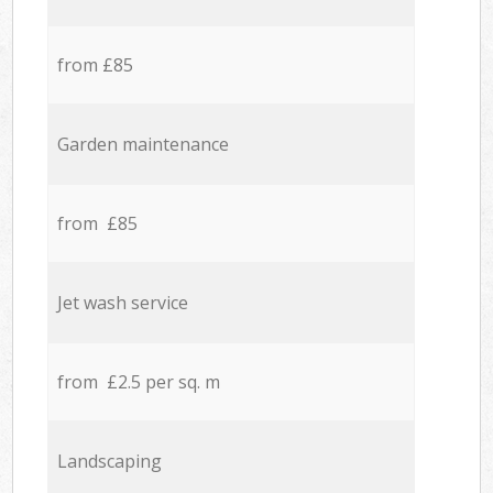
from £85
Garden maintenance
from £85
Jet wash service
from £2.5 per sq. m
Landscaping