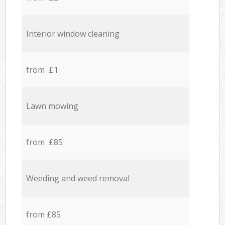
Interior window cleaning
from £1
Lawn mowing
from £85
Weeding and weed removal
from £85