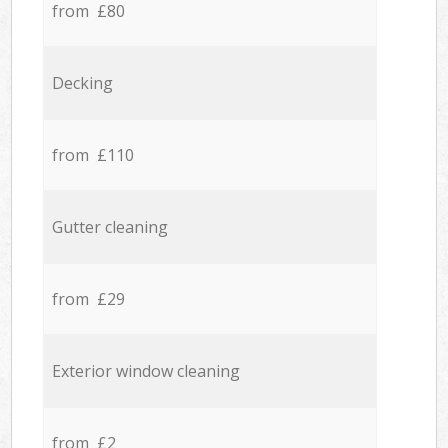
from £80
Decking
from £110
Gutter cleaning
from £29
Exterior window cleaning
from £2