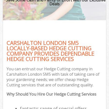
Deals
CARSHALTON LONDON SM5
LOCALLY-BASED HEDGE CUTTING
COMPANY PROVIDES DEPENDABLE
HEDGE CUTTING SERVICES
You can entrust our Hedge Cutting company in
Carshalton London SM5 with task of taking care of
your gardening needs; we offer cheap Hedge
Cutting services that are of outstanding quality.
Why Should You Hire Our Hedge Cutting Services
fantastic range of special offers