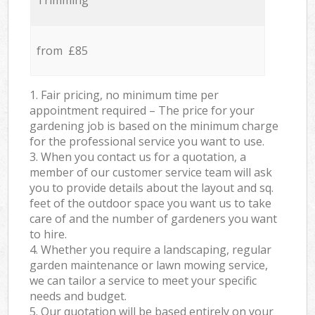
Trimming
from £85
1. Fair pricing, no minimum time per
appointment required – The price for your
gardening job is based on the minimum charge
for the professional service you want to use.
3. When you contact us for a quotation, a
member of our customer service team will ask
you to provide details about the layout and sq.
feet of the outdoor space you want us to take
care of and the number of gardeners you want
to hire.
4. Whether you require a landscaping, regular
garden maintenance or lawn mowing service,
we can tailor a service to meet your specific
needs and budget.
5. Our quotation will be based entirely on your