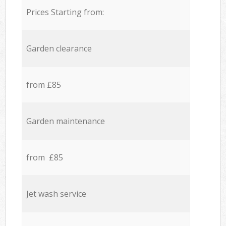
Prices Starting from:
Garden clearance
from £85
Garden maintenance
from £85
Jet wash service