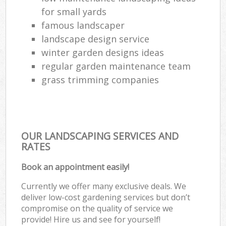
for small yards
famous landscaper
landscape design service
winter garden designs ideas
regular garden maintenance team
grass trimming companies
OUR LANDSCAPING SERVICES AND
RATES
Book an appointment easily!
Currently we offer many exclusive deals. We
deliver low-cost gardening services but don’t
compromise on the quality of service we
provide! Hire us and see for yourself!