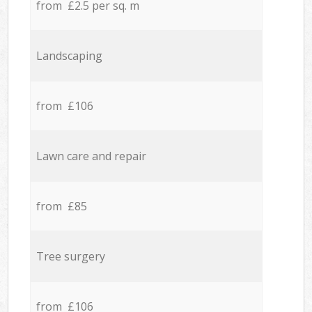
from £2.5 per sq. m
Landscaping
from £106
Lawn care and repair
from £85
Tree surgery
from £106