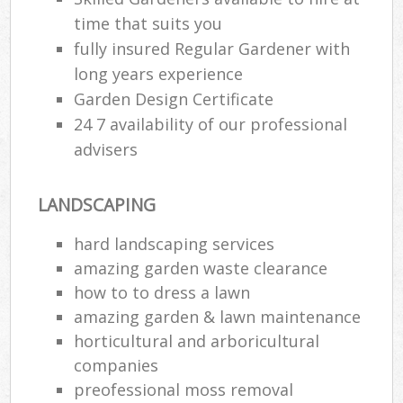
time that suits you
fully insured Regular Gardener with
long years experience
Garden Design Certificate
24 7 availability of our professional
advisers
LANDSCAPING
hard landscaping services
amazing garden waste clearance
how to to dress a lawn
amazing garden & lawn maintenance
horticultural and arboricultural
companies
preofessional moss removal