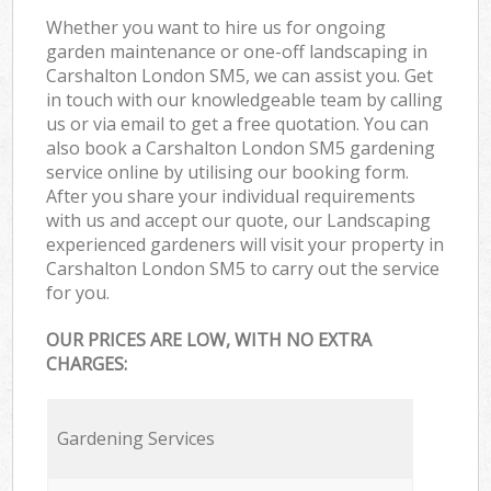
Whether you want to hire us for ongoing
garden maintenance or one-off landscaping in
Carshalton London SM5, we can assist you. Get
in touch with our knowledgeable team by calling
us or via email to get a free quotation. You can
also book a Carshalton London SM5 gardening
service online by utilising our booking form.
After you share your individual requirements
with us and accept our quote, our Landscaping
experienced gardeners will visit your property in
Carshalton London SM5 to carry out the service
for you.
OUR PRICES ARE LOW, WITH NO EXTRA
CHARGES:
Gardening Services