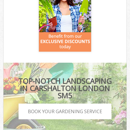
TOP-NOTCH LANDSCAPING
IN CARSHALTON LONDON
SM5
BOOK YOUR GARDENING SERVICE