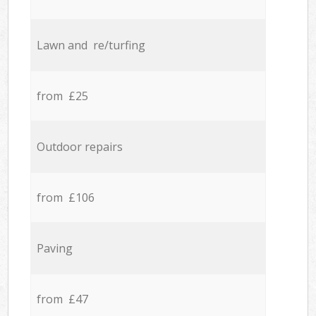
Lawn and re/turfing
from £25
Outdoor repairs
from £106
Paving
from £47