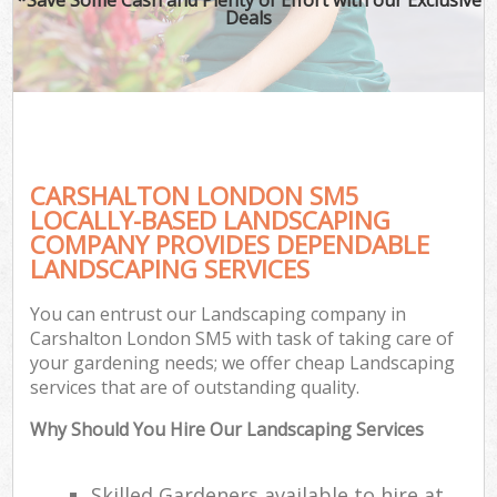
Deals
CARSHALTON LONDON SM5
LOCALLY-BASED LANDSCAPING
COMPANY PROVIDES DEPENDABLE
LANDSCAPING SERVICES
You can entrust our Landscaping company in
Carshalton London SM5 with task of taking care of
your gardening needs; we offer cheap Landscaping
services that are of outstanding quality.
Why Should You Hire Our Landscaping Services
Skilled Gardeners available to hire at