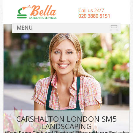
Call us 24/7
‎020 3880 6151
MENU
HOME
Landscape Gardeners
SERVICES
DEALS
FAQ
CONTACT
CARSHALTON LONDON SM5
LANDSCAPING
*Save Some Cash and Plenty of Effort with our Exclusive