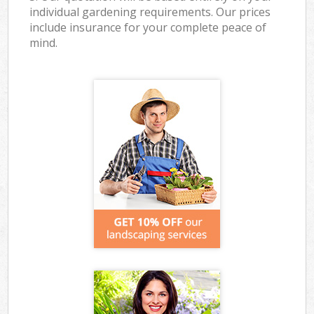
individual gardening requirements. Our prices
include insurance for your complete peace of
mind.