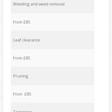
Weeding and weed removal
from £85
Leaf clearance
from £85
Pruning
from £85