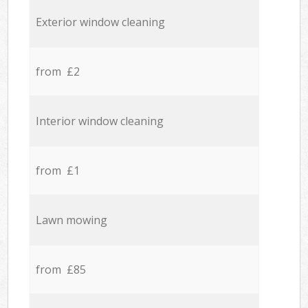
Exterior window cleaning
from £2
Interior window cleaning
from £1
Lawn mowing
from £85