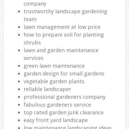
company
trustworthy landscape gardening
team
lawn management at low price
how to prepare soil for planting
shrubs
lawn and garden maintenance
services
green lawn maintenance
garden design for small gardens
vegetable garden plants
reliable landscaper
professional gardeners company
fabulous gardeners service
top rated garden junk clearance
easy front yard landscape
low maintenance landscaping ideas