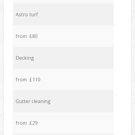
Astro turf
from £80
Decking
from £110
Gutter cleaning
from £29