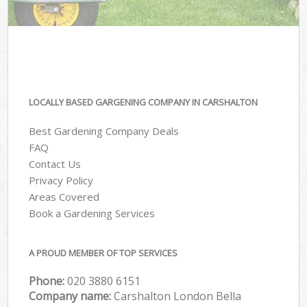
LOCALLY BASED GARGENING COMPANY IN CARSHALTON
Best Gardening Company Deals
FAQ
Contact Us
Privacy Policy
Areas Covered
Book a Gardening Services
A PROUD MEMBER OF TOP SERVICES
Phone:
‎020 3880 6151
Company name:
Carshalton London Bella