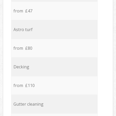
from £47
Astro turf
from £80
Decking
from £110
Gutter cleaning