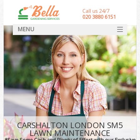
Call us 24/7
‎020 3880 6151
MENU
HOME
Landscape Gardeners
SERVICES
DEALS
FAQ
CONTACT
CARSHALTON LONDON SM5
LAWN MAINTENANCE
*Save Some Cash and Plenty of Effort with our Exclusive