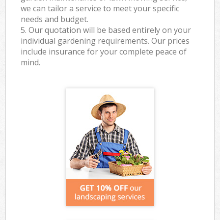
we can tailor a service to meet your specific
needs and budget.
5. Our quotation will be based entirely on your
individual gardening requirements. Our prices
include insurance for your complete peace of
mind.