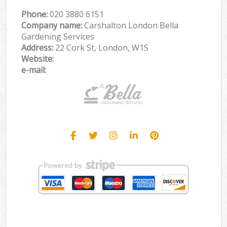
Phone:
‎020 3880 6151
Company name:
Carshalton London Bella
Gardening Services
Address:
22 Cork St, London, W1S
Website:
e-mail: