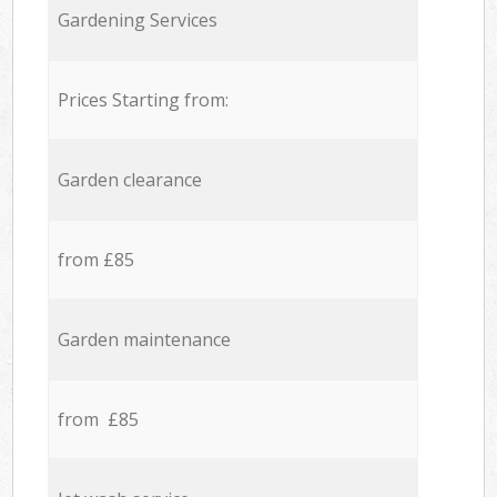
Gardening Services
Prices Starting from:
Garden clearance
from £85
Garden maintenance
from £85