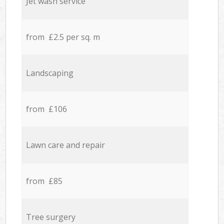
Jet wash service
from £2.5 per sq. m
Landscaping
from £106
Lawn care and repair
from £85
Tree surgery