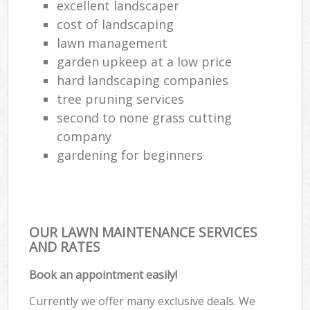
excellent landscaper
cost of landscaping
lawn management
garden upkeep at a low price
hard landscaping companies
tree pruning services
second to none grass cutting
company
gardening for beginners
OUR LAWN MAINTENANCE SERVICES
AND RATES
Book an appointment easily!
Currently we offer many exclusive deals. We