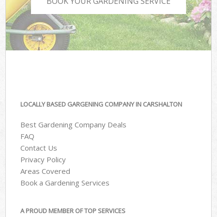
BOOK YOUR GARDENING SERVICE
LOCALLY BASED GARGENING COMPANY IN CARSHALTON
Best Gardening Company Deals
FAQ
Contact Us
Privacy Policy
Areas Covered
Book a Gardening Services
A PROUD MEMBER OF TOP SERVICES