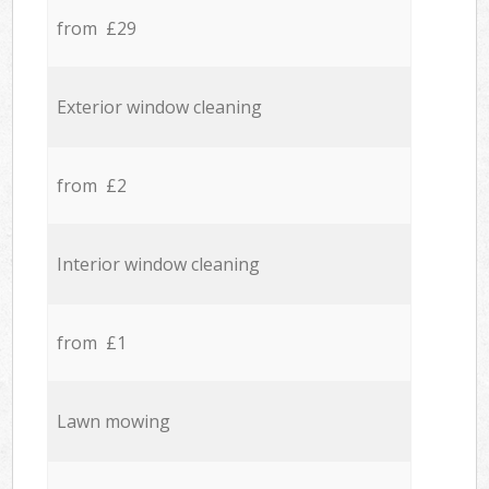
from £29
Exterior window cleaning
from £2
Interior window cleaning
from £1
Lawn mowing