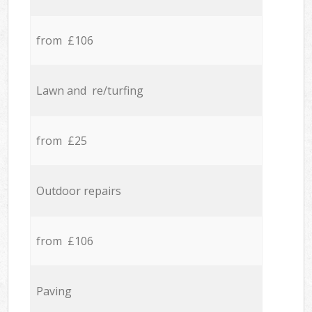
from £106
Lawn and re/turfing
from £25
Outdoor repairs
from £106
Paving