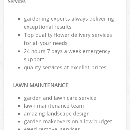
Services
gardening experts always delivering
exceptional results
Top quality flower delivery services
for all your needs
24 hours 7 days a week emergency
support
quality services at excellet prices
LAWN MAINTENANCE
garden and lawn care service
lawn maintenance team
amazing landscape design
garden makeovers on a low budget
weed removal services