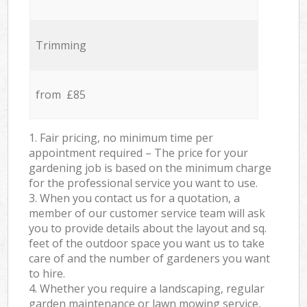
Trimming
from £85
1. Fair pricing, no minimum time per
appointment required – The price for your
gardening job is based on the minimum charge
for the professional service you want to use.
3. When you contact us for a quotation, a
member of our customer service team will ask
you to provide details about the layout and sq.
feet of the outdoor space you want us to take
care of and the number of gardeners you want
to hire.
4. Whether you require a landscaping, regular
garden maintenance or lawn mowing service,