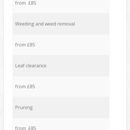
from £85
Weeding and weed removal
from £85
Leaf clearance
from £85
Pruning
from £85