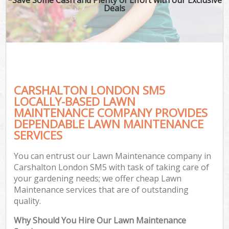
Deals
CARSHALTON LONDON SM5
LOCALLY-BASED LAWN
MAINTENANCE COMPANY PROVIDES
DEPENDABLE LAWN MAINTENANCE
SERVICES
You can entrust our Lawn Maintenance company in
Carshalton London SM5 with task of taking care of
your gardening needs; we offer cheap Lawn
Maintenance services that are of outstanding
quality.
Why Should You Hire Our Lawn Maintenance