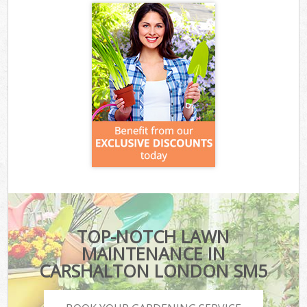
TOP-NOTCH LAWN
MAINTENANCE IN
CARSHALTON LONDON SM5