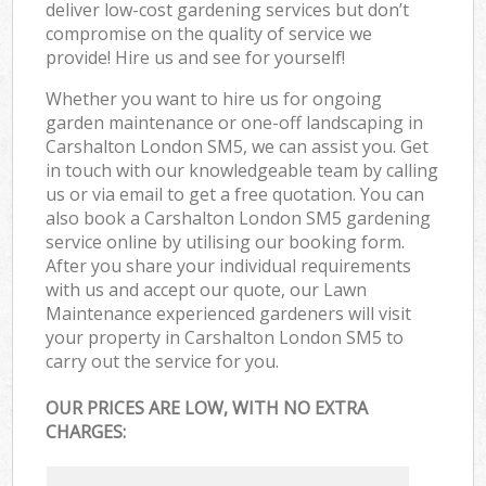
deliver low-cost gardening services but don’t
compromise on the quality of service we
provide! Hire us and see for yourself!
Whether you want to hire us for ongoing
garden maintenance or one-off landscaping in
Carshalton London SM5, we can assist you. Get
in touch with our knowledgeable team by calling
us or via email to get a free quotation. You can
also book a Carshalton London SM5 gardening
service online by utilising our booking form.
After you share your individual requirements
with us and accept our quote, our Lawn
Maintenance experienced gardeners will visit
your property in Carshalton London SM5 to
carry out the service for you.
OUR PRICES ARE LOW, WITH NO EXTRA
CHARGES: