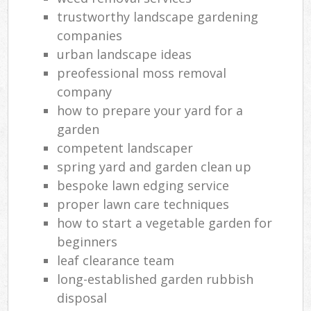
trustworthy landscape gardening
companies
urban landscape ideas
preofessional moss removal
company
how to prepare your yard for a
garden
competent landscaper
spring yard and garden clean up
bespoke lawn edging service
proper lawn care techniques
how to start a vegetable garden for
beginners
leaf clearance team
long-established garden rubbish
disposal