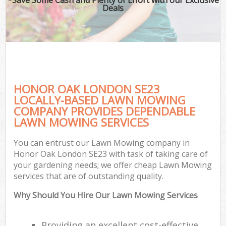
Deals
HONOR OAK LONDON SE23
LOCALLY-BASED LAWN MOWING
COMPANY PROVIDES DEPENDABLE
LAWN MOWING SERVICES
You can entrust our Lawn Mowing company in
Honor Oak London SE23 with task of taking care of
your gardening needs; we offer cheap Lawn Mowing
services that are of outstanding quality.
Why Should You Hire Our Lawn Mowing Services
Providing an excellent cost-effective