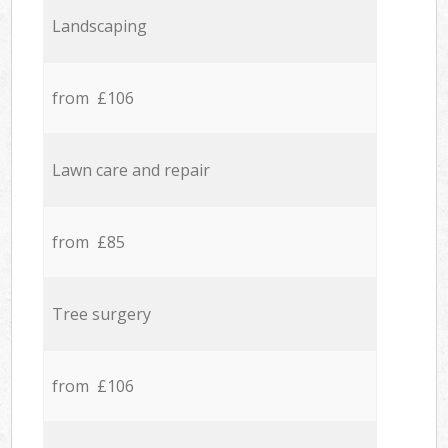
Landscaping
from £106
Lawn care and repair
from £85
Tree surgery
from £106