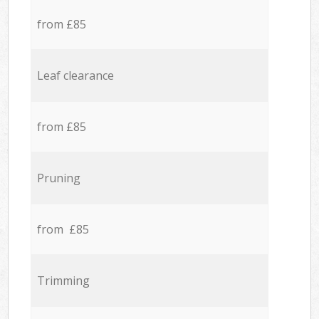
from £85
Leaf clearance
from £85
Pruning
from £85
Trimming