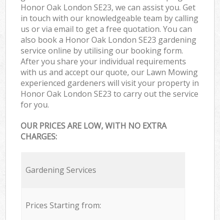
Honor Oak London SE23, we can assist you. Get
in touch with our knowledgeable team by calling
us or via email to get a free quotation. You can
also book a Honor Oak London SE23 gardening
service online by utilising our booking form.
After you share your individual requirements
with us and accept our quote, our Lawn Mowing
experienced gardeners will visit your property in
Honor Oak London SE23 to carry out the service
for you.
OUR PRICES ARE LOW, WITH NO EXTRA
CHARGES:
Gardening Services
Prices Starting from: