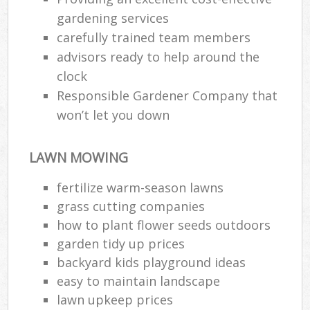
gardening services
carefully trained team members
advisors ready to help around the
clock
Responsible Gardener Company that
won’t let you down
LAWN MOWING
fertilize warm-season lawns
grass cutting companies
how to plant flower seeds outdoors
garden tidy up prices
backyard kids playground ideas
easy to maintain landscape
lawn upkeep prices