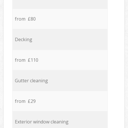
from £80
Decking
from £110
Gutter cleaning
from £29
Exterior window cleaning