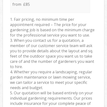
from £85
1. Fair pricing, no minimum time per
appointment required – The price for your
gardening job is based on the minimum charge
for the professional service you want to use.
3. When you contact us for a quotation, a
member of our customer service team will ask
you to provide details about the layout and sq.
feet of the outdoor space you want us to take
care of and the number of gardeners you want
to hire.
4. Whether you require a landscaping, regular
garden maintenance or lawn mowing service,
we can tailor a service to meet your specific
needs and budget.
5. Our quotation will be based entirely on your
individual gardening requirements. Our prices
include insurance for your complete peace of