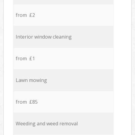
from £2
Interior window cleaning
from £1
Lawn mowing
from £85
Weeding and weed removal