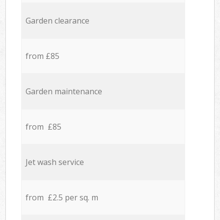
Garden clearance
from £85
Garden maintenance
from £85
Jet wash service
from £2.5 per sq. m