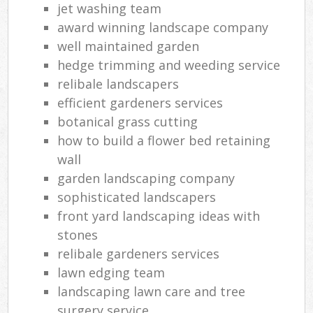
jet washing team
award winning landscape company
well maintained garden
hedge trimming and weeding service
relibale landscapers
efficient gardeners services
botanical grass cutting
how to build a flower bed retaining
wall
garden landscaping company
sophisticated landscapers
front yard landscaping ideas with
stones
relibale gardeners services
lawn edging team
landscaping lawn care and tree
surgery service