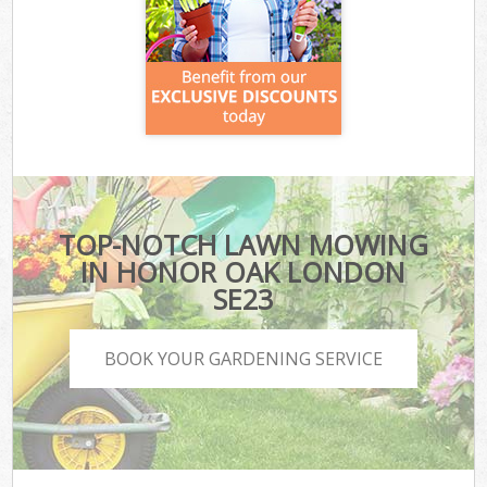
TOP-NOTCH LAWN MOWING
IN HONOR OAK LONDON
SE23
BOOK YOUR GARDENING SERVICE