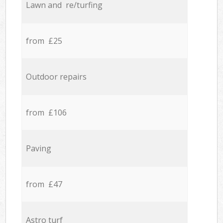
Lawn and re/turfing
from £25
Outdoor repairs
from £106
Paving
from £47
Astro turf