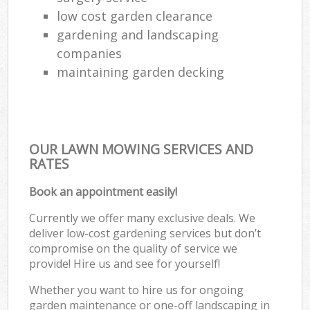
low cost garden clearance
gardening and landscaping
companies
maintaining garden decking
OUR LAWN MOWING SERVICES AND
RATES
Book an appointment easily!
Currently we offer many exclusive deals. We
deliver low-cost gardening services but don’t
compromise on the quality of service we
provide! Hire us and see for yourself!
Whether you want to hire us for ongoing
garden maintenance or one-off landscaping in