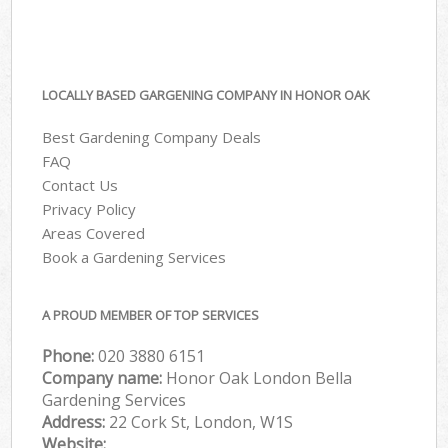
LOCALLY BASED GARGENING COMPANY IN HONOR OAK
Best Gardening Company Deals
FAQ
Contact Us
Privacy Policy
Areas Covered
Book a Gardening Services
A PROUD MEMBER OF TOP SERVICES
Phone:
‎020 3880 6151
Company name:
Honor Oak London Bella
Gardening Services
Address:
22 Cork St, London, W1S
Website: