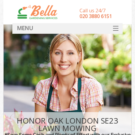
Call us 24/7
‎020 3880 6151
MENU
HOME
Landscape Gardeners
SERVICES
DEALS
FAQ
CONTACT
HONOR OAK LONDON SE23
LAWN MOWING
*Save Some Cash and Plenty of Effort with our Exclusive