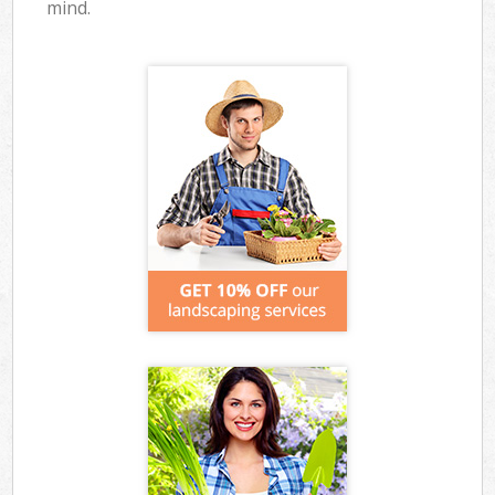
mind.