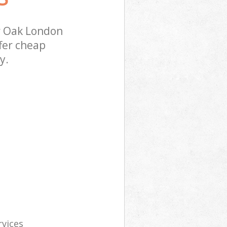
r Oak London
fer cheap
y.
rvices