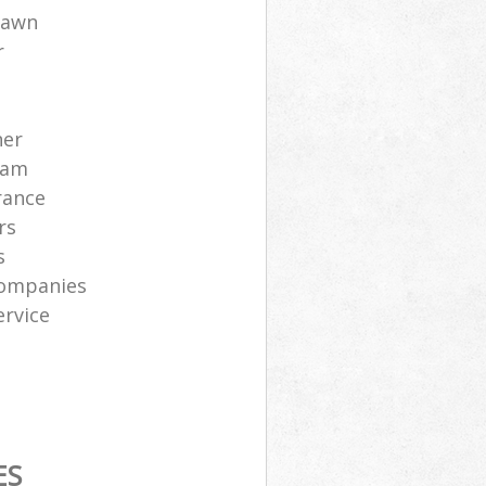
lawn
r
ner
eam
rance
rs
s
companies
ervice
ES