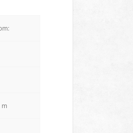
rom:
. m