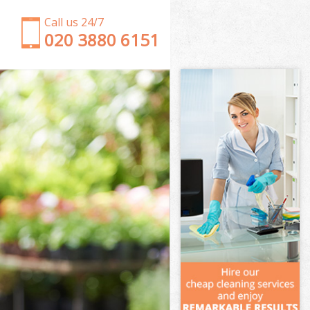
Call us 24/7
‎020 3880 6151
Garden Clearance Honor Oak
Weeding Honor Oak
Soil Turfing Honor Oak
Garden Tidy Ups Honor Oak
Jet Washing Honor Oak
Patio Cleaning Honor Oak
Garden Maintenance Honor Oak
Hedge Trimming Honor Oak
Gardening Services Honor Oak
Grass Cutting Honor Oak
Gardening Company Honor Oak
Gardener Company Honor Oak
Landscaping Honor Oak
Garden Services Honor Oak