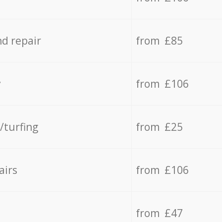
d repair
from £85
y
from £106
/turfing
from £25
airs
from £106
from £47