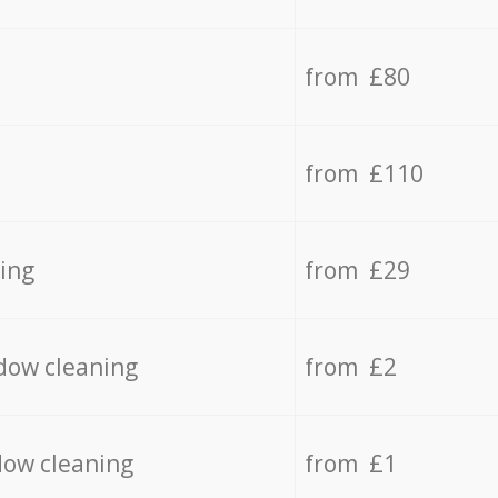
from £80
from £110
ing
from £29
dow cleaning
from £2
dow cleaning
from £1