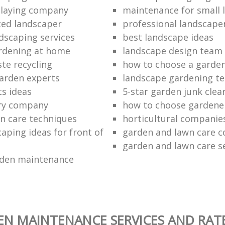
o laying company
maintenance for small 
ted landscaper
professional landscape
dscaping services
best landscape ideas
ardening at home
landscape design team
te recycling
how to choose a garde
arden experts
landscape gardening t
ts ideas
5-star garden junk clea
ery company
how to choose gardene
n care techniques
horticultural companie
aping ideas for front of
garden and lawn care 
garden and lawn care s
rden maintenance
N MAINTENANCE SERVICES AND RAT