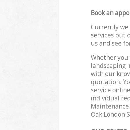
Book an appo
Currently we 
services but 
us and see fo
Whether you w
landscaping i
with our know
quotation. Y
service onlin
individual re
Maintenance e
Oak London SE