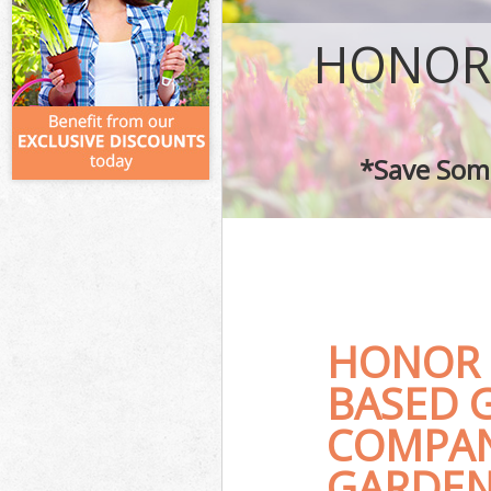
HONOR
*Save Some
HONOR 
BASED 
COMPAN
GARDEN