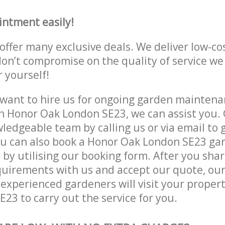
intment easily!
offer many exclusive deals. We deliver low-co
don’t compromise on the quality of service we
r yourself!
ant to hire us for ongoing garden maintenan
n Honor Oak London SE23, we can assist you. 
ledgeable team by calling us or via email to g
ou can also book a Honor Oak London SE23 ga
e by utilising our booking form. After you sha
quirements with us and accept our quote, ou
xperienced gardeners will visit your propert
23 to carry out the service for you.