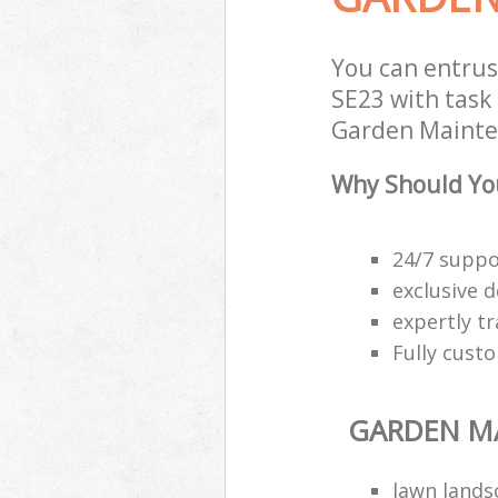
You can entru
SE23 with task 
Garden Mainten
Why Should Yo
24/7 suppo
exclusive d
expertly t
Fully cust
GARDEN M
lawn lands