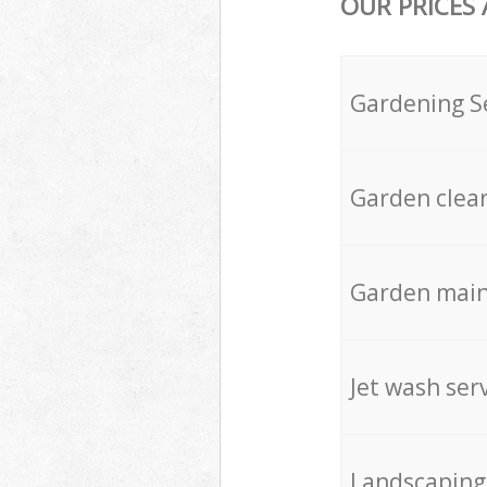
OUR PRICES
Gardening S
Garden clea
Garden mai
Jet wash ser
Landscaping