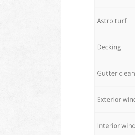
Astro turf
Decking
Gutter clean
Exterior win
Interior win