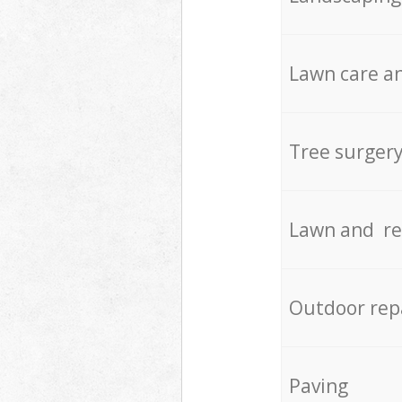
Lawn care an
Tree surger
Lawn and re
Outdoor rep
Paving