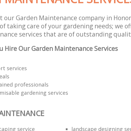
st our Garden Maintenance company in Hono
of taking care of your gardening needs; we of
ance services that are of outstanding qualit
u Hire Our Garden Maintenance Services
rt services
eals
rained professionals
omisable gardening services
AINTENANCE
caping service
landscape designing se