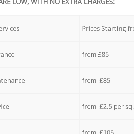
 ARE LOW, WITH NO EXTRA CHARGES:
ervices
Prices Starting f
rance
from £85
ntenance
from £85
vice
from £2.5 per sq
from £106