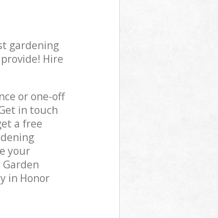
st gardening
 provide! Hire
ce or one-off
Get in touch
et a free
rdening
re your
r Garden
y in Honor