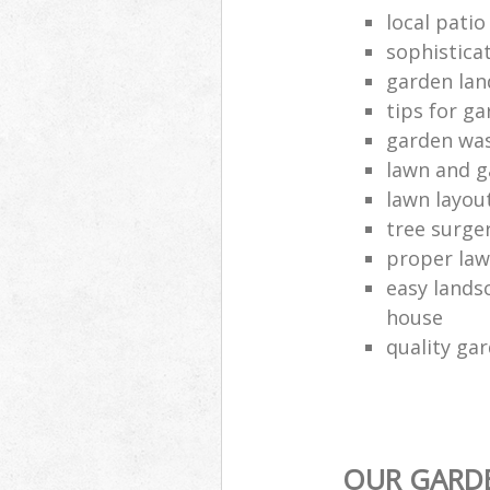
local pati
sophistica
garden lan
tips for g
garden was
lawn and g
lawn layou
tree surg
proper law
easy landsc
house
quality ga
OUR GARDE