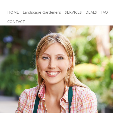
HOME
Landscape Gardeners
SERVICES
DEALS
FAQ
CONTACT
Gardening Honor Oak
Weed Killing Honor Oak
Regular Gardener Honor Oak
Composting Honor Oak
Power Washing Honor Oak
Deck Cleaning Honor Oak
Leaf Blowing Honor Oak
Landscape Gardeners Honor Oak
Hedge Cutting Honor Oak
Planting Flowers Honor Oak
Pressure Washing Honor Oak
Gardener Service Honor Oak
Garden Designers Honor Oak
Gardeners Honor Oak