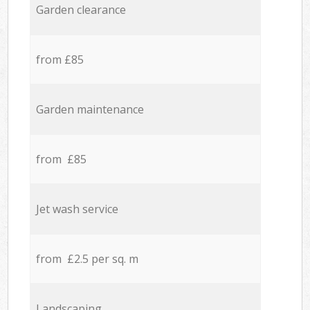
Garden clearance
from £85
Garden maintenance
from £85
Jet wash service
from £2.5 per sq. m
Landscaping