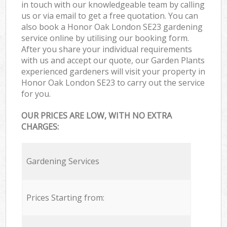
in touch with our knowledgeable team by calling
us or via email to get a free quotation. You can
also book a Honor Oak London SE23 gardening
service online by utilising our booking form.
After you share your individual requirements
with us and accept our quote, our Garden Plants
experienced gardeners will visit your property in
Honor Oak London SE23 to carry out the service
for you.
OUR PRICES ARE LOW, WITH NO EXTRA
CHARGES:
Gardening Services
Prices Starting from: