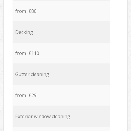
from £80
Decking
from £110
Gutter cleaning
from £29
Exterior window cleaning