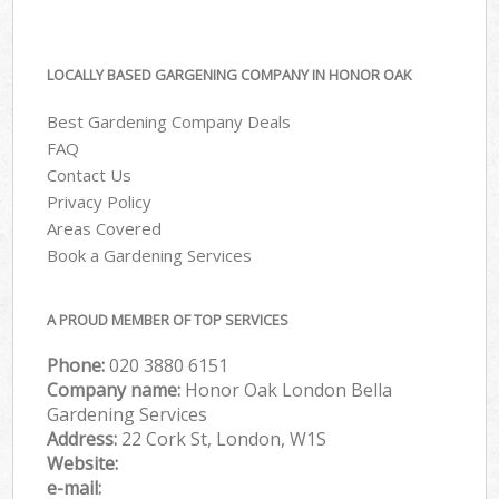
LOCALLY BASED GARGENING COMPANY IN HONOR OAK
Best Gardening Company Deals
FAQ
Contact Us
Privacy Policy
Areas Covered
Book a Gardening Services
A PROUD MEMBER OF TOP SERVICES
Phone:
‎020 3880 6151
Company name:
Honor Oak London Bella
Gardening Services
Address:
22 Cork St, London, W1S
Website:
e-mail: