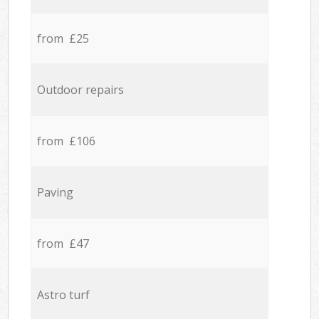
from £25
Outdoor repairs
from £106
Paving
from £47
Astro turf