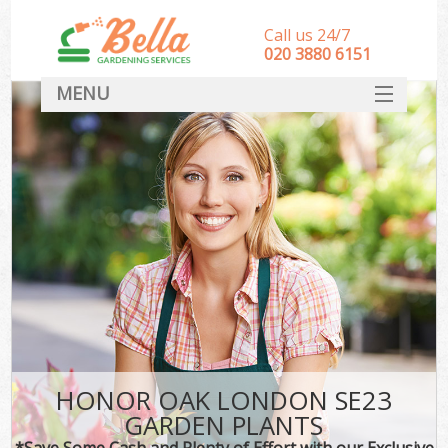
Call us 24/7
‎020 3880 6151
MENU
HOME
Landscape Gardeners
SERVICES
DEALS
FAQ
CONTACT
HONOR OAK LONDON SE23
GARDEN PLANTS
*Save Some Cash and Plenty of Effort with our Exclusive