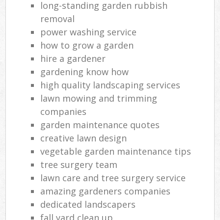
long-standing garden rubbish
removal
power washing service
how to grow a garden
hire a gardener
gardening know how
high quality landscaping services
lawn mowing and trimming
companies
garden maintenance quotes
creative lawn design
vegetable garden maintenance tips
tree surgery team
lawn care and tree surgery service
amazing gardeners companies
dedicated landscapers
fall yard clean up