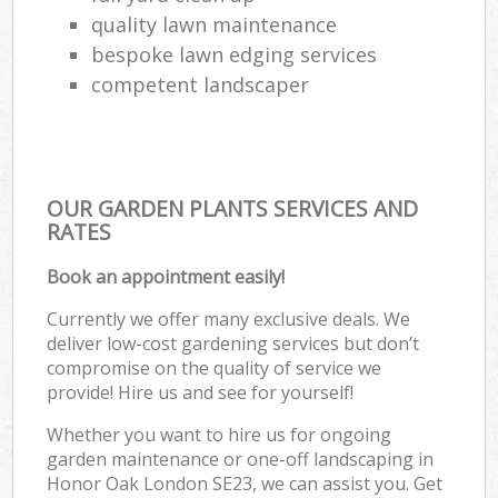
quality lawn maintenance
bespoke lawn edging services
competent landscaper
OUR GARDEN PLANTS SERVICES AND
RATES
Book an appointment easily!
Currently we offer many exclusive deals. We
deliver low-cost gardening services but don’t
compromise on the quality of service we
provide! Hire us and see for yourself!
Whether you want to hire us for ongoing
garden maintenance or one-off landscaping in
Honor Oak London SE23, we can assist you. Get