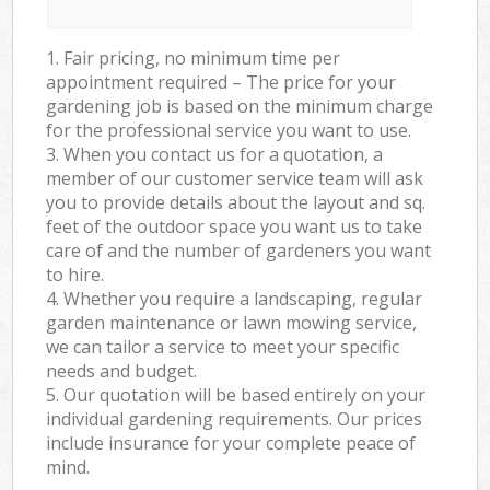
1. Fair pricing, no minimum time per
appointment required – The price for your
gardening job is based on the minimum charge
for the professional service you want to use.
3. When you contact us for a quotation, a
member of our customer service team will ask
you to provide details about the layout and sq.
feet of the outdoor space you want us to take
care of and the number of gardeners you want
to hire.
4. Whether you require a landscaping, regular
garden maintenance or lawn mowing service,
we can tailor a service to meet your specific
needs and budget.
5. Our quotation will be based entirely on your
individual gardening requirements. Our prices
include insurance for your complete peace of
mind.