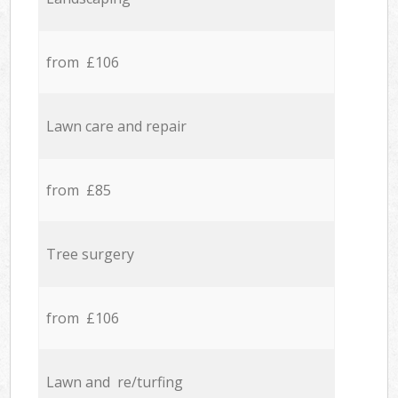
from £106
Lawn care and repair
from £85
Tree surgery
from £106
Lawn and re/turfing