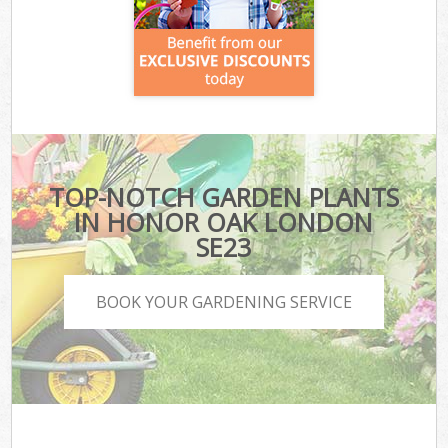
TOP-NOTCH GARDEN PLANTS
IN HONOR OAK LONDON
SE23
BOOK YOUR GARDENING SERVICE