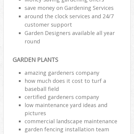
save money on Gardening Services
around the clock services and 24/7
customer support
Garden Designers available all year
round
GARDEN PLANTS
amazing gardeners company
how much does it cost to turf a
baseball field
certified gardeners company
low maintenance yard ideas and
pictures
commercial landscape maintenance
garden fencing installation team