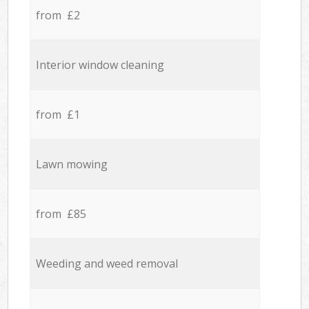
from £2
Interior window cleaning
from £1
Lawn mowing
from £85
Weeding and weed removal