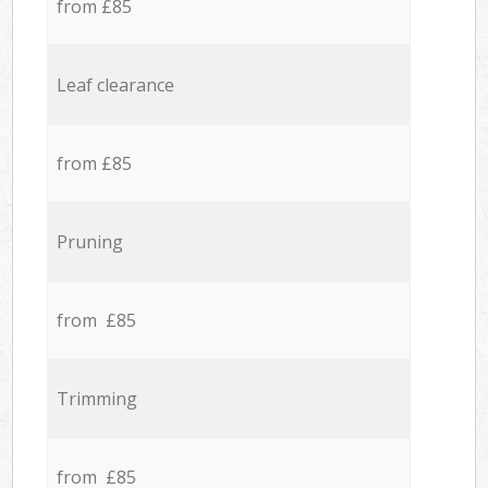
from £85
Leaf clearance
from £85
Pruning
from £85
Trimming
from £85