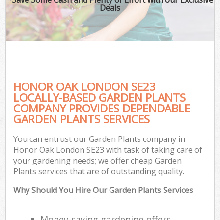
Deals
HONOR OAK LONDON SE23
LOCALLY-BASED GARDEN PLANTS
COMPANY PROVIDES DEPENDABLE
GARDEN PLANTS SERVICES
You can entrust our Garden Plants company in
Honor Oak London SE23 with task of taking care of
your gardening needs; we offer cheap Garden
Plants services that are of outstanding quality.
Why Should You Hire Our Garden Plants Services
Money-saving gardening offers