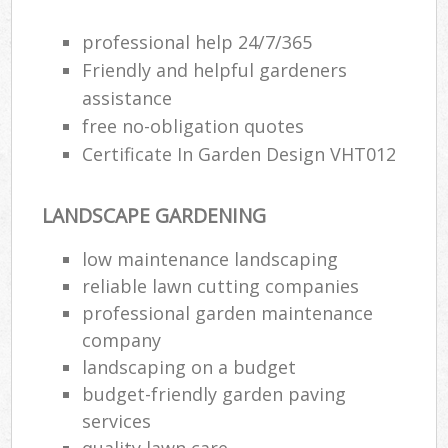
professional help 24/7/365
Friendly and helpful gardeners
assistance
free no-obligation quotes
Certificate In Garden Design VHT012
LANDSCAPE GARDENING
low maintenance landscaping
reliable lawn cutting companies
professional garden maintenance
company
landscaping on a budget
budget-friendly garden paving
services
quality lawn care