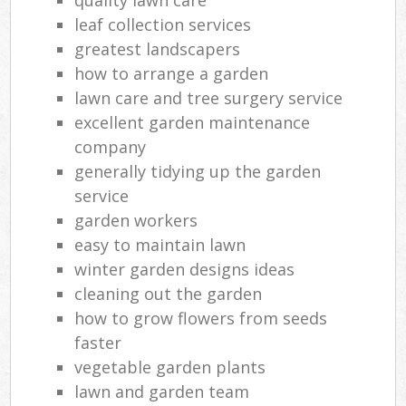
leaf collection services
greatest landscapers
how to arrange a garden
lawn care and tree surgery service
excellent garden maintenance
company
generally tidying up the garden
service
garden workers
easy to maintain lawn
winter garden designs ideas
cleaning out the garden
how to grow flowers from seeds
faster
vegetable garden plants
lawn and garden team