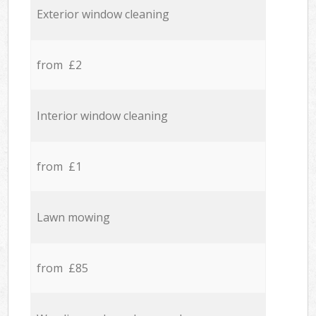
Exterior window cleaning
from £2
Interior window cleaning
from £1
Lawn mowing
from £85