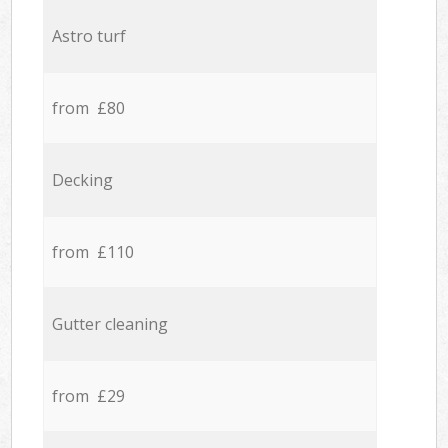
Astro turf
from £80
Decking
from £110
Gutter cleaning
from £29