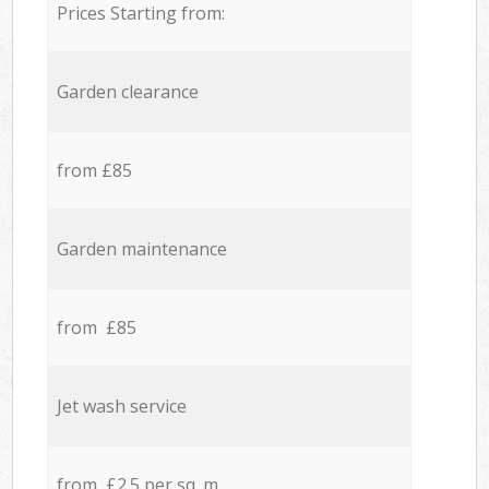
Prices Starting from:
Garden clearance
from £85
Garden maintenance
from £85
Jet wash service
from £2.5 per sq. m