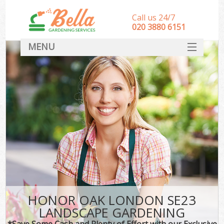
Call us 24/7
‎020 3880 6151
MENU
HOME
Landscape Gardeners
SERVICES
DEALS
FAQ
CONTACT
HONOR OAK LONDON SE23
LANDSCAPE GARDENING
*Save Some Cash and Plenty of Effort with our Exclusive