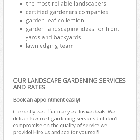
the most reliable landscapers
certified gardeners companies
garden leaf collection
garden landscaping ideas for front
yards and backyards
lawn edging team
OUR LANDSCAPE GARDENING SERVICES
AND RATES
Book an appointment easily!
Currently we offer many exclusive deals. We
deliver low-cost gardening services but don’t
compromise on the quality of service we
provide! Hire us and see for yourself!