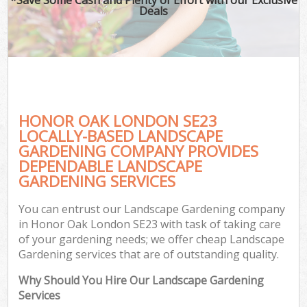
Deals
HONOR OAK LONDON SE23
LOCALLY-BASED LANDSCAPE
GARDENING COMPANY PROVIDES
DEPENDABLE LANDSCAPE
GARDENING SERVICES
You can entrust our Landscape Gardening company
in Honor Oak London SE23 with task of taking care
of your gardening needs; we offer cheap Landscape
Gardening services that are of outstanding quality.
Why Should You Hire Our Landscape Gardening
Services