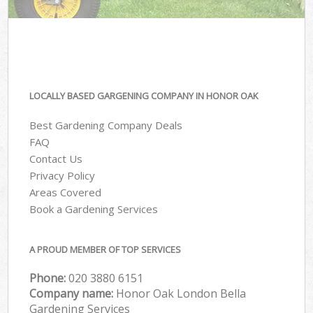
LOCALLY BASED GARGENING COMPANY IN HONOR OAK
Best Gardening Company Deals
FAQ
Contact Us
Privacy Policy
Areas Covered
Book a Gardening Services
A PROUD MEMBER OF TOP SERVICES
Phone:
‎020 3880 6151
Company name:
Honor Oak London Bella
Gardening Services