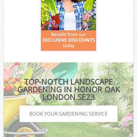
TOP-NOTCH LANDSCAPE
GARDENING IN HONOR OAK
LONDON SE23
BOOK YOUR GARDENING SERVICE