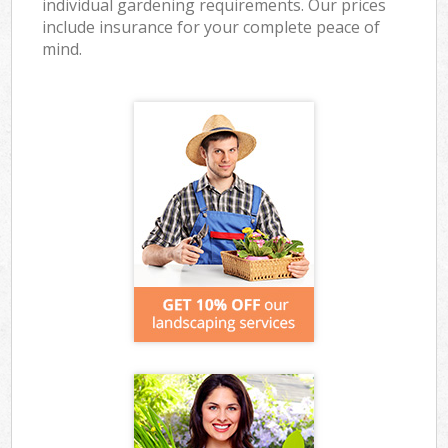
individual gardening requirements. Our prices
include insurance for your complete peace of
mind.