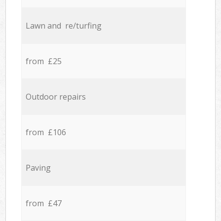
Lawn and re/turfing
from £25
Outdoor repairs
from £106
Paving
from £47