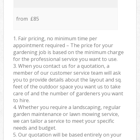
from £85
1. Fair pricing, no minimum time per
appointment required – The price for your
gardening job is based on the minimum charge
for the professional service you want to use.
3. When you contact us for a quotation, a
member of our customer service team will ask
you to provide details about the layout and sq.
feet of the outdoor space you want us to take
care of and the number of gardeners you want
to hire.
4. Whether you require a landscaping, regular
garden maintenance or lawn mowing service,
we can tailor a service to meet your specific
needs and budget.
5. Our quotation will be based entirely on your