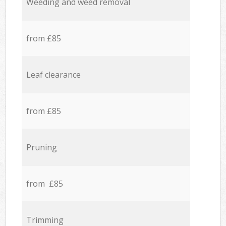
Weeding and weed removal
from £85
Leaf clearance
from £85
Pruning
from £85
Trimming