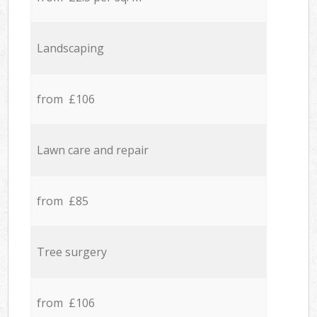
Landscaping
from £106
Lawn care and repair
from £85
Tree surgery
from £106