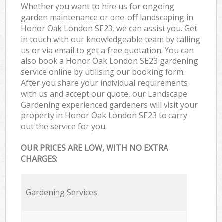
Whether you want to hire us for ongoing
garden maintenance or one-off landscaping in
Honor Oak London SE23, we can assist you. Get
in touch with our knowledgeable team by calling
us or via email to get a free quotation. You can
also book a Honor Oak London SE23 gardening
service online by utilising our booking form.
After you share your individual requirements
with us and accept our quote, our Landscape
Gardening experienced gardeners will visit your
property in Honor Oak London SE23 to carry
out the service for you.
OUR PRICES ARE LOW, WITH NO EXTRA
CHARGES:
Gardening Services