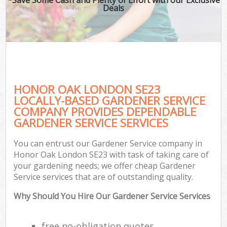
Deals
HONOR OAK LONDON SE23
LOCALLY-BASED GARDENER SERVICE
COMPANY PROVIDES DEPENDABLE
GARDENER SERVICE SERVICES
You can entrust our Gardener Service company in
Honor Oak London SE23 with task of taking care of
your gardening needs; we offer cheap Gardener
Service services that are of outstanding quality.
Why Should You Hire Our Gardener Service Services
free no-obligation quotes