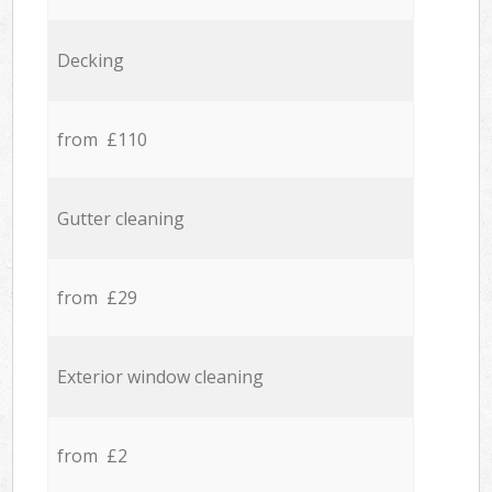
Decking
from £110
Gutter cleaning
from £29
Exterior window cleaning
from £2