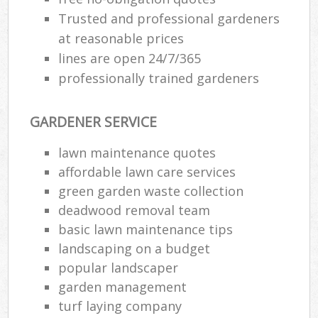
Trusted and professional gardeners
at reasonable prices
lines are open 24/7/365
professionally trained gardeners
GARDENER SERVICE
lawn maintenance quotes
affordable lawn care services
green garden waste collection
deadwood removal team
basic lawn maintenance tips
landscaping on a budget
popular landscaper
garden management
turf laying company