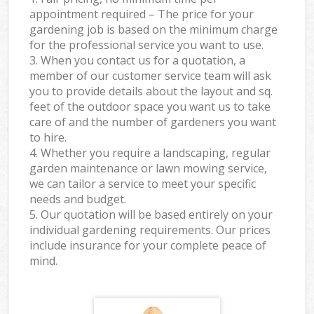
appointment required – The price for your
gardening job is based on the minimum charge
for the professional service you want to use.
3. When you contact us for a quotation, a
member of our customer service team will ask
you to provide details about the layout and sq.
feet of the outdoor space you want us to take
care of and the number of gardeners you want
to hire.
4. Whether you require a landscaping, regular
garden maintenance or lawn mowing service,
we can tailor a service to meet your specific
needs and budget.
5. Our quotation will be based entirely on your
individual gardening requirements. Our prices
include insurance for your complete peace of
mind.