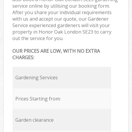
service online by utilising our booking form.
After you share your individual requirements
with us and accept our quote, our Gardener
Service experienced gardeners will visit your
property in Honor Oak London SE23 to carry
out the service for you.
OUR PRICES ARE LOW, WITH NO EXTRA
CHARGES:
Gardening Services
Prices Starting from:
Garden clearance