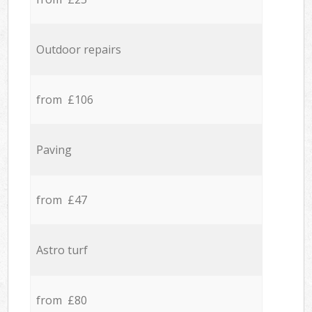
Outdoor repairs
from £106
Paving
from £47
Astro turf
from £80