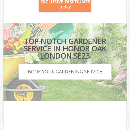
TOP-NOTCH GARDENER
SERVICE IN HONOR OAK
LONDON SE23
BOOK YOUR GARDENING SERVICE