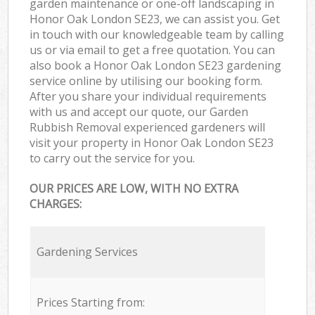
garden maintenance or one-off landscaping in
Honor Oak London SE23, we can assist you. Get
in touch with our knowledgeable team by calling
us or via email to get a free quotation. You can
also book a Honor Oak London SE23 gardening
service online by utilising our booking form.
After you share your individual requirements
with us and accept our quote, our Garden
Rubbish Removal experienced gardeners will
visit your property in Honor Oak London SE23
to carry out the service for you.
OUR PRICES ARE LOW, WITH NO EXTRA
CHARGES:
Gardening Services
Prices Starting from: