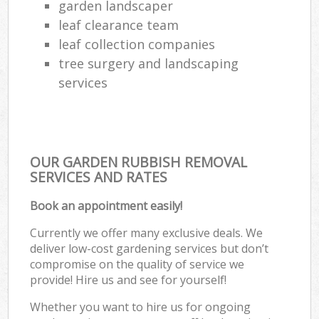
garden landscaper
leaf clearance team
leaf collection companies
tree surgery and landscaping
services
OUR GARDEN RUBBISH REMOVAL
SERVICES AND RATES
Book an appointment easily!
Currently we offer many exclusive deals. We
deliver low-cost gardening services but don’t
compromise on the quality of service we
provide! Hire us and see for yourself!
Whether you want to hire us for ongoing