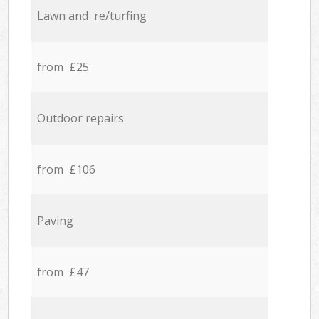
Lawn and re/turfing
from £25
Outdoor repairs
from £106
Paving
from £47