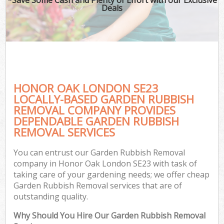
Deals
HONOR OAK LONDON SE23
LOCALLY-BASED GARDEN RUBBISH
REMOVAL COMPANY PROVIDES
DEPENDABLE GARDEN RUBBISH
REMOVAL SERVICES
You can entrust our Garden Rubbish Removal
company in Honor Oak London SE23 with task of
taking care of your gardening needs; we offer cheap
Garden Rubbish Removal services that are of
outstanding quality.
Why Should You Hire Our Garden Rubbish Removal