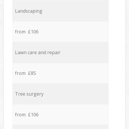
Landscaping
from £106
Lawn care and repair
from £85
Tree surgery
from £106