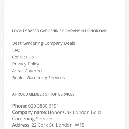
LOCALLY BASED GARGENING COMPANY IN HONOR OAK
Best Gardening Company Deals
FAQ
Contact Us
Privacy Policy
Areas Covered
Book a Gardening Services
A PROUD MEMBER OF TOP SERVICES
Phone:
‎020 3880 6151
Company name:
Honor Oak London Bella
Gardening Services
Address:
22 Cork St, London, W1S