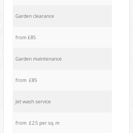
Garden clearance
from £85
Garden maintenance
from £85
Jet wash service
from £2.5 per sq. m