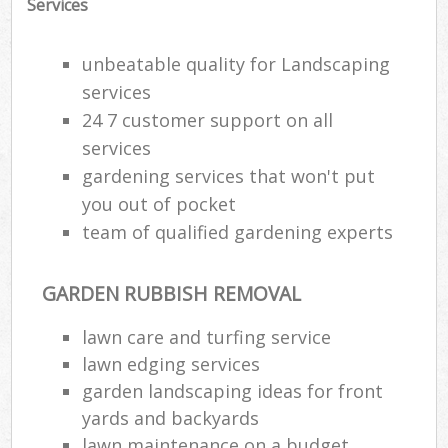
Services
unbeatable quality for Landscaping
services
24 7 customer support on all
services
gardening services that won't put
you out of pocket
team of qualified gardening experts
GARDEN RUBBISH REMOVAL
lawn care and turfing service
lawn edging services
garden landscaping ideas for front
yards and backyards
lawn maintenance on a budget