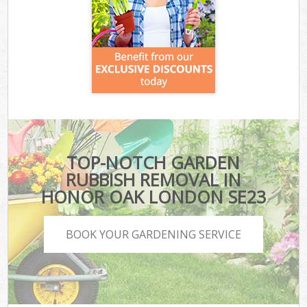
TOP-NOTCH GARDEN
RUBBISH REMOVAL IN
HONOR OAK LONDON SE23
BOOK YOUR GARDENING SERVICE