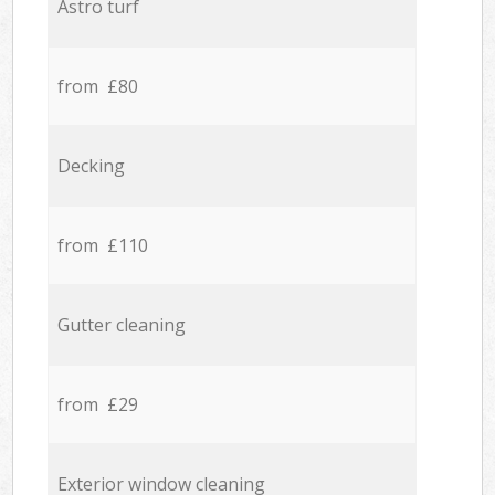
Astro turf
from £80
Decking
from £110
Gutter cleaning
from £29
Exterior window cleaning