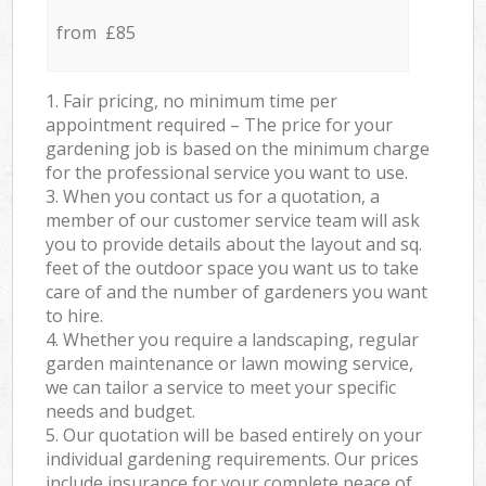
from £85
1. Fair pricing, no minimum time per
appointment required – The price for your
gardening job is based on the minimum charge
for the professional service you want to use.
3. When you contact us for a quotation, a
member of our customer service team will ask
you to provide details about the layout and sq.
feet of the outdoor space you want us to take
care of and the number of gardeners you want
to hire.
4. Whether you require a landscaping, regular
garden maintenance or lawn mowing service,
we can tailor a service to meet your specific
needs and budget.
5. Our quotation will be based entirely on your
individual gardening requirements. Our prices
include insurance for your complete peace of