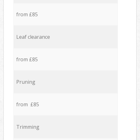
from £85
Leaf clearance
from £85
Pruning
from £85
Trimming