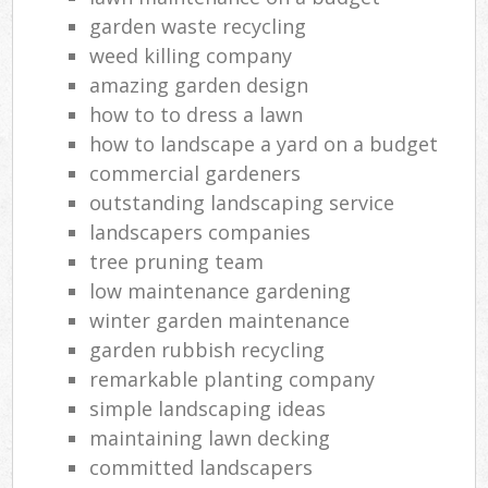
garden waste recycling
weed killing company
amazing garden design
how to to dress a lawn
how to landscape a yard on a budget
commercial gardeners
outstanding landscaping service
landscapers companies
tree pruning team
low maintenance gardening
winter garden maintenance
garden rubbish recycling
remarkable planting company
simple landscaping ideas
maintaining lawn decking
committed landscapers