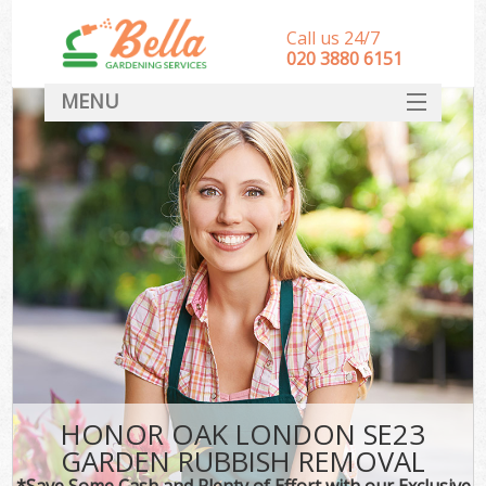
Call us 24/7
‎020 3880 6151
MENU
HOME
Landscape Gardeners
SERVICES
DEALS
FAQ
CONTACT
HONOR OAK LONDON SE23
GARDEN RUBBISH REMOVAL
*Save Some Cash and Plenty of Effort with our Exclusive