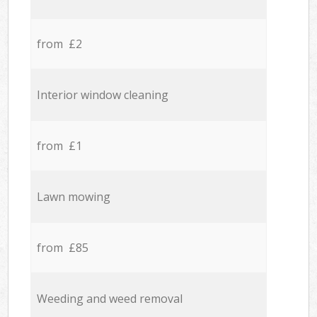
from £2
Interior window cleaning
from £1
Lawn mowing
from £85
Weeding and weed removal