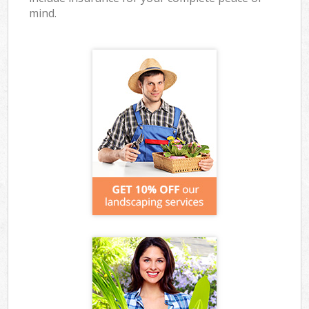
mind.