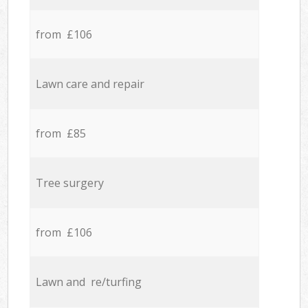
from £106
Lawn care and repair
from £85
Tree surgery
from £106
Lawn and re/turfing