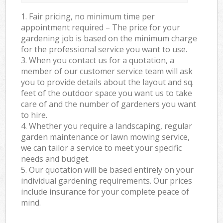
1. Fair pricing, no minimum time per
appointment required – The price for your
gardening job is based on the minimum charge
for the professional service you want to use.
3. When you contact us for a quotation, a
member of our customer service team will ask
you to provide details about the layout and sq.
feet of the outdoor space you want us to take
care of and the number of gardeners you want
to hire.
4. Whether you require a landscaping, regular
garden maintenance or lawn mowing service,
we can tailor a service to meet your specific
needs and budget.
5. Our quotation will be based entirely on your
individual gardening requirements. Our prices
include insurance for your complete peace of
mind.