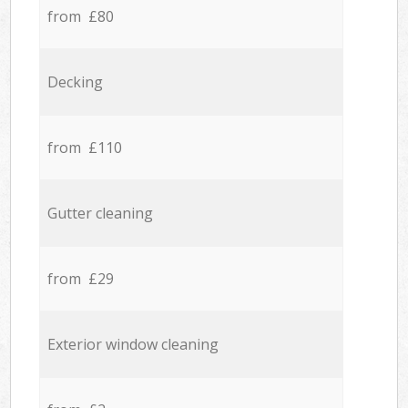
from £80
Decking
from £110
Gutter cleaning
from £29
Exterior window cleaning