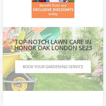
TOP-NOTCH LAWN CARE IN
HONOR OAK LONDON SE23
BOOK YOUR GARDENING SERVICE