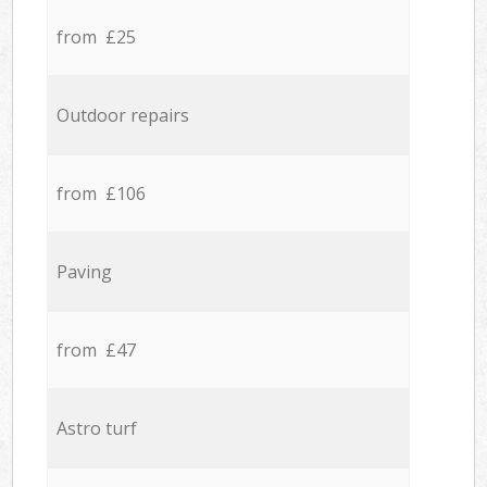
from £25
Outdoor repairs
from £106
Paving
from £47
Astro turf