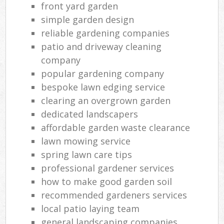
front yard garden
simple garden design
reliable gardening companies
patio and driveway cleaning
company
popular gardening company
bespoke lawn edging service
clearing an overgrown garden
dedicated landscapers
affordable garden waste clearance
lawn mowing service
spring lawn care tips
professional gardener services
how to make good garden soil
recommended gardeners services
local patio laying team
general landscaping companies