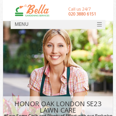
Call us 24/7
‎020 3880 6151
MENU
HOME
Landscape Gardeners
SERVICES
DEALS
FAQ
CONTACT
HONOR OAK LONDON SE23
LAWN CARE
*Save Some Cash and Plenty of Effort with our Exclusive