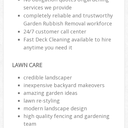
services we provide
completely reliable and trustworthy
Garden Rubbish Removal workforce
24/7 customer call center
Fast Deck Cleaning available to hire
anytime you need it
LAWN CARE
credible landscaper
inexpensive backyard makeovers
amazing garden ideas
lawn re-styling
modern landscape design
high quality fencing and gardening
team