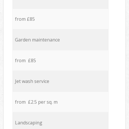
from £85
Garden maintenance
from £85
Jet wash service
from £2.5 per sq. m
Landscaping