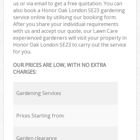
us or via email to get a free quotation. You can
also book a Honor Oak London SE23 gardening
service online by utilising our booking form.
After you share your individual requirements
with us and accept our quote, our Lawn Care
experienced gardeners will visit your property in
Honor Oak London SE23 to carry out the service
for you.
OUR PRICES ARE LOW, WITH NO EXTRA
CHARGES:
Gardening Services
Prices Starting from:
Garden clearance