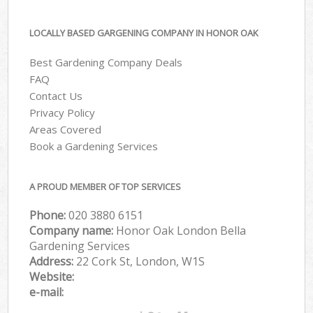
LOCALLY BASED GARGENING COMPANY IN HONOR OAK
Best Gardening Company Deals
FAQ
Contact Us
Privacy Policy
Areas Covered
Book a Gardening Services
A PROUD MEMBER OF TOP SERVICES
Phone:
‎020 3880 6151
Company name:
Honor Oak London Bella
Gardening Services
Address:
22 Cork St, London, W1S
Website:
e-mail: