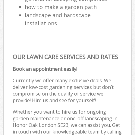
how to make a garden path
landscape and hardscape
installations
OUR LAWN CARE SERVICES AND RATES
Book an appointment easily!
Currently we offer many exclusive deals. We
deliver low-cost gardening services but don’t
compromise on the quality of service we
provide! Hire us and see for yourself!
Whether you want to hire us for ongoing
garden maintenance or one-off landscaping in
Honor Oak London SE23, we can assist you. Get
in touch with our knowledgeable team by calling