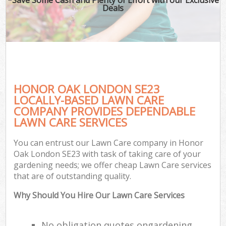
Deals
HONOR OAK LONDON SE23
LOCALLY-BASED LAWN CARE
COMPANY PROVIDES DEPENDABLE
LAWN CARE SERVICES
You can entrust our Lawn Care company in Honor
Oak London SE23 with task of taking care of your
gardening needs; we offer cheap Lawn Care services
that are of outstanding quality.
Why Should You Hire Our Lawn Care Services
No obligation quotes ongardening