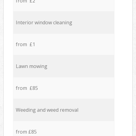
from £2
Interior window cleaning
from £1
Lawn mowing
from £85
Weeding and weed removal
from £85