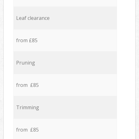
Leaf clearance
from £85
Pruning
from £85
Trimming
from £85