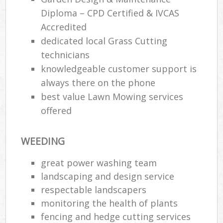
Diploma – CPD Certified & IVCAS
Accredited
dedicated local Grass Cutting
technicians
knowledgeable customer support is
always there on the phone
best value Lawn Mowing services
offered
WEEDING
great power washing team
landscaping and design service
respectable landscapers
monitoring the health of plants
fencing and hedge cutting services