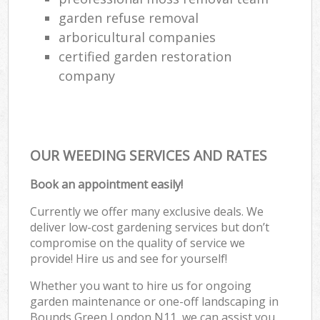
garden refuse removal
arboricultural companies
certified garden restoration
company
OUR WEEDING SERVICES AND RATES
Book an appointment easily!
Currently we offer many exclusive deals. We
deliver low-cost gardening services but don’t
compromise on the quality of service we
provide! Hire us and see for yourself!
Whether you want to hire us for ongoing
garden maintenance or one-off landscaping in
Bounds Green London N11, we can assist you.