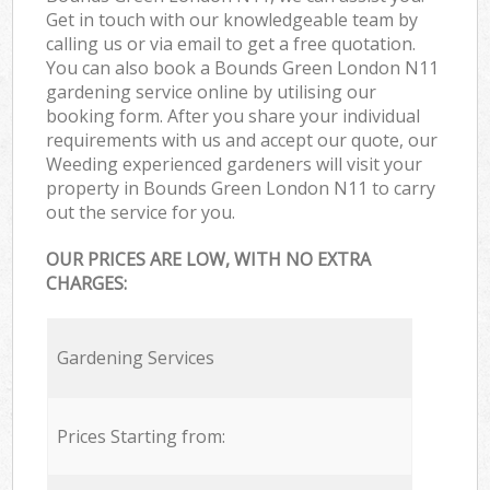
Get in touch with our knowledgeable team by
calling us or via email to get a free quotation.
You can also book a Bounds Green London N11
gardening service online by utilising our
booking form. After you share your individual
requirements with us and accept our quote, our
Weeding experienced gardeners will visit your
property in Bounds Green London N11 to carry
out the service for you.
OUR PRICES ARE LOW, WITH NO EXTRA
CHARGES:
Gardening Services
Prices Starting from: