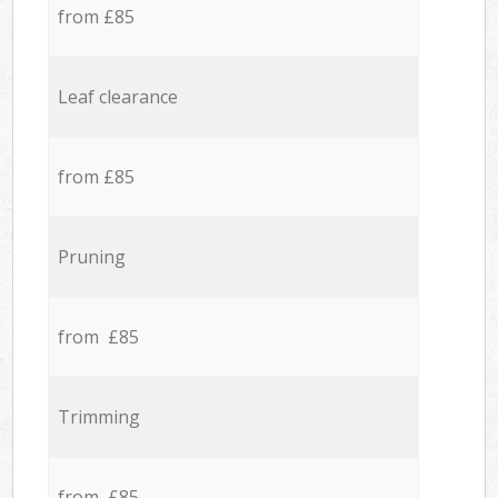
from £85
Leaf clearance
from £85
Pruning
from £85
Trimming
from £85