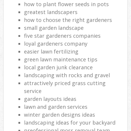
how to plant flower seeds in pots
greatest landscapers
how to choose the right gardeners
small garden landscape
five star gardeners companies
loyal gardeners company
easier lawn fertilizing
green lawn maintenance tips
local garden junk clearance
landscaping with rocks and gravel
attractively priced grass cutting
service
garden layouts ideas
lawn and garden services
winter garden designs ideas
landscaping ideas for your backyard
preofessional moss removal team