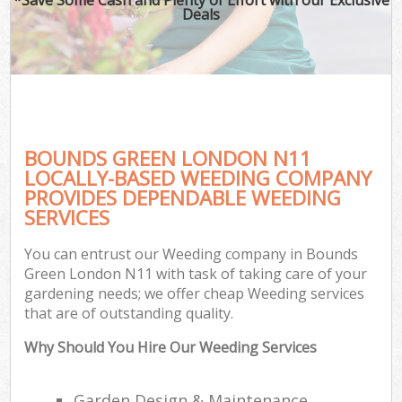
Deals
BOUNDS GREEN LONDON N11
LOCALLY-BASED WEEDING COMPANY
PROVIDES DEPENDABLE WEEDING
SERVICES
You can entrust our Weeding company in Bounds
Green London N11 with task of taking care of your
gardening needs; we offer cheap Weeding services
that are of outstanding quality.
Why Should You Hire Our Weeding Services
Garden Design & Maintenance