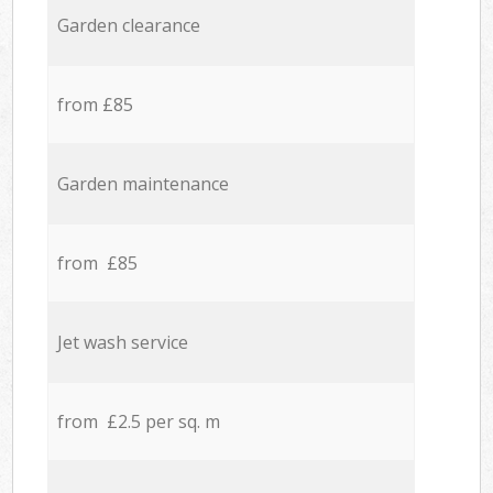
Garden clearance
from £85
Garden maintenance
from £85
Jet wash service
from £2.5 per sq. m