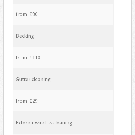
from £80
Decking
from £110
Gutter cleaning
from £29
Exterior window cleaning