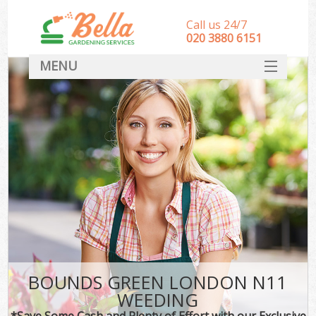
Call us 24/7
‎020 3880 6151
MENU
HOME
Landscape Gardeners
SERVICES
DEALS
FAQ
CONTACT
BOUNDS GREEN LONDON N11
WEEDING
*Save Some Cash and Plenty of Effort with our Exclusive