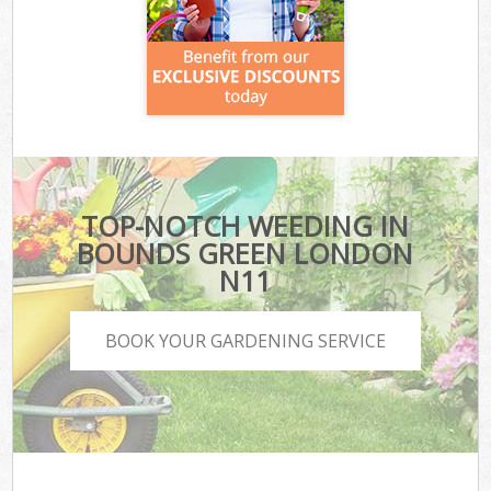
TOP-NOTCH WEEDING IN
BOUNDS GREEN LONDON
N11
BOOK YOUR GARDENING SERVICE