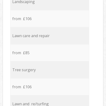
Landscaping
from £106
Lawn care and repair
from £85
Tree surgery
from £106
Lawn and re/turfing