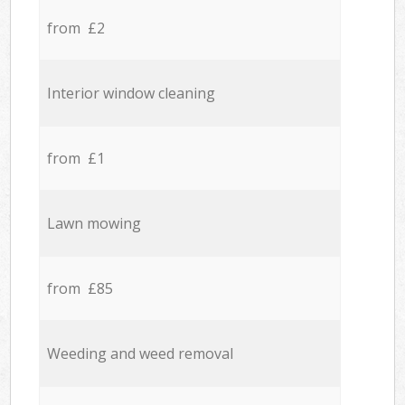
from £2
Interior window cleaning
from £1
Lawn mowing
from £85
Weeding and weed removal