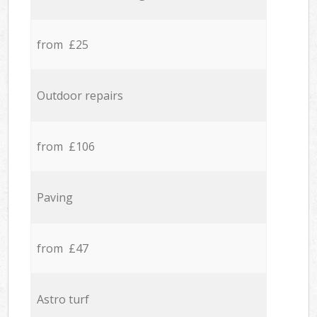
from £25
Outdoor repairs
from £106
Paving
from £47
Astro turf