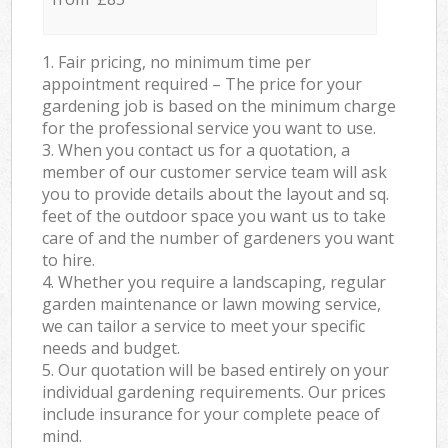
1. Fair pricing, no minimum time per
appointment required – The price for your
gardening job is based on the minimum charge
for the professional service you want to use.
3. When you contact us for a quotation, a
member of our customer service team will ask
you to provide details about the layout and sq.
feet of the outdoor space you want us to take
care of and the number of gardeners you want
to hire.
4. Whether you require a landscaping, regular
garden maintenance or lawn mowing service,
we can tailor a service to meet your specific
needs and budget.
5. Our quotation will be based entirely on your
individual gardening requirements. Our prices
include insurance for your complete peace of
mind.