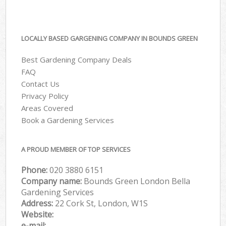
LOCALLY BASED GARGENING COMPANY IN BOUNDS GREEN
Best Gardening Company Deals
FAQ
Contact Us
Privacy Policy
Areas Covered
Book a Gardening Services
A PROUD MEMBER OF TOP SERVICES
Phone:
‎020 3880 6151
Company name:
Bounds Green London Bella
Gardening Services
Address:
22 Cork St, London, W1S
Website:
e-mail: