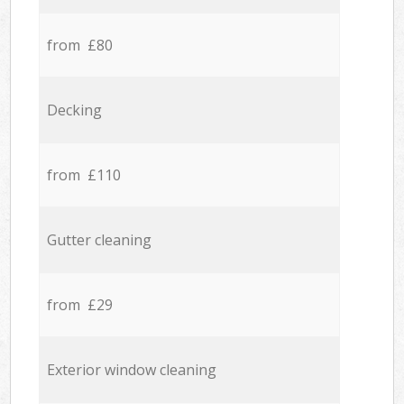
from £80
Decking
from £110
Gutter cleaning
from £29
Exterior window cleaning