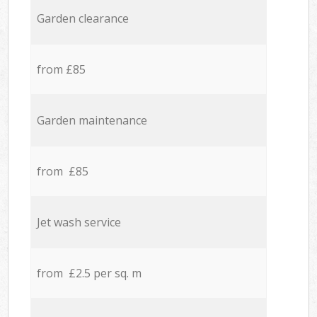
Garden clearance
from £85
Garden maintenance
from £85
Jet wash service
from £2.5 per sq. m