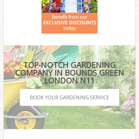
TOP-NOTCH GARDENING
COMPANY IN BOUNDS GREEN
LONDON N11
BOOK YOUR GARDENING SERVICE