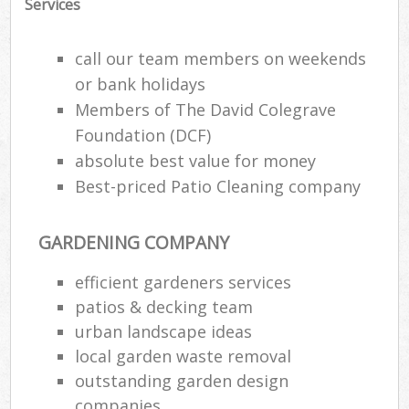
Services
call our team members on weekends
or bank holidays
Members of The David Colegrave
Foundation (DCF)
absolute best value for money
Best-priced Patio Cleaning company
GARDENING COMPANY
efficient gardeners services
patios & decking team
urban landscape ideas
local garden waste removal
outstanding garden design
companies