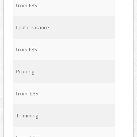
from £85
Leaf clearance
from £85
Pruning
from £85
Trimming