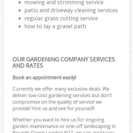
mowing and strimming service
patio and driveway cleaning services
regular grass cutting service
how to lay a gravel path
OUR GARDENING COMPANY SERVICES
AND RATES
Book an appointment easily!
Currently we offer many exclusive deals. We
deliver low-cost gardening services but don’t
compromise on the quality of service we
provide! Hire us and see for yourself!
Whether you want to hire us for ongoing
garden maintenance or one-off landscaping in
Bounds Green London N11, we can assist you.