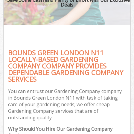
Deals
BOUNDS GREEN LONDON N11
LOCALLY-BASED GARDENING
COMPANY COMPANY PROVIDES
DEPENDABLE GARDENING COMPANY
SERVICES
You can entrust our Gardening Company company
in Bounds Green London N11 with task of taking
care of your gardening needs; we offer cheap
Gardening Company services that are of
outstanding quality.
Why Should You Hire Our Gardening Company