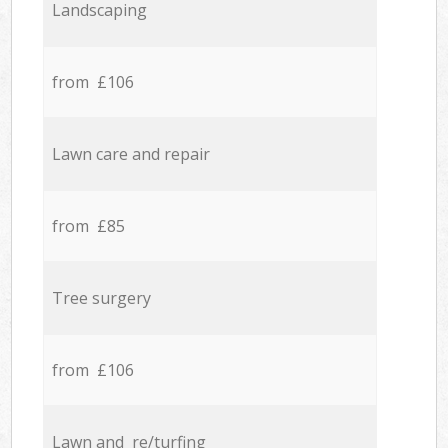
Landscaping
from £106
Lawn care and repair
from £85
Tree surgery
from £106
Lawn and re/turfing