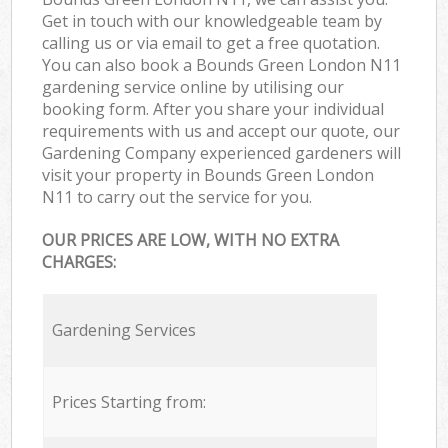
Get in touch with our knowledgeable team by
calling us or via email to get a free quotation.
You can also book a Bounds Green London N11
gardening service online by utilising our
booking form. After you share your individual
requirements with us and accept our quote, our
Gardening Company experienced gardeners will
visit your property in Bounds Green London
N11 to carry out the service for you.
OUR PRICES ARE LOW, WITH NO EXTRA
CHARGES:
Gardening Services
Prices Starting from: