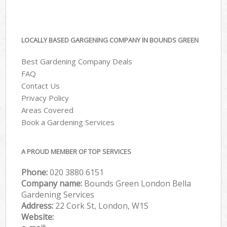
LOCALLY BASED GARGENING COMPANY IN BOUNDS GREEN
Best Gardening Company Deals
FAQ
Contact Us
Privacy Policy
Areas Covered
Book a Gardening Services
A PROUD MEMBER OF TOP SERVICES
Phone:
‎020 3880 6151
Company name:
Bounds Green London Bella
Gardening Services
Address:
22 Cork St, London, W1S
Website: