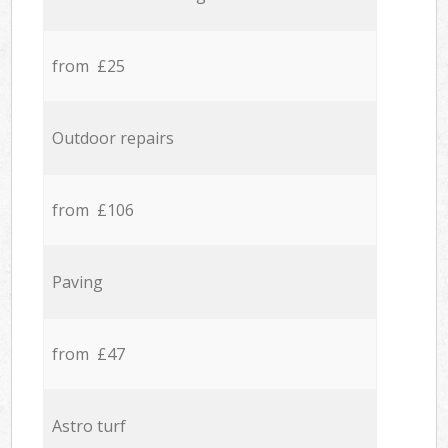
from £25
Outdoor repairs
from £106
Paving
from £47
Astro turf