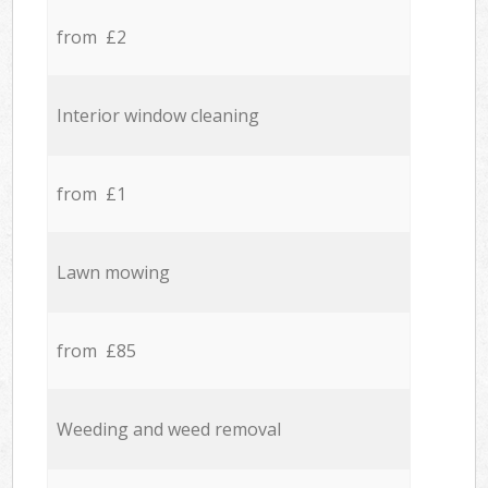
from £2
Interior window cleaning
from £1
Lawn mowing
from £85
Weeding and weed removal