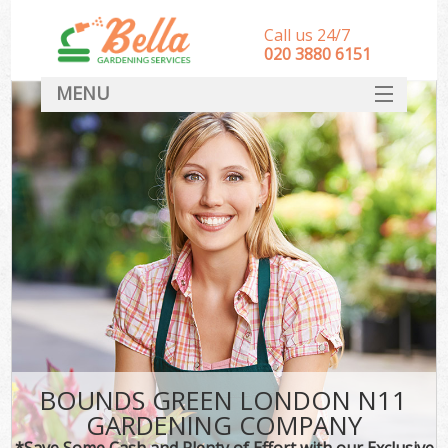
Call us 24/7
‎020 3880 6151
MENU
HOME
Landscape Gardeners
SERVICES
DEALS
FAQ
CONTACT
BOUNDS GREEN LONDON N11
GARDENING COMPANY
*Save Some Cash and Plenty of Effort with our Exclusive