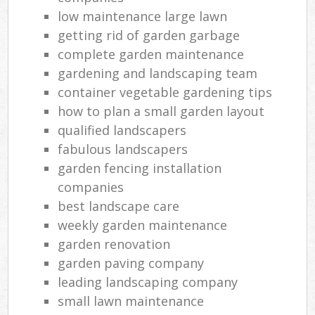
low maintenance large lawn
getting rid of garden garbage
complete garden maintenance
gardening and landscaping team
container vegetable gardening tips
how to plan a small garden layout
qualified landscapers
fabulous landscapers
garden fencing installation
companies
best landscape care
weekly garden maintenance
garden renovation
garden paving company
leading landscaping company
small lawn maintenance