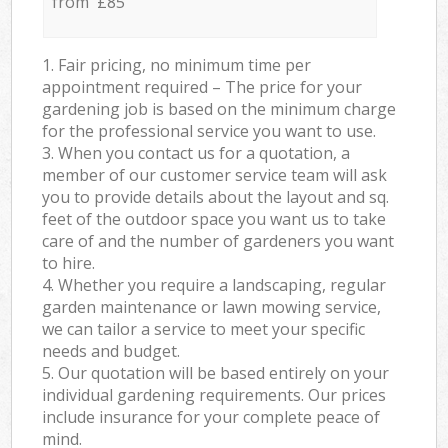
from £85
1. Fair pricing, no minimum time per
appointment required – The price for your
gardening job is based on the minimum charge
for the professional service you want to use.
3. When you contact us for a quotation, a
member of our customer service team will ask
you to provide details about the layout and sq.
feet of the outdoor space you want us to take
care of and the number of gardeners you want
to hire.
4. Whether you require a landscaping, regular
garden maintenance or lawn mowing service,
we can tailor a service to meet your specific
needs and budget.
5. Our quotation will be based entirely on your
individual gardening requirements. Our prices
include insurance for your complete peace of
mind.