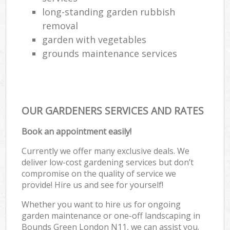
long-standing garden rubbish
removal
garden with vegetables
grounds maintenance services
OUR GARDENERS SERVICES AND RATES
Book an appointment easily!
Currently we offer many exclusive deals. We
deliver low-cost gardening services but don’t
compromise on the quality of service we
provide! Hire us and see for yourself!
Whether you want to hire us for ongoing
garden maintenance or one-off landscaping in
Bounds Green London N11, we can assist you.