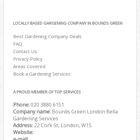
LOCALLY BASED GARGENING COMPANY IN BOUNDS GREEN
Best Gardening Company Deals
FAQ
Contact Us
Privacy Policy
Areas Covered
Book a Gardening Services
A PROUD MEMBER OF TOP SERVICES
Phone:
‎020 3880 6151
Company name:
Bounds Green London Bella
Gardening Services
Address:
22 Cork St, London, W1S
Website:
e-mail: