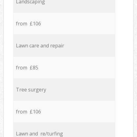
Landscaping
from £106
Lawn care and repair
from £85
Tree surgery
from £106
Lawn and re/turfing