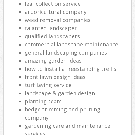
leaf collection service
arboricultural company
weed removal companies
talanted landscaper
qualified landscapers
commercial landscape maintenance
general landscaping companies
amazing garden ideas
how to install a freestanding trellis
front lawn design ideas
turf laying service
landscape & garden design
planting team
hedge trimming and pruning
company
gardening care and maintenance
services