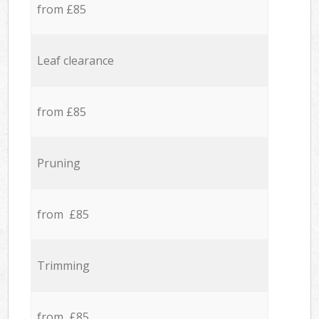
from £85
Leaf clearance
from £85
Pruning
from £85
Trimming
from £85