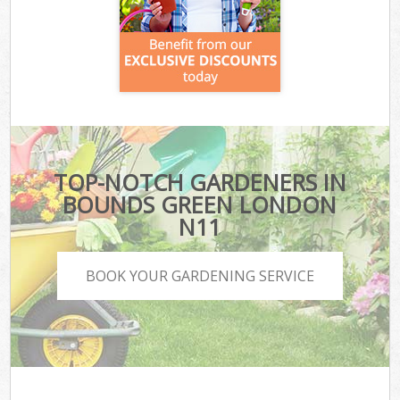
TOP-NOTCH GARDENERS IN
BOUNDS GREEN LONDON
N11
BOOK YOUR GARDENING SERVICE