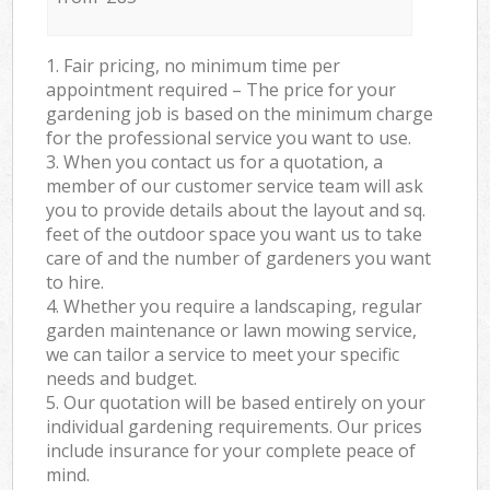
1. Fair pricing, no minimum time per
appointment required – The price for your
gardening job is based on the minimum charge
for the professional service you want to use.
3. When you contact us for a quotation, a
member of our customer service team will ask
you to provide details about the layout and sq.
feet of the outdoor space you want us to take
care of and the number of gardeners you want
to hire.
4. Whether you require a landscaping, regular
garden maintenance or lawn mowing service,
we can tailor a service to meet your specific
needs and budget.
5. Our quotation will be based entirely on your
individual gardening requirements. Our prices
include insurance for your complete peace of
mind.