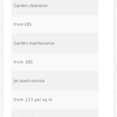
Garden clearance
from £85
Garden maintenance
from £85
Jet wash service
from £2.5 per sq. m