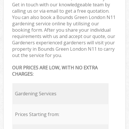
Get in touch with our knowledgeable team by
calling us or via email to get a free quotation.
You can also book a Bounds Green London N11
gardening service online by utilising our
booking form. After you share your individual
requirements with us and accept our quote, our
Gardeners experienced gardeners will visit your
property in Bounds Green London N11 to carry
out the service for you.
OUR PRICES ARE LOW, WITH NO EXTRA
CHARGES:
Gardening Services
Prices Starting from: