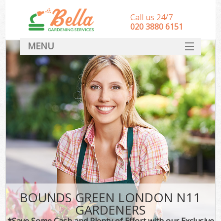
Call us 24/7
‎020 3880 6151
MENU
HOME
Landscape Gardeners
SERVICES
DEALS
FAQ
CONTACT
BOUNDS GREEN LONDON N11
GARDENERS
*Save Some Cash and Plenty of Effort with our Exclusive