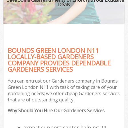
Deals
BOUNDS GREEN LONDON N11
LOCALLY-BASED GARDENERS
COMPANY PROVIDES DEPENDABLE
GARDENERS SERVICES
You can entrust our Gardeners company in Bounds
Green London N11 with task of taking care of your
gardening needs; we offer cheap Gardeners services
that are of outstanding quality.
Why Should You Hire Our Gardeners Services
expert support center helping 24