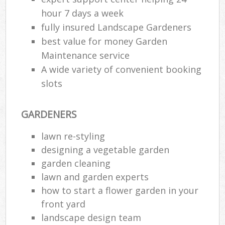
hour 7 days a week
fully insured Landscape Gardeners
best value for money Garden
Maintenance service
A wide variety of convenient booking
slots
GARDENERS
lawn re-styling
designing a vegetable garden
garden cleaning
lawn and garden experts
how to start a flower garden in your
front yard
landscape design team