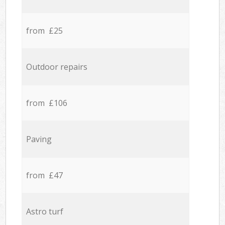
from £25
Outdoor repairs
from £106
Paving
from £47
Astro turf