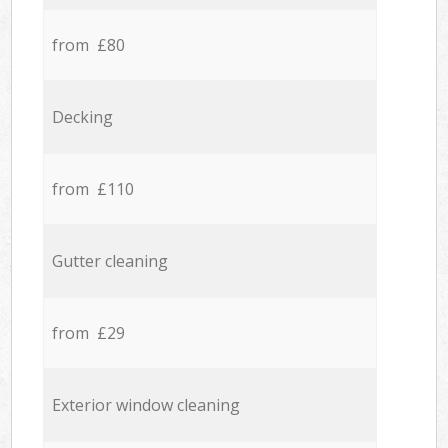
from £80
Decking
from £110
Gutter cleaning
from £29
Exterior window cleaning