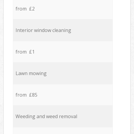
from £2
Interior window cleaning
from £1
Lawn mowing
from £85
Weeding and weed removal