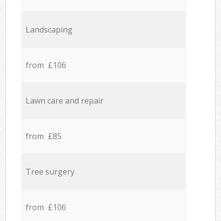
Landscaping
from £106
Lawn care and repair
from £85
Tree surgery
from £106