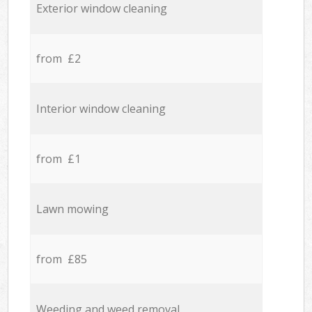
Exterior window cleaning
from £2
Interior window cleaning
from £1
Lawn mowing
from £85
Weeding and weed removal