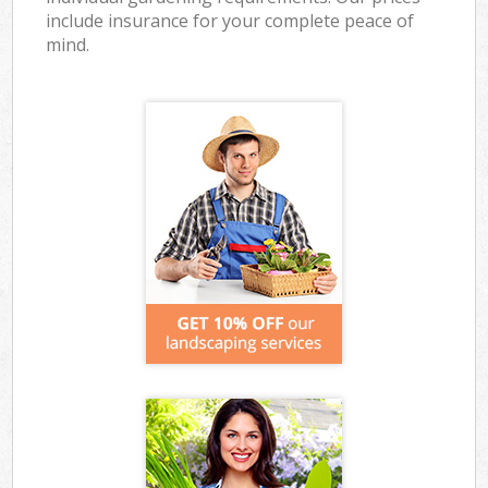
include insurance for your complete peace of
mind.