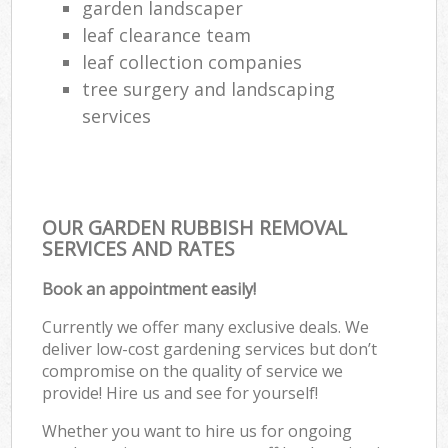
garden landscaper
leaf clearance team
leaf collection companies
tree surgery and landscaping
services
OUR GARDEN RUBBISH REMOVAL
SERVICES AND RATES
Book an appointment easily!
Currently we offer many exclusive deals. We
deliver low-cost gardening services but don’t
compromise on the quality of service we
provide! Hire us and see for yourself!
Whether you want to hire us for ongoing