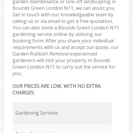
garden maintenance or one-off landscaping in
Bounds Green London N11, we can assist you.
Get in touch with our knowledgeable team by
calling us or via email to get a free quotation.
You can also book a Bounds Green London N11
gardening service online by utilising our
booking form. After you share your individual
requirements with us and accept our quote, our
Garden Rubbish Removal experienced
gardeners will visit your property in Bounds
Green London N11 to carry out the service for
you.
OUR PRICES ARE LOW, WITH NO EXTRA
CHARGES:
Gardening Services