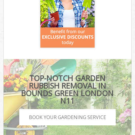
TOP-NOTCH GARDEN
RUBBISH REMOVAL IN
BOUNDS GREEN LONDON
N11
BOOK YOUR GARDENING SERVICE