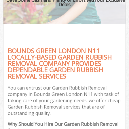
Deals
BOUNDS GREEN LONDON N11
LOCALLY-BASED GARDEN RUBBISH
REMOVAL COMPANY PROVIDES
DEPENDABLE GARDEN RUBBISH
REMOVAL SERVICES
You can entrust our Garden Rubbish Removal
company in Bounds Green London N11 with task of
taking care of your gardening needs; we offer cheap
Garden Rubbish Removal services that are of
outstanding quality.
Why Should You Hire Our Garden Rubbish Removal