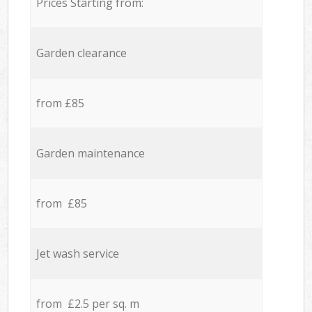
Prices Starting from:
Garden clearance
from £85
Garden maintenance
from £85
Jet wash service
from £2.5 per sq. m