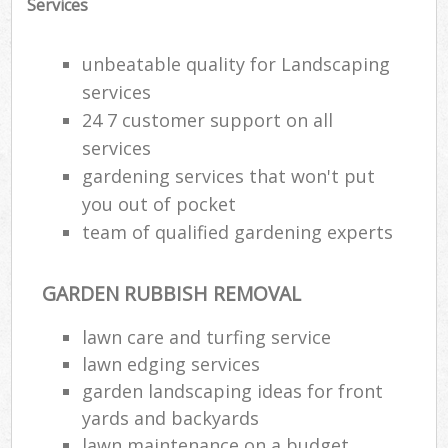
Services
unbeatable quality for Landscaping
services
24 7 customer support on all
services
gardening services that won't put
you out of pocket
team of qualified gardening experts
GARDEN RUBBISH REMOVAL
lawn care and turfing service
lawn edging services
garden landscaping ideas for front
yards and backyards
lawn maintenance on a budget