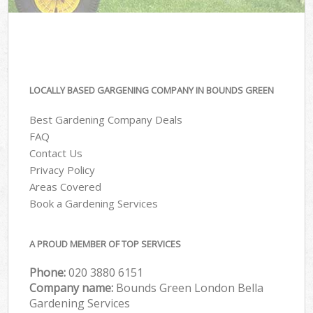
LOCALLY BASED GARGENING COMPANY IN BOUNDS GREEN
Best Gardening Company Deals
FAQ
Contact Us
Privacy Policy
Areas Covered
Book a Gardening Services
A PROUD MEMBER OF TOP SERVICES
Phone:
‎020 3880 6151
Company name:
Bounds Green London Bella
Gardening Services