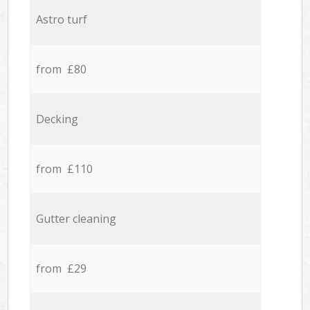
Astro turf
from £80
Decking
from £110
Gutter cleaning
from £29