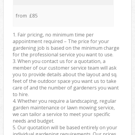
from £85
1. Fair pricing, no minimum time per
appointment required – The price for your
gardening job is based on the minimum charge
for the professional service you want to use.
3. When you contact us for a quotation, a
member of our customer service team will ask
you to provide details about the layout and sq.
feet of the outdoor space you want us to take
care of and the number of gardeners you want
to hire.
4. Whether you require a landscaping, regular
garden maintenance or lawn mowing service,
we can tailor a service to meet your specific
needs and budget.
5. Our quotation will be based entirely on your
individual gardening requirements. Our prices