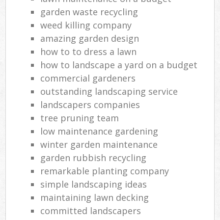
garden waste recycling
weed killing company
amazing garden design
how to to dress a lawn
how to landscape a yard on a budget
commercial gardeners
outstanding landscaping service
landscapers companies
tree pruning team
low maintenance gardening
winter garden maintenance
garden rubbish recycling
remarkable planting company
simple landscaping ideas
maintaining lawn decking
committed landscapers