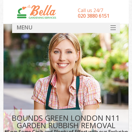
Call us 24/7
‎020 3880 6151
MENU
HOME
Landscape Gardeners
SERVICES
DEALS
FAQ
CONTACT
BOUNDS GREEN LONDON N11
GARDEN RUBBISH REMOVAL
*Save Some Cash and Plenty of Effort with our Exclusive