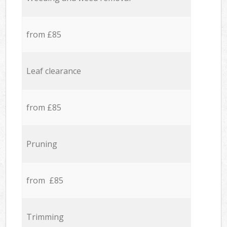
from £85
Leaf clearance
from £85
Pruning
from £85
Trimming