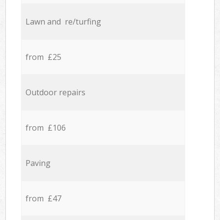
Lawn and re/turfing
from £25
Outdoor repairs
from £106
Paving
from £47