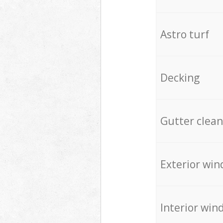
Astro turf
Decking
Gutter clean
Exterior win
Interior win