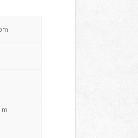
rom:
. m