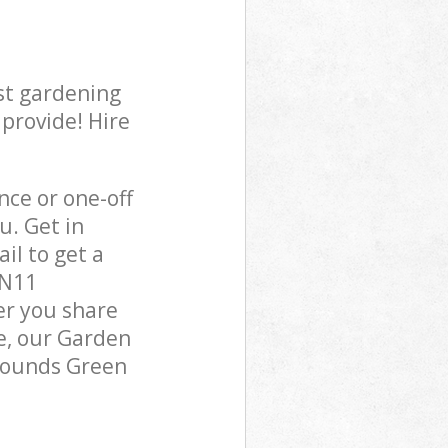
st gardening
 provide! Hire
ce or one-off
u. Get in
il to get a
 N11
er you share
e, our Garden
 Bounds Green