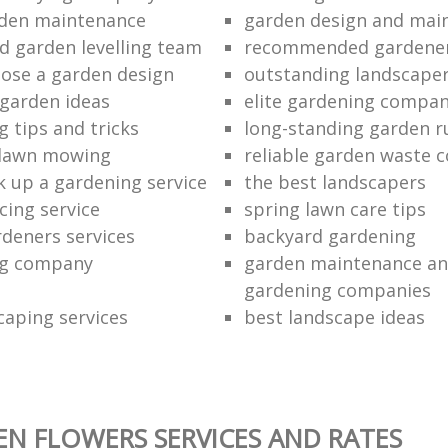
rden maintenance
garden design and mai
d garden levelling team
recommended gardener
ose a garden design
outstanding landscape
 garden ideas
elite gardening compan
 tips and tricks
long-standing garden 
 lawn mowing
reliable garden waste c
k up a gardening service
the best landscapers
cing service
spring lawn care tips
rdeners services
backyard gardening
ng company
garden maintenance an
gardening companies
caping services
best landscape ideas
N FLOWERS SERVICES AND RATES