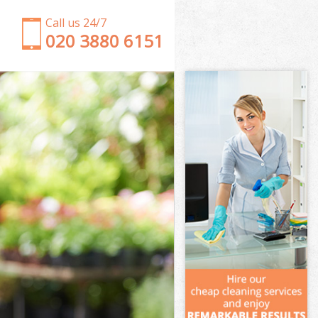
Call us 24/7
‎020 3880 6151
Garden Clearance Bounds Green
Weeding Bounds Green
Soil Turfing Bounds Green
Garden Tidy Ups Bounds Green
Jet Washing Bounds Green
Patio Cleaning Bounds Green
Garden Maintenance Bounds Green
Hedge Trimming Bounds Green
Gardening Services Bounds Green
Grass Cutting Bounds Green
Gardening Company Bounds Green
Gardener Company Bounds Green
Landscaping Bounds Green
Garden Services Bounds Green