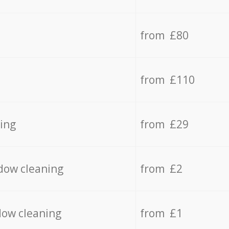
from £80
from £110
ing
from £29
dow cleaning
from £2
dow cleaning
from £1