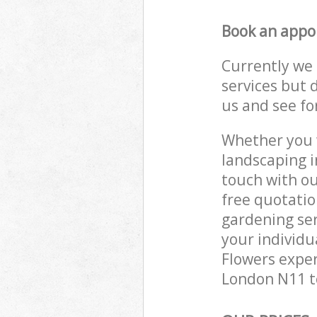
Book an appo
Currently we 
services but 
us and see fo
Whether you w
landscaping i
touch with ou
free quotati
gardening ser
your individu
Flowers exper
London N11 to