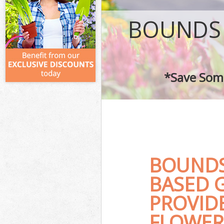
BOUNDS
*Save Some
BOUNDS
BASED 
PROVID
FLOWER