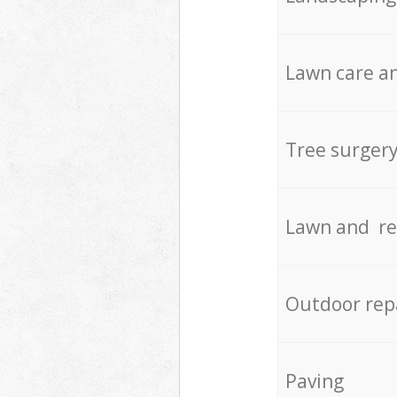
Lawn care an
Tree surger
Lawn and re
Outdoor rep
Paving