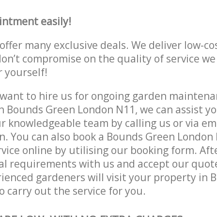
intment easily!
offer many exclusive deals. We deliver low-co
don’t compromise on the quality of service we
r yourself!
ant to hire us for ongoing garden maintenan
n Bounds Green London N11, we can assist yo
r knowledgeable team by calling us or via ema
on. You can also book a Bounds Green London
vice online by utilising our booking form. Aft
al requirements with us and accept our quot
ienced gardeners will visit your property in
 carry out the service for you.