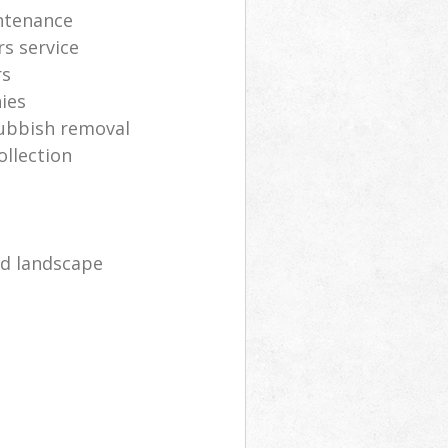
ntenance
s service
rs
ies
rubbish removal
ollection
d landscape