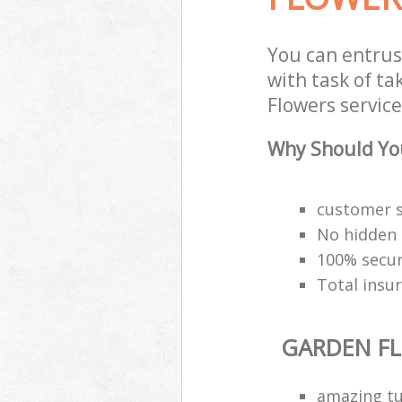
You can entru
with task of t
Flowers service
Why Should You
customer s
No hidden 
100% secu
Total insu
GARDEN F
amazing tu