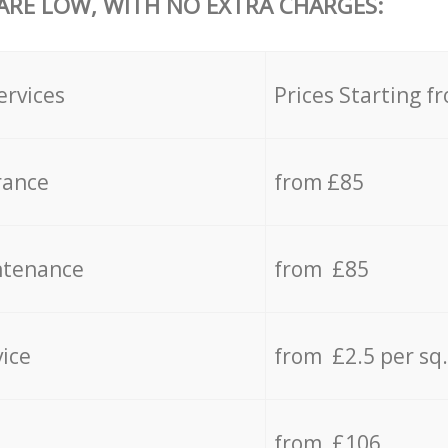
 ARE LOW, WITH NO EXTRA CHARGES:
ervices
Prices Starting f
rance
from £85
ntenance
from £85
vice
from £2.5 per sq
from £106