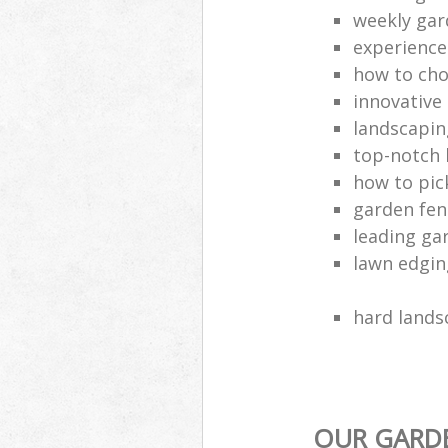
weekly ga
experience
how to cho
innovative
landscaping
top-notch
how to pic
garden fen
leading ga
lawn edgi
hard lands
OUR GARDE