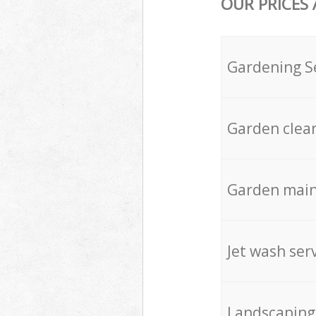
OUR PRICES
Gardening S
Garden clea
Garden mai
Jet wash ser
Landscaping