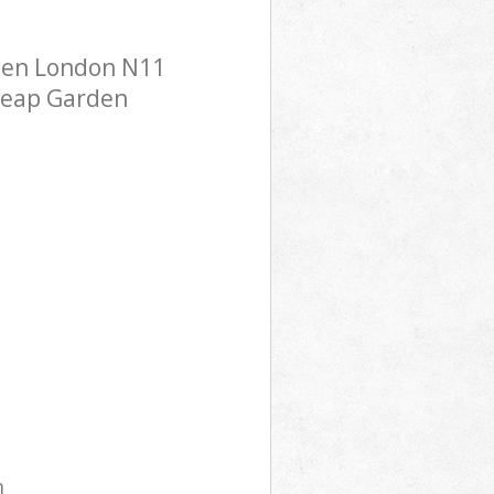
een London N11
cheap Garden
m