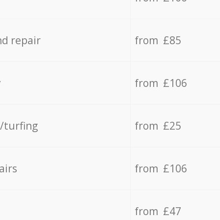
d repair
from £85
y
from £106
/turfing
from £25
airs
from £106
from £47