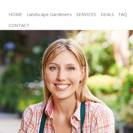
HOME
Landscape Gardeners
SERVICES
DEALS
FAQ
CONTACT
Gardening Bounds Green
Weed Killing Bounds Green
Regular Gardener Bounds Green
Composting Bounds Green
Power Washing Bounds Green
Deck Cleaning Bounds Green
Leaf Blowing Bounds Green
Landscape Gardeners Bounds Green
Hedge Cutting Bounds Green
Planting Flowers Bounds Green
Pressure Washing Bounds Green
Gardener Service Bounds Green
Garden Designers Bounds Green
Gardeners Bounds Green