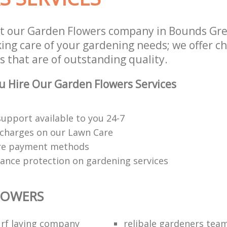
st our Garden Flowers company in Bounds Gr
aking care of your gardening needs; we offer 
s that are of outstanding quality.
 Hire Our Garden Flowers Services
upport available to you 24-7
charges on our Lawn Care
re payment methods
rance protection on gardening services
LOWERS
rf laying company
relibale gardeners tea