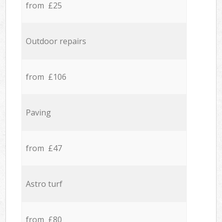
from £25
Outdoor repairs
from £106
Paving
from £47
Astro turf
from £80