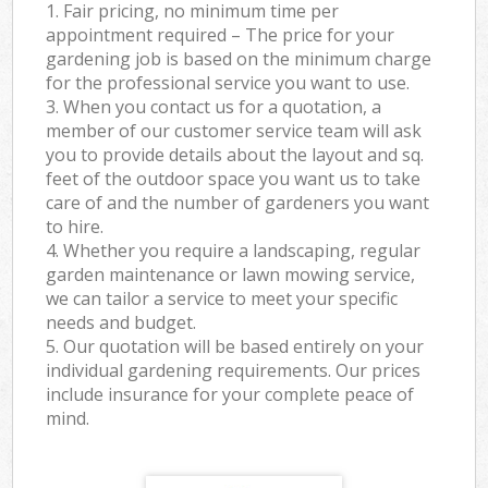
1. Fair pricing, no minimum time per
appointment required – The price for your
gardening job is based on the minimum charge
for the professional service you want to use.
3. When you contact us for a quotation, a
member of our customer service team will ask
you to provide details about the layout and sq.
feet of the outdoor space you want us to take
care of and the number of gardeners you want
to hire.
4. Whether you require a landscaping, regular
garden maintenance or lawn mowing service,
we can tailor a service to meet your specific
needs and budget.
5. Our quotation will be based entirely on your
individual gardening requirements. Our prices
include insurance for your complete peace of
mind.