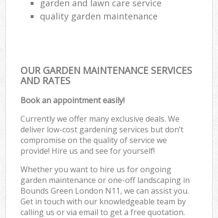
garden and lawn care service
quality garden maintenance
OUR GARDEN MAINTENANCE SERVICES
AND RATES
Book an appointment easily!
Currently we offer many exclusive deals. We
deliver low-cost gardening services but don’t
compromise on the quality of service we
provide! Hire us and see for yourself!
Whether you want to hire us for ongoing
garden maintenance or one-off landscaping in
Bounds Green London N11, we can assist you.
Get in touch with our knowledgeable team by
calling us or via email to get a free quotation.