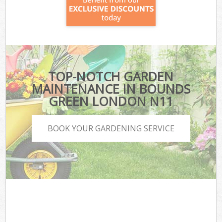
TOP-NOTCH GARDEN
MAINTENANCE IN BOUNDS
GREEN LONDON N11
BOOK YOUR GARDENING SERVICE