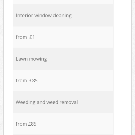
Interior window cleaning
from £1
Lawn mowing
from £85
Weeding and weed removal
from £85