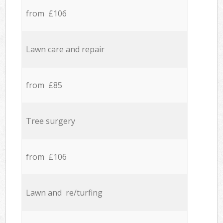
from £106
Lawn care and repair
from £85
Tree surgery
from £106
Lawn and re/turfing