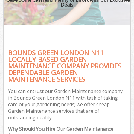
Deals
BOUNDS GREEN LONDON N11
LOCALLY-BASED GARDEN
MAINTENANCE COMPANY PROVIDES
DEPENDABLE GARDEN
MAINTENANCE SERVICES
You can entrust our Garden Maintenance company
in Bounds Green London N11 with task of taking
care of your gardening needs; we offer cheap
Garden Maintenance services that are of
outstanding quality.
Why Should You Hire Our Garden Maintenance