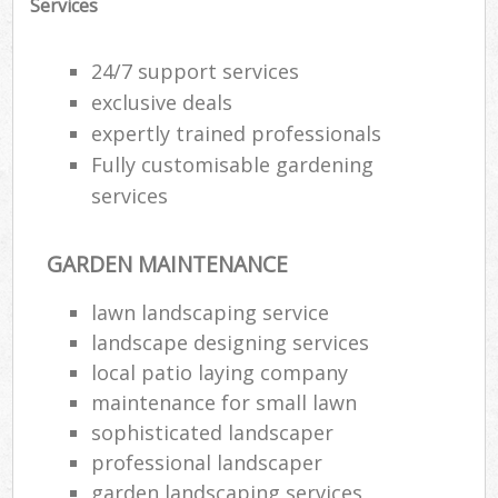
Services
24/7 support services
exclusive deals
expertly trained professionals
Fully customisable gardening
services
GARDEN MAINTENANCE
lawn landscaping service
landscape designing services
local patio laying company
maintenance for small lawn
sophisticated landscaper
professional landscaper
garden landscaping services