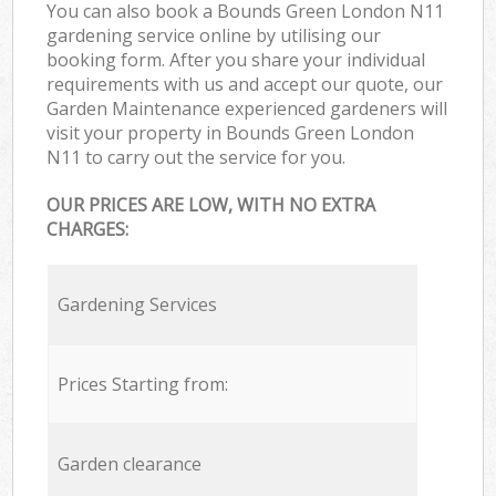
You can also book a Bounds Green London N11
gardening service online by utilising our
booking form. After you share your individual
requirements with us and accept our quote, our
Garden Maintenance experienced gardeners will
visit your property in Bounds Green London
N11 to carry out the service for you.
OUR PRICES ARE LOW, WITH NO EXTRA
CHARGES:
Gardening Services
Prices Starting from:
Garden clearance