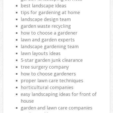
best landscape ideas
tips for gardening at home
landscape design team
garden waste recycling
how to choose a gardener
lawn and garden experts
landscape gardening team
lawn layouts ideas
5-star garden junk clearance
tree surgery company
how to choose gardeners
proper lawn care techniques
horticultural companies
easy landscaping ideas for front of
house
garden and lawn care companies