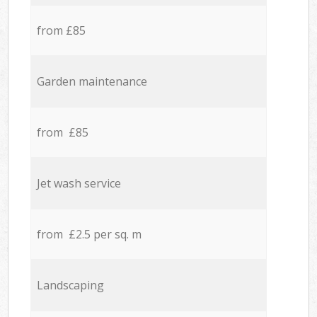
from £85
Garden maintenance
from £85
Jet wash service
from £2.5 per sq. m
Landscaping