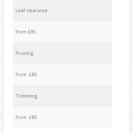
Leaf clearance
from £85
Pruning
from £85
Trimming
from £85