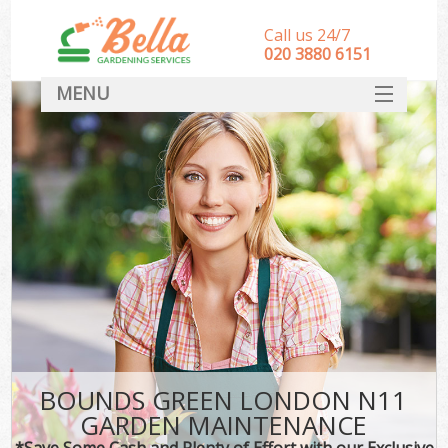
Call us 24/7
‎020 3880 6151
MENU
HOME
Landscape Gardeners
SERVICES
DEALS
FAQ
CONTACT
BOUNDS GREEN LONDON N11
GARDEN MAINTENANCE
*Save Some Cash and Plenty of Effort with our Exclusive