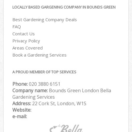
LOCALLY BASED GARGENING COMPANY IN BOUNDS GREEN
Best Gardening Company Deals
FAQ
Contact Us
Privacy Policy
Areas Covered
Book a Gardening Services
A PROUD MEMBER OF TOP SERVICES
Phone:
‎020 3880 6151
Company name:
Bounds Green London Bella
Gardening Services
Address:
22 Cork St, London, W1S
Website:
e-mail: