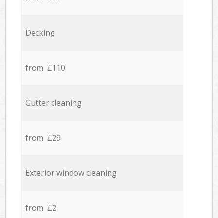
Decking
from £110
Gutter cleaning
from £29
Exterior window cleaning
from £2