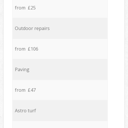
from £25
Outdoor repairs
from £106
Paving
from £47
Astro turf