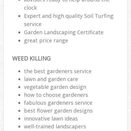
clock
Expert and high quality Soil Turfing
service
Garden Landscaping Certificate
great price range
WEED KILLING
the best gardeners service
lawn and garden care
vegetable garden design
how to choose gardeners
fabulous gardeners service
best flower garden designs
innovative lawn ideas
well-trained landscapers