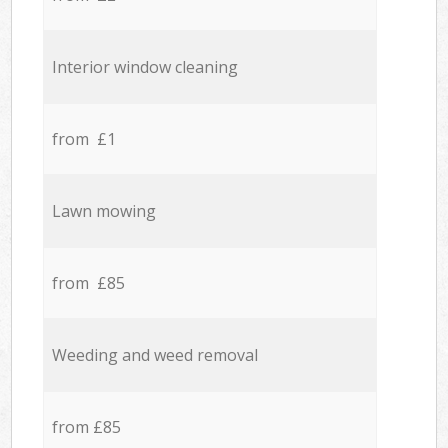
Interior window cleaning
from £1
Lawn mowing
from £85
Weeding and weed removal
from £85