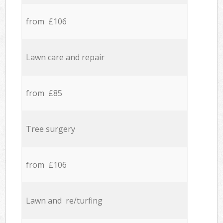
from £106
Lawn care and repair
from £85
Tree surgery
from £106
Lawn and re/turfing