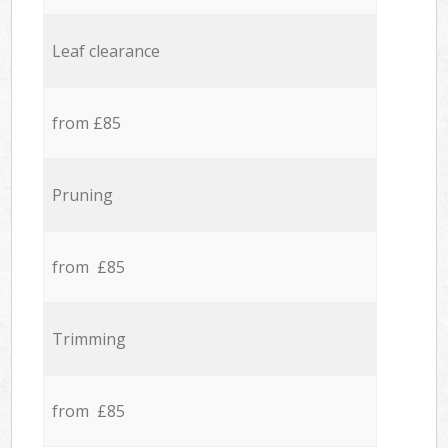
Leaf clearance
from £85
Pruning
from £85
Trimming
from £85