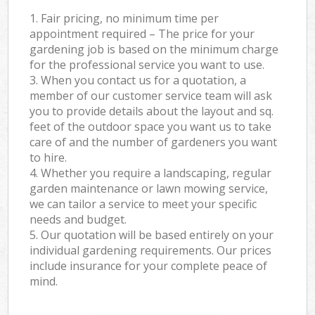
1. Fair pricing, no minimum time per
appointment required – The price for your
gardening job is based on the minimum charge
for the professional service you want to use.
3. When you contact us for a quotation, a
member of our customer service team will ask
you to provide details about the layout and sq.
feet of the outdoor space you want us to take
care of and the number of gardeners you want
to hire.
4. Whether you require a landscaping, regular
garden maintenance or lawn mowing service,
we can tailor a service to meet your specific
needs and budget.
5. Our quotation will be based entirely on your
individual gardening requirements. Our prices
include insurance for your complete peace of
mind.