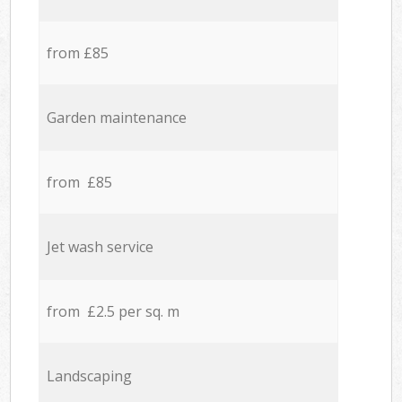
from £85
Garden maintenance
from £85
Jet wash service
from £2.5 per sq. m
Landscaping