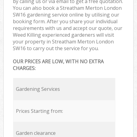
by calling us or via email to get a free quotation.
You can also book a Streatham Merton London
SW16 gardening service online by utilising our
booking form. After you share your individual
requirements with us and accept our quote, our
Weed Killing experienced gardeners will visit
your property in Streatham Merton London
SW16 to carry out the service for you.
OUR PRICES ARE LOW, WITH NO EXTRA
CHARGES:
Gardening Services
Prices Starting from:
Garden clearance