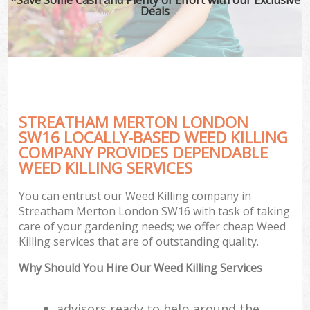
Deals
STREATHAM MERTON LONDON
SW16 LOCALLY-BASED WEED KILLING
COMPANY PROVIDES DEPENDABLE
WEED KILLING SERVICES
You can entrust our Weed Killing company in
Streatham Merton London SW16 with task of taking
care of your gardening needs; we offer cheap Weed
Killing services that are of outstanding quality.
Why Should You Hire Our Weed Killing Services
advisors ready to help around the