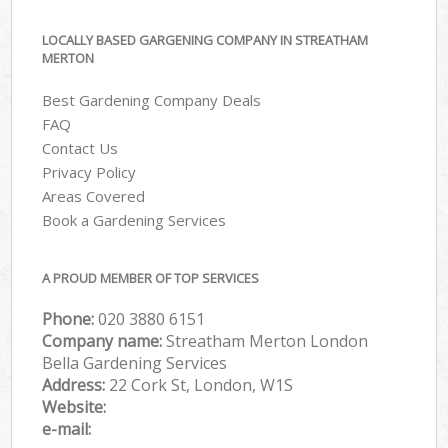
LOCALLY BASED GARGENING COMPANY IN STREATHAM
MERTON
Best Gardening Company Deals
FAQ
Contact Us
Privacy Policy
Areas Covered
Book a Gardening Services
A PROUD MEMBER OF TOP SERVICES
Phone:
‎020 3880 6151
Company name:
Streatham Merton London
Bella Gardening Services
Address:
22 Cork St, London, W1S
Website:
e-mail: