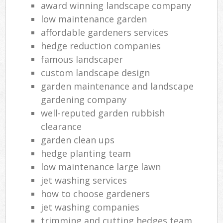
award winning landscape company
low maintenance garden
affordable gardeners services
hedge reduction companies
famous landscaper
custom landscape design
garden maintenance and landscape
gardening company
well-reputed garden rubbish
clearance
garden clean ups
hedge planting team
low maintenance large lawn
jet washing services
how to choose gardeners
jet washing companies
trimming and cutting hedges team