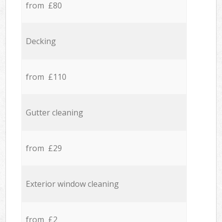
from £80
Decking
from £110
Gutter cleaning
from £29
Exterior window cleaning
from £2