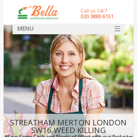
Call us 24/7
‎020 3880 6151
MENU
HOME
Landscape Gardeners
SERVICES
DEALS
FAQ
CONTACT
STREATHAM MERTON LONDON
SW16 WEED KILLING
*Save Some Cash and Plenty of Effort with our Exclusive