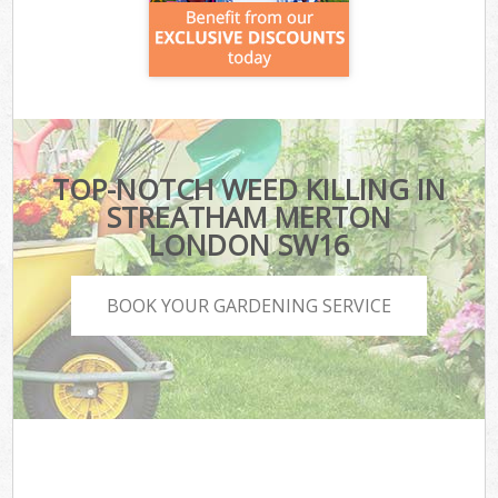
TOP-NOTCH WEED KILLING IN
STREATHAM MERTON
LONDON SW16
BOOK YOUR GARDENING SERVICE