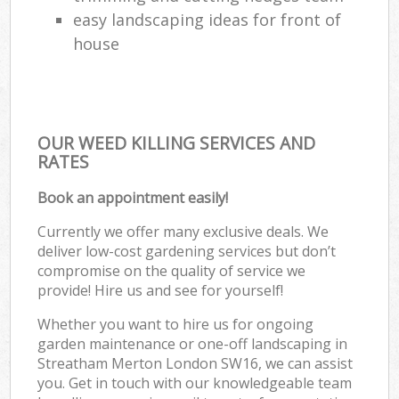
easy landscaping ideas for front of
house
OUR WEED KILLING SERVICES AND
RATES
Book an appointment easily!
Currently we offer many exclusive deals. We
deliver low-cost gardening services but don’t
compromise on the quality of service we
provide! Hire us and see for yourself!
Whether you want to hire us for ongoing
garden maintenance or one-off landscaping in
Streatham Merton London SW16, we can assist
you. Get in touch with our knowledgeable team