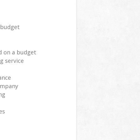
 budget
d on a budget
g service
ance
ompany
ng
es