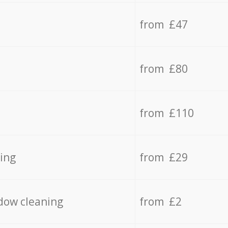
from £47
from £80
from £110
ing
from £29
dow cleaning
from £2