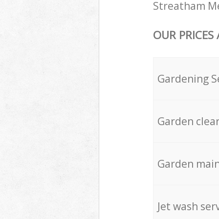
Streatham Mer
OUR PRICES
Gardening S
Garden clea
Garden mai
Jet wash ser