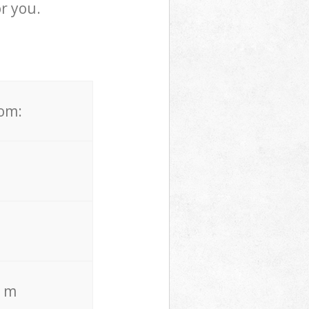
r you.
rom:
. m