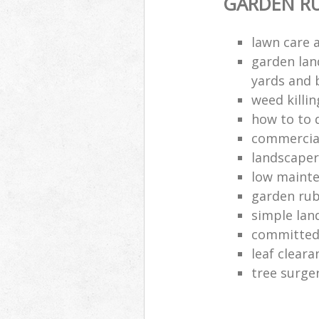
GARDEN R
lawn care a
garden lan
yards and 
weed killi
how to to 
commercia
landscape
low maint
garden rub
simple lan
committed
leaf clear
tree surge