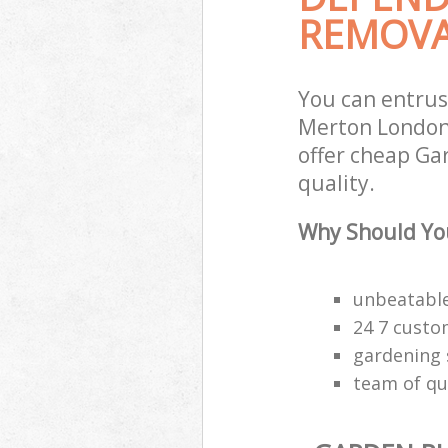
REMOVA
You can entru
Merton London 
offer cheap Ga
quality.
Why Should Yo
unbeatable
24 7 custo
gardening 
team of qu