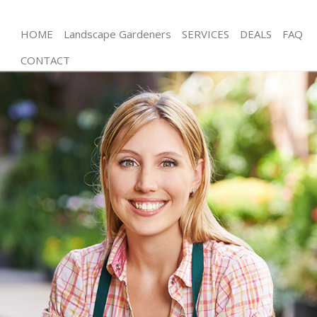
HOME
Landscape Gardeners
SERVICES
DEALS
FAQ
CONTACT
Gardening Streatham Merton
Weed Killing Streatham Merton
Regular Gardener Streatham Merton
Composting Streatham Merton
Power Washing Streatham Merton
Deck Cleaning Streatham Merton
Leaf Blowing Streatham Merton
Landscape Gardeners Streatham Merton
Hedge Cutting Streatham Merton
Planting Flowers Streatham Merton
Pressure Washing Streatham Merton
Gardener Service Streatham Merton
Garden Designers Streatham Merton
Gardeners Streatham Merton