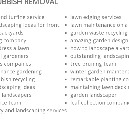
UBBISH REMOVAL
nd turfing service
lawn edging services
dscaping ideas for front
lawn maintenance on a
backyards
garden waste recycling
ng company
amazing garden design
dress a lawn
how to landscape a yar
l gardeners
outstanding landscapin
rs companies
tree pruning team
enance gardening
winter garden mainten
bish recycling
remarkable planting c
dscaping ideas
maintaining lawn decki
 landscapers
garden landscaper
ance team
leaf collection compani
ry and landscaping services