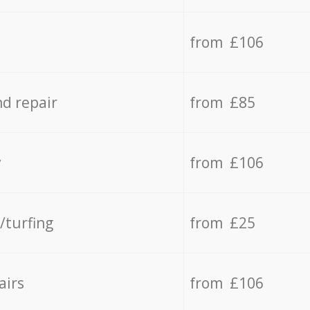
from £106
d repair
from £85
y
from £106
/turfing
from £25
airs
from £106