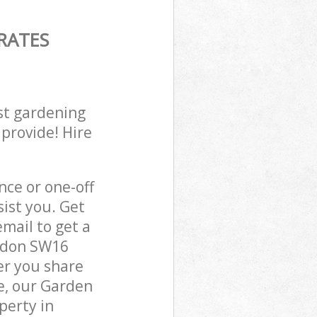
RATES
st gardening
 provide! Hire
ce or one-off
ist you. Get
mail to get a
ondon SW16
er you share
e, our Garden
perty in