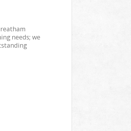
treatham
ning needs; we
tstanding