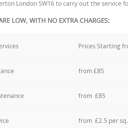
ton London SW16 to carry out the service fo
 ARE LOW, WITH NO EXTRA CHARGES:
ervices
Prices Starting f
rance
from £85
ntenance
from £85
vice
from £2.5 per sq