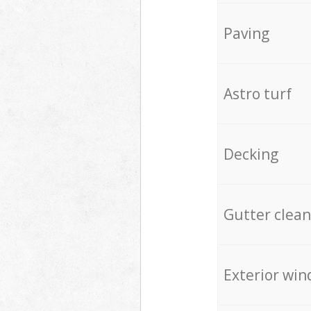
Paving
Astro turf
Decking
Gutter clean
Exterior win