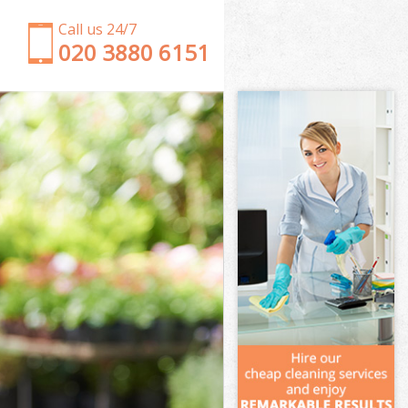
Call us 24/7
‎020 3880 6151
Garden Clearance Streatham Merton
Weeding Streatham Merton
Soil Turfing Streatham Merton
Garden Tidy Ups Streatham Merton
Jet Washing Streatham Merton
Patio Cleaning Streatham Merton
Garden Maintenance Streatham Merton
Hedge Trimming Streatham Merton
Gardening Services Streatham Merton
Grass Cutting Streatham Merton
Gardening Company Streatham Merton
Gardener Company Streatham Merton
Landscaping Streatham Merton
Garden Services Streatham Merton