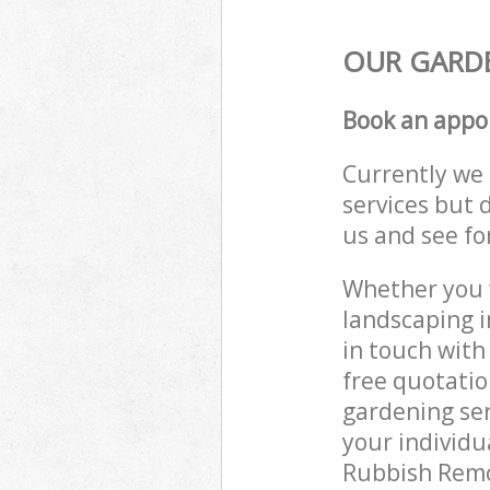
OUR GARDE
Book an appo
Currently we 
services but 
us and see fo
Whether you w
landscaping 
in touch with
free quotati
gardening ser
your individu
Rubbish Remov