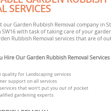
L SERVICES
st our Garden Rubbish Removal company in S
SW16 with task of taking care of your garde
rden Rubbish Removal services that are of ou
u Hire Our Garden Rubbish Removal Services
 quality for Landscaping services
mer support on all services
services that won't put you out of pocket
alified gardening experts