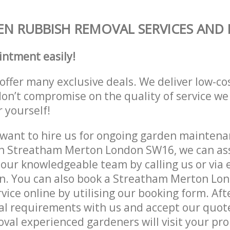
N RUBBISH REMOVAL SERVICES AND 
intment easily!
offer many exclusive deals. We deliver low-co
don’t compromise on the quality of service we
r yourself!
ant to hire us for ongoing garden maintenan
in Streatham Merton London SW16, we can ass
 our knowledgeable team by calling us or via e
on. You can also book a Streatham Merton L
vice online by utilising our booking form. Aft
al requirements with us and accept our quot
al experienced gardeners will visit your pro