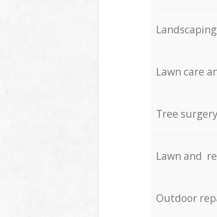
Landscaping
Lawn care an
Tree surger
Lawn and re
Outdoor rep