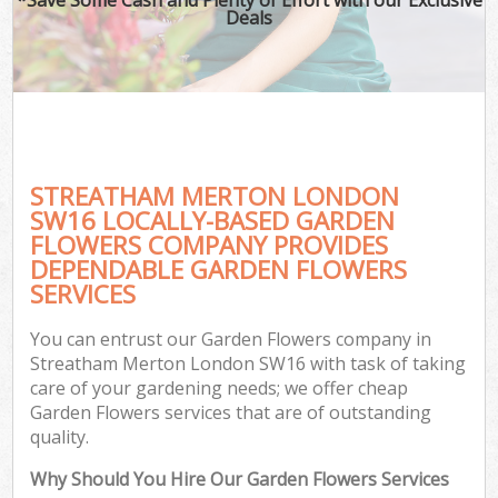
Deals
STREATHAM MERTON LONDON
SW16 LOCALLY-BASED GARDEN
FLOWERS COMPANY PROVIDES
DEPENDABLE GARDEN FLOWERS
SERVICES
You can entrust our Garden Flowers company in
Streatham Merton London SW16 with task of taking
care of your gardening needs; we offer cheap
Garden Flowers services that are of outstanding
quality.
Why Should You Hire Our Garden Flowers Services