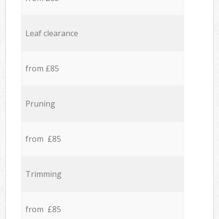
Leaf clearance
from £85
Pruning
from £85
Trimming
from £85