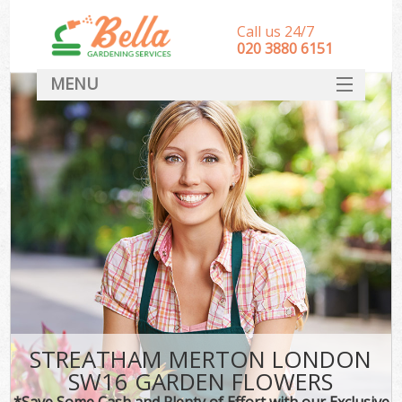
Call us 24/7
‎020 3880 6151
MENU
HOME
Landscape Gardeners
SERVICES
DEALS
FAQ
CONTACT
STREATHAM MERTON LONDON
SW16 GARDEN FLOWERS
*Save Some Cash and Plenty of Effort with our Exclusive