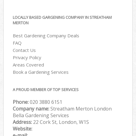
LOCALLY BASED GARGENING COMPANY IN STREATHAM
MERTON
Best Gardening Company Deals
FAQ
Contact Us
Privacy Policy
Areas Covered
Book a Gardening Services
A PROUD MEMBER OF TOP SERVICES
Phone:
‎020 3880 6151
Company name:
Streatham Merton London
Bella Gardening Services
Address:
22 Cork St, London, W1S
Website:
e-mail: