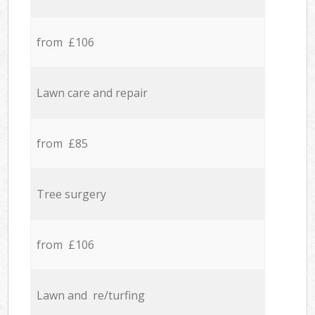
from £106
Lawn care and repair
from £85
Tree surgery
from £106
Lawn and re/turfing