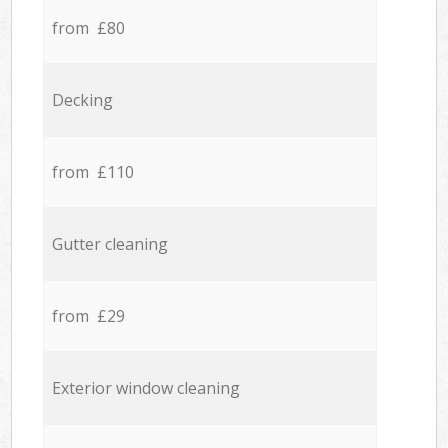
from £80
Decking
from £110
Gutter cleaning
from £29
Exterior window cleaning