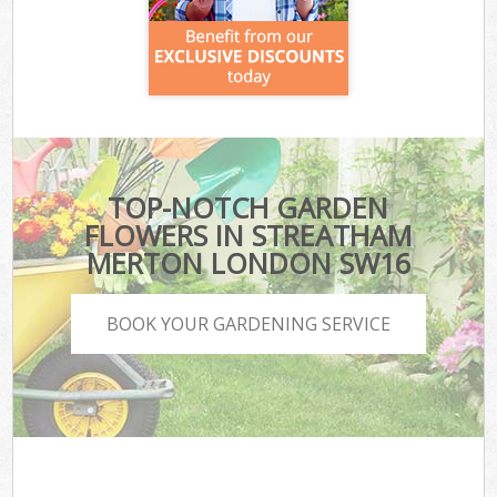
TOP-NOTCH GARDEN
FLOWERS IN STREATHAM
MERTON LONDON SW16
BOOK YOUR GARDENING SERVICE