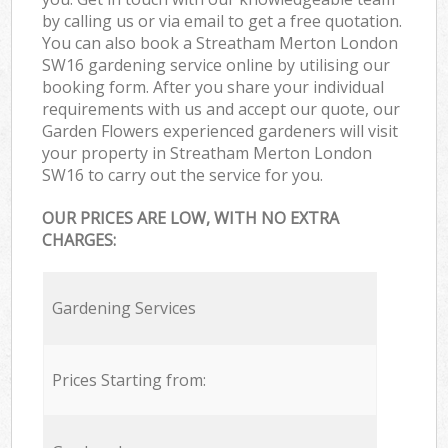
by calling us or via email to get a free quotation.
You can also book a Streatham Merton London
SW16 gardening service online by utilising our
booking form. After you share your individual
requirements with us and accept our quote, our
Garden Flowers experienced gardeners will visit
your property in Streatham Merton London
SW16 to carry out the service for you.
OUR PRICES ARE LOW, WITH NO EXTRA
CHARGES:
Gardening Services
Prices Starting from: