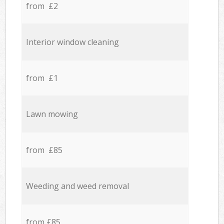
from £2
Interior window cleaning
from £1
Lawn mowing
from £85
Weeding and weed removal
from £85