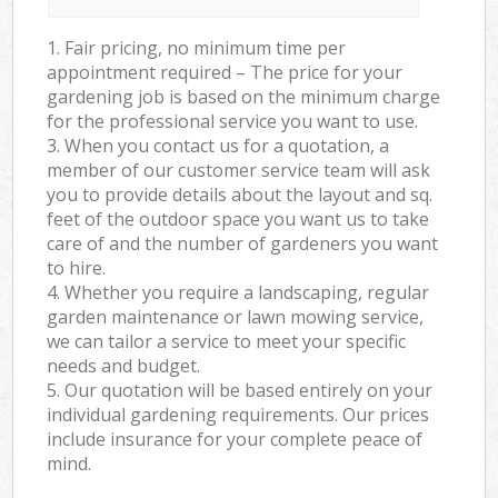
1. Fair pricing, no minimum time per
appointment required – The price for your
gardening job is based on the minimum charge
for the professional service you want to use.
3. When you contact us for a quotation, a
member of our customer service team will ask
you to provide details about the layout and sq.
feet of the outdoor space you want us to take
care of and the number of gardeners you want
to hire.
4. Whether you require a landscaping, regular
garden maintenance or lawn mowing service,
we can tailor a service to meet your specific
needs and budget.
5. Our quotation will be based entirely on your
individual gardening requirements. Our prices
include insurance for your complete peace of
mind.