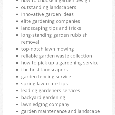
how to choose a garden design
outstanding landscapers
innovative garden ideas
elite gardening companies
landscaping tips and tricks
long-standing garden rubbish
removal
top-notch lawn mowing
reliable garden waste collection
how to pick up a gardening service
the best landscapers
garden fencing service
spring lawn care tips
leading gardeners services
backyard gardening
lawn edging company
garden maintenance and landscape