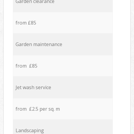
Garden clearance
from £85
Garden maintenance
from £85
Jet wash service
from £2.5 per sq. m
Landscaping