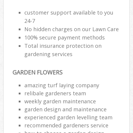
customer support available to you
24-7
No hidden charges on our Lawn Care
100% secure payment methods
Total insurance protection on
gardening services
GARDEN FLOWERS
amazing turf laying company
relibale gardeners team
weekly garden maintenance
garden design and maintenance
experienced garden levelling team
recommended gardeners service