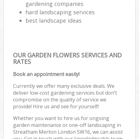
gardening companies
hard landscaping services
best landscape ideas
OUR GARDEN FLOWERS SERVICES AND
RATES
Book an appointment easily!
Currently we offer many exclusive deals. We
deliver low-cost gardening services but don’t
compromise on the quality of service we
provide! Hire us and see for yourself!
Whether you want to hire us for ongoing
garden maintenance or one-off landscaping in
Streatham Merton London SW16, we can assist
you. Get in touch with our knowledgeable team