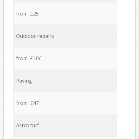
from £25
Outdoor repairs
from £106
Paving
from £47
Astro turf