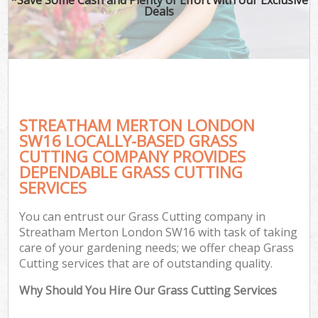
Deals
STREATHAM MERTON LONDON
SW16 LOCALLY-BASED GRASS
CUTTING COMPANY PROVIDES
DEPENDABLE GRASS CUTTING
SERVICES
You can entrust our Grass Cutting company in
Streatham Merton London SW16 with task of taking
care of your gardening needs; we offer cheap Grass
Cutting services that are of outstanding quality.
Why Should You Hire Our Grass Cutting Services