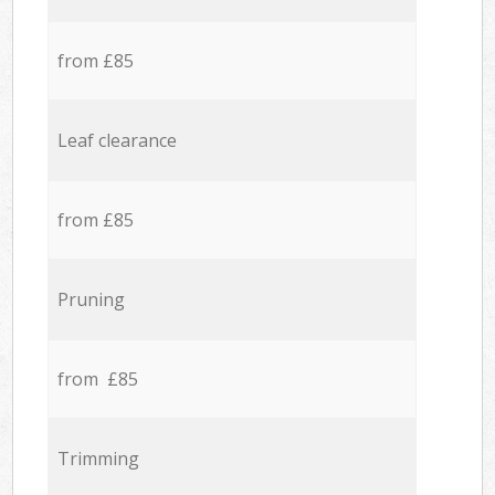
from £85
Leaf clearance
from £85
Pruning
from £85
Trimming