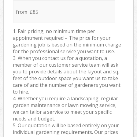
from £85
1. Fair pricing, no minimum time per
appointment required – The price for your
gardening job is based on the minimum charge
for the professional service you want to use.
3. When you contact us for a quotation, a
member of our customer service team will ask
you to provide details about the layout and sq.
feet of the outdoor space you want us to take
care of and the number of gardeners you want
to hire.
4. Whether you require a landscaping, regular
garden maintenance or lawn mowing service,
we can tailor a service to meet your specific
needs and budget.
5. Our quotation will be based entirely on your
individual gardening requirements. Our prices