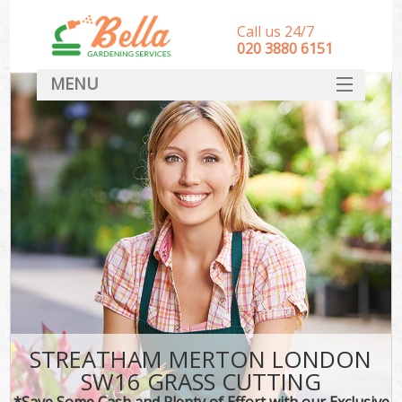
Call us 24/7
‎020 3880 6151
MENU
HOME
Landscape Gardeners
SERVICES
DEALS
FAQ
CONTACT
STREATHAM MERTON LONDON
SW16 GRASS CUTTING
*Save Some Cash and Plenty of Effort with our Exclusive