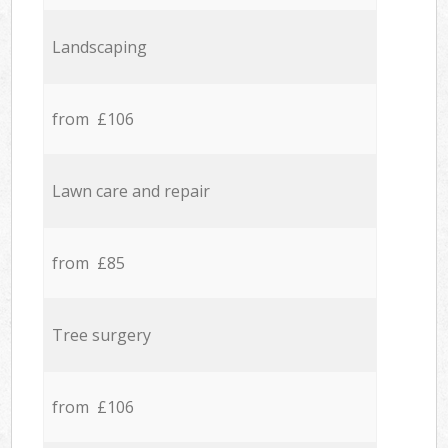
Landscaping
from £106
Lawn care and repair
from £85
Tree surgery
from £106