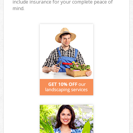
include insurance for your complete peace of
mind.