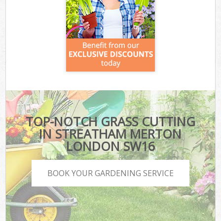
TOP-NOTCH GRASS CUTTING
IN STREATHAM MERTON
LONDON SW16
BOOK YOUR GARDENING SERVICE