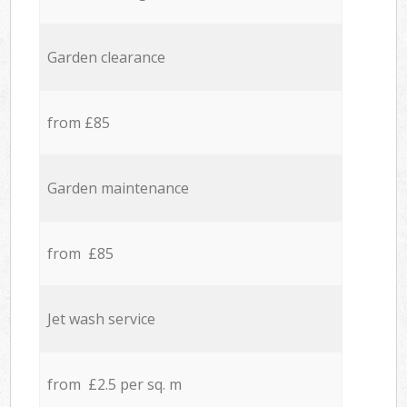
Garden clearance
from £85
Garden maintenance
from £85
Jet wash service
from £2.5 per sq. m