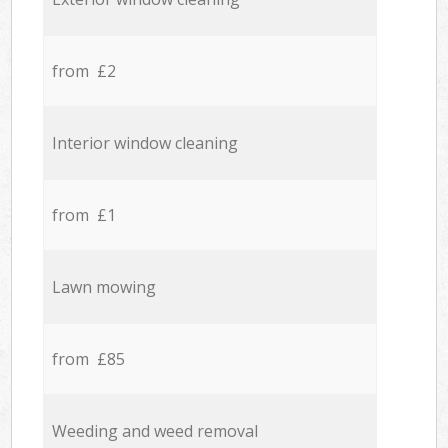
from £2
Interior window cleaning
from £1
Lawn mowing
from £85
Weeding and weed removal