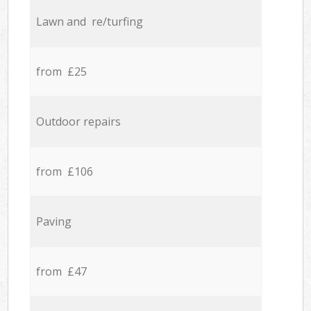
Lawn and re/turfing
from £25
Outdoor repairs
from £106
Paving
from £47