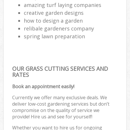
amazing turf laying companies
creative garden designs
how to design a garden
relibale gardeners company
spring lawn preparation
OUR GRASS CUTTING SERVICES AND
RATES
Book an appointment easily!
Currently we offer many exclusive deals. We
deliver low-cost gardening services but don’t
compromise on the quality of service we
provide! Hire us and see for yourself!
Whether you want to hire us for ongoing