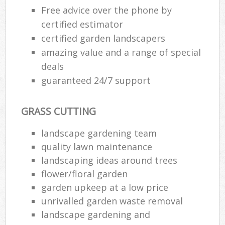
Free advice over the phone by
certified estimator
certified garden landscapers
amazing value and a range of special
deals
guaranteed 24/7 support
GRASS CUTTING
landscape gardening team
quality lawn maintenance
landscaping ideas around trees
flower/floral garden
garden upkeep at a low price
unrivalled garden waste removal
landscape gardening and