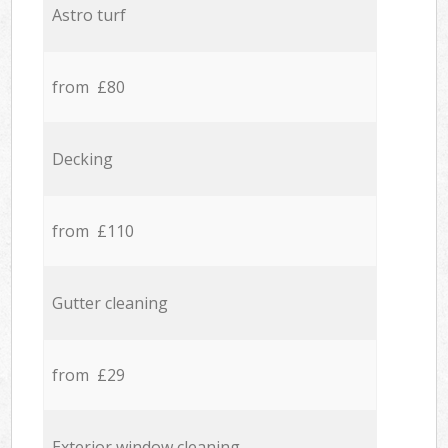
Astro turf
from £80
Decking
from £110
Gutter cleaning
from £29
Exterior window cleaning