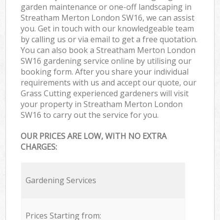
garden maintenance or one-off landscaping in
Streatham Merton London SW16, we can assist
you. Get in touch with our knowledgeable team
by calling us or via email to get a free quotation.
You can also book a Streatham Merton London
SW16 gardening service online by utilising our
booking form. After you share your individual
requirements with us and accept our quote, our
Grass Cutting experienced gardeners will visit
your property in Streatham Merton London
SW16 to carry out the service for you.
OUR PRICES ARE LOW, WITH NO EXTRA
CHARGES:
Gardening Services
Prices Starting from: