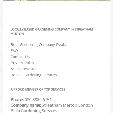
LOCALLY BASED GARGENING COMPANY IN STREATHAM
MERTON
Best Gardening Company Deals
FAQ
Contact Us
Privacy Policy
Areas Covered
Book a Gardening Services
A PROUD MEMBER OF TOP SERVICES
Phone:
‎020 3880 6151
Company name:
Streatham Merton London
Bella Gardening Services