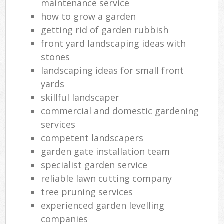
maintenance service
how to grow a garden
getting rid of garden rubbish
front yard landscaping ideas with
stones
landscaping ideas for small front
yards
skillful landscaper
commercial and domestic gardening
services
competent landscapers
garden gate installation team
specialist garden service
reliable lawn cutting company
tree pruning services
experienced garden levelling
companies