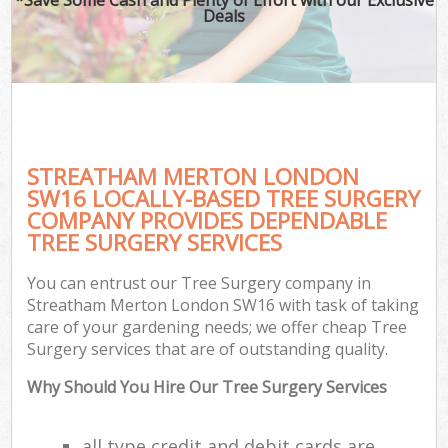
Deals
STREATHAM MERTON LONDON
SW16 LOCALLY-BASED TREE SURGERY
COMPANY PROVIDES DEPENDABLE
TREE SURGERY SERVICES
You can entrust our Tree Surgery company in
Streatham Merton London SW16 with task of taking
care of your gardening needs; we offer cheap Tree
Surgery services that are of outstanding quality.
Why Should You Hire Our Tree Surgery Services
all type credit and debit cards are