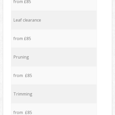
from £85
Leaf clearance
from £85
Pruning
from £85
Trimming
from £85