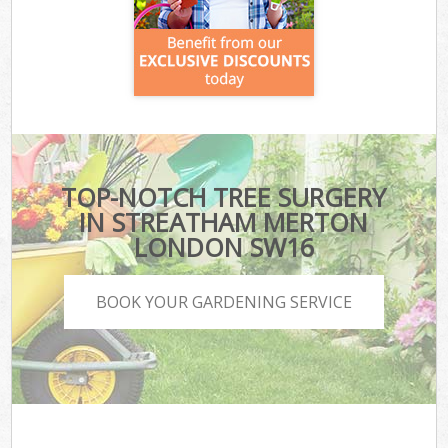
TOP-NOTCH TREE SURGERY
IN STREATHAM MERTON
LONDON SW16
BOOK YOUR GARDENING SERVICE