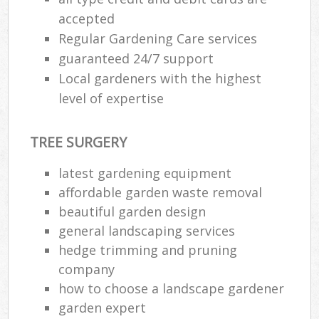
accepted
Regular Gardening Care services
guaranteed 24/7 support
Local gardeners with the highest
level of expertise
TREE SURGERY
latest gardening equipment
affordable garden waste removal
beautiful garden design
general landscaping services
hedge trimming and pruning
company
how to choose a landscape gardener
garden expert