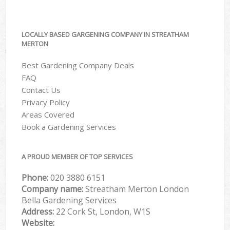
LOCALLY BASED GARGENING COMPANY IN STREATHAM
MERTON
Best Gardening Company Deals
FAQ
Contact Us
Privacy Policy
Areas Covered
Book a Gardening Services
A PROUD MEMBER OF TOP SERVICES
Phone:
‎020 3880 6151
Company name:
Streatham Merton London
Bella Gardening Services
Address:
22 Cork St, London, W1S
Website: