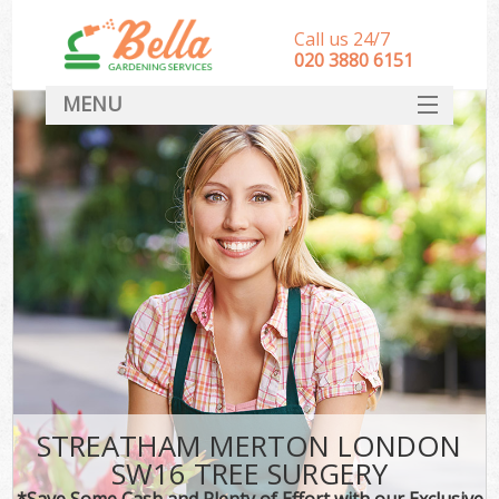
Call us 24/7
‎020 3880 6151
MENU
HOME
Landscape Gardeners
SERVICES
DEALS
FAQ
CONTACT
STREATHAM MERTON LONDON
SW16 TREE SURGERY
*Save Some Cash and Plenty of Effort with our Exclusive