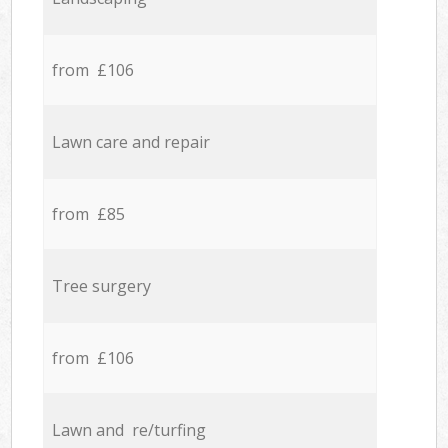
from £106
Lawn care and repair
from £85
Tree surgery
from £106
Lawn and re/turfing