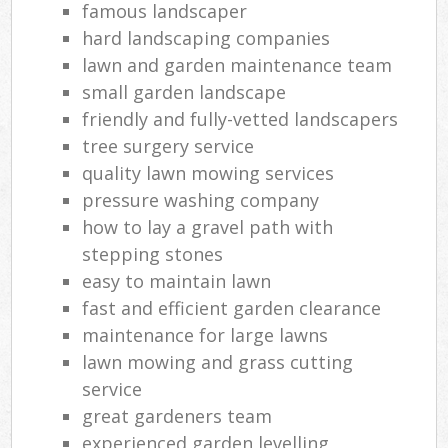
famous landscaper
hard landscaping companies
lawn and garden maintenance team
small garden landscape
friendly and fully-vetted landscapers
tree surgery service
quality lawn mowing services
pressure washing company
how to lay a gravel path with
stepping stones
easy to maintain lawn
fast and efficient garden clearance
maintenance for large lawns
lawn mowing and grass cutting
service
great gardeners team
experienced garden levelling