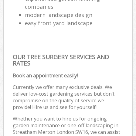
companies
modern landscape design
easy front yard landscape
OUR TREE SURGERY SERVICES AND
RATES
Book an appointment easily!
Currently we offer many exclusive deals. We
deliver low-cost gardening services but don’t
compromise on the quality of service we
provide! Hire us and see for yourself!
Whether you want to hire us for ongoing
garden maintenance or one-off landscaping in
Streatham Merton London SW16, we can assist