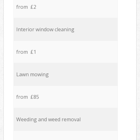
from £2
Interior window cleaning
from £1
Lawn mowing
from £85
Weeding and weed removal