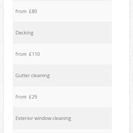
from £80
Decking
from £110
Gutter cleaning
from £29
Exterior window cleaning