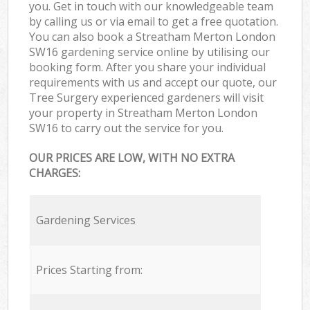
you. Get in touch with our knowledgeable team
by calling us or via email to get a free quotation.
You can also book a Streatham Merton London
SW16 gardening service online by utilising our
booking form. After you share your individual
requirements with us and accept our quote, our
Tree Surgery experienced gardeners will visit
your property in Streatham Merton London
SW16 to carry out the service for you.
OUR PRICES ARE LOW, WITH NO EXTRA
CHARGES:
Gardening Services
Prices Starting from: