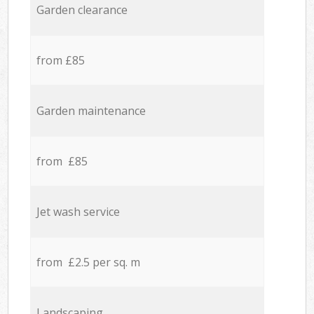
Garden clearance
from £85
Garden maintenance
from £85
Jet wash service
from £2.5 per sq. m
Landscaping