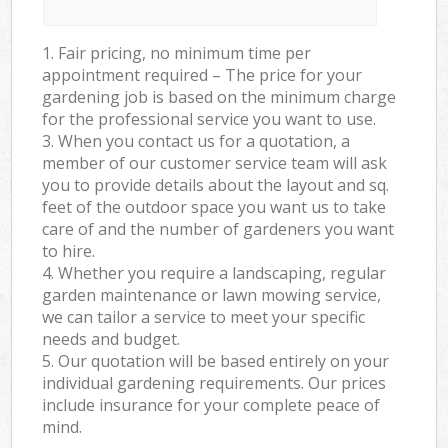
1. Fair pricing, no minimum time per
appointment required – The price for your
gardening job is based on the minimum charge
for the professional service you want to use.
3. When you contact us for a quotation, a
member of our customer service team will ask
you to provide details about the layout and sq.
feet of the outdoor space you want us to take
care of and the number of gardeners you want
to hire.
4. Whether you require a landscaping, regular
garden maintenance or lawn mowing service,
we can tailor a service to meet your specific
needs and budget.
5. Our quotation will be based entirely on your
individual gardening requirements. Our prices
include insurance for your complete peace of
mind.