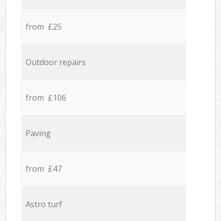
from £25
Outdoor repairs
from £106
Paving
from £47
Astro turf