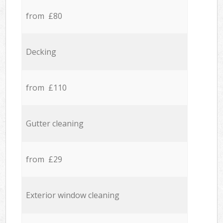
from £80
Decking
from £110
Gutter cleaning
from £29
Exterior window cleaning