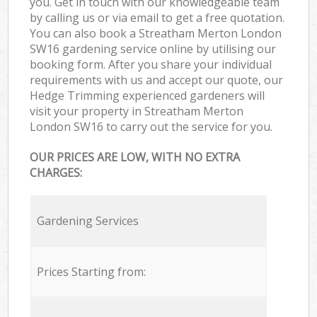
you. Get in touch with our knowledgeable team
by calling us or via email to get a free quotation.
You can also book a Streatham Merton London
SW16 gardening service online by utilising our
booking form. After you share your individual
requirements with us and accept our quote, our
Hedge Trimming experienced gardeners will
visit your property in Streatham Merton
London SW16 to carry out the service for you.
OUR PRICES ARE LOW, WITH NO EXTRA
CHARGES:
Gardening Services
Prices Starting from: