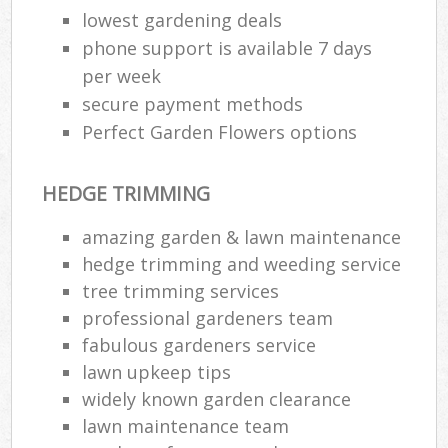
lowest gardening deals
phone support is available 7 days
per week
secure payment methods
Perfect Garden Flowers options
HEDGE TRIMMING
amazing garden & lawn maintenance
hedge trimming and weeding service
tree trimming services
professional gardeners team
fabulous gardeners service
lawn upkeep tips
widely known garden clearance
lawn maintenance team