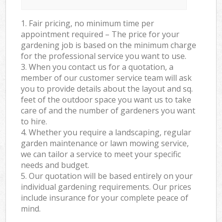
1. Fair pricing, no minimum time per
appointment required – The price for your
gardening job is based on the minimum charge
for the professional service you want to use.
3. When you contact us for a quotation, a
member of our customer service team will ask
you to provide details about the layout and sq.
feet of the outdoor space you want us to take
care of and the number of gardeners you want
to hire.
4. Whether you require a landscaping, regular
garden maintenance or lawn mowing service,
we can tailor a service to meet your specific
needs and budget.
5. Our quotation will be based entirely on your
individual gardening requirements. Our prices
include insurance for your complete peace of
mind.