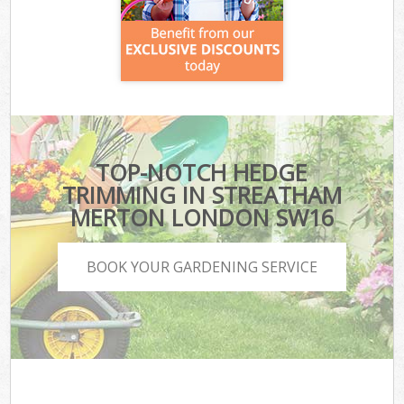
TOP-NOTCH HEDGE
TRIMMING IN STREATHAM
MERTON LONDON SW16
BOOK YOUR GARDENING SERVICE