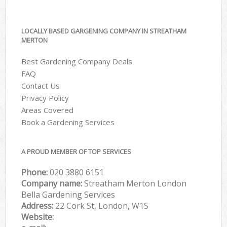
LOCALLY BASED GARGENING COMPANY IN STREATHAM
MERTON
Best Gardening Company Deals
FAQ
Contact Us
Privacy Policy
Areas Covered
Book a Gardening Services
A PROUD MEMBER OF TOP SERVICES
Phone:
‎020 3880 6151
Company name:
Streatham Merton London
Bella Gardening Services
Address:
22 Cork St, London, W1S
Website: