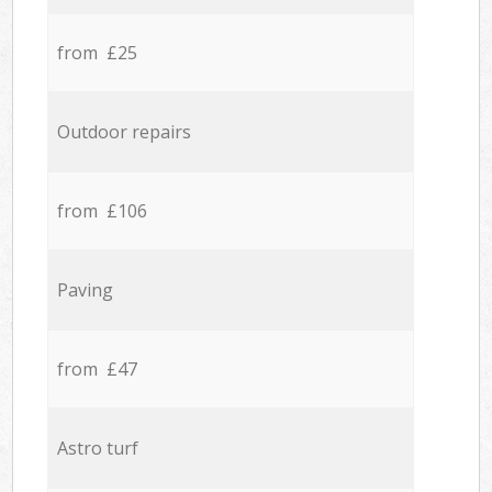
from £25
Outdoor repairs
from £106
Paving
from £47
Astro turf