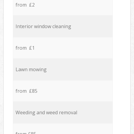
from £2
Interior window cleaning
from £1
Lawn mowing
from £85
Weeding and weed removal