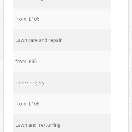
from £106
Lawn care and repair
from £85
Tree surgery
from £106
Lawn and re/turfing