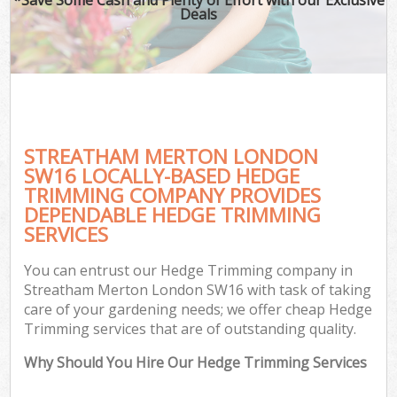
Deals
STREATHAM MERTON LONDON
SW16 LOCALLY-BASED HEDGE
TRIMMING COMPANY PROVIDES
DEPENDABLE HEDGE TRIMMING
SERVICES
You can entrust our Hedge Trimming company in
Streatham Merton London SW16 with task of taking
care of your gardening needs; we offer cheap Hedge
Trimming services that are of outstanding quality.
Why Should You Hire Our Hedge Trimming Services