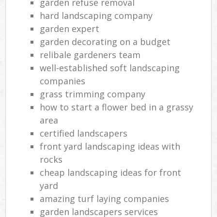
garden refuse removal
hard landscaping company
garden expert
garden decorating on a budget
relibale gardeners team
well-established soft landscaping
companies
grass trimming company
how to start a flower bed in a grassy
area
certified landscapers
front yard landscaping ideas with
rocks
cheap landscaping ideas for front
yard
amazing turf laying companies
garden landscapers services