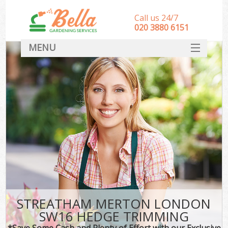
Call us 24/7
‎020 3880 6151
MENU
HOME
Landscape Gardeners
SERVICES
DEALS
FAQ
CONTACT
STREATHAM MERTON LONDON
SW16 HEDGE TRIMMING
*Save Some Cash and Plenty of Effort with our Exclusive