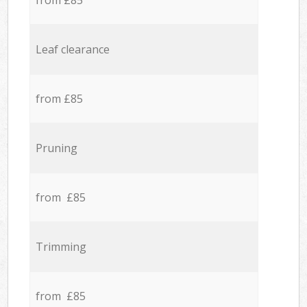
from £85
Leaf clearance
from £85
Pruning
from £85
Trimming
from £85