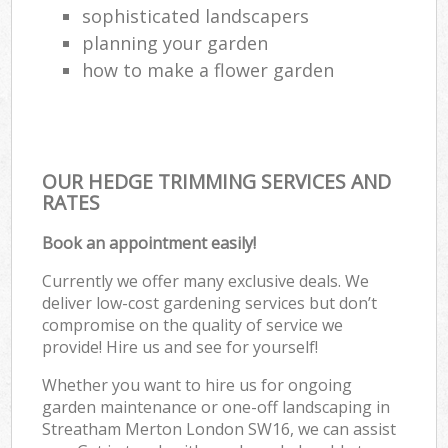
sophisticated landscapers
planning your garden
how to make a flower garden
OUR HEDGE TRIMMING SERVICES AND
RATES
Book an appointment easily!
Currently we offer many exclusive deals. We
deliver low-cost gardening services but don’t
compromise on the quality of service we
provide! Hire us and see for yourself!
Whether you want to hire us for ongoing
garden maintenance or one-off landscaping in
Streatham Merton London SW16, we can assist