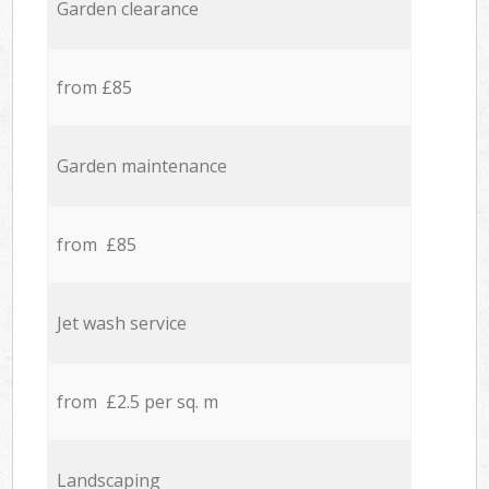
Garden clearance
from £85
Garden maintenance
from £85
Jet wash service
from £2.5 per sq. m
Landscaping