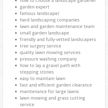
how to choose a landscape gardener
garden expert
famous landscaper
hard landscaping companies
lawn and garden maintenance team
small garden landscape
friendly and fully-vetted landscapers
tree surgery service
quality lawn mowing services
pressure washing company
how to lay a gravel path with
stepping stones
easy to maintain lawn
fast and efficient garden clearance
maintenance for large lawns
lawn mowing and grass cutting
service