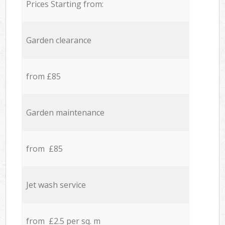
Prices Starting from:
Garden clearance
from £85
Garden maintenance
from £85
Jet wash service
from £2.5 per sq. m