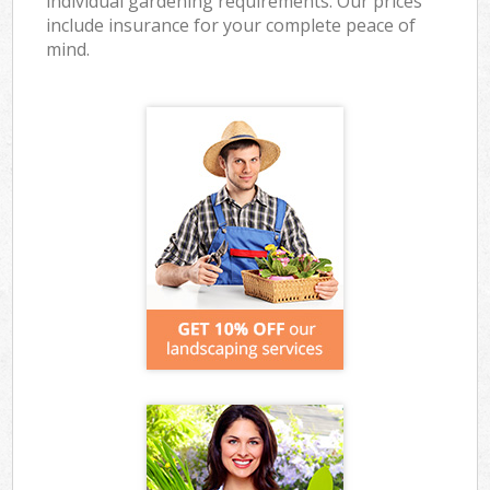
individual gardening requirements. Our prices
include insurance for your complete peace of
mind.