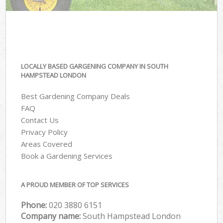
LOCALLY BASED GARGENING COMPANY IN SOUTH
HAMPSTEAD LONDON
Best Gardening Company Deals
FAQ
Contact Us
Privacy Policy
Areas Covered
Book a Gardening Services
A PROUD MEMBER OF TOP SERVICES
Phone:
‎020 3880 6151
Company name:
South Hampstead London