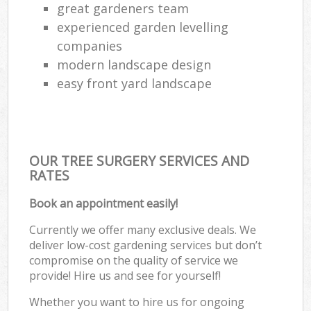
great gardeners team
experienced garden levelling
companies
modern landscape design
easy front yard landscape
OUR TREE SURGERY SERVICES AND
RATES
Book an appointment easily!
Currently we offer many exclusive deals. We
deliver low-cost gardening services but don’t
compromise on the quality of service we
provide! Hire us and see for yourself!
Whether you want to hire us for ongoing