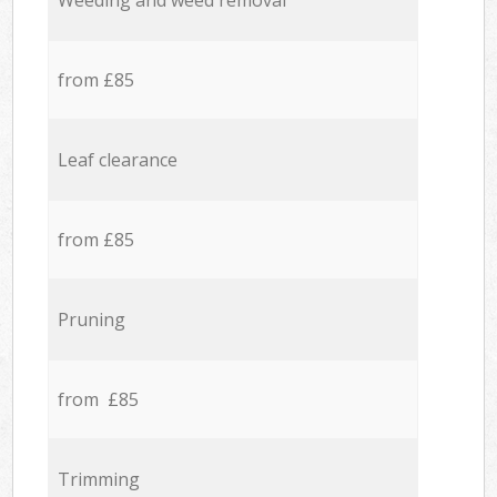
Weeding and weed removal
from £85
Leaf clearance
from £85
Pruning
from £85
Trimming