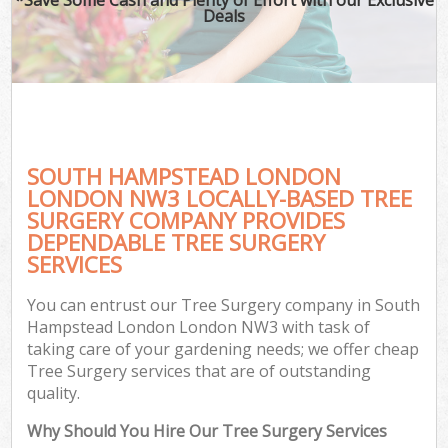
Deals
SOUTH HAMPSTEAD LONDON
LONDON NW3 LOCALLY-BASED TREE
SURGERY COMPANY PROVIDES
DEPENDABLE TREE SURGERY
SERVICES
You can entrust our Tree Surgery company in South
Hampstead London London NW3 with task of
taking care of your gardening needs; we offer cheap
Tree Surgery services that are of outstanding
quality.
Why Should You Hire Our Tree Surgery Services