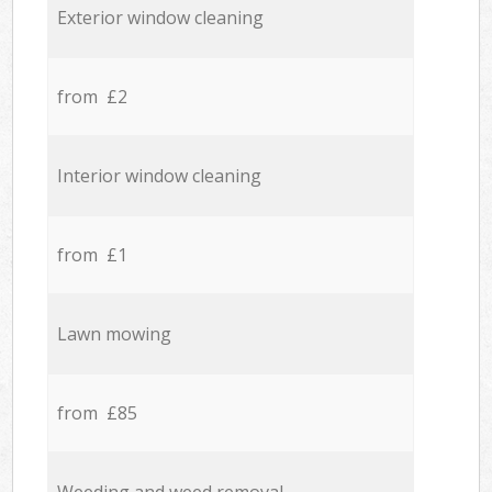
Exterior window cleaning
from £2
Interior window cleaning
from £1
Lawn mowing
from £85