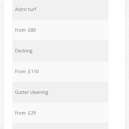
Astro turf
from £80
Decking
from £110
Gutter cleaning
from £29