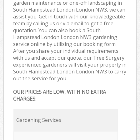
garden maintenance or one-off landscaping in
South Hampstead London London NW3, we can
assist you. Get in touch with our knowledgeable
team by calling us or via email to get a free
quotation. You can also book a South
Hampstead London London NW3 gardening
service online by utilising our booking form.
After you share your individual requirements
with us and accept our quote, our Tree Surgery
experienced gardeners will visit your property in
South Hampstead London London NW3 to carry
out the service for you.
OUR PRICES ARE LOW, WITH NO EXTRA
CHARGES:
Gardening Services