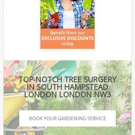
TOP-NOTCH TREE SURGERY
IN SOUTH HAMPSTEAD
LONDON LONDON NW3
BOOK YOUR GARDENING SERVICE