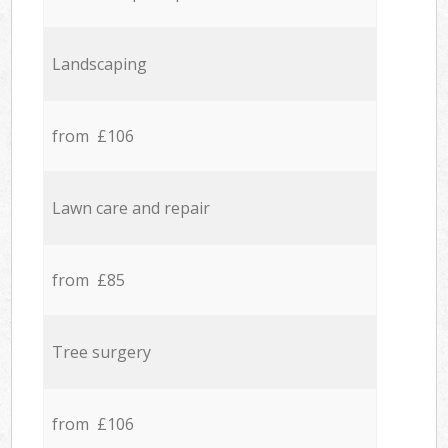
Landscaping
from £106
Lawn care and repair
from £85
Tree surgery
from £106