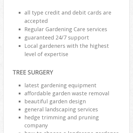
all type credit and debit cards are
accepted
Regular Gardening Care services
guaranteed 24/7 support
Local gardeners with the highest
level of expertise
TREE SURGERY
latest gardening equipment
affordable garden waste removal
R
beautiful garden design
general landscaping services
hedge trimming and pruning
company