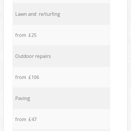
Lawn and re/turfing
from £25
Outdoor repairs
from £106
Paving
from £47