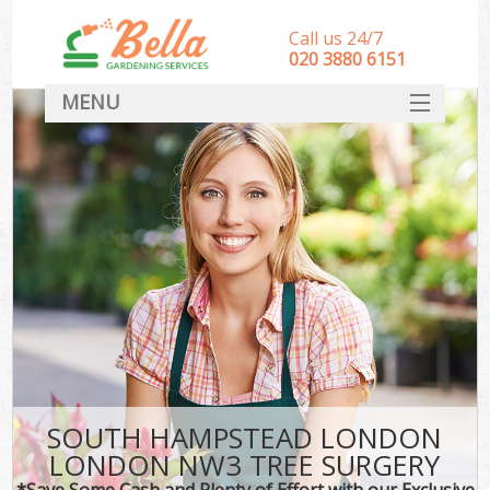
Call us 24/7
‎020 3880 6151
MENU
HOME
Landscape Gardeners
SERVICES
DEALS
FAQ
CONTACT
SOUTH HAMPSTEAD LONDON
LONDON NW3 TREE SURGERY
*Save Some Cash and Plenty of Effort with our Exclusive