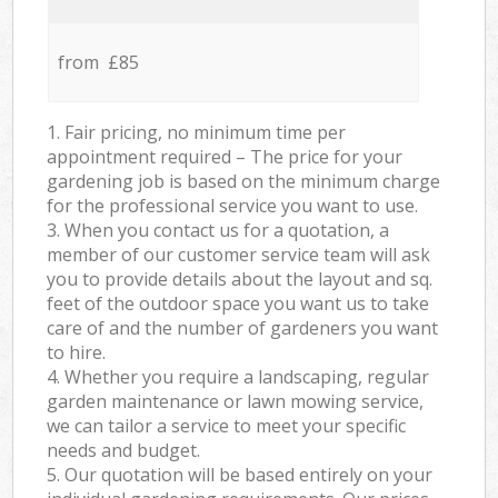
from £85
1. Fair pricing, no minimum time per
appointment required – The price for your
gardening job is based on the minimum charge
for the professional service you want to use.
3. When you contact us for a quotation, a
member of our customer service team will ask
you to provide details about the layout and sq.
feet of the outdoor space you want us to take
care of and the number of gardeners you want
to hire.
4. Whether you require a landscaping, regular
garden maintenance or lawn mowing service,
we can tailor a service to meet your specific
needs and budget.
5. Our quotation will be based entirely on your