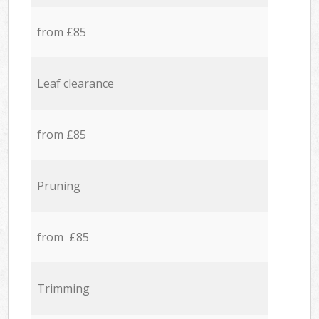
from £85
Leaf clearance
from £85
Pruning
from £85
Trimming