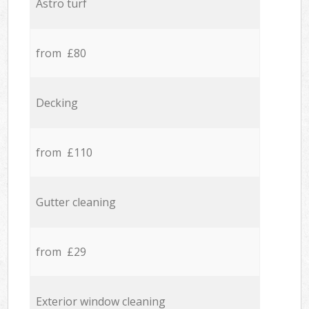
Astro turf
from £80
Decking
from £110
Gutter cleaning
from £29
Exterior window cleaning