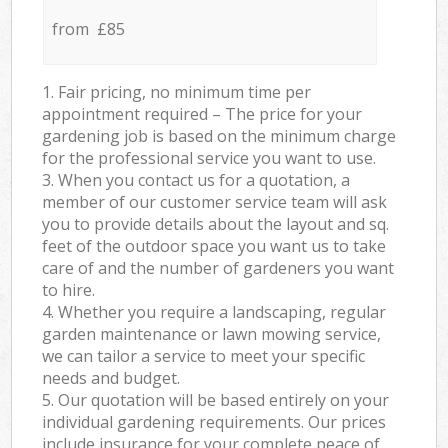
from £85
1. Fair pricing, no minimum time per
appointment required – The price for your
gardening job is based on the minimum charge
for the professional service you want to use.
3. When you contact us for a quotation, a
member of our customer service team will ask
you to provide details about the layout and sq.
feet of the outdoor space you want us to take
care of and the number of gardeners you want
to hire.
4. Whether you require a landscaping, regular
garden maintenance or lawn mowing service,
we can tailor a service to meet your specific
needs and budget.
5. Our quotation will be based entirely on your
individual gardening requirements. Our prices
include insurance for your complete peace of