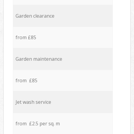
Garden clearance
from £85
Garden maintenance
from £85
Jet wash service
from £2.5 per sq. m