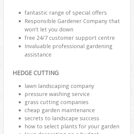
fantastic range of special offers
Responsible Gardener Company that
won’t let you down
free 24/7 customer support centre
Invaluable professional gardening
assistance
HEDGE CUTTING
lawn landscaping company
pressure washing service
R
grass cutting companies
cheap garden maintenance
secrets to landscape success
how to select plants for your garden