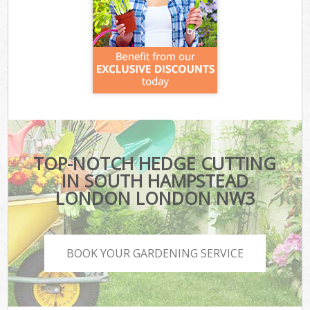
TOP-NOTCH HEDGE CUTTING
IN SOUTH HAMPSTEAD
LONDON LONDON NW3
BOOK YOUR GARDENING SERVICE