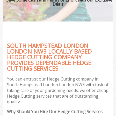
Deals
SOUTH HAMPSTEAD LONDON
LONDON NW3 LOCALLY-BASED
HEDGE CUTTING COMPANY
PROVIDES DEPENDABLE HEDGE
CUTTING SERVICES
You can entrust our Hedge Cutting company in
South Hampstead London London NW3 with task of
taking care of your gardening needs; we offer cheap
Hedge Cutting services that are of outstanding
quality.
Why Should You Hire Our Hedge Cutting Services