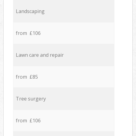
Landscaping
from £106
Lawn care and repair
from £85
Tree surgery
from £106