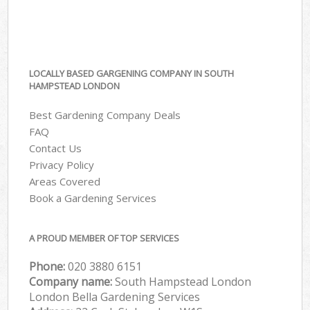
LOCALLY BASED GARGENING COMPANY IN SOUTH
HAMPSTEAD LONDON
Best Gardening Company Deals
FAQ
Contact Us
Privacy Policy
Areas Covered
Book a Gardening Services
A PROUD MEMBER OF TOP SERVICES
Phone:
‎020 3880 6151
Company name:
South Hampstead London
London Bella Gardening Services