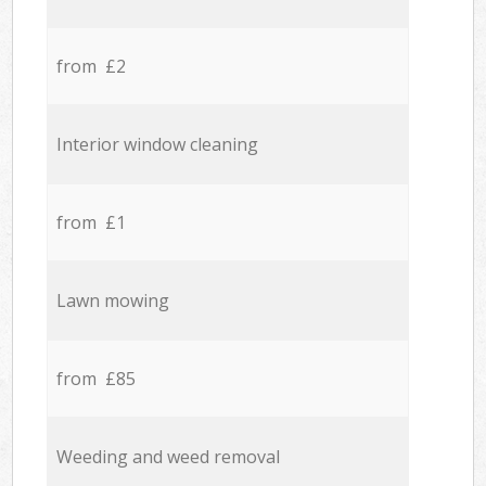
from £2
Interior window cleaning
from £1
Lawn mowing
from £85
Weeding and weed removal