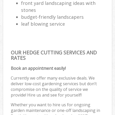
front yard landscaping ideas with
stones
budget-friendly landscapers
leaf blowing service
OUR HEDGE CUTTING SERVICES AND
RATES
Book an appointment easily!
Currently we offer many exclusive deals. We
deliver low-cost gardening services but don’t
compromise on the quality of service we
provide! Hire us and see for yourself!
Whether you want to hire us for ongoing
garden maintenance or one-off landscaping in