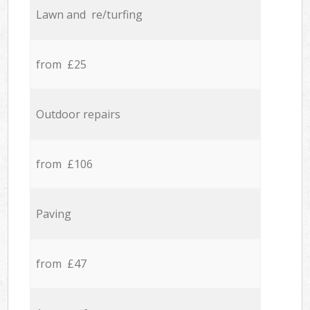
Lawn and re/turfing
from £25
Outdoor repairs
from £106
Paving
from £47