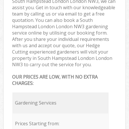
South Hampstead London London NW3, we can
assist you. Get in touch with our knowledgeable
team by calling us or via email to get a free
quotation. You can also book a South
Hampstead London London NW3 gardening
service online by utilising our booking form.
After you share your individual requirements
with us and accept our quote, our Hedge
Cutting experienced gardeners will visit your
property in South Hampstead London London
NW3 to carry out the service for you.
OUR PRICES ARE LOW, WITH NO EXTRA
CHARGES:
Gardening Services
Prices Starting from: