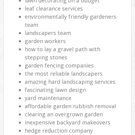
lawn decorating on a budget
leaf clearance services
environmentally friendly gardeners
team
landscapers team
garden workers
how to lay a gravel path with
stepping stones
garden fencing companies
the most reliable landscapers
amazing hard landscaping services
fascinating lawn design
yard maintenance
affordable garden rubbish removal
clearing an overgrown garden
inexpensive backyard makeovers
hedge reduction company