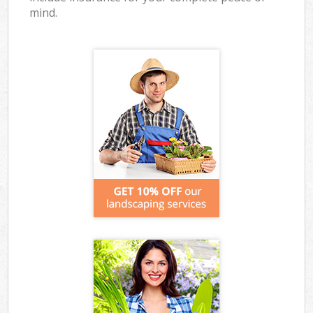
mind.