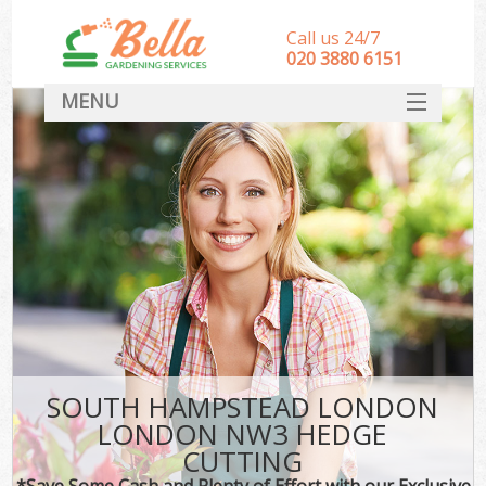
Call us 24/7
‎020 3880 6151
MENU
HOME
Landscape Gardeners
SERVICES
DEALS
FAQ
CONTACT
SOUTH HAMPSTEAD LONDON
LONDON NW3 HEDGE
CUTTING
*Save Some Cash and Plenty of Effort with our Exclusive