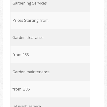
Gardening Services
Prices Starting from:
Garden clearance
from £85
Garden maintenance
from £85
Jet wash service