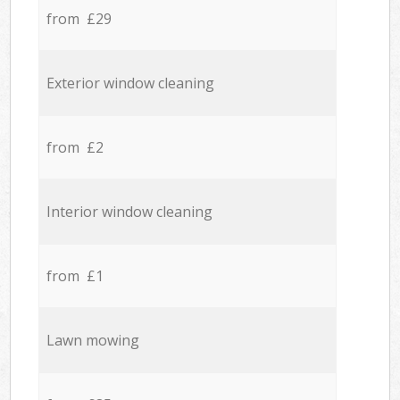
from £29
Exterior window cleaning
from £2
Interior window cleaning
from £1
Lawn mowing