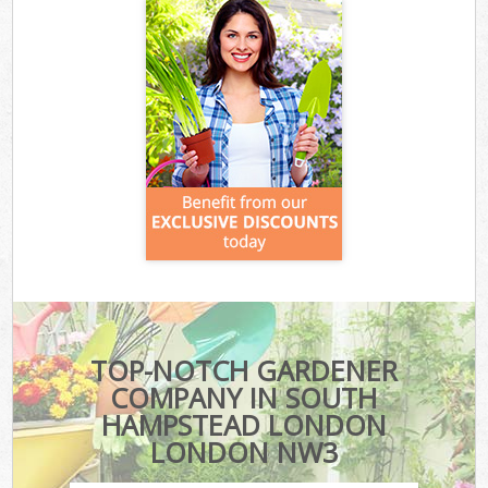
TOP-NOTCH GARDENER
COMPANY IN SOUTH
HAMPSTEAD LONDON
LONDON NW3