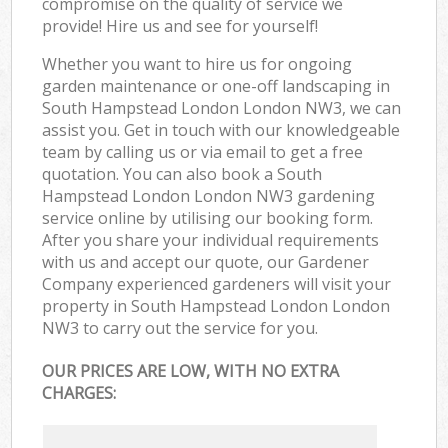
compromise on the quality of service we
provide! Hire us and see for yourself!
Whether you want to hire us for ongoing
garden maintenance or one-off landscaping in
South Hampstead London London NW3, we can
assist you. Get in touch with our knowledgeable
team by calling us or via email to get a free
quotation. You can also book a South
Hampstead London London NW3 gardening
service online by utilising our booking form.
After you share your individual requirements
with us and accept our quote, our Gardener
Company experienced gardeners will visit your
property in South Hampstead London London
NW3 to carry out the service for you.
OUR PRICES ARE LOW, WITH NO EXTRA
CHARGES: