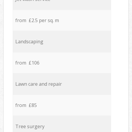
from £2.5 per sq. m
Landscaping
from £106
Lawn care and repair
from £85
Tree surgery