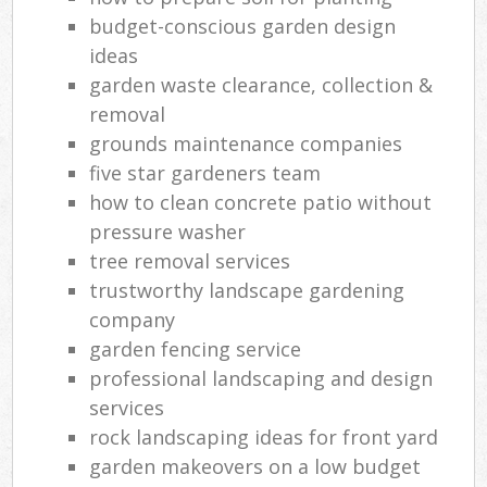
budget-conscious garden design
ideas
garden waste clearance, collection &
removal
grounds maintenance companies
five star gardeners team
how to clean concrete patio without
pressure washer
tree removal services
trustworthy landscape gardening
company
garden fencing service
professional landscaping and design
services
rock landscaping ideas for front yard
garden makeovers on a low budget