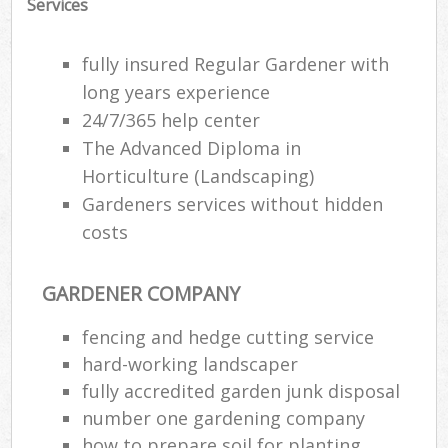
Services
fully insured Regular Gardener with
long years experience
24/7/365 help center
The Advanced Diploma in
Horticulture (Landscaping)
Gardeners services without hidden
costs
GARDENER COMPANY
R
fencing and hedge cutting service
hard-working landscaper
fully accredited garden junk disposal
number one gardening company
how to prepare soil for planting