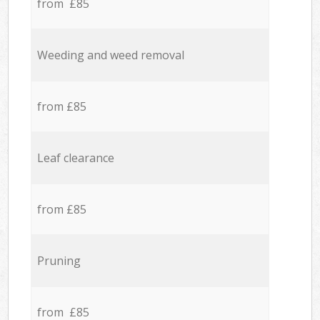
from £85
Weeding and weed removal
from £85
Leaf clearance
from £85
Pruning
from £85