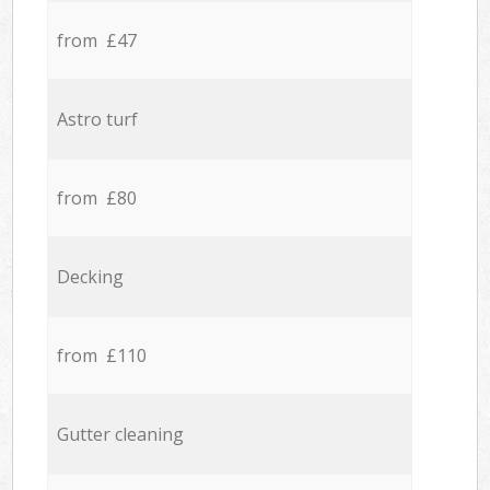
from £47
Astro turf
from £80
Decking
from £110
Gutter cleaning