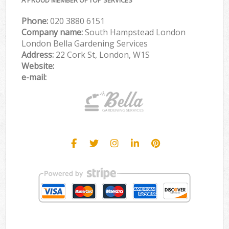
Phone:
‎020 3880 6151
Company name:
South Hampstead London
London Bella Gardening Services
Address:
22 Cork St, London, W1S
Website:
e-mail: