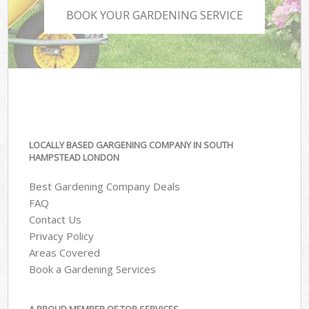
BOOK YOUR GARDENING SERVICE
LOCALLY BASED GARGENING COMPANY IN SOUTH
HAMPSTEAD LONDON
Best Gardening Company Deals
FAQ
Contact Us
Privacy Policy
Areas Covered
Book a Gardening Services
A PROUD MEMBER OF TOP SERVICES