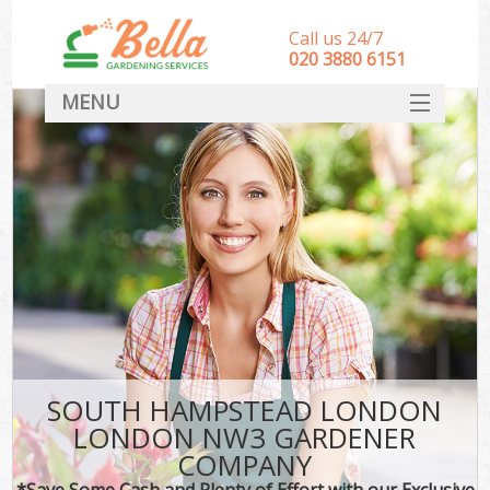
Call us 24/7
‎020 3880 6151
MENU
HOME
Landscape Gardeners
SERVICES
DEALS
FAQ
CONTACT
SOUTH HAMPSTEAD LONDON
LONDON NW3 GARDENER
COMPANY
*Save Some Cash and Plenty of Effort with our Exclusive