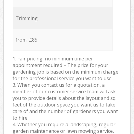
Trimming
from £85
1. Fair pricing, no minimum time per
appointment required – The price for your
gardening job is based on the minimum charge
for the professional service you want to use.
3. When you contact us for a quotation, a
member of our customer service team will ask
you to provide details about the layout and sq.
feet of the outdoor space you want us to take
care of and the number of gardeners you want
to hire.
4. Whether you require a landscaping, regular
garden maintenance or lawn mowing service,