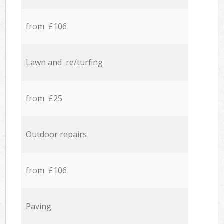
from £106
Lawn and re/turfing
from £25
Outdoor repairs
from £106
Paving