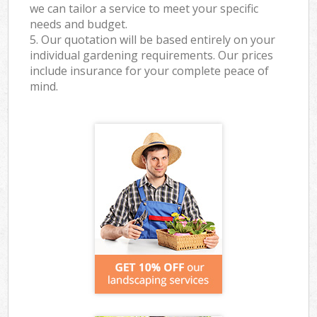
we can tailor a service to meet your specific
needs and budget.
5. Our quotation will be based entirely on your
individual gardening requirements. Our prices
include insurance for your complete peace of
mind.