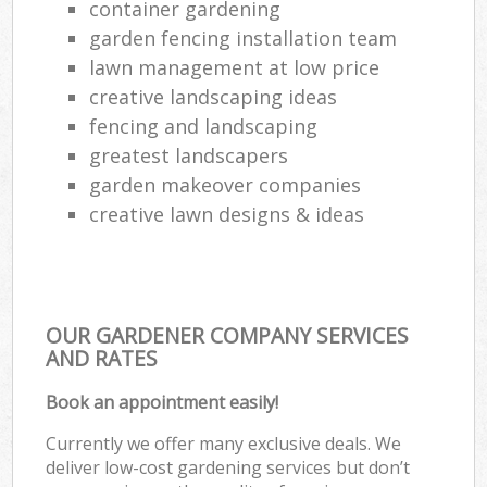
container gardening
garden fencing installation team
lawn management at low price
creative landscaping ideas
fencing and landscaping
greatest landscapers
garden makeover companies
creative lawn designs & ideas
OUR GARDENER COMPANY SERVICES
AND RATES
Book an appointment easily!
Currently we offer many exclusive deals. We
deliver low-cost gardening services but don’t