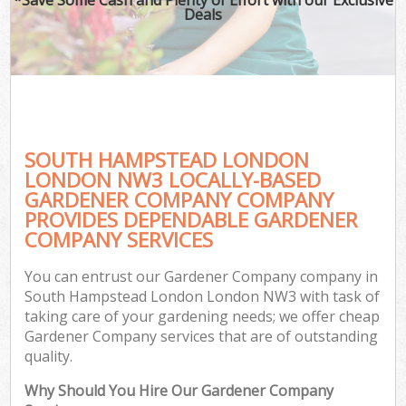
Deals
SOUTH HAMPSTEAD LONDON
LONDON NW3 LOCALLY-BASED
GARDENER COMPANY COMPANY
PROVIDES DEPENDABLE GARDENER
COMPANY SERVICES
You can entrust our Gardener Company company in
South Hampstead London London NW3 with task of
taking care of your gardening needs; we offer cheap
Gardener Company services that are of outstanding
quality.
Why Should You Hire Our Gardener Company