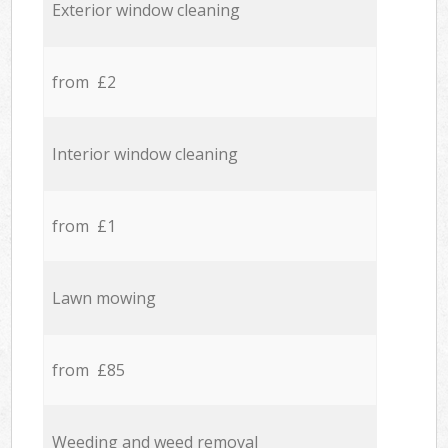
Exterior window cleaning
from £2
Interior window cleaning
from £1
Lawn mowing
from £85
Weeding and weed removal