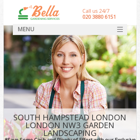
Call us 24/7
‎020 3880 6151
MENU
HOME
Landscape Gardeners
SERVICES
DEALS
FAQ
CONTACT
SOUTH HAMPSTEAD LONDON
LONDON NW3 GARDEN
LANDSCAPING
*Save Some Cash and Plenty of Effort with our Exclusive