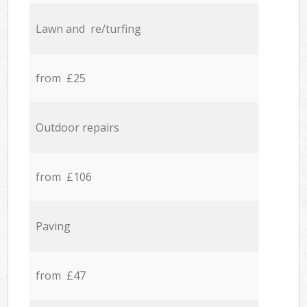
Lawn and re/turfing
from £25
Outdoor repairs
from £106
Paving
from £47