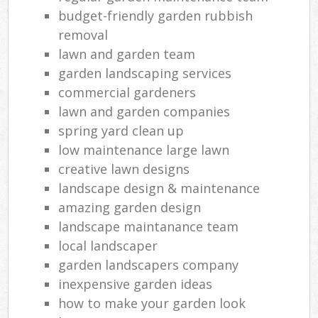
budget-friendly garden rubbish
removal
lawn and garden team
garden landscaping services
commercial gardeners
lawn and garden companies
spring yard clean up
low maintenance large lawn
creative lawn designs
landscape design & maintenance
amazing garden design
landscape maintanance team
local landscaper
garden landscapers company
inexpensive garden ideas
how to make your garden look