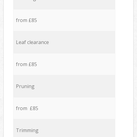
from £85
Leaf clearance
from £85
Pruning
from £85
Trimming