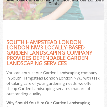
Deals
SOUTH HAMPSTEAD LONDON
LONDON NW3 LOCALLY-BASED
GARDEN LANDSCAPING COMPANY
PROVIDES DEPENDABLE GARDEN
LANDSCAPING SERVICES
You can entrust our Garden Landscaping company
in South Hampstead London London NW3 with task
of taking care of your gardening needs; we offer
cheap Garden Landscaping services that are of
outstanding quality.
Why Should You Hire Our Garden Landscaping