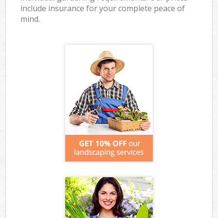
include insurance for your complete peace of
mind.