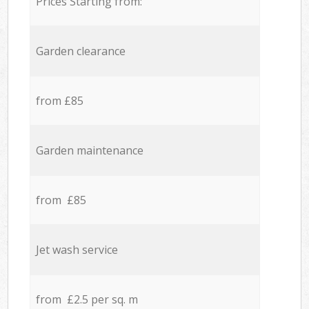
Prices Starting from:
Garden clearance
from £85
Garden maintenance
from £85
Jet wash service
from £2.5 per sq. m