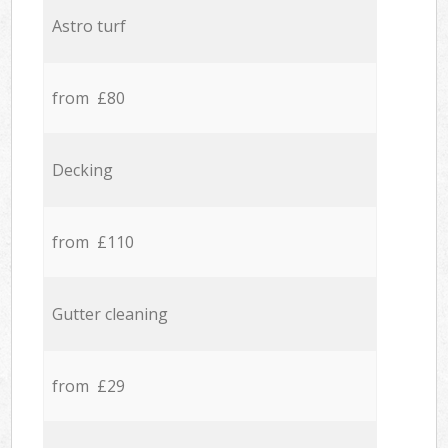
Astro turf
from £80
Decking
from £110
Gutter cleaning
from £29