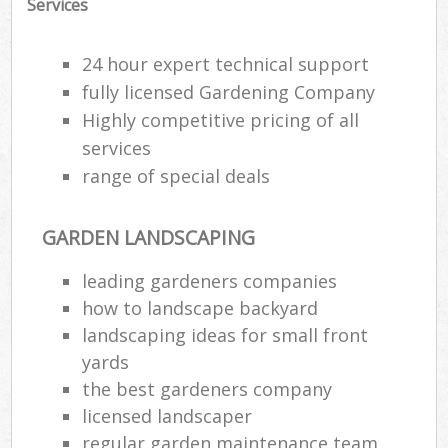
Services
24 hour expert technical support
fully licensed Gardening Company
Highly competitive pricing of all
services
range of special deals
GARDEN LANDSCAPING
leading gardeners companies
how to landscape backyard
R
landscaping ideas for small front
yards
the best gardeners company
licensed landscaper
regular garden maintenance team