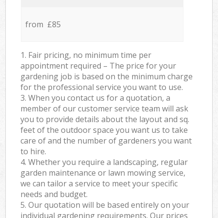
from £85
1. Fair pricing, no minimum time per
appointment required – The price for your
gardening job is based on the minimum charge
for the professional service you want to use.
3. When you contact us for a quotation, a
member of our customer service team will ask
you to provide details about the layout and sq.
feet of the outdoor space you want us to take
care of and the number of gardeners you want
to hire.
4. Whether you require a landscaping, regular
garden maintenance or lawn mowing service,
we can tailor a service to meet your specific
needs and budget.
5. Our quotation will be based entirely on your
individual gardening requirements. Our prices