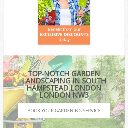
TOP-NOTCH GARDEN
LANDSCAPING IN SOUTH
HAMPSTEAD LONDON
LONDON NW3
BOOK YOUR GARDENING SERVICE