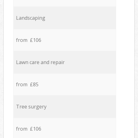
Landscaping
from £106
Lawn care and repair
from £85
Tree surgery
from £106