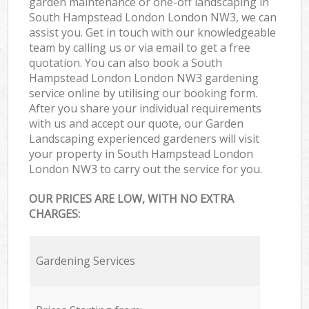
garden maintenance or one-off landscaping in
South Hampstead London London NW3, we can
assist you. Get in touch with our knowledgeable
team by calling us or via email to get a free
quotation. You can also book a South
Hampstead London London NW3 gardening
service online by utilising our booking form.
After you share your individual requirements
with us and accept our quote, our Garden
Landscaping experienced gardeners will visit
your property in South Hampstead London
London NW3 to carry out the service for you.
OUR PRICES ARE LOW, WITH NO EXTRA
CHARGES:
Gardening Services