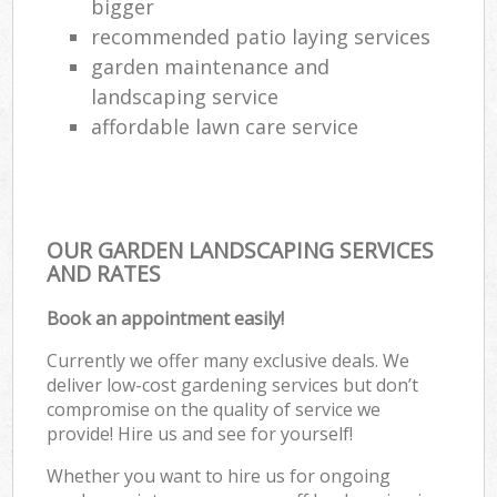
bigger
recommended patio laying services
garden maintenance and
landscaping service
affordable lawn care service
OUR GARDEN LANDSCAPING SERVICES
AND RATES
Book an appointment easily!
Currently we offer many exclusive deals. We
deliver low-cost gardening services but don’t
compromise on the quality of service we
provide! Hire us and see for yourself!
Whether you want to hire us for ongoing