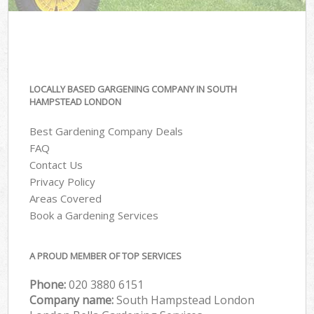
LOCALLY BASED GARGENING COMPANY IN SOUTH
HAMPSTEAD LONDON
Best Gardening Company Deals
FAQ
Contact Us
Privacy Policy
Areas Covered
Book a Gardening Services
A PROUD MEMBER OF TOP SERVICES
Phone:
‎020 3880 6151
Company name:
South Hampstead London