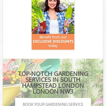
TOP-NOTCH GARDENING
SERVICES IN SOUTH
HAMPSTEAD LONDON
LONDON NW3
BOOK YOUR GARDENING SERVICE