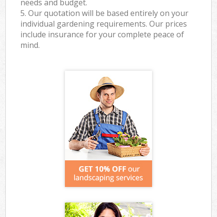
needs and budget.
5. Our quotation will be based entirely on your
individual gardening requirements. Our prices
include insurance for your complete peace of
mind.