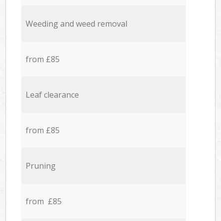
Weeding and weed removal
from £85
Leaf clearance
from £85
Pruning
from £85