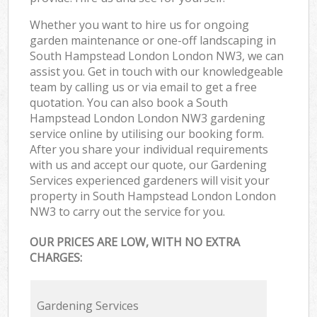
Whether you want to hire us for ongoing
garden maintenance or one-off landscaping in
South Hampstead London London NW3, we can
assist you. Get in touch with our knowledgeable
team by calling us or via email to get a free
quotation. You can also book a South
Hampstead London London NW3 gardening
service online by utilising our booking form.
After you share your individual requirements
with us and accept our quote, our Gardening
Services experienced gardeners will visit your
property in South Hampstead London London
NW3 to carry out the service for you.
OUR PRICES ARE LOW, WITH NO EXTRA
CHARGES:
Gardening Services