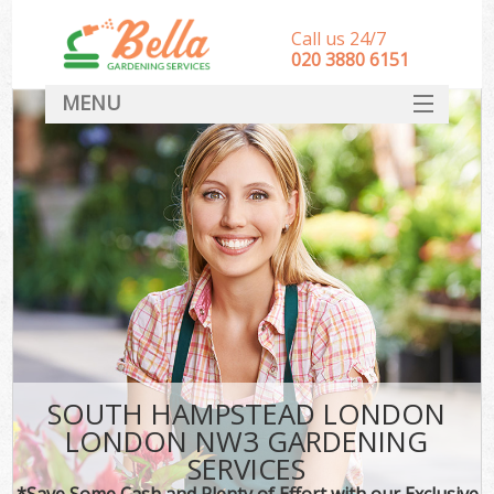
Call us 24/7
‎020 3880 6151
MENU
HOME
Landscape Gardeners
SERVICES
DEALS
FAQ
CONTACT
SOUTH HAMPSTEAD LONDON
LONDON NW3 GARDENING
SERVICES
*Save Some Cash and Plenty of Effort with our Exclusive