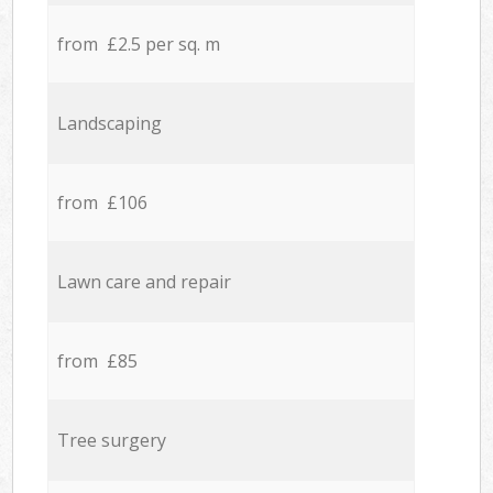
from £2.5 per sq. m
Landscaping
from £106
Lawn care and repair
from £85
Tree surgery