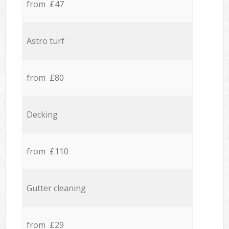
from £47
Astro turf
from £80
Decking
from £110
Gutter cleaning
from £29