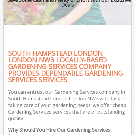
Deals
SOUTH HAMPSTEAD LONDON
LONDON NW3 LOCALLY-BASED
GARDENING SERVICES COMPANY
PROVIDES DEPENDABLE GARDENING
SERVICES SERVICES
You can entrust our Gardening Services company in
South Hampstead London London NW3 with task of
taking care of your gardening needs; we offer cheap
Gardening Services services that are of outstanding
quality.
Why Should You Hire Our Gardening Services