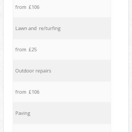
from £106
Lawn and re/turfing
from £25
Outdoor repairs
from £106
Paving