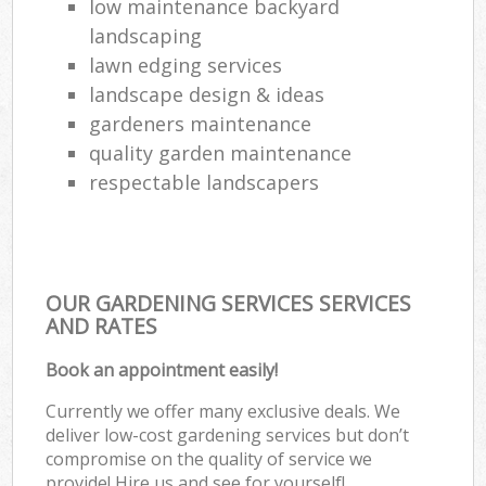
low maintenance backyard
landscaping
lawn edging services
landscape design & ideas
gardeners maintenance
quality garden maintenance
respectable landscapers
OUR GARDENING SERVICES SERVICES
AND RATES
Book an appointment easily!
Currently we offer many exclusive deals. We
deliver low-cost gardening services but don’t
compromise on the quality of service we
provide! Hire us and see for yourself!