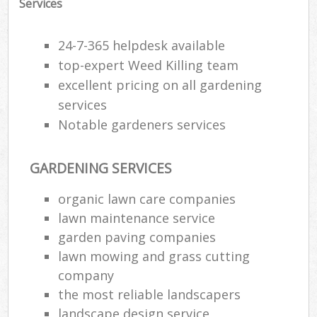
Services
24-7-365 helpdesk available
top-expert Weed Killing team
excellent pricing on all gardening
services
Notable gardeners services
GARDENING SERVICES
organic lawn care companies
lawn maintenance service
R
garden paving companies
lawn mowing and grass cutting
company
the most reliable landscapers
landscape design service