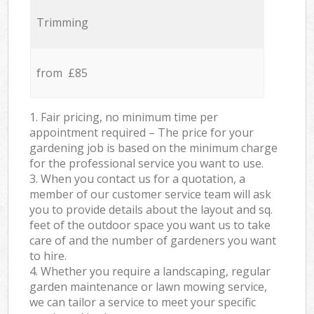
Trimming
from £85
1. Fair pricing, no minimum time per
appointment required – The price for your
gardening job is based on the minimum charge
for the professional service you want to use.
3. When you contact us for a quotation, a
member of our customer service team will ask
you to provide details about the layout and sq.
feet of the outdoor space you want us to take
care of and the number of gardeners you want
to hire.
4. Whether you require a landscaping, regular
garden maintenance or lawn mowing service,
we can tailor a service to meet your specific