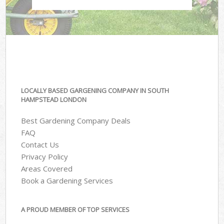
LOCALLY BASED GARGENING COMPANY IN SOUTH
HAMPSTEAD LONDON
Best Gardening Company Deals
FAQ
Contact Us
Privacy Policy
Areas Covered
Book a Gardening Services
A PROUD MEMBER OF TOP SERVICES