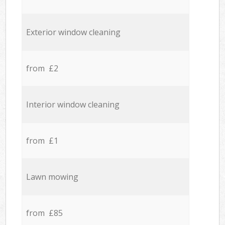
Exterior window cleaning
from £2
Interior window cleaning
from £1
Lawn mowing
from £85