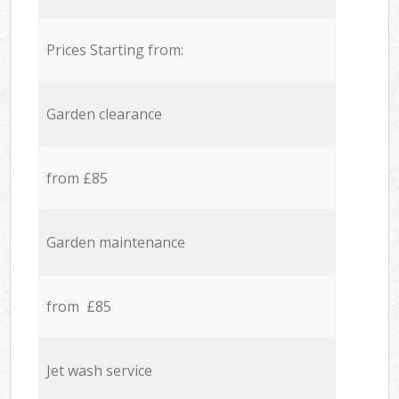
Prices Starting from:
Garden clearance
from £85
Garden maintenance
from £85
Jet wash service