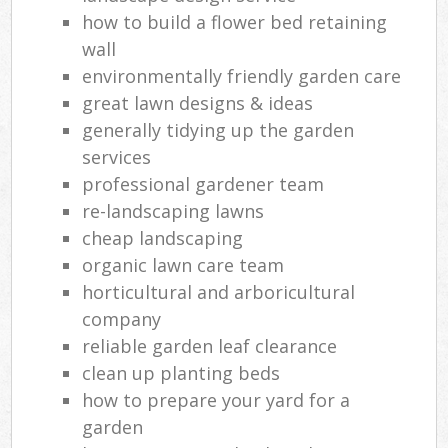
how to build a flower bed retaining
wall
environmentally friendly garden care
great lawn designs & ideas
generally tidying up the garden
services
professional gardener team
re-landscaping lawns
cheap landscaping
organic lawn care team
horticultural and arboricultural
company
reliable garden leaf clearance
clean up planting beds
how to prepare your yard for a
garden