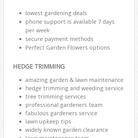
lowest gardening deals
phone support is available 7 days
per week
secure payment methods
Perfect Garden Flowers options
HEDGE TRIMMING
amazing garden & lawn maintenance
hedge trimming and weeding service
tree trimming services
R
professional gardeners team
fabulous gardeners service
lawn upkeep tips
widely known garden clearance
lawn maintenance team