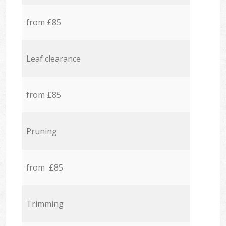
from £85
Leaf clearance
from £85
Pruning
from £85
Trimming