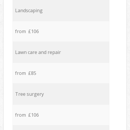
Landscaping
from £106
Lawn care and repair
from £85
Tree surgery
from £106