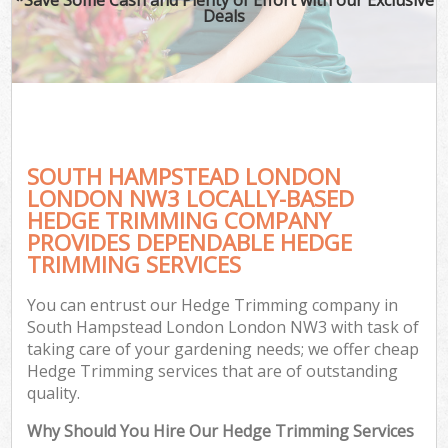
Deals
SOUTH HAMPSTEAD LONDON
LONDON NW3 LOCALLY-BASED
HEDGE TRIMMING COMPANY
PROVIDES DEPENDABLE HEDGE
TRIMMING SERVICES
You can entrust our Hedge Trimming company in
South Hampstead London London NW3 with task of
taking care of your gardening needs; we offer cheap
Hedge Trimming services that are of outstanding
quality.
Why Should You Hire Our Hedge Trimming Services