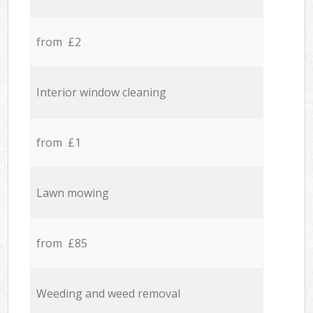
from £2
Interior window cleaning
from £1
Lawn mowing
from £85
Weeding and weed removal