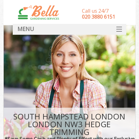
Call us 24/7
‎020 3880 6151
MENU
HOME
Landscape Gardeners
SERVICES
DEALS
FAQ
CONTACT
SOUTH HAMPSTEAD LONDON
LONDON NW3 HEDGE
TRIMMING
*Save Some Cash and Plenty of Effort with our Exclusive