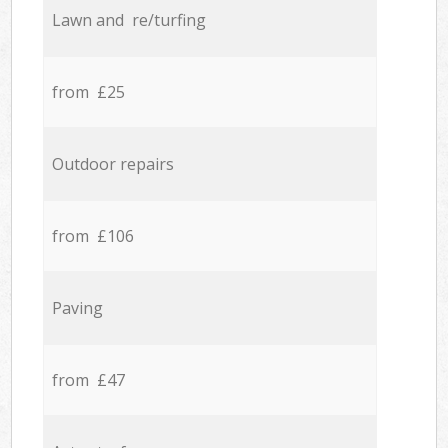
Lawn and re/turfing
from £25
Outdoor repairs
from £106
Paving
from £47