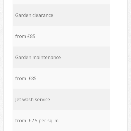
Garden clearance
from £85
Garden maintenance
from £85
Jet wash service
from £2.5 per sq. m