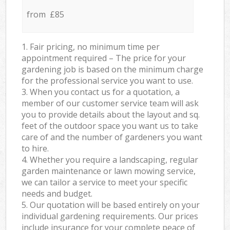
from £85
1. Fair pricing, no minimum time per
appointment required – The price for your
gardening job is based on the minimum charge
for the professional service you want to use.
3. When you contact us for a quotation, a
member of our customer service team will ask
you to provide details about the layout and sq.
feet of the outdoor space you want us to take
care of and the number of gardeners you want
to hire.
4. Whether you require a landscaping, regular
garden maintenance or lawn mowing service,
we can tailor a service to meet your specific
needs and budget.
5. Our quotation will be based entirely on your
individual gardening requirements. Our prices
include insurance for your complete peace of