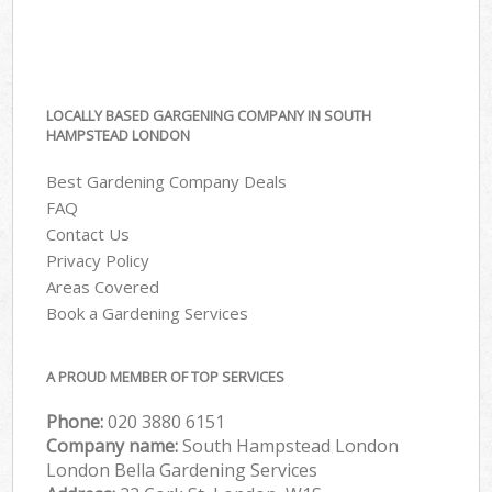
LOCALLY BASED GARGENING COMPANY IN SOUTH
HAMPSTEAD LONDON
Best Gardening Company Deals
FAQ
Contact Us
Privacy Policy
Areas Covered
Book a Gardening Services
A PROUD MEMBER OF TOP SERVICES
Phone:
‎020 3880 6151
Company name:
South Hampstead London
London Bella Gardening Services