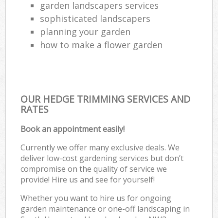
garden landscapers services
sophisticated landscapers
planning your garden
how to make a flower garden
OUR HEDGE TRIMMING SERVICES AND
RATES
Book an appointment easily!
Currently we offer many exclusive deals. We
deliver low-cost gardening services but don’t
compromise on the quality of service we
provide! Hire us and see for yourself!
Whether you want to hire us for ongoing
garden maintenance or one-off landscaping in