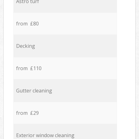
Astro turf
from £80
Decking
from £110
Gutter cleaning
from £29
Exterior window cleaning