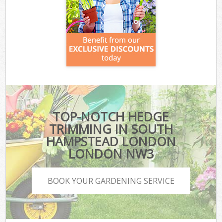
TOP-NOTCH HEDGE
TRIMMING IN SOUTH
HAMPSTEAD LONDON
LONDON NW3
BOOK YOUR GARDENING SERVICE