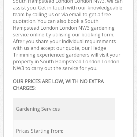
South Hampstead London London NW3, we can
assist you. Get in touch with our knowledgeable
team by calling us or via email to get a free
quotation. You can also book a South
Hampstead London London NW3 gardening
service online by utilising our booking form.
After you share your individual requirements
with us and accept our quote, our Hedge
Trimming experienced gardeners will visit your
property in South Hampstead London London
NW3 to carry out the service for you.
OUR PRICES ARE LOW, WITH NO EXTRA
CHARGES:
Gardening Services
Prices Starting from: