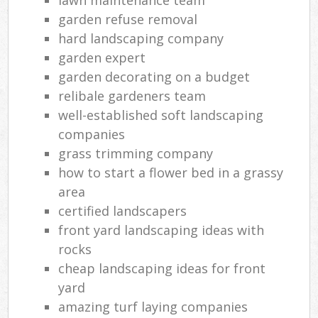
garden refuse removal
hard landscaping company
garden expert
garden decorating on a budget
relibale gardeners team
well-established soft landscaping
companies
grass trimming company
how to start a flower bed in a grassy
area
certified landscapers
front yard landscaping ideas with
rocks
cheap landscaping ideas for front
yard
amazing turf laying companies