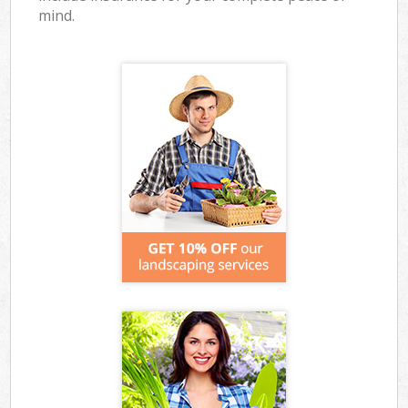
mind.