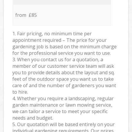
from £85
1. Fair pricing, no minimum time per
appointment required – The price for your
gardening job is based on the minimum charge
for the professional service you want to use.
3. When you contact us for a quotation, a
member of our customer service team will ask
you to provide details about the layout and sq.
feet of the outdoor space you want us to take
care of and the number of gardeners you want
to hire.
4. Whether you require a landscaping, regular
garden maintenance or lawn mowing service,
we can tailor a service to meet your specific
needs and budget.
5. Our quotation will be based entirely on your
individual gardening requirements. Our prices