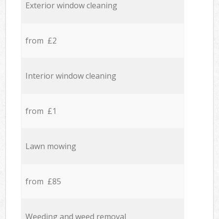
Exterior window cleaning
from £2
Interior window cleaning
from £1
Lawn mowing
from £85
Weeding and weed removal