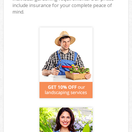
include insurance for your complete peace of
mind.