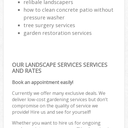
relibale landscapers
how to clean concrete patio without
pressure washer
tree surgery services
garden restoration services
OUR LANDSCAPE SERVICES SERVICES
AND RATES
Book an appointment easily!
Currently we offer many exclusive deals. We
deliver low-cost gardening services but don’t
compromise on the quality of service we
provide! Hire us and see for yourself!
Whether you want to hire us for ongoing