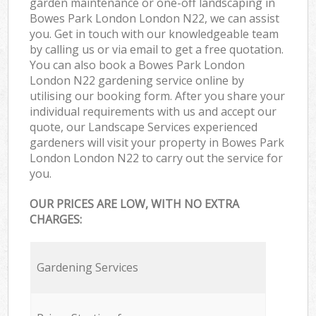
garden maintenance or one-off landscaping in
Bowes Park London London N22, we can assist
you. Get in touch with our knowledgeable team
by calling us or via email to get a free quotation.
You can also book a Bowes Park London
London N22 gardening service online by
utilising our booking form. After you share your
individual requirements with us and accept our
quote, our Landscape Services experienced
gardeners will visit your property in Bowes Park
London London N22 to carry out the service for
you.
OUR PRICES ARE LOW, WITH NO EXTRA
CHARGES:
Gardening Services