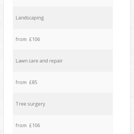
Landscaping
from £106
Lawn care and repair
from £85
Tree surgery
from £106