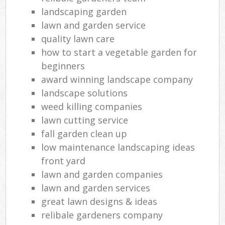
landscaping garden
lawn and garden service
quality lawn care
how to start a vegetable garden for
beginners
award winning landscape company
landscape solutions
weed killing companies
lawn cutting service
fall garden clean up
low maintenance landscaping ideas
front yard
lawn and garden companies
lawn and garden services
great lawn designs & ideas
relibale gardeners company