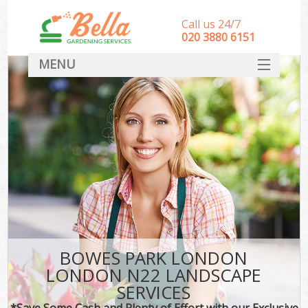
Call us 24/7
‎020 3880 6151
MENU
HOME
Landscape Gardeners
SERVICES
DEALS
FAQ
CONTACT
BOWES PARK LONDON
LONDON N22 LANDSCAPE
SERVICES
*Save Some Cash and Plenty of Effort with our Exclusive