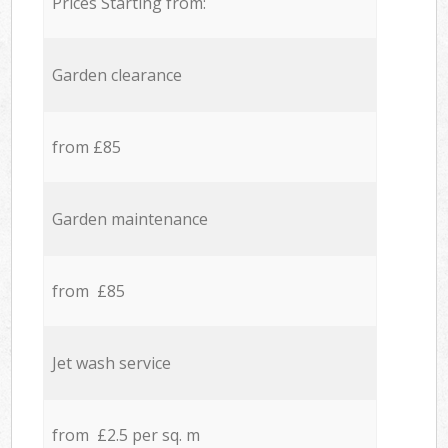
Prices Starting from:
Garden clearance
from £85
Garden maintenance
from £85
Jet wash service
from £2.5 per sq. m