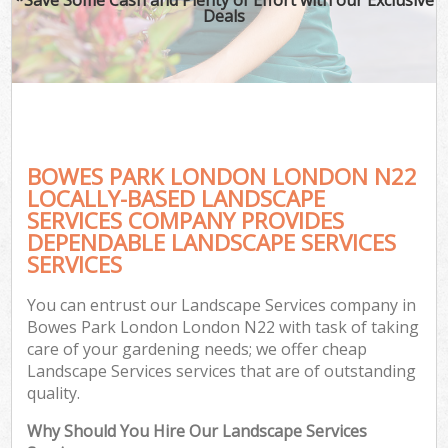
Deals
BOWES PARK LONDON LONDON N22
LOCALLY-BASED LANDSCAPE
SERVICES COMPANY PROVIDES
DEPENDABLE LANDSCAPE SERVICES
SERVICES
You can entrust our Landscape Services company in
Bowes Park London London N22 with task of taking
care of your gardening needs; we offer cheap
Landscape Services services that are of outstanding
quality.
Why Should You Hire Our Landscape Services