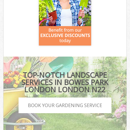
TOP-NOTCH LANDSCAPE
SERVICES IN BOWES PARK
LONDON LONDON N22
BOOK YOUR GARDENING SERVICE