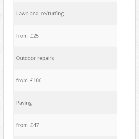
Lawn and re/turfing
from £25
Outdoor repairs
from £106
Paving
from £47