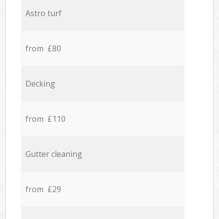
Astro turf
from £80
Decking
from £110
Gutter cleaning
from £29