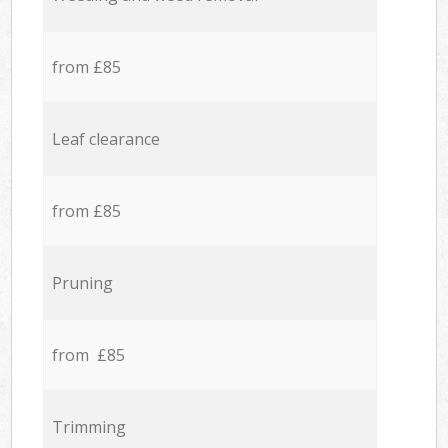
from £85
Leaf clearance
from £85
Pruning
from £85
Trimming