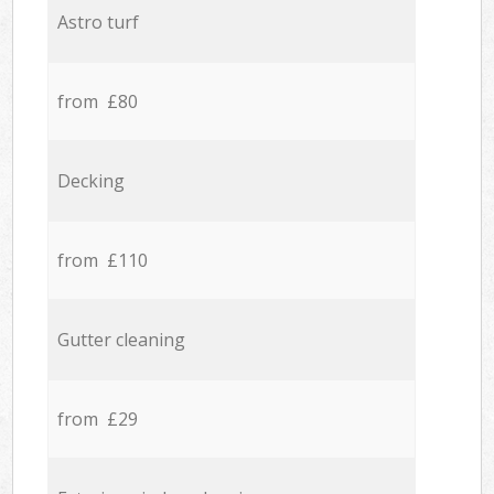
Astro turf
from £80
Decking
from £110
Gutter cleaning
from £29