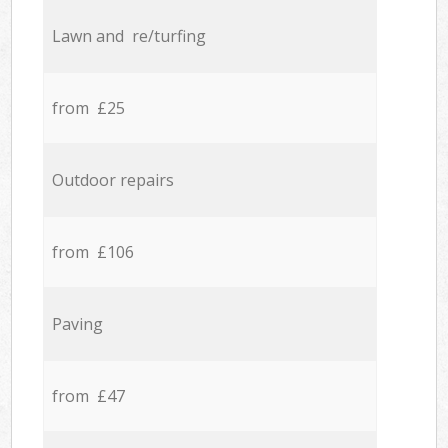
Lawn and re/turfing
from £25
Outdoor repairs
from £106
Paving
from £47