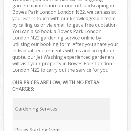
garden maintenance or one-off landscaping in
Bowes Park London London N22, we can assist
you. Get in touch with our knowledgeable team
by calling us or via email to get a free quotation.
You can also book a Bowes Park London
London N22 gardening service online by
utilising our booking form. After you share your
individual requirements with us and accept our
quote, our Jet Washing experienced gardeners
will visit your property in Bowes Park London
London N22 to carry out the service for you.
OUR PRICES ARE LOW, WITH NO EXTRA
CHARGES:
Gardening Services
Prices Starting from: