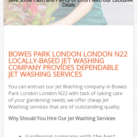
Deals
BOWES PARK LONDON LONDON N22
LOCALLY-BASED JET WASHING
COMPANY PROVIDES DEPENDABLE
JET WASHING SERVICES
You can entrust our Jet Washing company in Bowes
Park London London N22 with task of taking care
of your gardening needs; we offer cheap Jet
Washing services that are of outstanding quality.
Why Should You Hire Our Jet Washing Services
Gardening company with the best