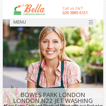
Call us 24/7
‎020 3880 6151
MENU
HOME
Landscape Gardeners
SERVICES
DEALS
FAQ
CONTACT
BOWES PARK LONDON
LONDON N22 JET WASHING
*Save Some Cash and Plenty of Effort with our Exclusive