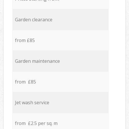
Garden clearance
from £85
Garden maintenance
from £85
Jet wash service
from £2.5 per sq. m