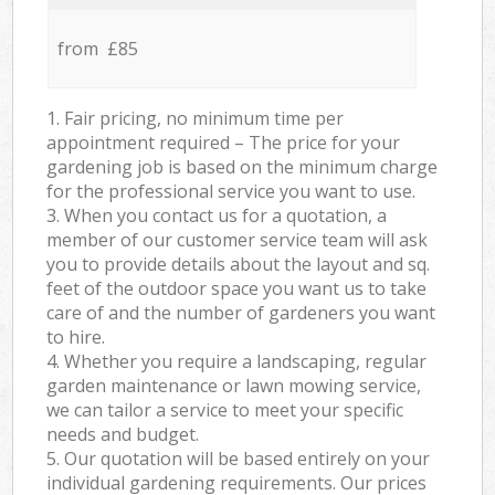
from £85
1. Fair pricing, no minimum time per
appointment required – The price for your
gardening job is based on the minimum charge
for the professional service you want to use.
3. When you contact us for a quotation, a
member of our customer service team will ask
you to provide details about the layout and sq.
feet of the outdoor space you want us to take
care of and the number of gardeners you want
to hire.
4. Whether you require a landscaping, regular
garden maintenance or lawn mowing service,
we can tailor a service to meet your specific
needs and budget.
5. Our quotation will be based entirely on your
individual gardening requirements. Our prices