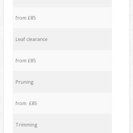
from £85
Leaf clearance
from £85
Pruning
from £85
Trimming