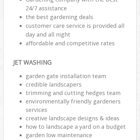
24/7 assistance
the best gardening deals
customer care service is provided all
day and all night
affordable and competitive rates
JET WASHING
garden gate installation team
credible landscapers
trimming and cutting hedges team
environmentally friendly gardeners
services
creative landscape designs & ideas
how to landscape a yard on a budget
garden low maintenance