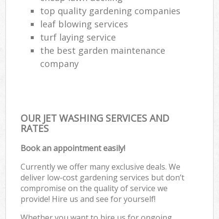
top quality gardening companies
leaf blowing services
turf laying service
the best garden maintenance
company
OUR JET WASHING SERVICES AND
RATES
Book an appointment easily!
Currently we offer many exclusive deals. We
deliver low-cost gardening services but don’t
compromise on the quality of service we
provide! Hire us and see for yourself!
Whether you want to hire us for ongoing