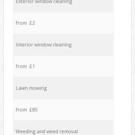
Exterior window cleaning
from £2
Interior window cleaning
from £1
Lawn mowing
from £85
Weeding and weed removal