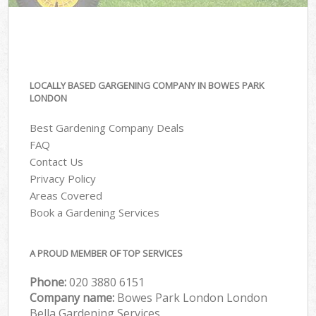
LOCALLY BASED GARGENING COMPANY IN BOWES PARK
LONDON
Best Gardening Company Deals
FAQ
Contact Us
Privacy Policy
Areas Covered
Book a Gardening Services
A PROUD MEMBER OF TOP SERVICES
Phone:
‎020 3880 6151
Company name:
Bowes Park London London
Bella Gardening Services