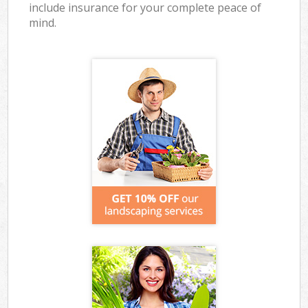
include insurance for your complete peace of
mind.