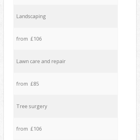
Landscaping
from £106
Lawn care and repair
from £85
Tree surgery
from £106