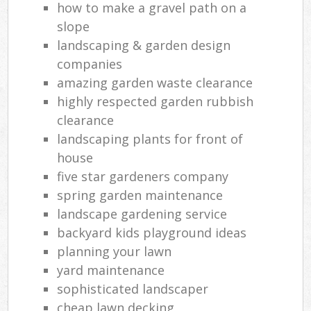
how to make a gravel path on a
slope
landscaping & garden design
companies
amazing garden waste clearance
highly respected garden rubbish
clearance
landscaping plants for front of
house
five star gardeners company
spring garden maintenance
landscape gardening service
backyard kids playground ideas
planning your lawn
yard maintenance
sophisticated landscaper
cheap lawn decking