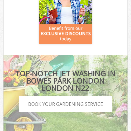
TOP-NOTCH JET WASHING IN
BOWES PARK LONDON
LONDON N22
BOOK YOUR GARDENING SERVICE