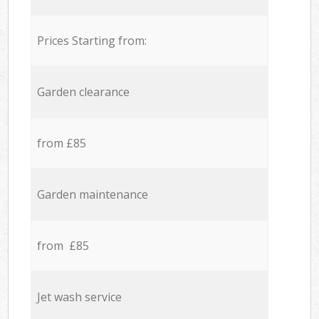
Prices Starting from:
Garden clearance
from £85
Garden maintenance
from £85
Jet wash service