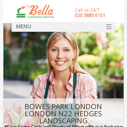
Call us 24/7
‎020 3880 6151
MENU
HOME
Landscape Gardeners
SERVICES
DEALS
FAQ
CONTACT
BOWES PARK LONDON
LONDON N22 HEDGES
LANDSCAPING
*Save Some Cash and Plenty of Effort with our Exclusive