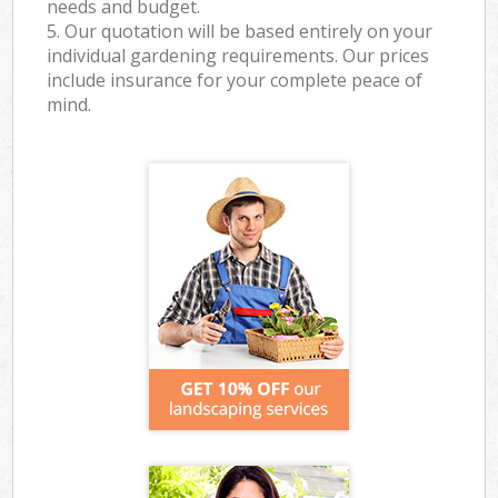
needs and budget.
5. Our quotation will be based entirely on your
individual gardening requirements. Our prices
include insurance for your complete peace of
mind.