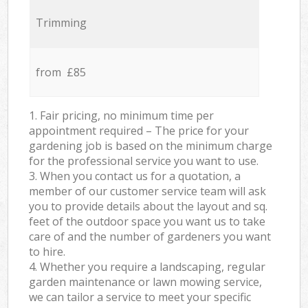
Trimming
from £85
1. Fair pricing, no minimum time per
appointment required – The price for your
gardening job is based on the minimum charge
for the professional service you want to use.
3. When you contact us for a quotation, a
member of our customer service team will ask
you to provide details about the layout and sq.
feet of the outdoor space you want us to take
care of and the number of gardeners you want
to hire.
4. Whether you require a landscaping, regular
garden maintenance or lawn mowing service,
we can tailor a service to meet your specific