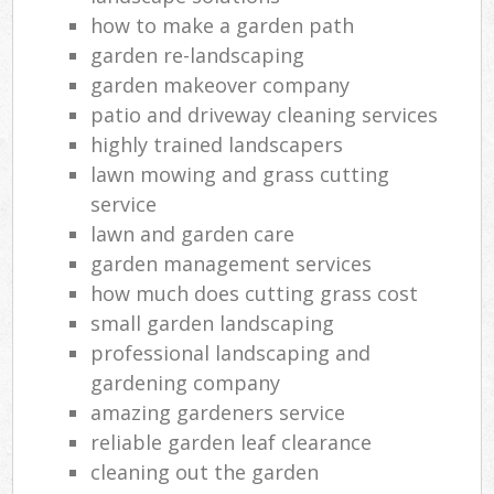
how to make a garden path
garden re-landscaping
garden makeover company
patio and driveway cleaning services
highly trained landscapers
lawn mowing and grass cutting
service
lawn and garden care
garden management services
how much does cutting grass cost
small garden landscaping
professional landscaping and
gardening company
amazing gardeners service
reliable garden leaf clearance
cleaning out the garden