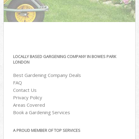
LOCALLY BASED GARGENING COMPANY IN BOWES PARK
LONDON
Best Gardening Company Deals
FAQ
Contact Us
Privacy Policy
Areas Covered
Book a Gardening Services
A PROUD MEMBER OF TOP SERVICES