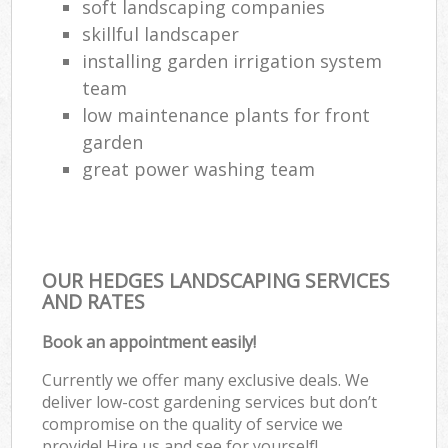
soft landscaping companies
skillful landscaper
installing garden irrigation system
team
low maintenance plants for front
garden
great power washing team
OUR HEDGES LANDSCAPING SERVICES
AND RATES
Book an appointment easily!
Currently we offer many exclusive deals. We
deliver low-cost gardening services but don’t
compromise on the quality of service we
provide! Hire us and see for yourself!