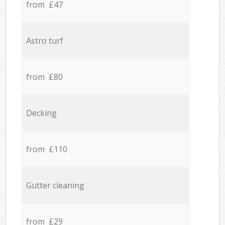
from £47
Astro turf
from £80
Decking
from £110
Gutter cleaning
from £29