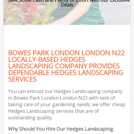
Deals
BOWES PARK LONDON LONDON N22
LOCALLY-BASED HEDGES
LANDSCAPING COMPANY PROVIDES
DEPENDABLE HEDGES LANDSCAPING
SERVICES
You can entrust our Hedges Landscaping company
in Bowes Park London London N22 with task of
taking care of your gardening needs; we offer cheap
Hedges Landscaping services that are of
outstanding quality.
Why Should You Hire Our Hedges Landscaping