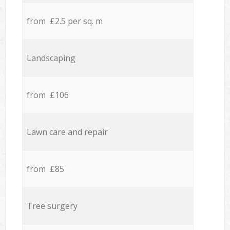
from £2.5 per sq. m
Landscaping
from £106
Lawn care and repair
from £85
Tree surgery