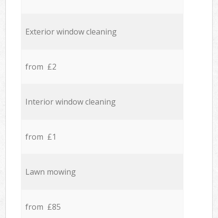
Exterior window cleaning
from £2
Interior window cleaning
from £1
Lawn mowing
from £85