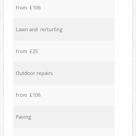
from £106
Lawn and re/turfing
from £25
Outdoor repairs
from £106
Paving