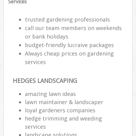
Services
trusted gardening professionals
call our team members on weekends
or bank holidays
budget-friendly lucraive packages
Always cheap prices on gardening
services
HEDGES LANDSCAPING
amazing lawn ideas
lawn maintainer & landscaper
loyal gardeners companies
hedge trimming and weeding
services
landscape solutions