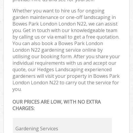
Whether you want to hire us for ongoing
garden maintenance or one-off landscaping in
Bowes Park London London N22, we can assist
you. Get in touch with our knowledgeable team
by calling us or via email to get a free quotation.
You can also book a Bowes Park London
London N22 gardening service online by
utilising our booking form. After you share your
individual requirements with us and accept our
quote, our Hedges Landscaping experienced
gardeners will visit your property in Bowes Park
London London N22 to carry out the service for
you.
OUR PRICES ARE LOW, WITH NO EXTRA
CHARGES:
Gardening Services