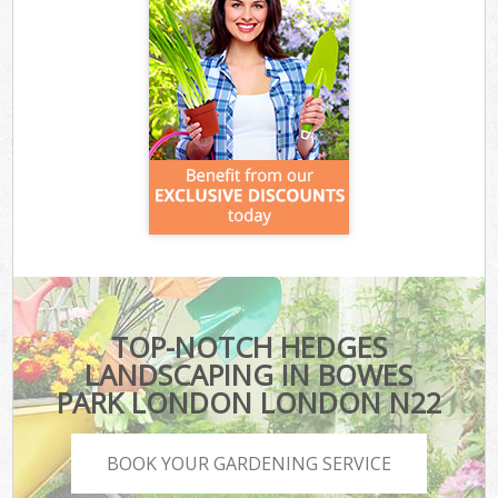
TOP-NOTCH HEDGES
LANDSCAPING IN BOWES
PARK LONDON LONDON N22
BOOK YOUR GARDENING SERVICE