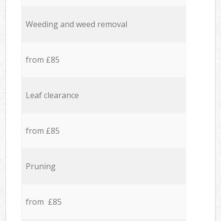
Weeding and weed removal
from £85
Leaf clearance
from £85
Pruning
from £85